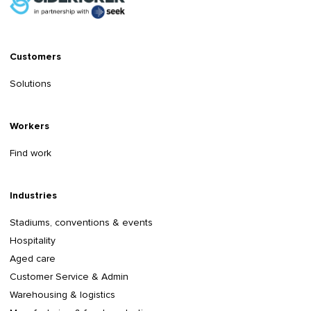
Customers
Solutions
Workers
Find work
Industries
Stadiums, conventions & events
Hospitality
Aged care
Customer Service & Admin
Warehousing & logistics