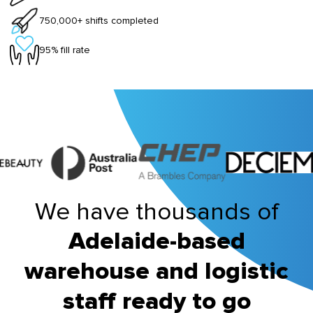
750,000+ shifts completed
95% fill rate
We have thousands of
Adelaide-based
warehouse and logistic
staff ready to go