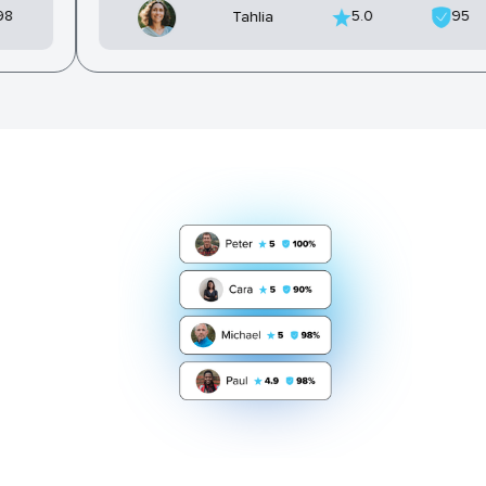
98
5.0
95
Tahlia