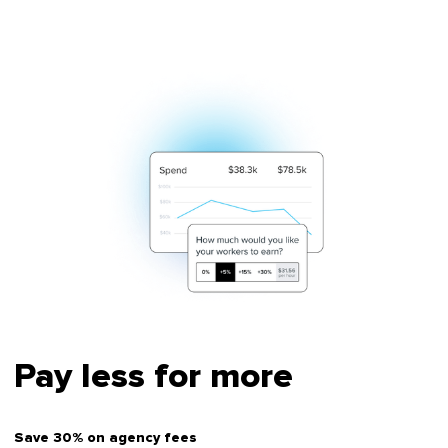
Pay less for more
Save 30% on agency fees