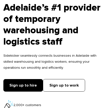
Adelaide’s #1 provider
of temporary
warehousing and
logistics staff
Sidekicker seamlessly connects businesses in Adelaide with
skilled warehousing and logistics workers, ensuring your
operations run smoothly and efficiently.
Sign up to hire
Sign up to work
2,000+ customers