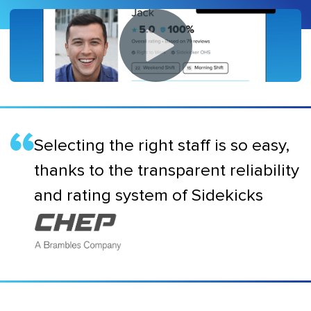
Selecting the right staff is so easy,
thanks to the transparent reliability
and rating system of Sidekicks