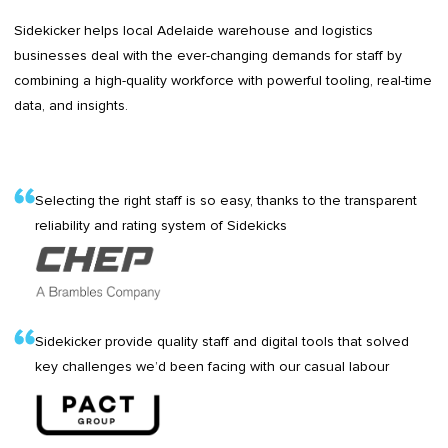
Sidekicker helps local Adelaide warehouse and logistics
businesses deal with the ever-changing demands for staff by
combining a high-quality workforce with powerful tooling, real-time
data, and insights.
Selecting the right staff is so easy, thanks to the transparent
reliability and rating system of Sidekicks
Sidekicker provide quality staff and digital tools that solved
key challenges we’d been facing with our casual labour