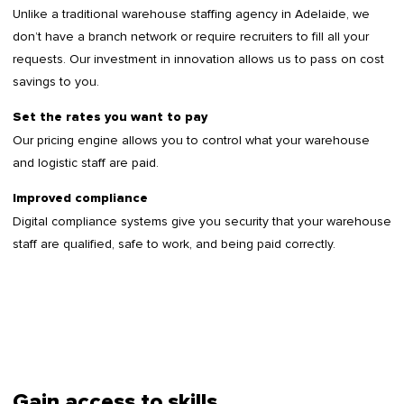
Unlike a traditional warehouse staffing agency in Adelaide, we
don’t have a branch network or require recruiters to fill all your
requests. Our investment in innovation allows us to pass on cost
savings to you.
Set the rates you want to pay
Our pricing engine allows you to control what your warehouse
and logistic staff are paid.
Improved compliance
Digital compliance systems give you security that your warehouse
staff are qualified, safe to work, and being paid correctly.
Gain access to skills