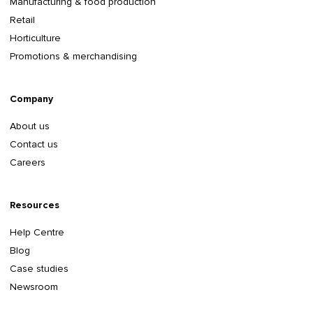
Manufacturing & food production
Retail
Horticulture
Promotions & merchandising
Company
About us
Contact us
Careers
Resources
Help Centre
Blog
Case studies
Newsroom