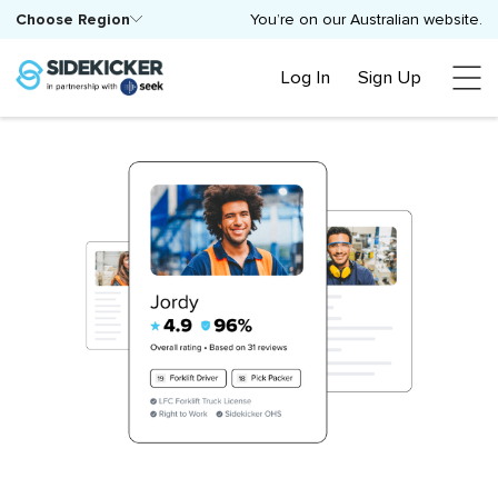
Choose Region
You’re on our Australian website.
Log In
Sign Up