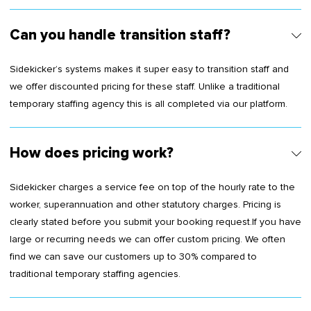
Can you handle transition staff?
Sidekicker’s systems makes it super easy to transition staff and
we offer discounted pricing for these staff. Unlike a traditional
temporary staffing agency this is all completed via our platform.
How does pricing work?
Sidekicker charges a service fee on top of the hourly rate to the
worker, superannuation and other statutory charges. Pricing is
clearly stated before you submit your booking request.If you have
large or recurring needs we can offer custom pricing. We often
find we can save our customers up to 30% compared to
traditional temporary staffing agencies.