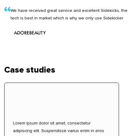
We have received great service and excellent Sidekicks, the
tech is best in market which is why we only use Sidekicker
Case studies
Lorem ipsum dolor sit amet, consectetur
adipiscing elit. Suspendisse varius enim in eros