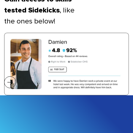
, like
tested Sidekicks
the ones below!