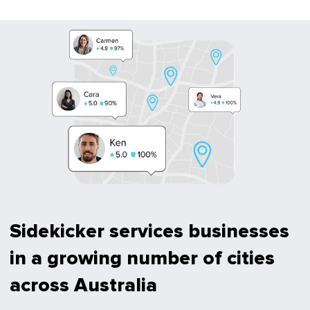
Sidekicker services businesses
in a growing number of cities
across Australia