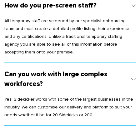
How do you pre-screen staff?
All temporary staff are screened by our specialist onboarding
team and must create a detailed profile listing their experience
and any certifications. Unlike a traditional temporary staffing
agency you are able to see all of this information before
accepting them onto your premise.
Can you work with large complex
workforces?
Yes! Sidekicker works with some of the largest businesses in the
industry. We can customise our delivery and platform to suit your
needs whether it be for 20 Sidekicks or 200.