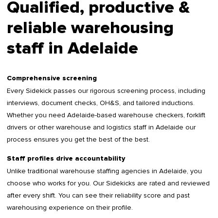
Qualified, productive &
reliable warehousing
staff in Adelaide
Comprehensive screening
Every Sidekick passes our rigorous screening process, including
interviews, document checks, OH&S, and tailored inductions.
Whether you need Adelaide-based warehouse checkers, forklift
drivers or other warehouse and logistics staff in Adelaide our
process ensures you get the best of the best.
Staff profiles drive accountability
Unlike traditional warehouse staffing agencies in Adelaide, you
choose who works for you. Our Sidekicks are rated and reviewed
after every shift. You can see their reliability score and past
warehousing experience on their profile.