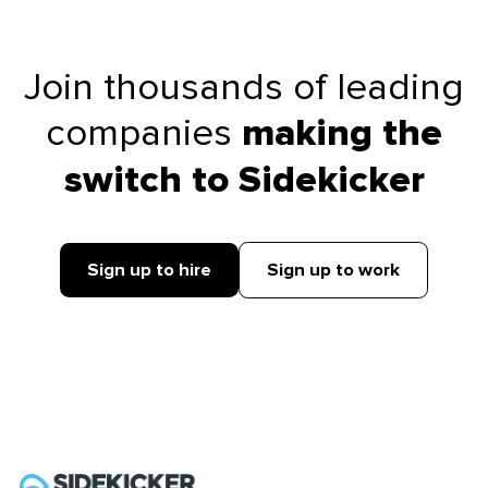
Join thousands of leading
companies
making the
switch to Sidekicker
Sign up to hire
Sign up to work