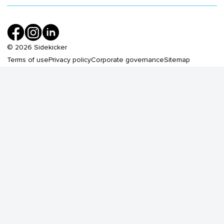
©
2026
Sidekicker
Terms of use
Privacy policy
Corporate governance
Sitemap