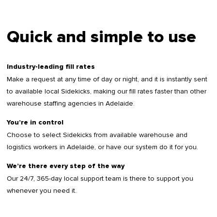
Quick and simple to use
Industry-leading fill rates
Make a request at any time of day or night, and it is instantly sent
to available local Sidekicks, making our fill rates faster than other
warehouse staffing agencies in Adelaide.
You’re in control
Choose to select Sidekicks from available warehouse and
logistics workers in Adelaide, or have our system do it for you.
We’re there every step of the way
Our 24/7, 365-day local support team is there to support you
whenever you need it.