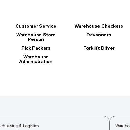
Customer Service
Warehouse Checkers
Warehouse Store
Devanners
Person
Pick Packers
Forklift Driver
Warehouse
Administration
housing & Logistics
Warehous