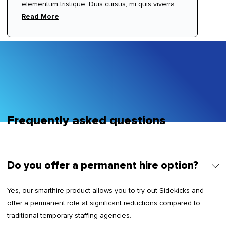
elementum tristique. Duis cursus, mi quis viverra
ornare, eros dolor interdum nulla, ut commodo
Read More
diam libero vitae erat. Aenean faucibus nibh et
justo cursus id rutrum lorem imperdiet. Nunc ut
sem vitae risus tristique posuere.
Frequently asked questions
Do you offer a permanent hire option?
Yes, our smarthire product allows you to try out Sidekicks and
offer a permanent role at significant reductions compared to
traditional temporary staffing agencies.