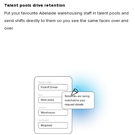
Talent pools drive retention
Put your favourite Adelaide warehousing staff in talent pools and
send shifts directly to them so you see the same faces over and
over.