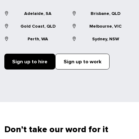
Adelaide, SA
Brisbane, QLD
Gold Coast, QLD
Melbourne, VIC
Perth, WA
Sydney, NSW
Sign up to hire
Sign up to work
Don’t take our word for it