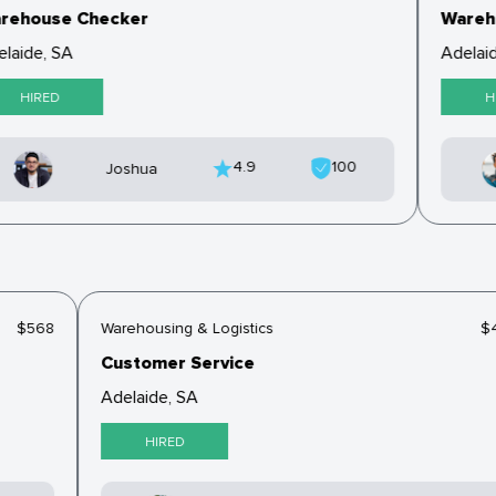
ehouse Checker
Wareho
laide, SA
Adelaid
HIRED
HI
4.9
100
Joshua
$568
Warehousing & Logistics
Customer Service
Adelaide, SA
HIRED