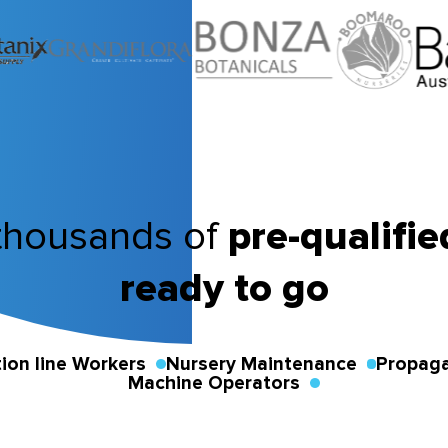
thousands of
pre-qualifi
ready to go
ion line Workers
Nursery Maintenance
Propaga
Machine Operators