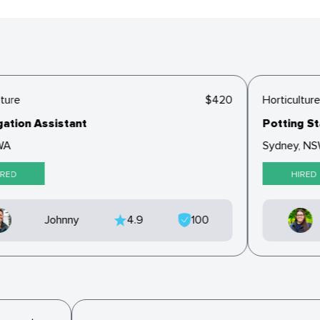
ture
$420
Horticulture
tion Assistant
Potting Sta
A
Sydney, NS
RED
HIRED
Johnny
4.9
100