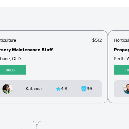
iculture
$512
Horticul
sery Maintenance Staff
Propaga
bane, QLD
Perth, W
HIRED
HI
Katarina
4.8
96