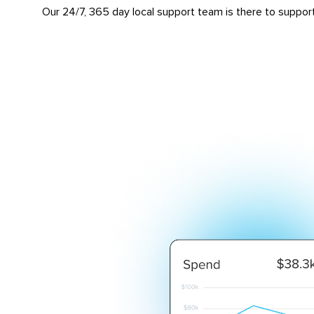
Our 24/7, 365 day local support team is there to suppor