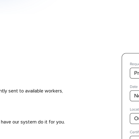
ntly sent to available workers,
 have our system do it for you.