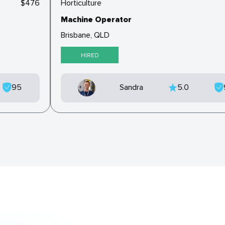
$476
Horticulture
Machine Operator
Brisbane, QLD
HIRED
95
Sandra
5.0