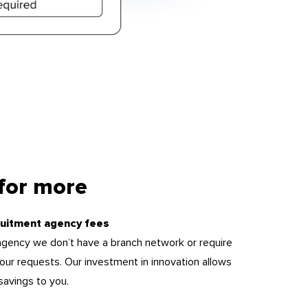
 for more
uitment agency fees
l agency we don’t have a branch network or require
ll your requests. Our investment in innovation allows
savings to you.