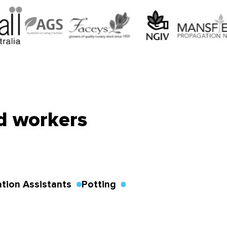
ed workers
tion Assistants
Potting