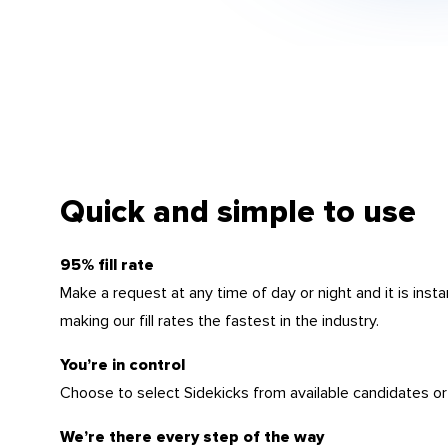
Quick and simple to use
95% fill rate
Make a request at any time of day or night and it is insta
making our fill rates the fastest in the industry.
You’re in control
Choose to select Sidekicks from available candidates or
We’re there every step of the way