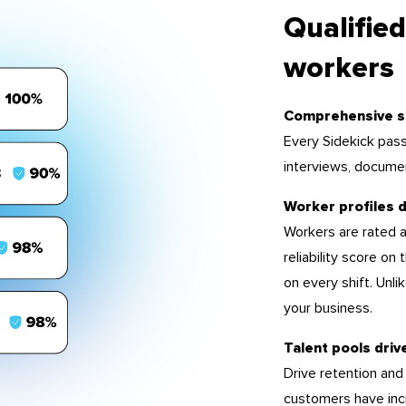
Qualified
workers
Comprehensive s
Every Sidekick pass
interviews, docume
Worker profiles d
Workers are rated a
reliability score on
on every shift. Unl
your business.
Talent pools driv
Drive retention and
customers have inc