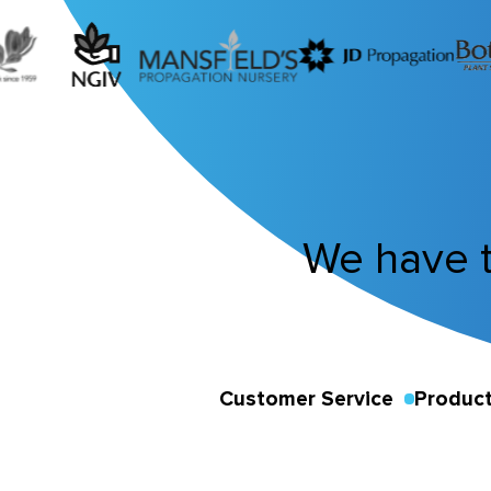
We have 
Customer Service
Product