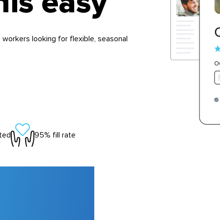
his easy
 workers looking for flexible, seasonal
ted
95% fill rate