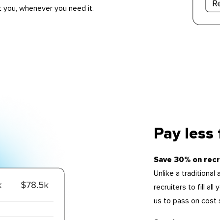
t you, whenever you need it.
Pay less
Save 30% on recr
Unlike a traditiona
recruiters to fill a
us to pass on cost 