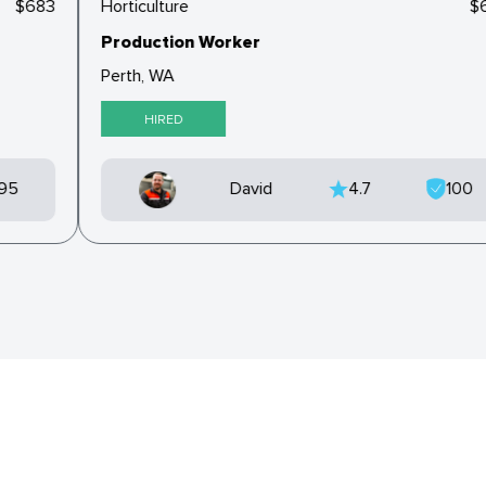
$683
Horticulture
Production Worker
Perth, WA
HIRED
95
David
4.7
100