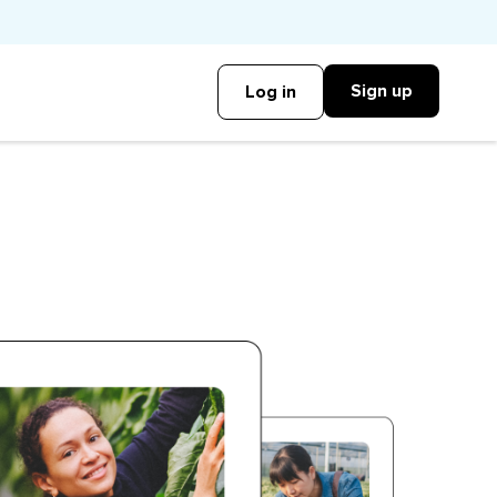
Sign up
Log in