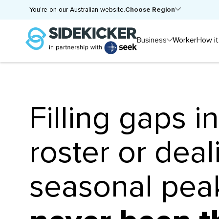
Choose Region
You’re on our Australian website.
Business
Worker
How it
Filling gaps i
roster or deal
seasonal pe