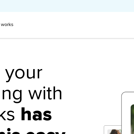
 works
n your
ing with
aks
has