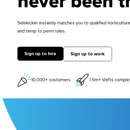
never been t
Sidekicker instantly matches you to qualified horticulture
and temp to perm roles.
Sign up to hire
Sign up to work
10,000+ customers
1.5m+ shifts comple