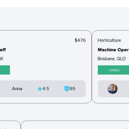
$476
Horticulture
ff
Machine Opera
W
Brisbane, QLD
HIRED
Anna
4.5
95