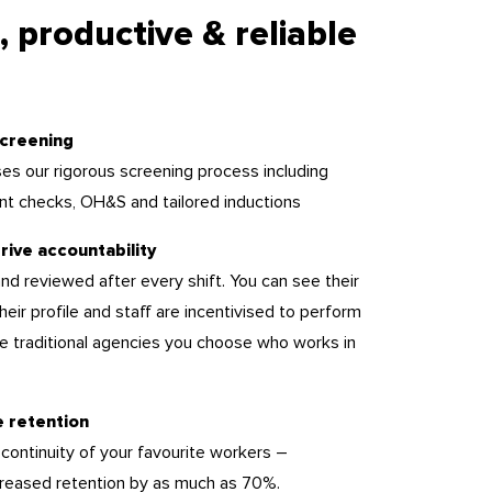
, productive & reliable
creening
es our rigorous screening process including
nt checks, OH&S and tailored inductions
rive accountability
nd reviewed after every shift. You can see their
 their profile and staff are incentivised to perform
ike traditional agencies you choose who works in
e retention
 continuity of your favourite workers –
reased retention by as much as 70%.