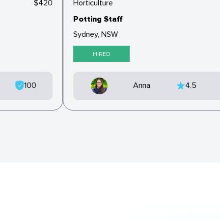
$420
Horticulture
Potting Staff
Sydney, NSW
HIRED
100
Anna
4.5