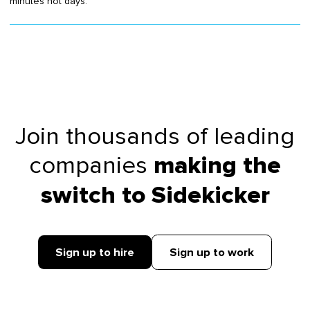
minutes not days.
Join thousands of leading
companies
making the
switch to Sidekicker
Sign up to hire
Sign up to work