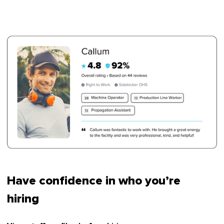
Have confidence in who you’re
hiring