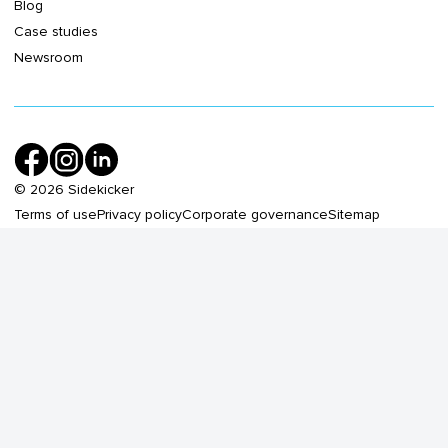
Blog
Case studies
Newsroom
©
2026
Sidekicker
Terms of use
Privacy policy
Corporate governance
Sitemap