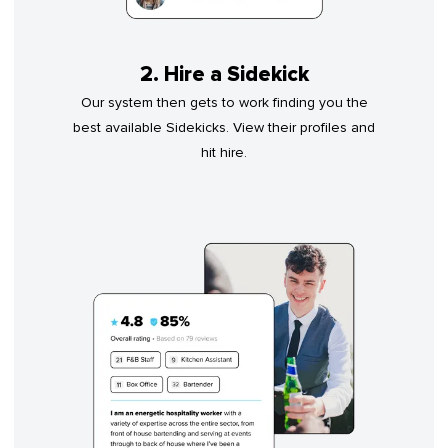
2. Hire a Sidekick
Our system then gets to work finding you the
best available Sidekicks. View their profiles and
hit hire.