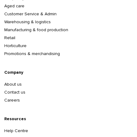
Aged care
Customer Service & Admin
Warehousing & logistics
Manufacturing & food production
Retail
Horticulture
Promotions & merchandising
Company
About us
Contact us
Careers
Resources
Help Centre