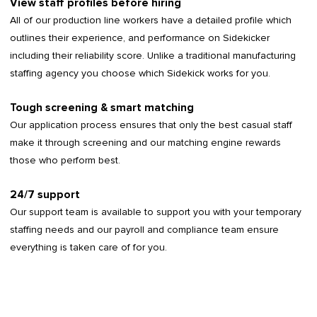
View staff profiles before hiring
All of our production line workers have a detailed profile which
outlines their experience, and performance on Sidekicker
including their reliability score. Unlike a traditional manufacturing
staffing agency you choose which Sidekick works for you.
Tough screening & smart matching
Our application process ensures that only the best casual staff
make it through screening and our matching engine rewards
those who perform best.
24/7 support
Our support team is available to support you with your temporary
staffing needs and our payroll and compliance team ensure
everything is taken care of for you.