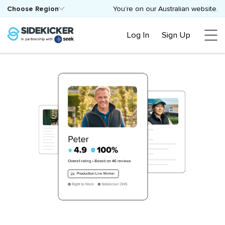
Choose Region
You’re on our Australian website.
Log In
Sign Up