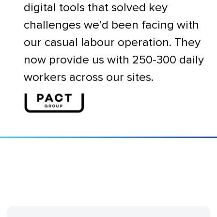
digital tools that solved key
challenges we’d been facing with
our casual labour operation. They
now provide us with 250-300 daily
workers across our sites.