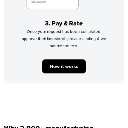
3. Pay & Rate
Once your request has been completed,
approve their timesheet, provide a rating & we
handle the rest.
How it works