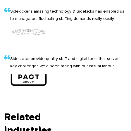
Sidekicker’s amazing technology & Sidekicks has enabled us
to manage our fluctuating staffing demands really easily
Sidekicker provide quality staff and digital tools that solved
key challenges we’d been facing with our casual labour
Related
industries