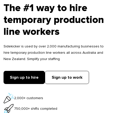
The #1 way to hire
temporary production
line workers
Sidekicker is used by over 2,000 manufacturing businesses to
hire temporary production line workers all across Australia and
New Zealand. Simplify your staffing.
Sign up to hire
Sign up to work
2,000+ customers
750,000+ shifts completed