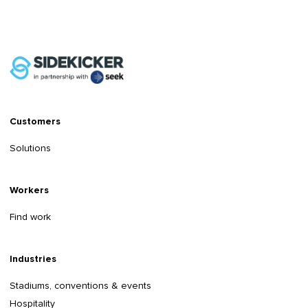
Customers
Solutions
Workers
Find work
Industries
Stadiums, conventions & events
Hospitality