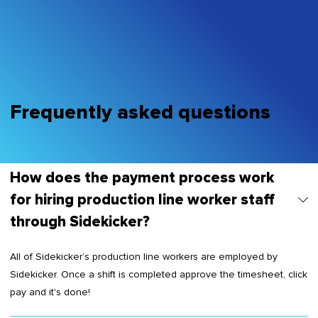
Frequently asked questions
How does the payment process work
for hiring production line worker staff
through Sidekicker?
All of Sidekicker’s production line workers are employed by
Sidekicker. Once a shift is completed approve the timesheet, click
pay and it's done!