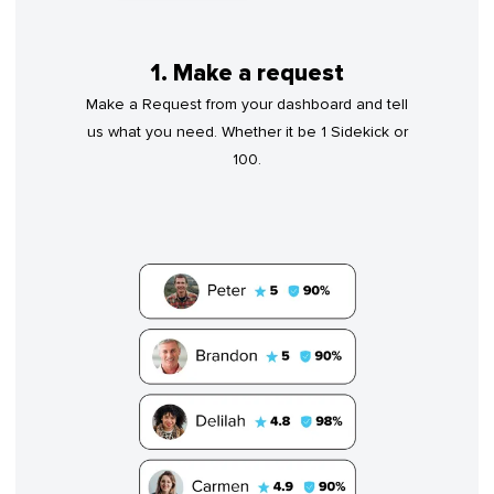
1. Make a request
Make a Request from your dashboard and tell
us what you need. Whether it be 1 Sidekick or
100.