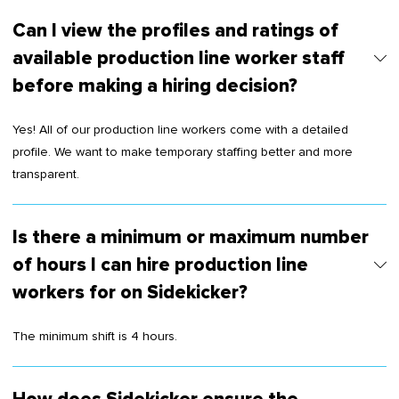
Can I view the profiles and ratings of
available production line worker staff
before making a hiring decision?
Yes! All of our production line workers come with a detailed
profile. We want to make temporary staffing better and more
transparent.
Is there a minimum or maximum number
of hours I can hire production line
workers for on Sidekicker?
The minimum shift is 4 hours.