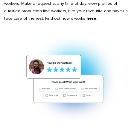
workers. Make a request at any time of day, view profiles of
qualified production line workers, hire your favourite and have us
take care of the rest. Find out how it works
here
.