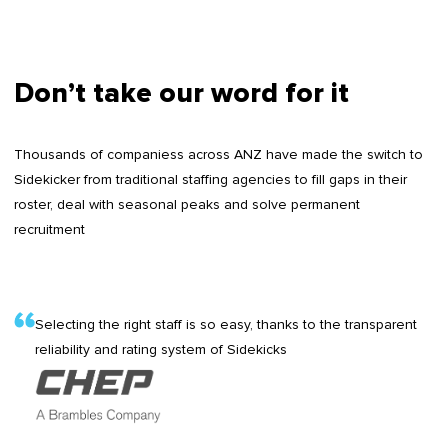
Don’t take our word for it
Thousands of companiess across ANZ have made the switch to
Sidekicker from traditional staffing agencies to fill gaps in their
roster, deal with seasonal peaks and solve permanent
recruitment
Selecting the right staff is so easy, thanks to the transparent
reliability and rating system of Sidekicks