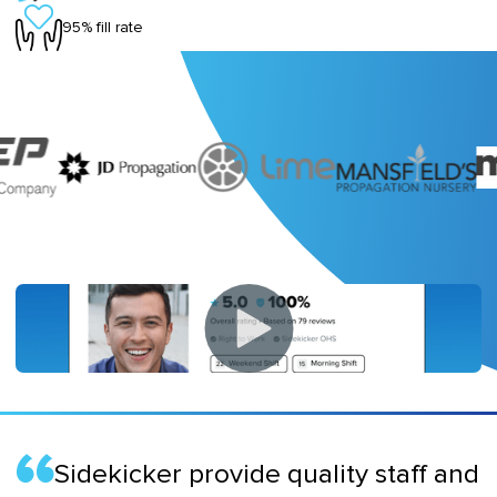
95% fill rate
Sidekicker provide quality staff and