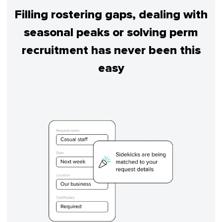
Filling rostering gaps, dealing with
seasonal peaks or solving perm
recruitment has never been this
easy