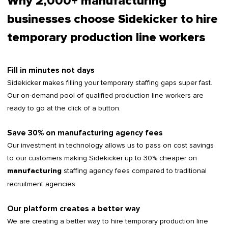
Why 2,000+ manufacturing
businesses choose Sidekicker to hire
temporary production line workers
Fill in minutes not days
Sidekicker makes filling your temporary staffing gaps super fast.
Our on-demand pool of qualified production line workers are
ready to go at the click of a button.
Save 30% on manufacturing agency fees
Our investment in technology allows us to pass on cost savings
to our customers making Sidekicker up to 30% cheaper on
staffing agency fees compared to traditional
manufacturing
recruitment agencies.
Our platform creates a better way
We are creating a better way to hire temporary production line