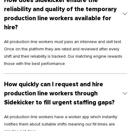
How does Sidekicker ensure the
reliability and quality of the temporary
production line workers available for
hire?
All production line workers must pass an interview and skill test.
Once on the platform they are rated and reviewed after every
shift and their reliability is tracked. Our matching engine rewards
those with the best performance.
How quickly can I request and hire
production line workers through
Sidekicker to fill urgent staffing gaps?
All production line workers have a worker app which instantly
notifies them about suitable shifts meaning our fill times are