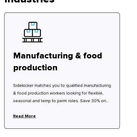
Manufacturing & food
production
Sidekicker matches you to qualified manufacturing
& food production workers looking for flexible,
seasonal and temp to perm roles. Save 30% on
traditional labour hire fees.
Read More