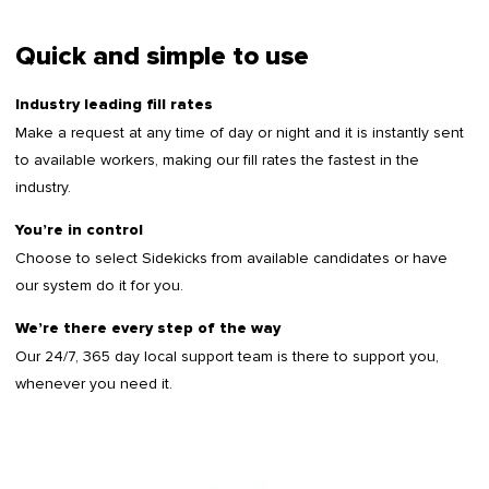
Quick and simple to use
Industry leading fill rates
Make a request at any time of day or night and it is instantly sent
to available workers, making our fill rates the fastest in the
industry.
You’re in control
Choose to select Sidekicks from available candidates or have
our system do it for you.
We’re there every step of the way
Our 24/7, 365 day local support team is there to support you,
whenever you need it.