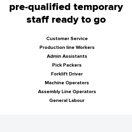
pre-qualified temporary
staff ready to go
Customer Service
Production line Workers
Admin Assistants
Pick Packers
Forklift Driver
Machine Operators
Assembly Line Operators
General Labour