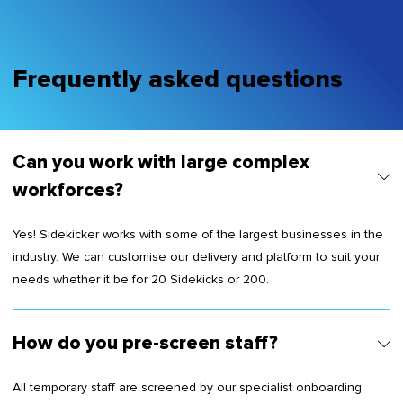
Frequently asked questions
Can you work with large complex
workforces?
Yes! Sidekicker works with some of the largest businesses in the
industry. We can customise our delivery and platform to suit your
needs whether it be for 20 Sidekicks or 200.
How do you pre-screen staff?
All temporary staff are screened by our specialist onboarding