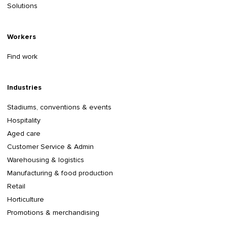
Solutions
Workers
Find work
Industries
Stadiums, conventions & events
Hospitality
Aged care
Customer Service & Admin
Warehousing & logistics
Manufacturing & food production
Retail
Horticulture
Promotions & merchandising