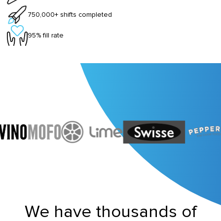
750,000+ shifts completed
95% fill rate
We have thousands of