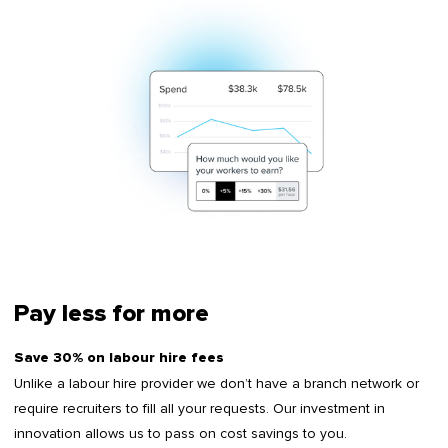
Pay less for more
Save 30% on labour hire fees
Unlike a labour hire provider we don’t have a branch network or
require recruiters to fill all your requests. Our investment in
innovation allows us to pass on cost savings to you.