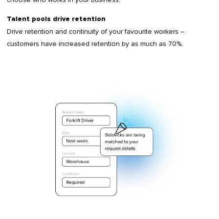
Talent pools drive retention
Drive retention and continuity of your favourite workers –
customers have increased retention by as much as 70%.