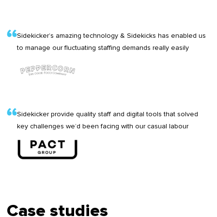
Sidekicker’s amazing technology & Sidekicks has enabled us
to manage our fluctuating staffing demands really easily
Sidekicker provide quality staff and digital tools that solved
key challenges we’d been facing with our casual labour
Case studies