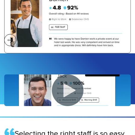
Selecting the right staff is so easy,