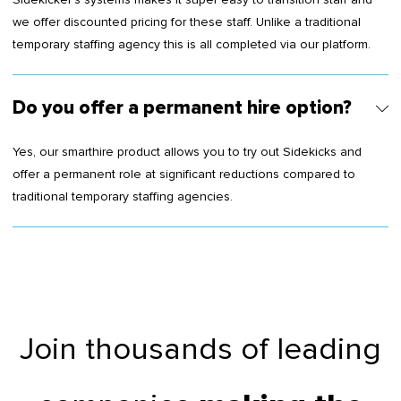
we offer discounted pricing for these staff. Unlike a traditional
temporary staffing agency this is all completed via our platform.
Do you offer a permanent hire option?
Yes, our smarthire product allows you to try out Sidekicks and
offer a permanent role at significant reductions compared to
traditional temporary staffing agencies.
Join thousands of leading