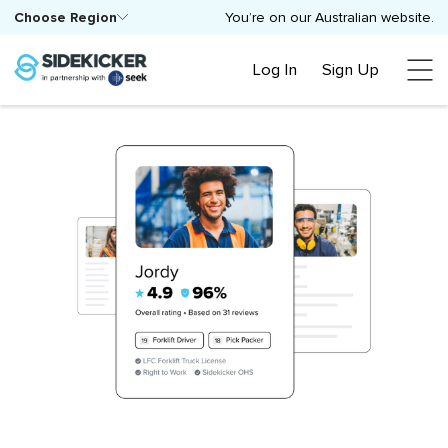
Choose Region
You’re on our Australian website.
Log In
Sign Up