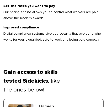
Set the rates you want to pay
Our pricing engine allows you to control what workers are paid
above the modern awards.
Improved compliance
Digital compliance systems give you security that everyone who
works for you is qualified, safe to work and being paid correctly.
Gain access to skills
, like
tested Sidekicks
the ones below!