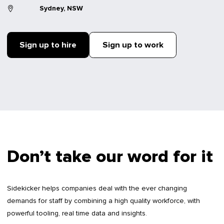
Sydney, NSW
Sign up to hire
Sign up to work
Don’t take our word for it
Sidekicker helps companies deal with the ever changing
demands for staff by combining a high quality workforce, with
powerful tooling, real time data and insights.