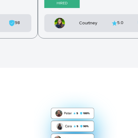
HIRED
98
5.0
Courtney