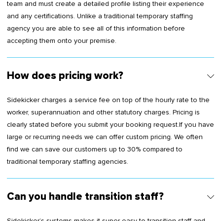
team and must create a detailed profile listing their experience
and any certifications. Unlike a traditional temporary staffing
agency you are able to see all of this information before
accepting them onto your premise.
How does pricing work?
Sidekicker charges a service fee on top of the hourly rate to the
worker, superannuation and other statutory charges. Pricing is
clearly stated before you submit your booking request.If you have
large or recurring needs we can offer custom pricing. We often
find we can save our customers up to 30% compared to
traditional temporary staffing agencies.
Can you handle transition staff?
Sidekicker’s systems makes it super easy to transition staff and