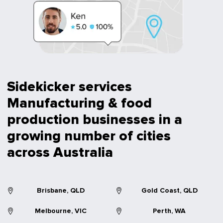
Sidekicker services
Manufacturing & food
production businesses in a
growing number of cities
across Australia
Brisbane, QLD
Gold Coast, QLD
Melbourne, VIC
Perth, WA