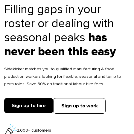
Filling gaps in your
roster or dealing with
seasonal peaks
has
never been this easy
Sidekicker matches you to qualified manufacturing & food
production workers looking for flexible, seasonal and temp to
perm roles. Save 30% on traditional labour hire fees.
Sign up to hire
Sign up to work
2,000+ customers