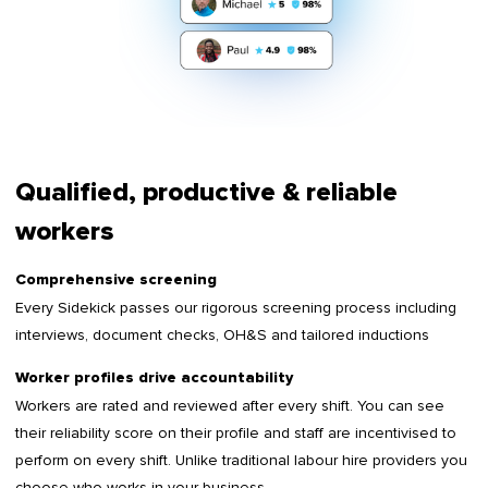
Qualified, productive & reliable
workers
Comprehensive screening
Every Sidekick passes our rigorous screening process including
interviews, document checks, OH&S and tailored inductions
Worker profiles drive accountability
Workers are rated and reviewed after every shift. You can see
their reliability score on their profile and staff are incentivised to
perform on every shift. Unlike traditional labour hire providers you
choose who works in your business.