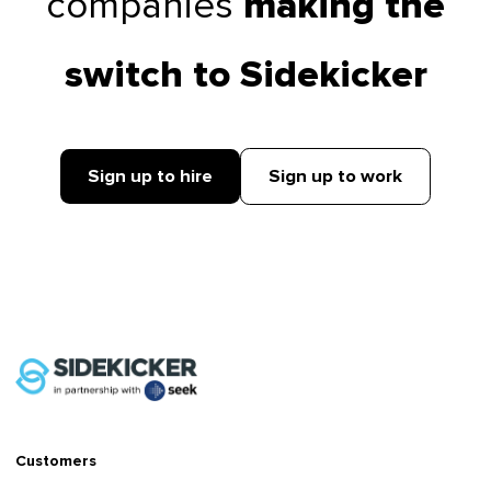
companies
making the
switch to Sidekicker
Sign up to hire
Sign up to work
Customers