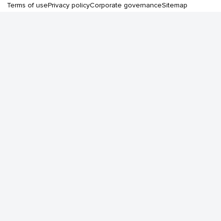
Terms of use
Privacy policy
Corporate governance
Sitemap