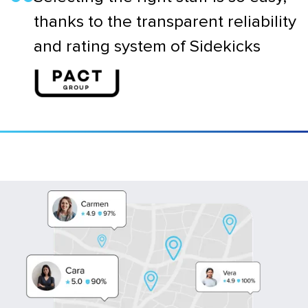
thanks to the transparent reliability
and rating system of Sidekicks