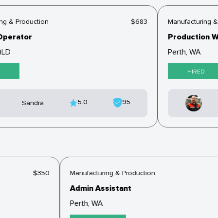
 & Production
$683
Manufacturing & P
perator
Production Wo
LD
Perth, WA
HIRED
5.0
95
Sandra
$350
Manufacturing & Production
Admin Assistant
Perth, WA