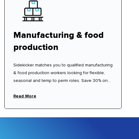
Manufacturing & food
production
Sidekicker matches you to qualified manufacturing
& food production workers looking for flexible,
seasonal and temp to perm roles. Save 30% on
traditional labour hire fees.
Read More