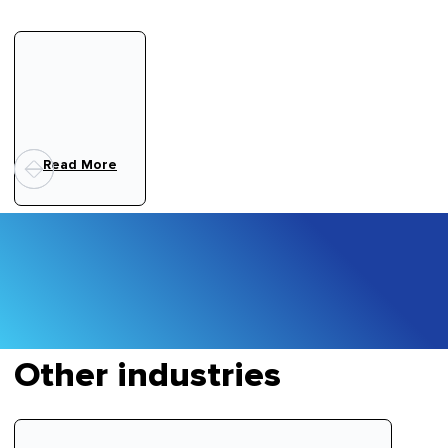
Read More
Other industries