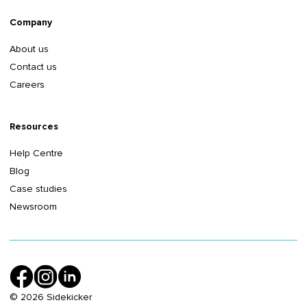
Company
About us
Contact us
Careers
Resources
Help Centre
Blog
Case studies
Newsroom
©
2026
Sidekicker