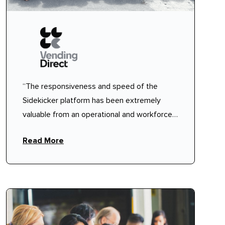
“The responsiveness and speed of the
Sidekicker platform has been extremely
valuable from an operational and workforce
planning perspective."
Read More