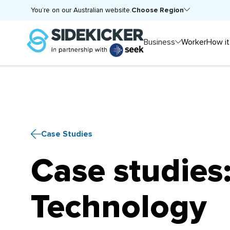
Choose Region
You’re on our Australian website.
Business
Worker
How it
Case Studies
Case studies
Technology