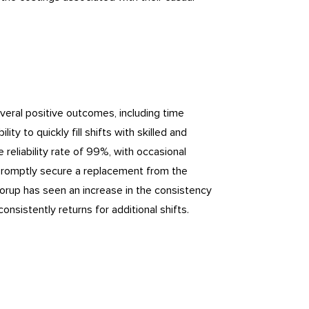
veral positive outcomes, including time
ity to quickly fill shifts with skilled and
eliability rate of 99%, with occasional
an promptly secure a replacement from the
orup has seen an increase in the consistency
onsistently returns for additional shifts.