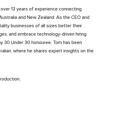
h over 13 years of experience connecting
 Australia and New Zealand. As the CEO and
lity businesses of all sizes better their
nges, and embrace technology-driven hiring
ny 30 Under 30 honouree, Tom has been
ralian, where he shares expert insights on the
roduction