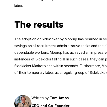
labor.
The results
The adoption of Sidekicker by Moorup has resulted in se
savings on all recruitment administrative tasks and the abil
dependable workers. Moorup has achieved an impressive r
instances of Sidekicks falling ill. In such cases, they c
Sidekicker Marketplace within seconds. Furthermore, Mo
of their temporary labor, as a regular group of Sidekicks c
Written by
Tom Amos
CEO and Co-Founder