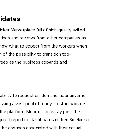
didates
ker Marketplace full of high-quality skilled
ng ratings and reviews from other companies as
ey know what to expect from the workers when
 of the possibility to transition top-
oyees as the business expands and
 ability to request on-demand labor anytime
sing a vast pool of ready-to-start workers
 the platform, Moorup can easily post the
gured reporting dashboards in their Sidekicker
the costings associated with their casual