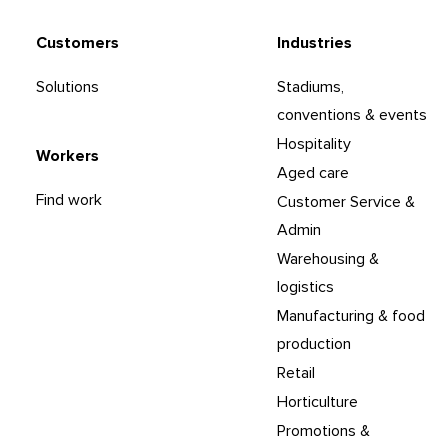
Customers
Industries
Solutions
Stadiums,
conventions & events
Hospitality
Workers
Aged care
Find work
Customer Service &
Admin
Warehousing &
logistics
Manufacturing & food
production
Retail
Horticulture
Promotions &