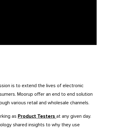
ion is to extend the lives of electronic
sumers. Moorup offer an end to end solution
ough various retail and wholesale channels.
rking as
Product Testers
at any given day.
ology shared insights to why they use