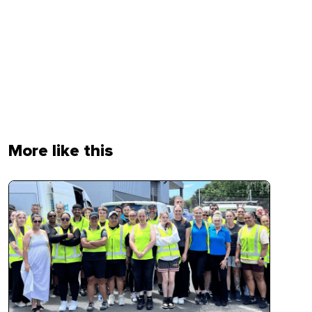
More like this