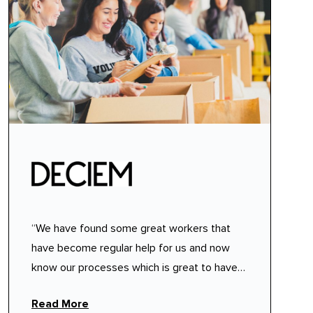
“We have found some great workers that
have become regular help for us and now
know our processes which is great to have
people available who know what we need
Read More
from them.”