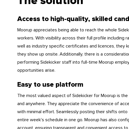
The solution
Access to high-quality, skilled can
Moorup appreciates being able to reach the whole Sidekic
workers. With visibility across their full profile includi
well as industry specific certificates and licences, th
they show up onsite. Additionally, there is a consideration
performing Sidekicker staff into full-time Moorup empl
opportunities arise.
Easy to use platform
The most valued aspect of Sidekicker for Moorup is the
and anywhere. They appreciate the convenience of acces
with minimal effort. Seamlessly posting their shifts onto
entire week's schedule in one go. Moorup has also confi
account, ensuring transparent and convenient access to 