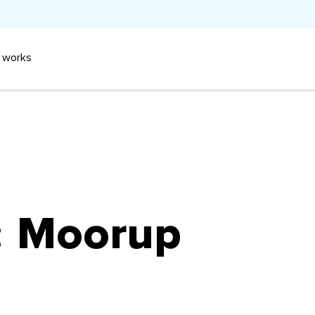
 works
:
Moorup