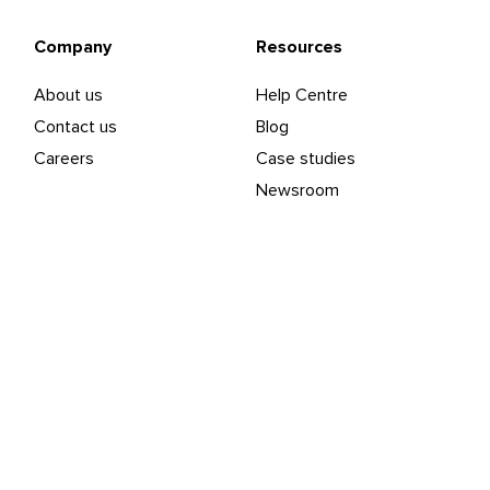
Company
Resources
About us
Help Centre
Contact us
Blog
Careers
Case studies
Newsroom