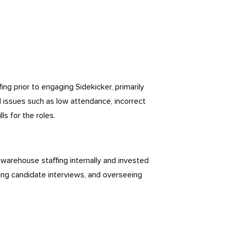
g prior to engaging Sidekicker, primarily
 issues such as low attendance, incorrect
lls for the roles.
warehouse staffing internally and invested
cting candidate interviews, and overseeing