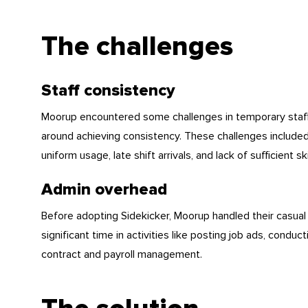
The challenges
Staff consistency
Moorup encountered some challenges in temporary staffin
around achieving consistency. These challenges included
uniform usage, late shift arrivals, and lack of sufficient ski
Admin overhead
Before adopting Sidekicker, Moorup handled their casual 
significant time in activities like posting job ads, condu
contract and payroll management.