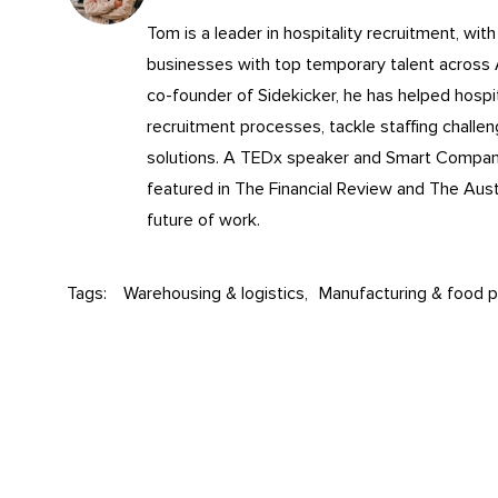
Tom is a leader in
hospitality recruitment
, wit
businesses with top temporary talent across
co-founder of Sidekicker, he has helped hospita
recruitment processes, tackle staffing challe
solutions. A TEDx speaker and Smart Compa
featured in The Financial Review and The Aust
future of work.
Tags:
Warehousing & logistics
Manufacturing & food p