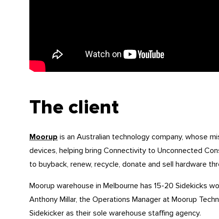
The client
Moorup
is an Australian technology company, whose miss
devices, helping bring Connectivity to Unconnected Con
to buyback, renew, recycle, donate and sell hardware thr
Moorup warehouse in Melbourne has 15-20 Sidekicks wo
Anthony Millar, the Operations Manager at Moorup Techn
Sidekicker as their sole warehouse staffing agency.