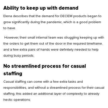
Ability to keep up with demand
Elena describes that the demand for DECIEM products began to
grow significantly during the pandemic, which is a good problem
to have.
However, their small internal team was struggling keeping up with
the orders to get them out of the door in the required timeframe,
and a few extra pairs of hands were definitely needed to help
during busy periods.
No streamlined process for casual
staffing
Casual staffing can come with a few extra tasks and
responsibilities, and without a streamlined process for their casual
staffing, this added an additional layer of complexity to already
hectic operations.