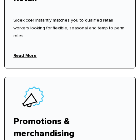
Sidekicker instantly matches you to qualified retail
workers looking for flexible, seasonal and temp to perm
roles.
Read More
Promotions &
merchandising