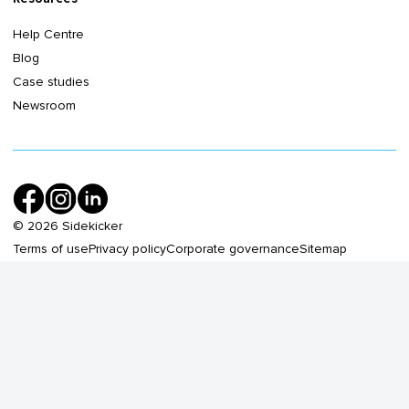
Help Centre
Blog
Case studies
Newsroom
©
2026
Sidekicker
Terms of use
Privacy policy
Corporate governance
Sitemap