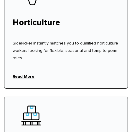
Horticulture
Sidekicker instantly matches you to qualified horticulture
workers looking for flexible, seasonal and temp to perm
roles.
Read More