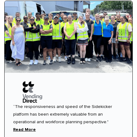
“The responsiveness and speed of the Sidekicker
platform has been extremely valuable from an
operational and workforce planning perspective."
Read More