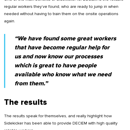
regular workers they’ve found, who are ready to jump in when
needed without having to train them on the onsite operations
again.
“We have found some great workers
that have become regular help for
us and now know our processes
which is great to have people
available who know what we need
from them.”
The results
The results speak for themselves, and really highlight how
Sidekicker has been able to provide DECIEM with high quality