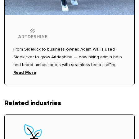
From Sidekick to business owner, Adam Wallis used
Sidekicker to grow Artdeshine — now hiring admin help
and brand ambassadors with seamless temp staffing.
Read More
Related industries