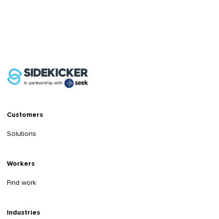
Customers
Solutions
Workers
Find work
Industries