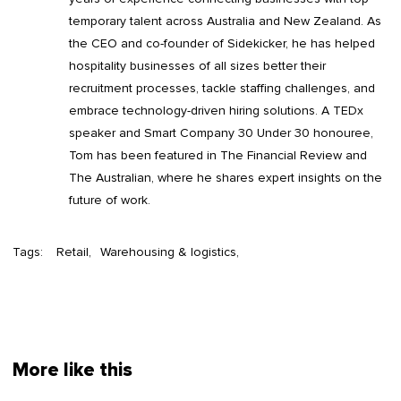
temporary talent across Australia and New Zealand. As
the CEO and co-founder of Sidekicker, he has helped
hospitality businesses of all sizes better their
recruitment processes, tackle staffing challenges, and
embrace technology-driven hiring solutions. A TEDx
speaker and Smart Company 30 Under 30 honouree,
Tom has been featured in The Financial Review and
The Australian, where he shares expert insights on the
future of work.
Tags:
Retail
Warehousing & logistics
More like this