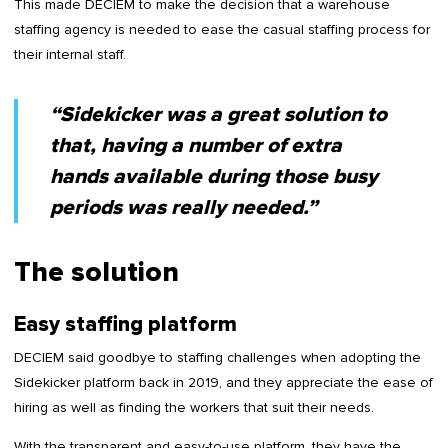
This made DECIEM to make the decision that a warehouse
staffing agency is needed to ease the casual staffing process for
their internal staff.
“Sidekicker was a great solution to
that, having a number of extra
hands available during those busy
periods was really needed.”
The solution
Easy staffing platform
DECIEM said goodbye to staffing challenges when adopting the
Sidekicker platform back in 2019, and they appreciate the ease of
hiring as well as finding the workers that suit their needs.
With the transparent and easy-to-use platform, they have the