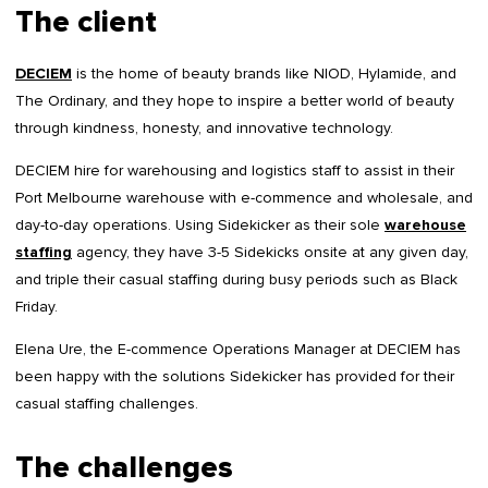
The client
DECIEM
is the home of beauty brands like NIOD, Hylamide, and
The Ordinary, and they hope to inspire a better world of beauty
through kindness, honesty, and innovative technology.
DECIEM hire for warehousing and logistics staff to assist in their
Port Melbourne warehouse with e-commence and wholesale, and
day-to-day operations. Using Sidekicker as their sole
warehouse
staffing
agency, they have 3-5 Sidekicks onsite at any given day,
and triple their casual staffing during busy periods such as Black
Friday.
Elena Ure, the E-commence Operations Manager at DECIEM has
been happy with the solutions Sidekicker has provided for their
casual staffing challenges.
The challenges