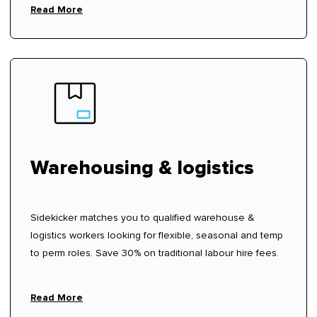
Read More
Warehousing & logistics
Sidekicker matches you to qualified warehouse &
logistics workers looking for flexible, seasonal and temp
to perm roles. Save 30% on traditional labour hire fees.
Read More