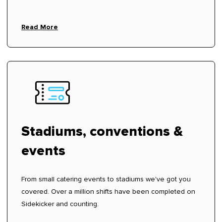
Read More
Stadiums, conventions &
events
From small catering events to stadiums we've got you
covered. Over a million shifts have been completed on
Sidekicker and counting.