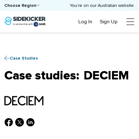
Choose Region
You’re on our Australian website.
Log In
Sign Up
Case Studies
Case studies:
DECIEM