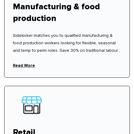
Manufacturing & food
production
Sidekicker matches you to qualified manufacturing &
food production workers looking for flexible, seasonal
and temp to perm roles. Save 30% on traditional labour
hire fees.
Read More
Retail