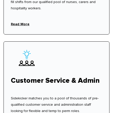
fill shifts from our qualified pool of nurses, carers and
hospitality workers.
Read More
Customer Service & Admin
Sidekicker matches you to a pool of thousands of pre-
qualified customer service and administration staff
looking for flexible and temp to perm roles.