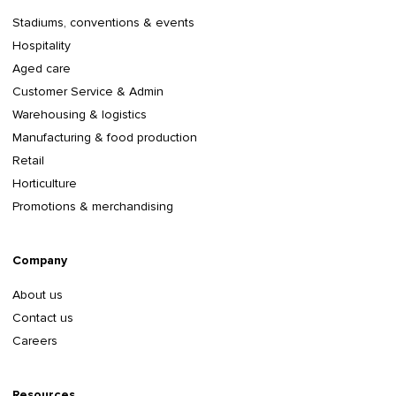
Stadiums, conventions & events
Hospitality
Aged care
Customer Service & Admin
Warehousing & logistics
Manufacturing & food production
Retail
Horticulture
Promotions & merchandising
Company
About us
Contact us
Careers
Resources