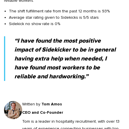
reliable workers.
The shift fulfillment rate from the past 12 months is 93%
Average star rating given to Sidekicks is 5/5 stars
Sidekick no show rate is 0%
“I have found the most positive
impact of Sidekicker to be in general
having extra help when needed, I
have found most workers to be
reliable and hardworking.”
Written by
Tom Amos
CEO and Co-Founder
Tom is a leader in
hospitality recruitment
, with over 13
years of experience connecting businesses with top