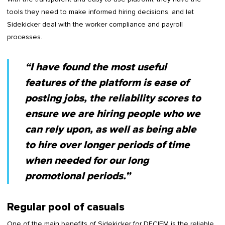
tools they need to make informed hiring decisions, and let
Sidekicker deal with the worker compliance and payroll
processes.
“I have found the most useful
features of the platform is ease of
posting jobs, the reliability scores to
ensure we are hiring people who we
can rely upon, as well as being able
to hire over longer periods of time
when needed for our long
promotional periods.”
Regular pool of casuals
One of the main benefits of Sidekicker for DECIEM is the reliable