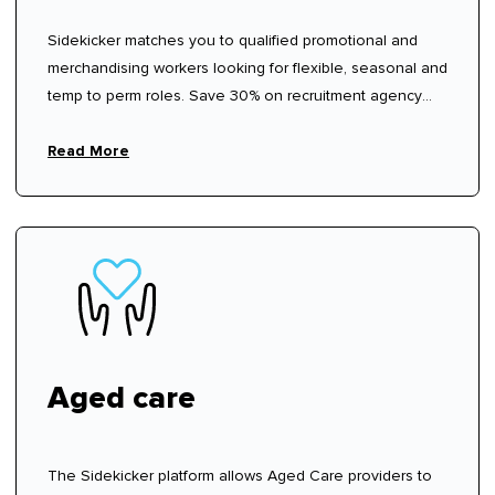
Sidekicker matches you to qualified promotional and
merchandising workers looking for flexible, seasonal and
temp to perm roles. Save 30% on recruitment agency
fees.
Read More
Aged care
The Sidekicker platform allows Aged Care providers to