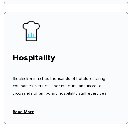
Hospitality
Sidekicker matches thousands of hotels, catering
companies, venues, sporting clubs and more to
thousands of temporary hospitality staff every year.
Read More