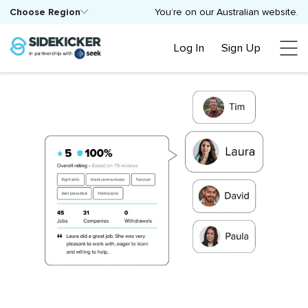
Choose Region
You’re on our Australian website.
Log In
Sign Up