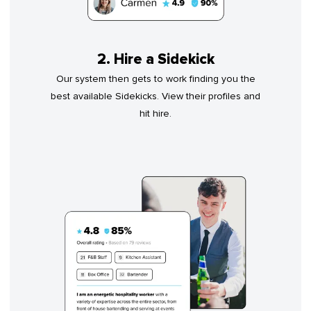
2. Hire a Sidekick
Our system then gets to work finding you the
best available Sidekicks. View their profiles and
hit hire.