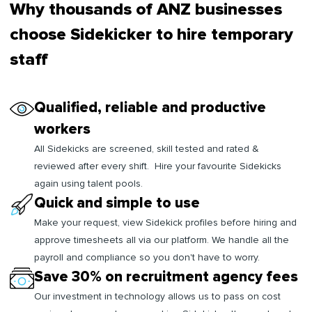
Why thousands of ANZ businesses
choose Sidekicker to hire temporary
staff
Qualified, reliable and productive
workers
All Sidekicks are screened, skill tested and rated &
reviewed after every shift. Hire your favourite Sidekicks
again using talent pools.
Quick and simple to use
Make your request, view Sidekick profiles before hiring and
approve timesheets all via our platform. We handle all the
payroll and compliance so you don't have to worry.
Save 30% on recruitment agency fees
Our investment in technology allows us to pass on cost