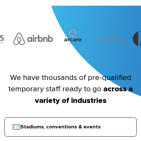
We have thousands of pre-qualified
temporary staff ready to go
across a
variety of industries
Stadiums, conventions & events