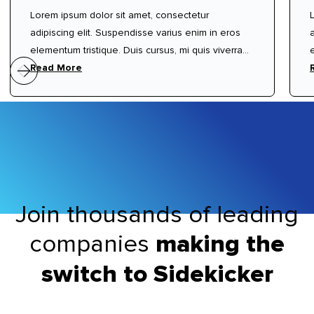
Lorem ipsum dolor sit amet, consectetur
adipiscing elit. Suspendisse varius enim in eros
elementum tristique. Duis cursus, mi quis viverra
ornare, eros dolor interdum nulla, ut commodo
Read More
diam libero vitae erat. Aenean faucibus nibh et
justo cursus id rutrum lorem imperdiet. Nunc ut
sem vitae risus tristique posuere.
Join thousands of leading
companies
making the
switch to Sidekicker