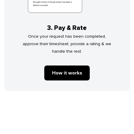
3. Pay & Rate
Once your request has been completed,
approve their timesheet, provide a rating & we
handle the rest.
How it works