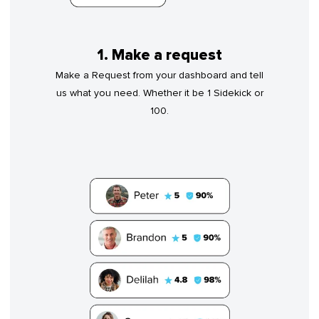
1. Make a request
Make a Request from your dashboard and tell
us what you need. Whether it be 1 Sidekick or
100.