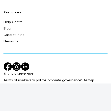
Resources
Help Centre
Blog
Case studies
Newsroom
©
2026
Sidekicker
Terms of use
Privacy policy
Corporate governance
Sitemap