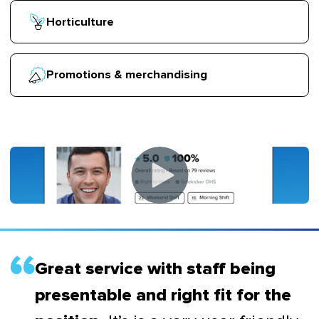
Horticulture
Promotions & merchandising
Great service with staff being
presentable and right fit for the