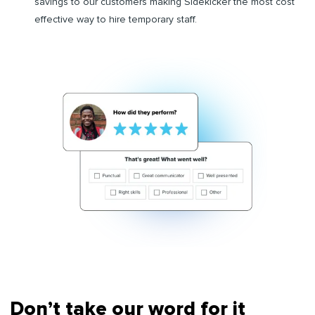
savings to our customers making Sidekicker the most cost
effective way to hire temporary staff.
Don’t take our word for it