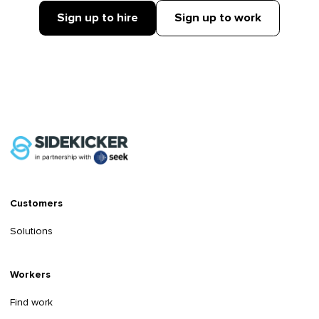
Sign up to hire
Sign up to work
Customers
Solutions
Workers
Find work