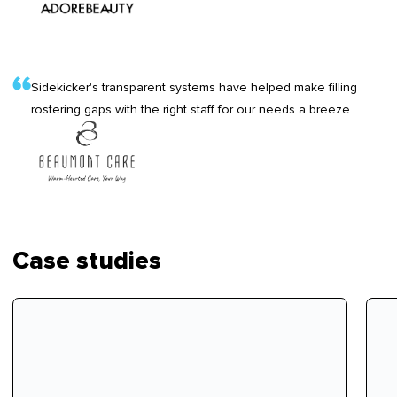
Sidekicker's transparent systems have helped make filling
rostering gaps with the right staff for our needs a breeze.
Case studies