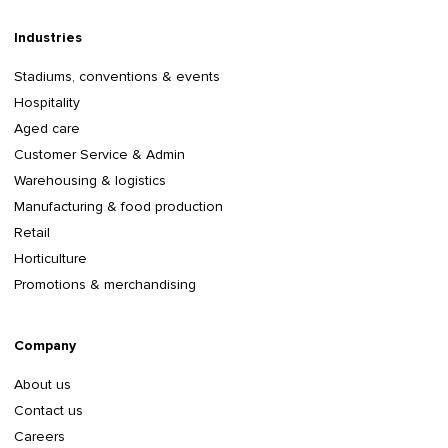
Industries
Stadiums, conventions & events
Hospitality
Aged care
Customer Service & Admin
Warehousing & logistics
Manufacturing & food production
Retail
Horticulture
Promotions & merchandising
Company
About us
Contact us
Careers