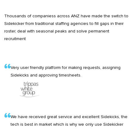
Thousands of companiess across ANZ have made the switch to
Sidekicker from traditional staffing agencies to fill gaps in their
roster, deal with seasonal peaks and solve permanent
recruitment
Very user friendly platform for making requests, assigning
Sidekicks and approving timesheets.
We have received great service and excellent Sidekicks, the
tech is best in market which is why we only use Sidekicker