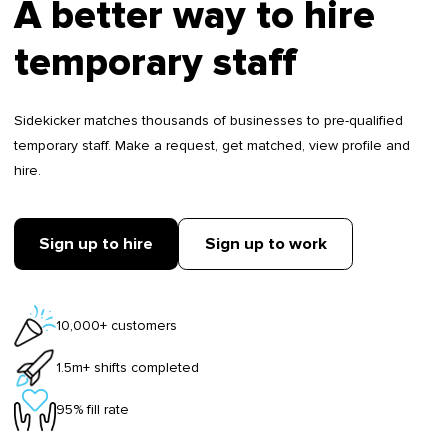
A better way to hire
temporary staff
Sidekicker matches thousands of businesses to pre-qualified
temporary staff. Make a request, get matched, view profile and
hire.
Sign up to hire
Sign up to work
10,000+ customers
1.5m+ shifts completed
95% fill rate