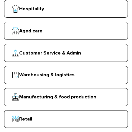
Hospitality
Aged care
Customer Service & Admin
Warehousing & logistics
Manufacturing & food production
Retail