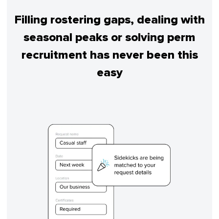
Filling rostering gaps, dealing with
seasonal peaks or solving perm
recruitment has never been this
easy