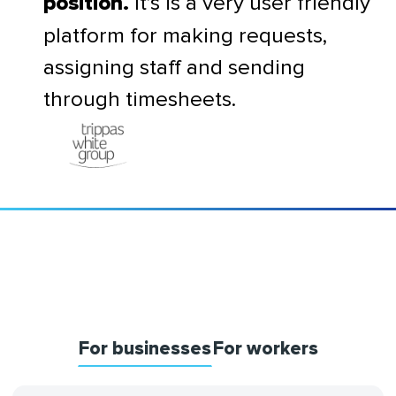
It’s is a very user friendly
position.
platform for making requests,
assigning staff and sending
through timesheets.
For businesses
For workers