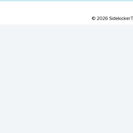
©
2026
Sidekicker
T