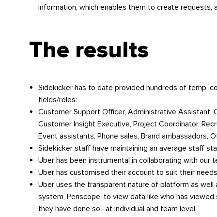
information, which enables them to create requests, a
The results
Sidekicker has to date provided hundreds of temp, co
fields/roles:
Customer Support Officer, Administrative Assistant, 
Customer Insight Executive, Project Coordinator, Rec
Event assistants, Phone sales, Brand ambassadors, O
Sidekicker staff have maintaining an average staff star
Uber has been instrumental in collaborating with our
Uber has customised their account to suit their needs
Uber uses the transparent nature of platform as well 
system, Periscope, to view data like who has viewed s
they have done so–at individual and team level.