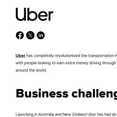
Uber
has completely revolutionised the transportation 
with people looking to earn extra money driving through 
around the world.
Business challen
Launching in Australia and New Zealand Uber has had an