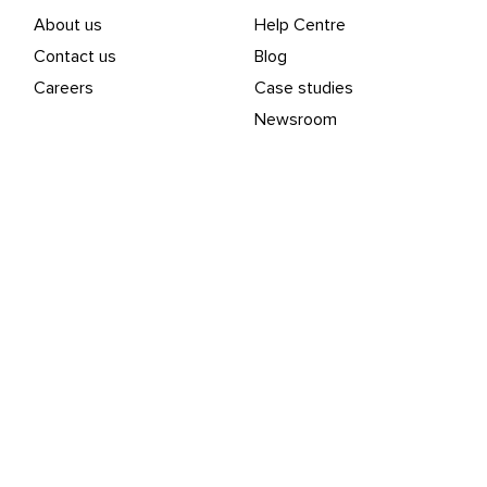
About us
Help Centre
Contact us
Blog
Careers
Case studies
Newsroom