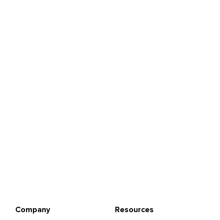
Company
Resources