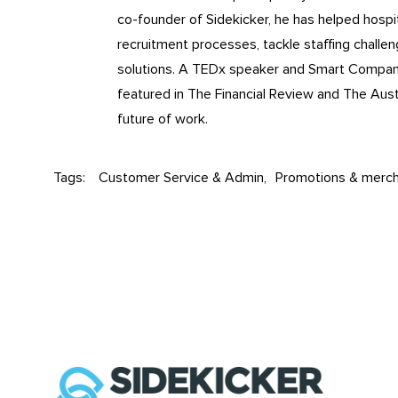
co-founder of Sidekicker, he has helped hospita
recruitment processes, tackle staffing challe
solutions. A TEDx speaker and Smart Compa
featured in The Financial Review and The Aust
future of work.
Tags:
Customer Service & Admin
Promotions & merch