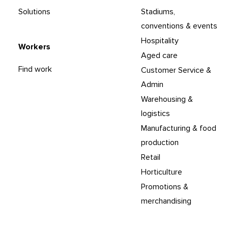
Solutions
Stadiums,
conventions & events
Hospitality
Workers
Aged care
Find work
Customer Service &
Admin
Warehousing &
logistics
Manufacturing & food
production
Retail
Horticulture
Promotions &
merchandising