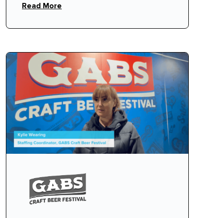
Read More