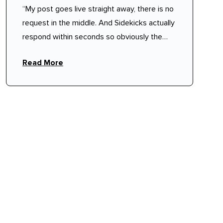
“My post goes live straight away, there is no
request in the middle. And Sidekicks actually
respond within seconds so obviously the
pool is quite large.”
Read More