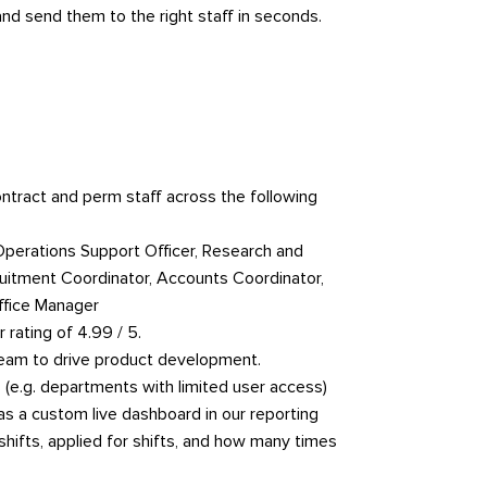
nd send them to the right staff in seconds.
ntract and perm staff across the following
Operations Support Officer, Research and
ruitment Coordinator, Accounts Coordinator,
ffice Manager
 rating of 4.99 / 5.
 team to drive product development.
 (e.g. departments with limited user access)
as a custom live dashboard in our reporting
hifts, applied for shifts, and how many times