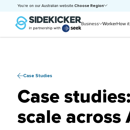
Choose Region
You’re on our Australian website.
Business
Worker
How it
Case Studies
Case studies
scale across