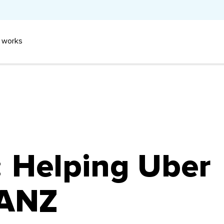
 works
:
Helping Uber
 ANZ