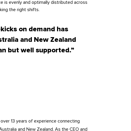
e is evenly and optimally distributed across
ing the right shifts.
ekicks on demand has
stralia and New Zealand
an but well supported.”
h over 13 years of experience connecting
 Australia and New Zealand. As the CEO and