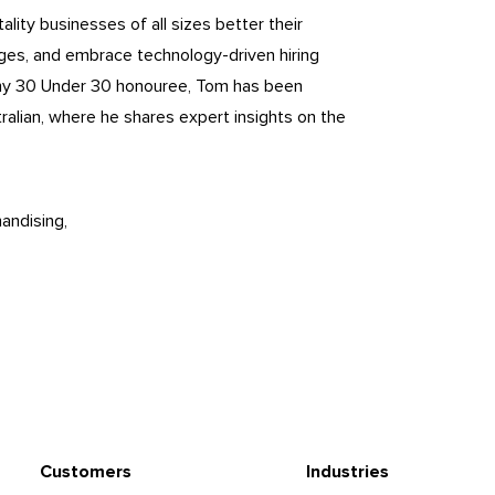
lity businesses of all sizes better their
nges, and embrace technology-driven hiring
ny 30 Under 30 honouree, Tom has been
ralian, where he shares expert insights on the
andising
Customers
Industries