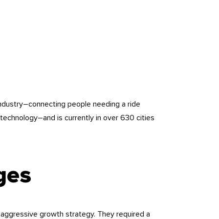
industry–connecting people needing a ride
technology–and is currently in over 630 cities
ges
 aggressive growth strategy. They required a