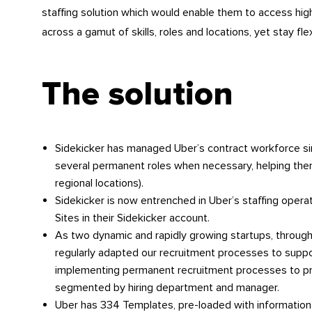
staffing solution which would enable them to access high 
across a gamut of skills, roles and locations, yet stay fle
The solution
Sidekicker has managed Uber’s contract workforce since
several permanent roles when necessary, helping the
regional locations).
Sidekicker is now entrenched in Uber’s staffing opera
Sites in their Sidekicker account.
As two dynamic and rapidly growing startups, throug
regularly adapted our recruitment processes to supp
implementing permanent recruitment processes to pr
segmented by hiring department and manager.
Uber has 334 Templates, pre-loaded with information 