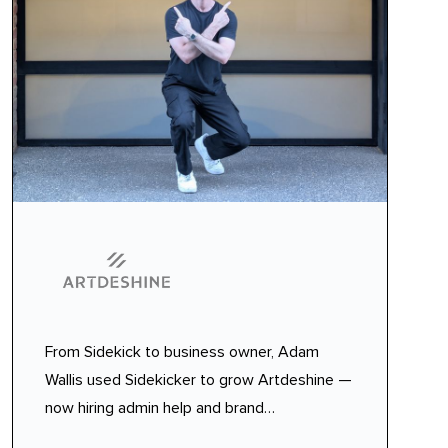
From Sidekick to business owner, Adam
Wallis used Sidekicker to grow Artdeshine —
now hiring admin help and brand
ambassadors with seamless temp staffing.