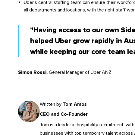
Uber’s central staffing team can ensure their workforc
all departments and locations, with the right staff work
"Having access to our own Sid
helped Uber grow rapidly in Au
while keeping our core team le
General Manager of Uber ANZ
Simon Rossi,
Written by
Tom Amos
CEO and Co-Founder
Tom is a leader in
hospitality recruitment
, wit
businesses with top temporary talent across