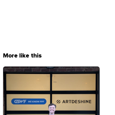
More like this