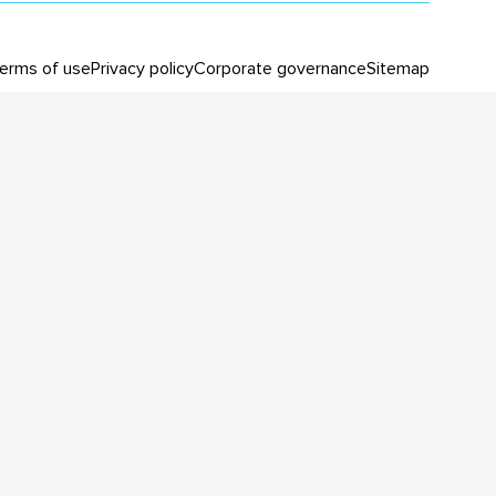
erms of use
Privacy policy
Corporate governance
Sitemap