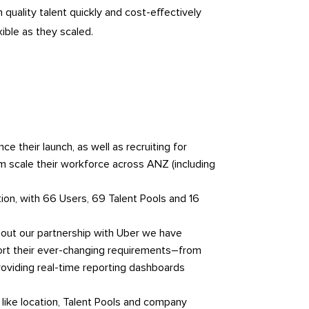
quality talent quickly and cost-effectively
xible as they scaled.
 their launch, as well as recruiting for
m scale their workforce across ANZ (including
tion, with 66 Users, 69 Talent Pools and 16
hout our partnership with Uber we have
ort their ever-changing requirements–from
oviding real-time reporting dashboards
like location, Talent Pools and company