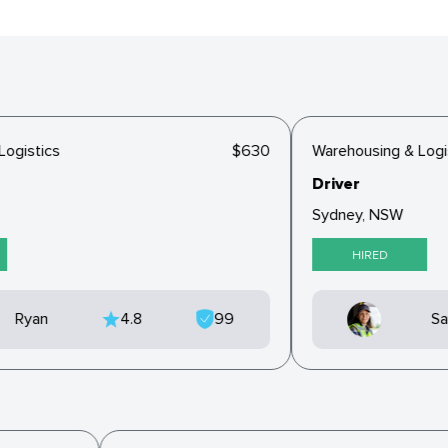
gistics
$630
Warehousing & Logist
Driver
Sydney, NSW
HIRED
Ryan
4.8
99
Sar