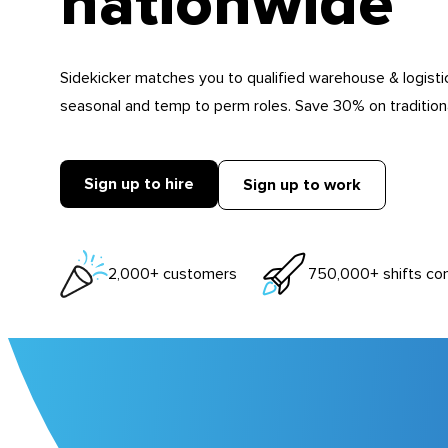
nationwide
Sidekicker matches you to qualified warehouse & logistic
seasonal and temp to perm roles. Save 30% on traditional
Sign up to hire
Sign up to work
2,000+ customers
750,000+ shifts co