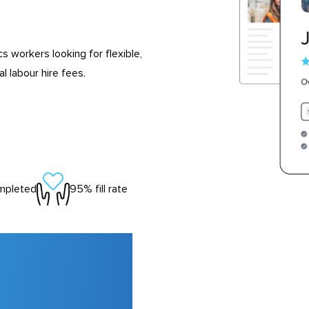
s workers looking for flexible,
 labour hire fees.
mpleted
95% fill rate