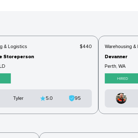
& Logistics
$440
Warehousing & Lo
Storeperson
Devanner
D
Perth, WA
HIRED
Tyler
5.0
95