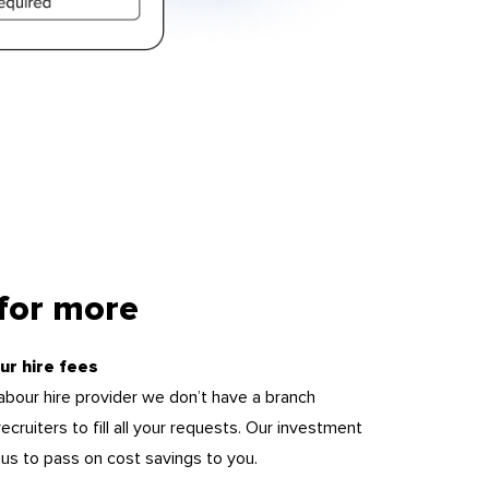
 for more
ur hire fees
 labour hire provider we don’t have a branch
ecruiters to fill all your requests. Our investment
s us to pass on cost savings to you.