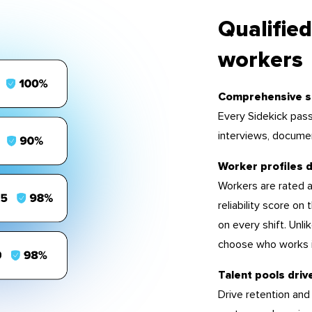
Qualified
workers
Comprehensive s
Every Sidekick pass
interviews, docume
Worker profiles d
Workers are rated a
reliability score on
on every shift. Unl
choose who works i
Talent pools driv
Drive retention and