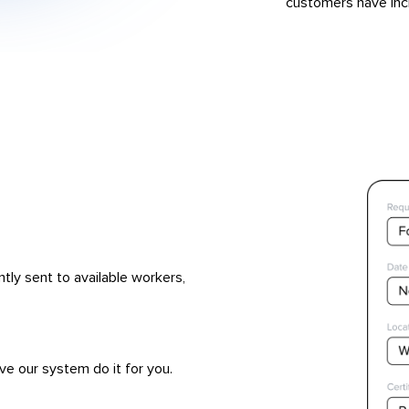
customers have inc
ntly sent to available workers,
ve our system do it for you.