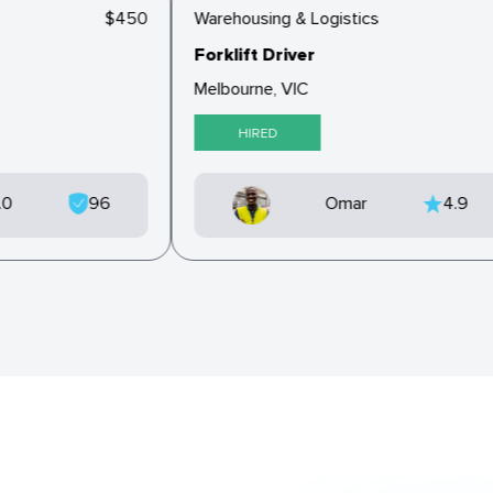
$450
Warehousing & Logistics
Forklift Driver
Melbourne, VIC
HIRED
5.0
96
Omar
4.9