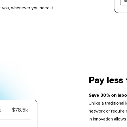
t you, whenever you need it.
Pay less
Save 30% on labo
Unlike a traditional
network or require r
in innovation allow