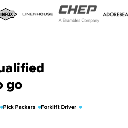
ualified
o go
Pick Packers
Forklift Driver