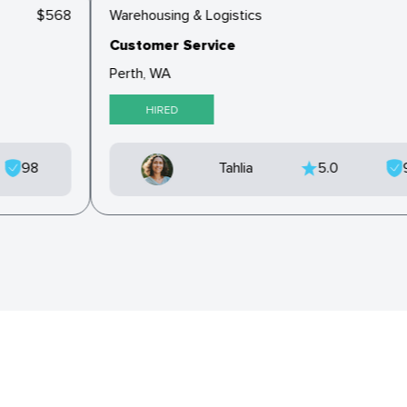
$568
Warehousing & Logistics
Customer Service
Perth, WA
HIRED
98
Tahlia
5.0