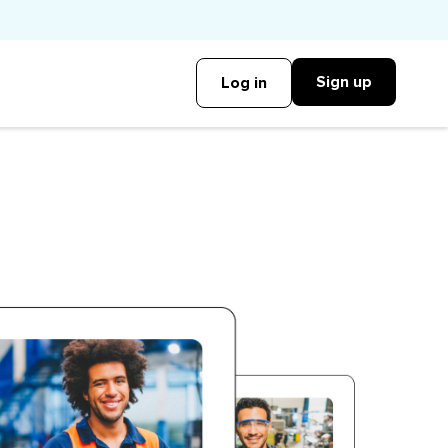
Sign up
Log in