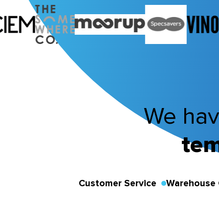
We hav
tem
Customer Service
Warehouse 