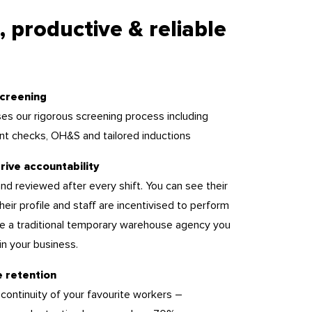
, productive & reliable
creening
es our rigorous screening process including
nt checks, OH&S and tailored inductions
rive accountability
nd reviewed after every shift. You can see their
 their profile and staff are incentivised to perform
ike a traditional temporary warehouse agency you
n your business.
e retention
 continuity of your favourite workers –