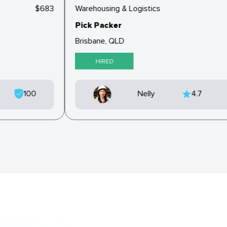
$683
Warehousing & Logistics
Pick Packer
Brisbane, QLD
HIRED
100
Nelly
4.7