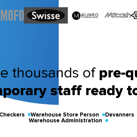
e thousands of
pre-q
porary staff ready t
Checkers
Warehouse Store Person
Devanners
Warehouse Administration