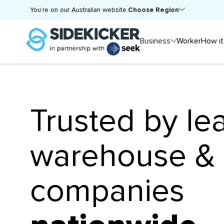
Choose Region
You’re on our Australian website.
Business
Worker
How it
Trusted by le
warehouse & l
companies