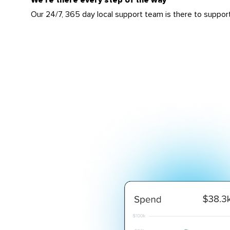
Our 24/7, 365 day local support team is there to suppor