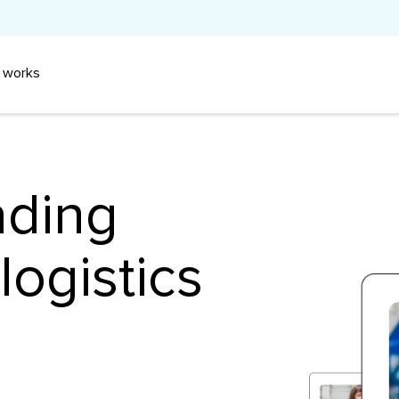
 works
ading
ogistics