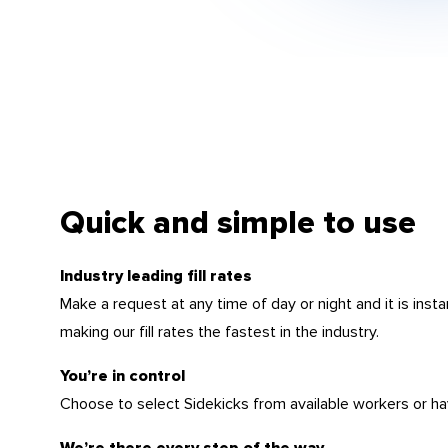
Quick and simple to use
Industry leading fill rates
Make a request at any time of day or night and it is insta
making our fill rates the fastest in the industry.
You’re in control
Choose to select Sidekicks from available workers or ha
We’re there every step of the way