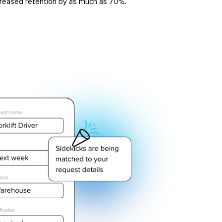
reased retention by as much as 70%.