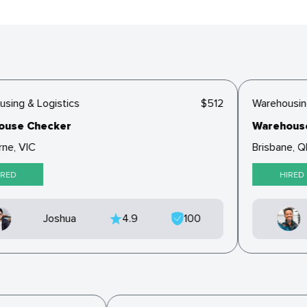
ing & Logistics
$512
Warehousing 
se Checker
Warehouse 
e, VIC
Brisbane, QL
ED
HIRED
Joshua
4.9
100