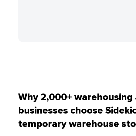
Why 2,000+ warehousing a
businesses choose Sidekic
temporary warehouse sto