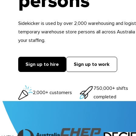
persons
Sidekicker is used by over 2,000 warehousing and logist
temporary warehouse store persons all across Australia
your staffing.
Sign up to hire
Sign up to work
750,000+ shifts
2,000+ customers
completed