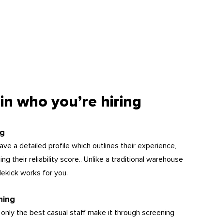
in who you’re hiring
ng
ve a detailed profile which outlines their experience,
g their reliability score.. Unlike a traditional warehouse
dekick works for you.
hing
 only the best casual staff make it through screening