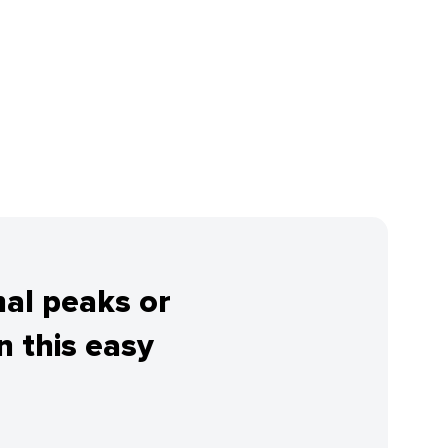
nal peaks or
 this easy