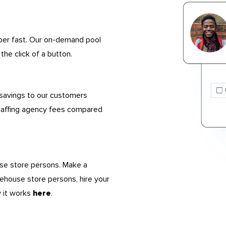
uper fast. Our on-demand pool
the click of a button.
 savings to our customers
taffing agency fees compared
use store persons. Make a
rehouse store persons, hire your
w it works
.
here