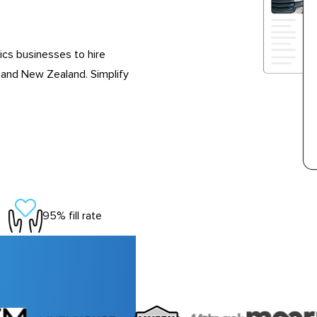
ics businesses to hire
 and New Zealand. Simplify
95% fill rate