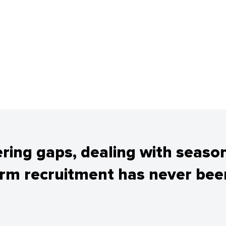
tering gaps, dealing with seaso
erm recruitment has never been