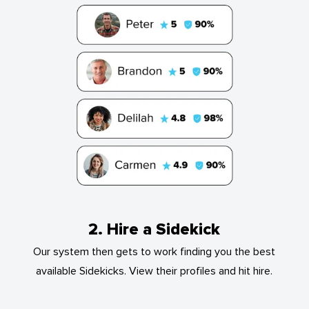
2. Hire a Sidekick
Our system then gets to work finding you the best
available Sidekicks. View their profiles and hit hire.