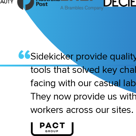
Sidekicker provide quality
tools that solved key ch
facing with our casual la
They now provide us wit
workers across our sites.