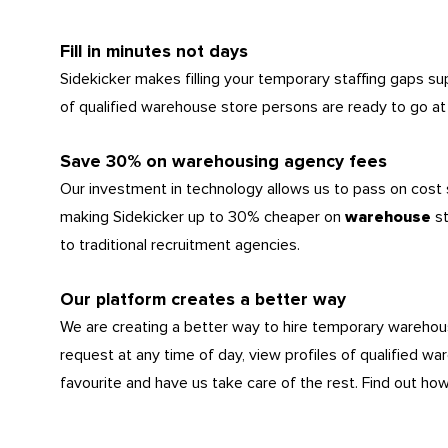
Fill in minutes not days
Sidekicker makes filling your temporary staffing gaps s
of qualified warehouse store persons are ready to go at 
Save 30% on warehousing agency fees
Our investment in technology allows us to pass on cost
making Sidekicker up to 30% cheaper on
s
warehouse
to traditional recruitment agencies.
Our platform creates a better way
We are creating a better way to hire temporary wareho
request at any time of day, view profiles of qualified wa
favourite and have us take care of the rest. Find out ho