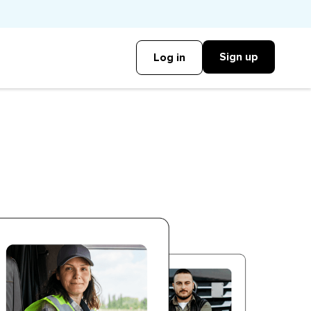
Sign up
Log in