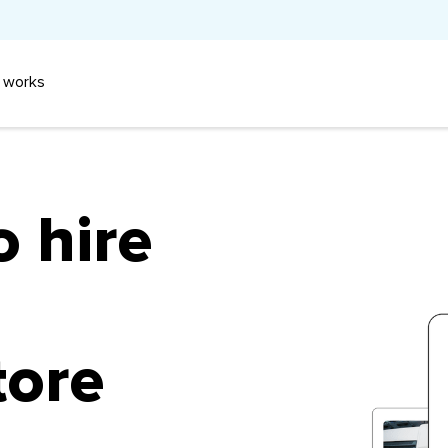
 works
o hire
tore