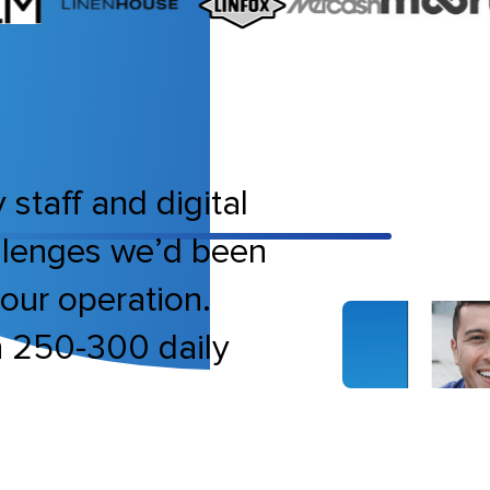
 staff and digital
allenges we’d been
bour operation.
h 250-300 daily