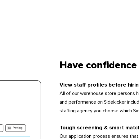
Have confidence 
View staff profiles before hiri
All of our warehouse store persons ha
and performance on Sidekicker includin
staffing agency you choose which Si
Tough screening & smart matc
Our application process ensures that