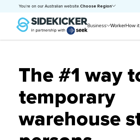
Choose Region
You’re on our Australian website.
Business
Worker
How it
The #1 way t
temporary
warehouse s