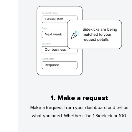
1. Make a request
Make a Request from your dashboard and tell us
what you need. Whether it be 1 Sidekick or 100.