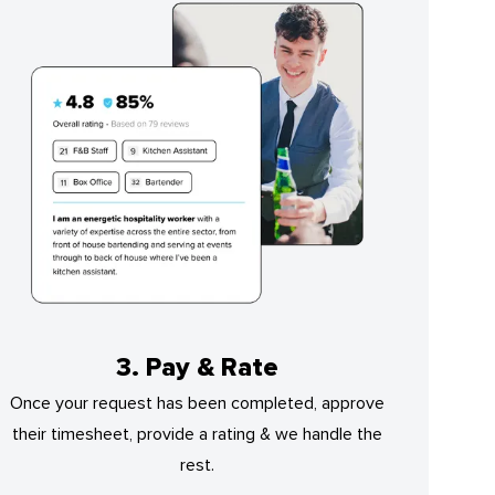
3. Pay & Rate
Once your request has been completed, approve
their timesheet, provide a rating & we handle the
rest.