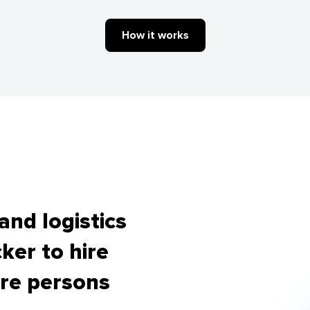
How it works
nd logistics
ker to hire
re persons