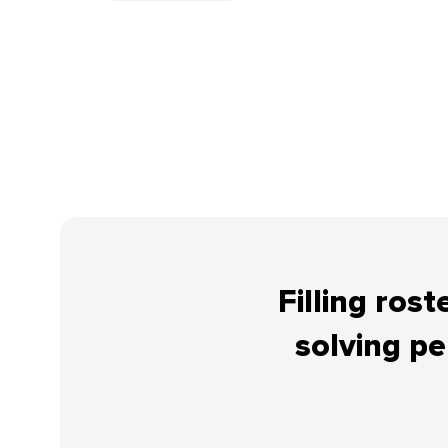
Filling ros
solving p