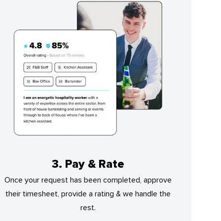
3. Pay & Rate
Once your request has been completed, approve
their timesheet, provide a rating & we handle the
rest.