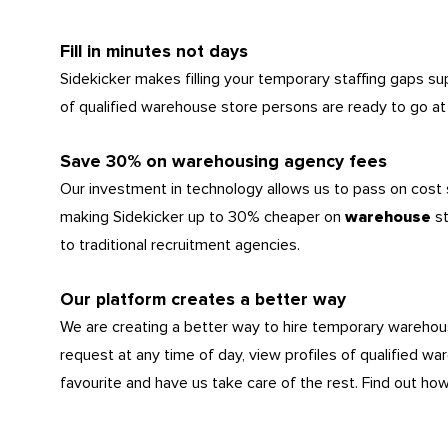
Fill in minutes not days
Sidekicker makes filling your temporary staffing gaps s
of qualified warehouse store persons are ready to go at 
Save 30% on warehousing agency fees
Our investment in technology allows us to pass on cost
making Sidekicker up to 30% cheaper on
s
warehouse
to traditional recruitment agencies.
Our platform creates a better way
We are creating a better way to hire temporary wareho
request at any time of day, view profiles of qualified wa
favourite and have us take care of the rest. Find out ho