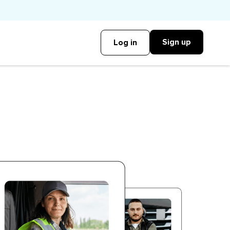
Sign up
Log in