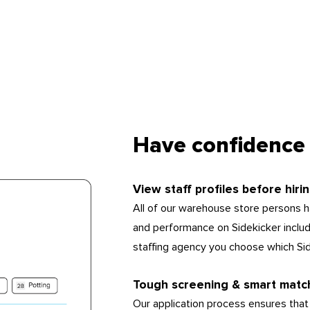
Have confidence 
View staff profiles before hiri
All of our warehouse store persons ha
and performance on Sidekicker includin
staffing agency you choose which Si
Tough screening & smart matc
Our application process ensures that