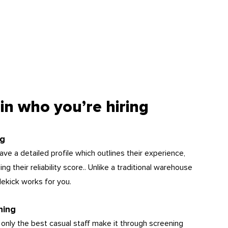
in who you’re hiring
ng
ve a detailed profile which outlines their experience,
g their reliability score.. Unlike a traditional warehouse
dekick works for you.
hing
 only the best casual staff make it through screening