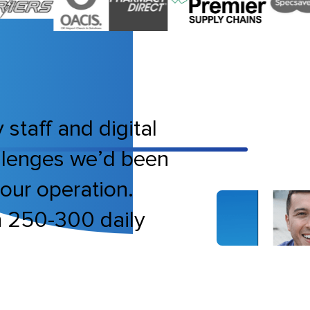
 staff and digital
allenges we’d been
bour operation.
h 250-300 daily