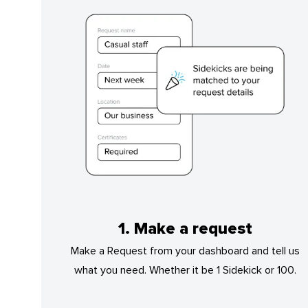
1. Make a request
Make a Request from your dashboard and tell us
what you need. Whether it be 1 Sidekick or 100.