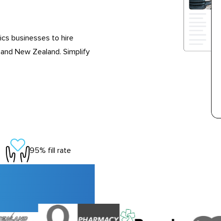
ics businesses to hire
 and New Zealand. Simplify
95% fill rate