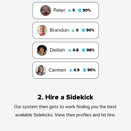
2. Hire a Sidekick
Our system then gets to work finding you the best
available Sidekicks. View their profiles and hit hire.