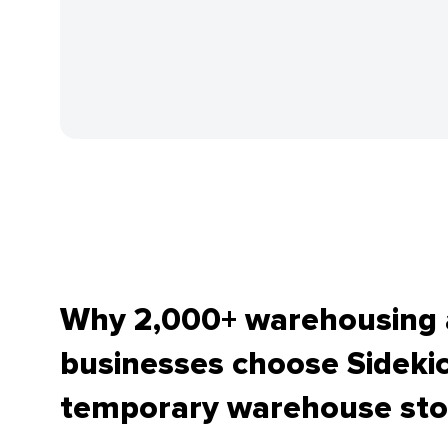
Why 2,000+ warehousing a
businesses choose Sidekic
temporary warehouse sto