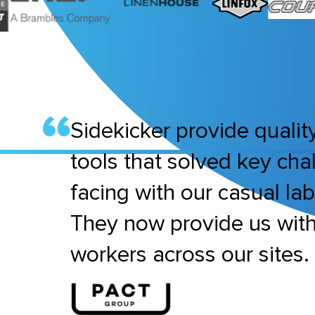
Sidekicker provide quality
tools that solved key ch
facing with our casual la
They now provide us wit
workers across our sites.