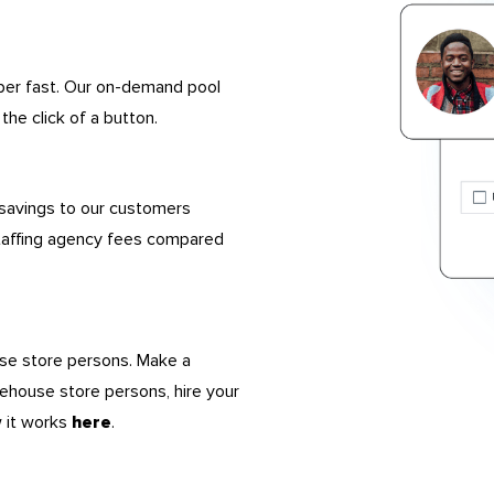
uper fast. Our on-demand pool
the click of a button.
 savings to our customers
taffing agency fees compared
use store persons. Make a
rehouse store persons, hire your
w it works
.
here