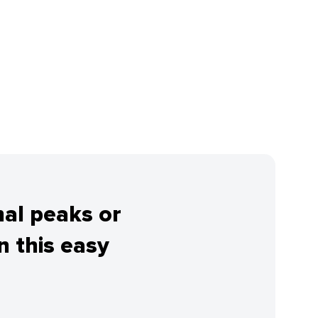
nal peaks or
 this easy