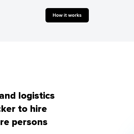
How it works
nd logistics
ker to hire
re persons