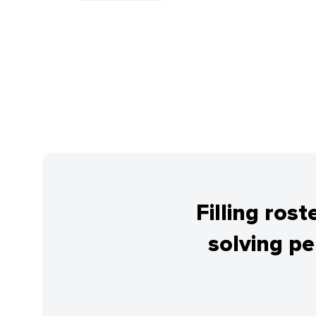
Filling ros
solving p