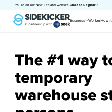
Choose Region
You’re on our New Zealand website.
Business
Worker
How it
The #1 way t
temporary
warehouse s