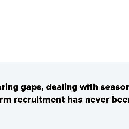
tering gaps, dealing with seaso
erm recruitment has never been