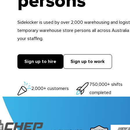
persons
Sidekicker is used by over 2,000 warehousing and logist
temporary warehouse store persons all across Australia
your staffing.
Sign up to hire
Sign up to work
750,000+ shifts
2,000+ customers
completed