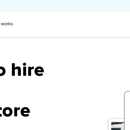
 works
o hire
tore