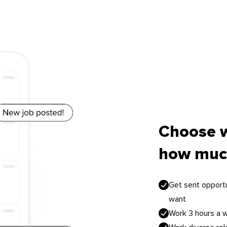
Choose 
how muc
Get sent opportu
want
Work 3 hours a 