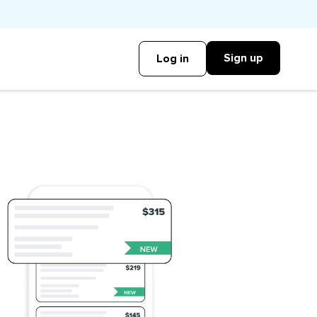
Sign up
Log in