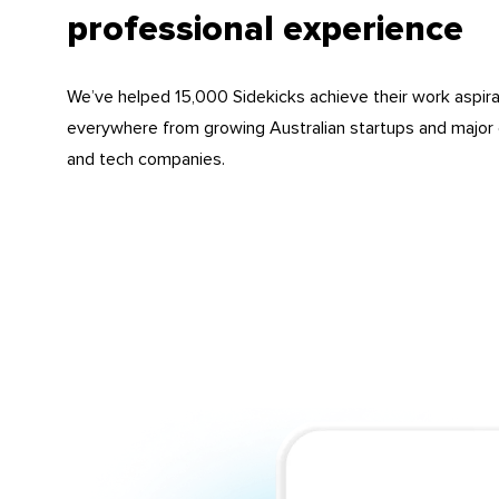
professional experience
We’ve helped 15,000 Sidekicks achieve their work aspira
everywhere from growing Australian startups and major 
and tech companies.