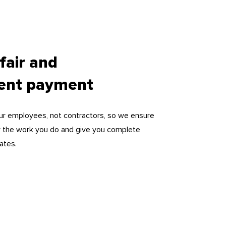
 fair and
rent payment
our employees, not contractors, so we ensure
for the work you do and give you complete
ates.