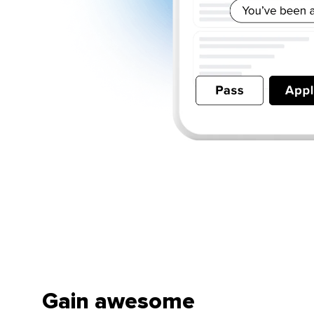
Gain awesome