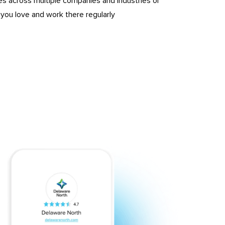
es across multiple companies and industries or
ou love and work there regularly