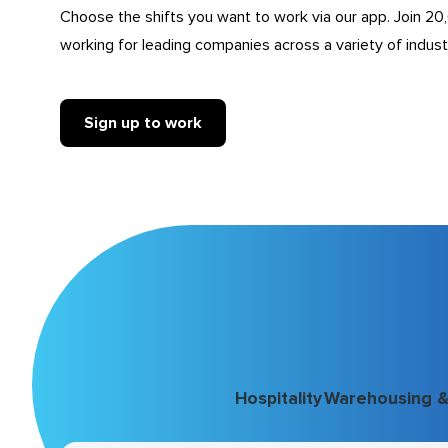
Choose the shifts you want to work via our app. Join 20
working for leading companies across a variety of indust
Sign up to work
Hospitality
Warehousing & 