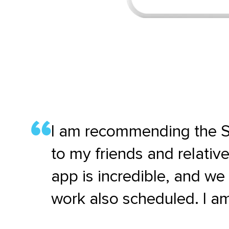
I am recommending the S
to my friends and relativ
app is incredible, and w
work also scheduled. I am