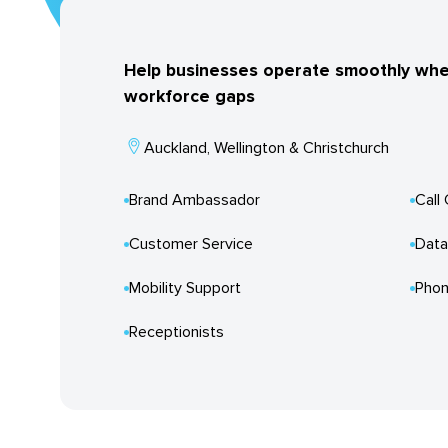
Help businesses operate smoothly when f
workforce gaps
Auckland, Wellington & Christchurch
Brand Ambassador
Call
Customer Service
Data
Mobility Support
Phon
Receptionists