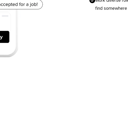
Work diverse rol
find somewhere y