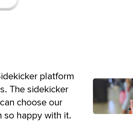
idekicker platform
es. The sidekicker
e can choose our
 so happy with it.