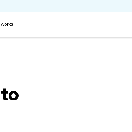
 works
 to