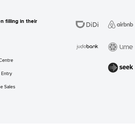
illing in their
 Centre
 Entry
e Sales