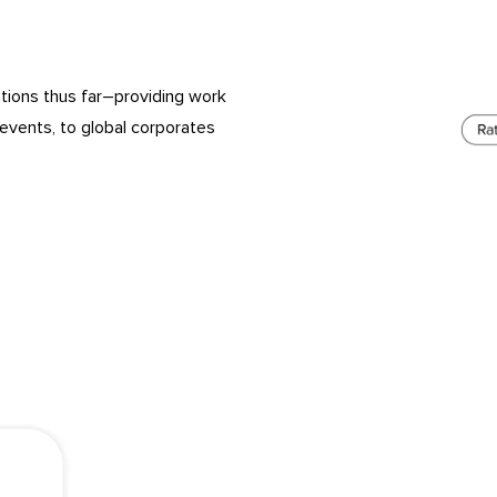
tions thus far–providing work
events, to global corporates