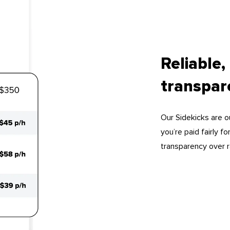
Reliable,
transpa
Our Sidekicks are 
you’re paid fairly 
transparency over r