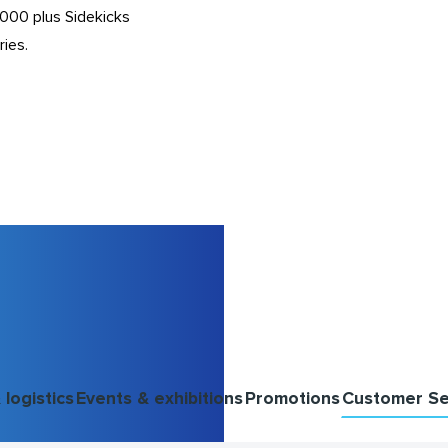
,000 plus Sidekicks
ries.
logistics
Events & exhibitions
Promotions
Customer Se