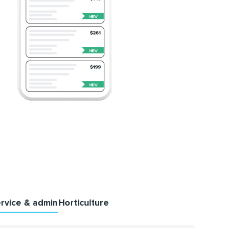
rvice & admin
Horticulture