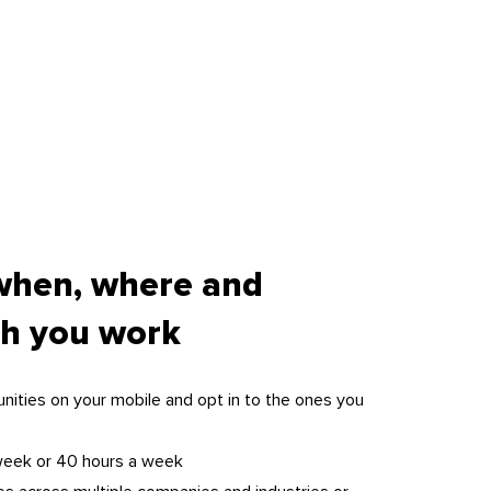
when, where and
h you work
nities on your mobile and opt in to the ones you
week or 40 hours a week