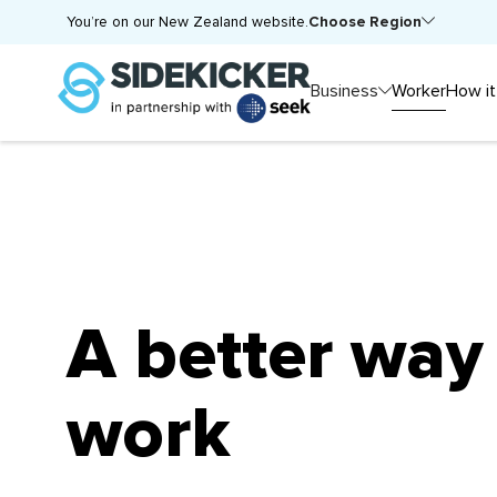
Choose Region
You’re on our New Zealand website.
Business
Worker
How it
A better way
work