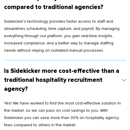
compared to traditional agencies?
Sidekicker’s technology provides faster access to staff and
streamlines scheduling, time capture, and payroll. By managing
everything through our platform, you gain real-time insights,
increased compliance, and a better way to manage staffing
needs without relying on outdated manual processes.
Is Sidekicker more cost-effective than a
traditional hospitality recruitment
agency?
Yes! We have worked to find the most cost-effective solution in
the market, so we can pass on cost savings to you. With
Sidekicker you can save more than 30% on hospitality agency
fees compared to others in the market.