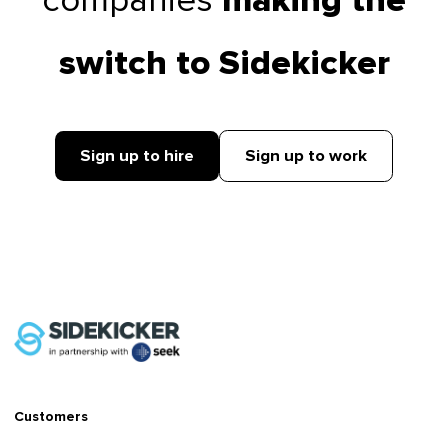
companies
making the
switch to Sidekicker
Sign up to hire
Sign up to work
Customers