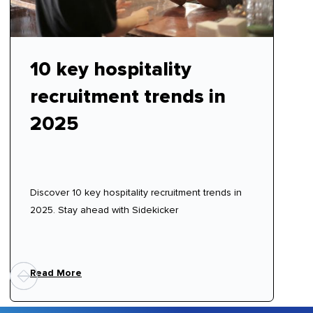
10 key hospitality
recruitment trends in
2025
Discover 10 key hospitality recruitment trends in
2025. Stay ahead with Sidekicker
Read More