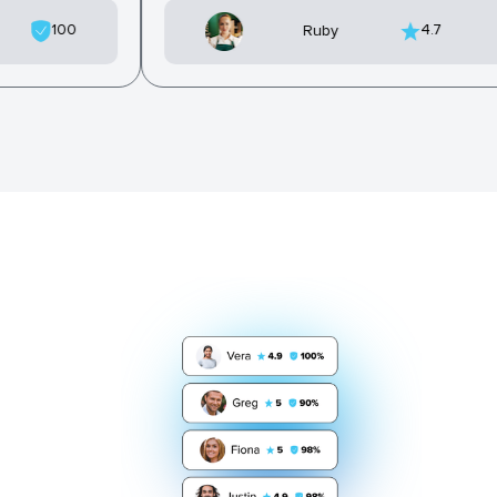
100
4.7
Ruby