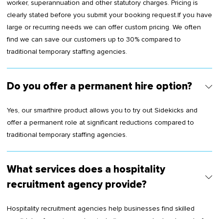
worker, superannuation and other statutory charges. Pricing is
clearly stated before you submit your booking request.If you have
large or recurring needs we can offer custom pricing. We often
find we can save our customers up to 30% compared to
traditional temporary staffing agencies.
Do you offer a permanent hire option?
Yes, our smarthire product allows you to try out Sidekicks and
offer a permanent role at significant reductions compared to
traditional temporary staffing agencies.
What services does a hospitality
recruitment agency provide?
Hospitality recruitment agencies help businesses find skilled