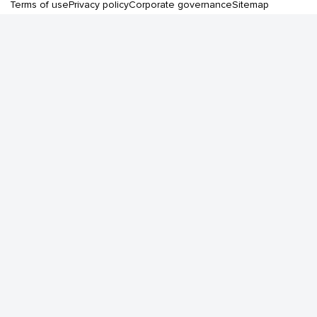
Terms of use
Privacy policy
Corporate governance
Sitemap