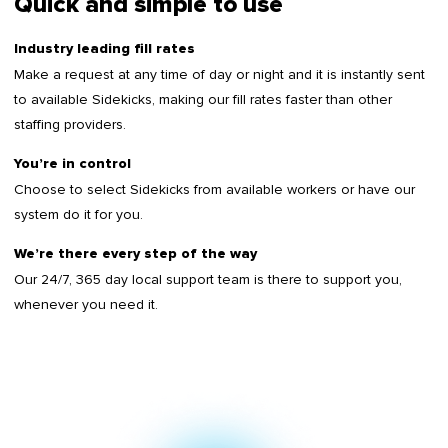
Quick and simple to use
Industry leading fill rates
Make a request at any time of day or night and it is instantly sent
to available Sidekicks, making our fill rates faster than other
staffing providers.
You’re in control
Choose to select Sidekicks from available workers or have our
system do it for you.
We’re there every step of the way
Our 24/7, 365 day local support team is there to support you,
whenever you need it.