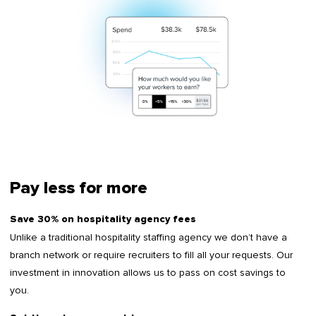
Pay less for more
Save 30% on hospitality agency fees
Unlike a traditional hospitality staffing agency we don’t have a
branch network or require recruiters to fill all your requests. Our
investment in innovation allows us to pass on cost savings to
you.