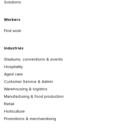
Solutions
Workers
Find work
Industries
Stadiums, conventions & events
Hospitality
Aged care
Customer Service & Admin
Warehousing & logistics
Manufacturing & food production
Retail
Horticulture
Promotions & merchandising