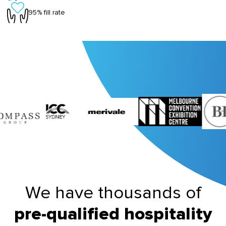
95% fill rate
We have thousands of
pre-qualified hospitality