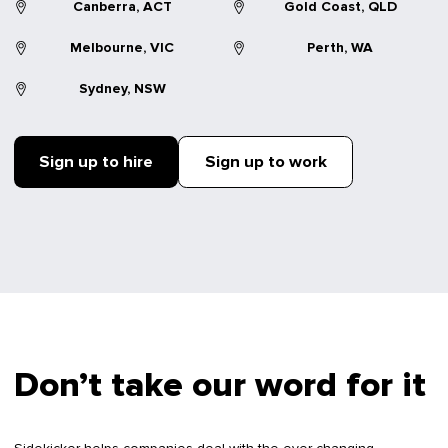
Canberra, ACT
Gold Coast, QLD
Melbourne, VIC
Perth, WA
Sydney, NSW
Sign up to hire
Sign up to work
Don’t take our word for it