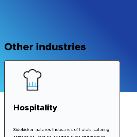
Other industries
Hospitality
Sidekicker matches thousands of hotels, catering