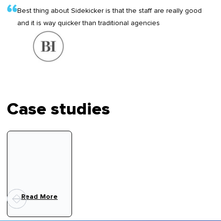
Best thing about Sidekicker is that the staff are really good
and it is way quicker than traditional agencies
Case studies
Read More