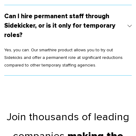
Can I hire permanent staff through
Sidekicker, or is it only for temporary
roles?
Yes, you can. Our smarthire product allows you to try out
Sidekicks and offer a permanent role at significant reductions
compared to other temporary staffing agencies.
Join thousands of leading