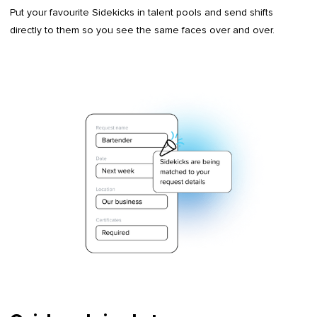
Put your favourite Sidekicks in talent pools and send shifts
directly to them so you see the same faces over and over.