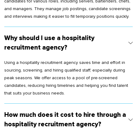
candidates for various roles, including servers, bartenders, chefs,
and managers. They manage job postings, candidate screenings
and interviews making it easier to fill temporary positions quickly.
Why should I use a hospitality
recruitment agency?
Using a hospitality recruitment agency saves time and effort in
sourcing, screening, and hiring qualified staff, especially during
peak seasons. We offer access to a pool of pre-screened
candidates, reducing hiring timelines and helping you find talent
that suits your business needs.
How much does it cost to hire through a
hospitality recruitment agency?