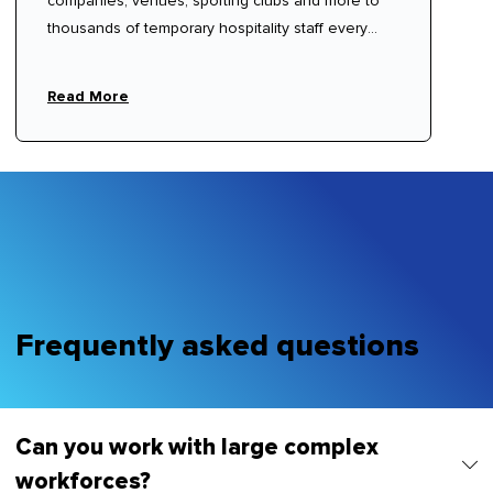
companies, venues, sporting clubs and more to
thousands of temporary hospitality staff every
year.
Read More
Frequently asked questions
Can you work with large complex
workforces?