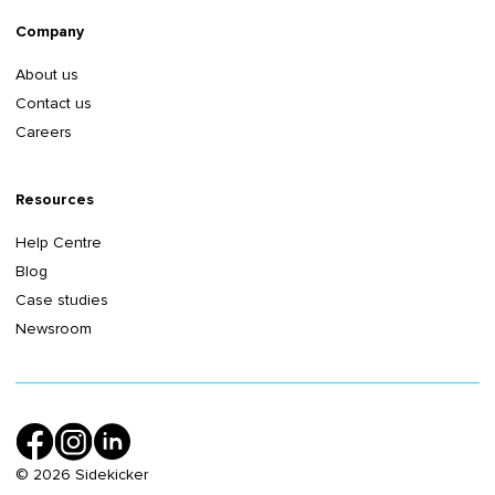
Company
About us
Contact us
Careers
Resources
Help Centre
Blog
Case studies
Newsroom
©
2026
Sidekicker