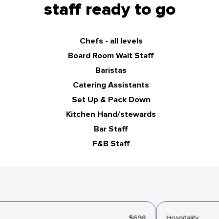
staff ready to go
Chefs - all levels
Board Room Wait Staff
Baristas
Catering Assistants
Set Up & Pack Down
Kitchen Hand/stewards
Bar Staff
F&B Staff
$698
Hospitality