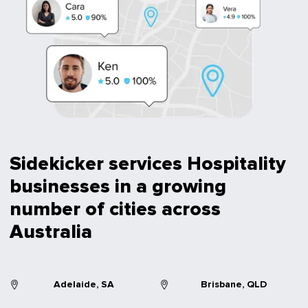
Sidekicker services Hospitality
businesses in a growing
number of cities across
Australia
Adelaide, SA
Brisbane, QLD