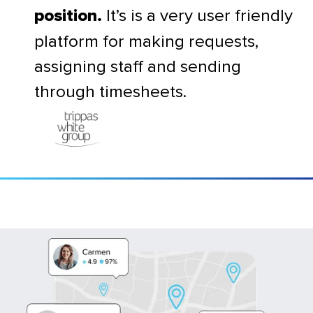
It’s is a very user friendly
position.
platform for making requests,
assigning staff and sending
through timesheets.