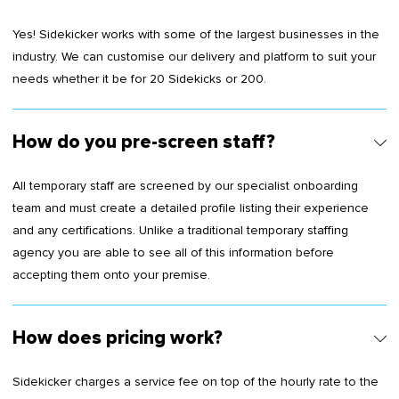
Yes! Sidekicker works with some of the largest businesses in the
industry. We can customise our delivery and platform to suit your
needs whether it be for 20 Sidekicks or 200.
How do you pre-screen staff?
All temporary staff are screened by our specialist onboarding
team and must create a detailed profile listing their experience
and any certifications. Unlike a traditional temporary staffing
agency you are able to see all of this information before
accepting them onto your premise.
How does pricing work?
Sidekicker charges a service fee on top of the hourly rate to the