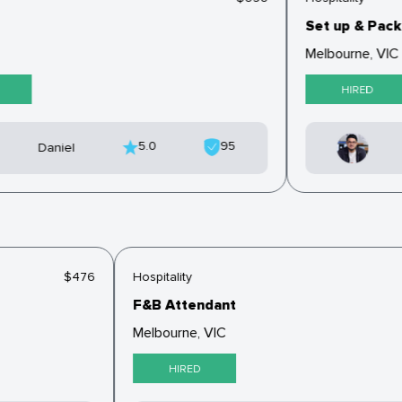
Set up & Pack 
Melbourne, VIC
HIRED
5.0
95
Daniel
$476
Hospitality
F&B Attendant
Melbourne, VIC
HIRED