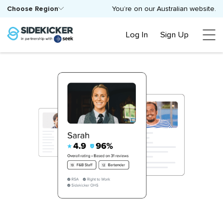
Choose Region
You’re on our Australian website.
Log In
Sign Up