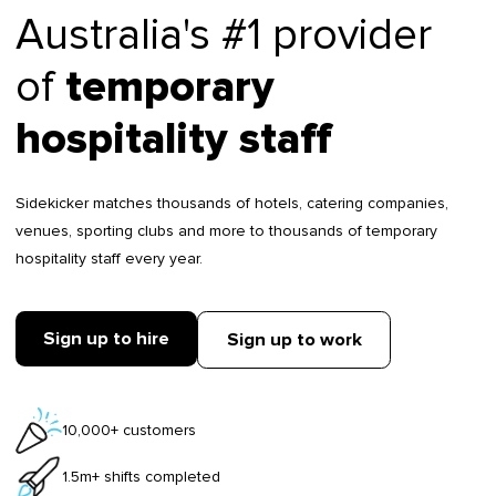
Australia's #1 provider
of
temporary
hospitality staff
Sidekicker matches thousands of hotels, catering companies,
venues, sporting clubs and more to thousands of temporary
hospitality staff every year.
Sign up to hire
Sign up to work
10,000+ customers
1.5m+ shifts completed