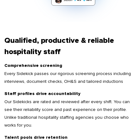
Qualified, productive & reliable
hospitality staff
Comprehensive screening
Every Sidekick passes our rigorous screening process including
interviews, document checks, OH&S and tailored inductions
Staff profiles drive accountability
Our Sidekicks are rated and reviewed after every shift. You can
see their reliability score and past experience on their profile.
Unlike traditional hospitality staffing agencies you choose who
works for you.
Talent pools drive retention