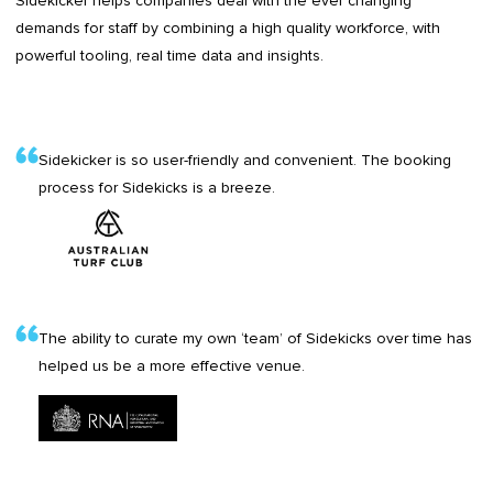
Sidekicker helps companies deal with the ever changing
demands for staff by combining a high quality workforce, with
powerful tooling, real time data and insights.
Sidekicker is so user-friendly and convenient. The booking
process for Sidekicks is a breeze.
The ability to curate my own ‘team’ of Sidekicks over time has
helped us be a more effective venue.