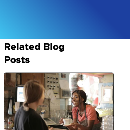
Related Blog
Posts