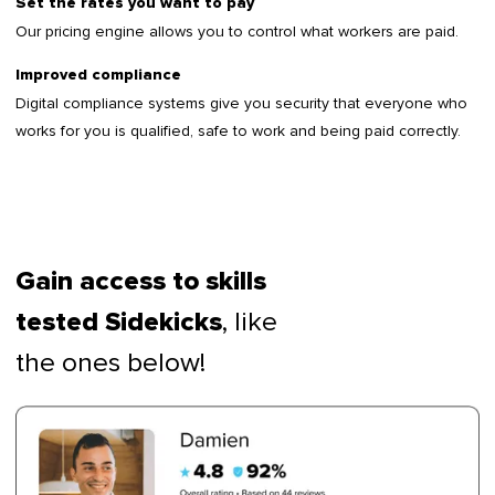
Set the rates you want to pay
Our pricing engine allows you to control what workers are paid.
Improved compliance
Digital compliance systems give you security that everyone who
works for you is qualified, safe to work and being paid correctly.
Gain access to skills
, like
tested Sidekicks
the ones below!