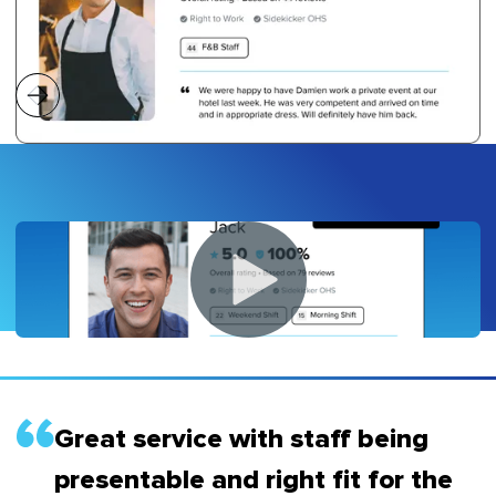
Great service with staff being
presentable and right fit for the