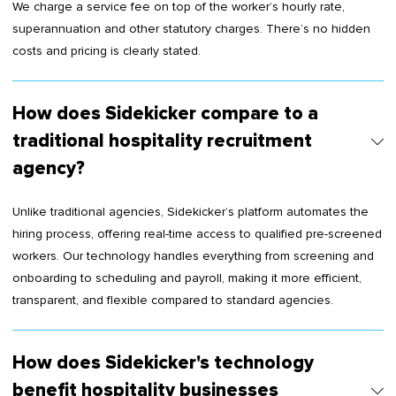
We charge a service fee on top of the worker’s hourly rate,
superannuation and other statutory charges. There’s no hidden
costs and pricing is clearly stated.
How does Sidekicker compare to a
traditional hospitality recruitment
agency?
Unlike traditional agencies, Sidekicker’s platform automates the
hiring process, offering real-time access to qualified pre-screened
workers. Our technology handles everything from screening and
onboarding to scheduling and payroll, making it more efficient,
transparent, and flexible compared to standard agencies.
How does Sidekicker's technology
benefit hospitality businesses