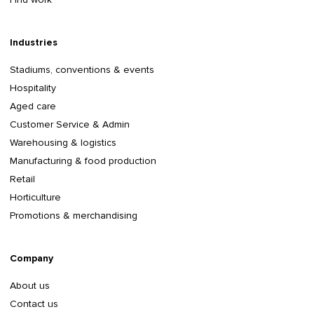
Industries
Stadiums, conventions & events
Hospitality
Aged care
Customer Service & Admin
Warehousing & logistics
Manufacturing & food production
Retail
Horticulture
Promotions & merchandising
Company
About us
Contact us