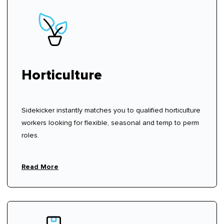
Horticulture
Sidekicker instantly matches you to qualified horticulture
workers looking for flexible, seasonal and temp to perm
roles.
Read More