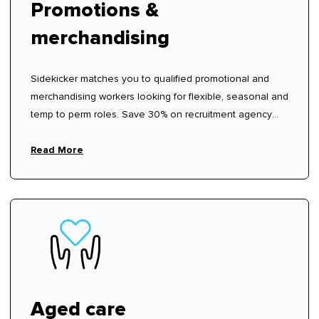
Promotions &
merchandising
Sidekicker matches you to qualified promotional and
merchandising workers looking for flexible, seasonal and
temp to perm roles. Save 30% on recruitment agency
fees.
Read More
Aged care