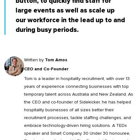
button, to quickly find staff for
large events as well as scale up
our workforce in the lead up to and
during busy periods.
Written by
Tom Amos
CEO and Co-Founder
Tom is a leader in
hospitality recruitment
, with over 13
years of experience connecting businesses with top
temporary talent across Australia and New Zealand. As
the CEO and co-founder of Sidekicker, he has helped
hospitality businesses of all sizes better their
recruitment processes, tackle staffing challenges, and
embrace technology-driven hiring solutions. A TEDx
speaker and Smart Company 30 Under 30 honouree,