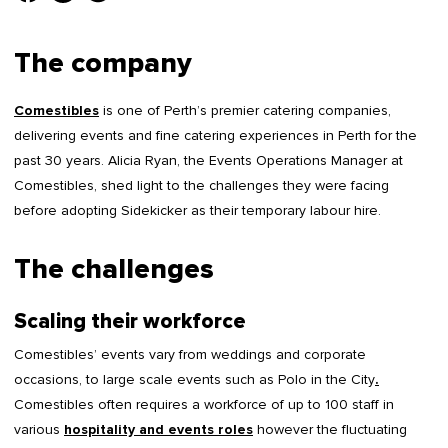
The company
Comestibles
is one of Perth’s premier catering companies,
delivering events and fine catering experiences in Perth for the
past 30 years. Alicia Ryan, the Events Operations Manager at
Comestibles, shed light to the challenges they were facing
before adopting Sidekicker as their temporary labour hire.
The challenges
Scaling their workforce
Comestibles’ events vary from weddings and corporate
occasions, to large scale events such as Polo in the City
.
Comestibles often requires a workforce of up to 100 staff in
various
hospitality and events roles
however the fluctuating