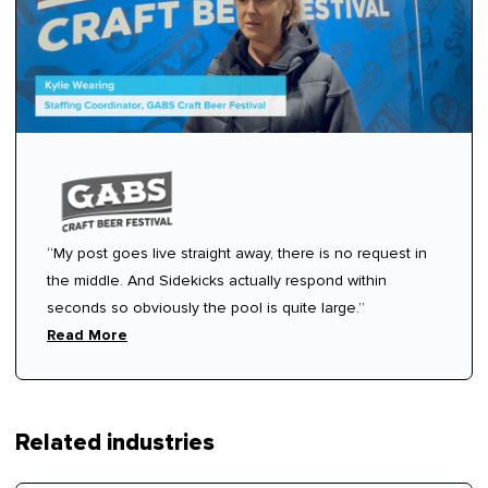
“My post goes live straight away, there is no request in
the middle. And Sidekicks actually respond within
seconds so obviously the pool is quite large.”
Read More
Related industries