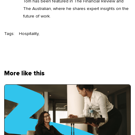
Tom has been featured in The Financial Review and
The Australian, where he shares expert insights on the
future of work.
Tags:
Hospitality
More like this