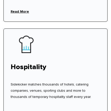
Read More
Hospitality
Sidekicker matches thousands of hotels, catering
companies, venues, sporting clubs and more to
thousands of temporary hospitality staff every year.