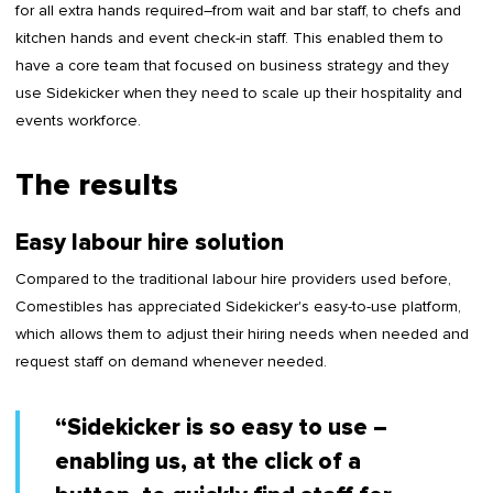
for all extra hands required–from wait and bar staff, to chefs and
kitchen hands and event check-in staff. This enabled them to
have a core team that focused on business strategy and they
use Sidekicker when they need to scale up their hospitality and
events workforce.
The results
Easy labour hire solution
Compared to the traditional labour hire providers used before,
Comestibles has appreciated Sidekicker's easy-to-use platform,
which allows them to adjust their hiring needs when needed and
request staff on demand whenever needed.
“Sidekicker is so easy to use –
enabling us, at the click of a