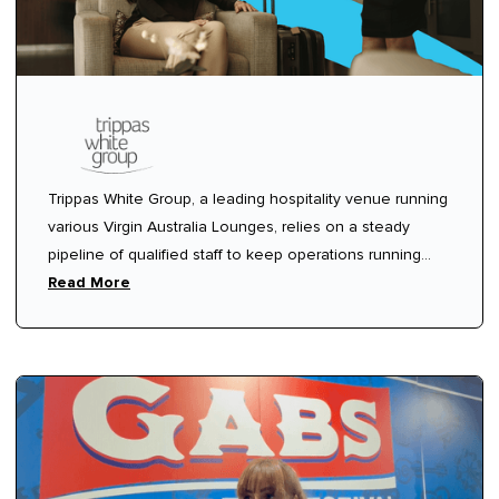
Trippas White Group, a leading hospitality venue running
various Virgin Australia Lounges, relies on a steady
pipeline of qualified staff to keep operations running
smoothly. Like many hospitality venues, they needed a
Read More
way to quickly fill shifts without the headache of chasing
agencies or dealing with unclear communication.