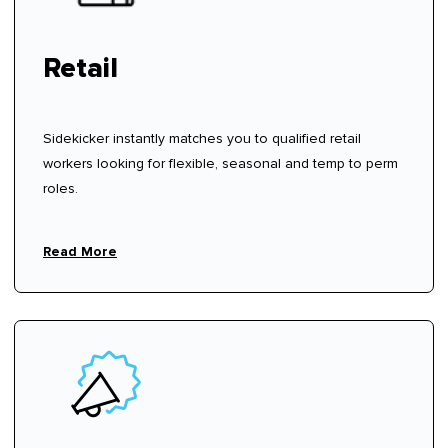
Retail
Sidekicker instantly matches you to qualified retail
workers looking for flexible, seasonal and temp to perm
roles.
Read More