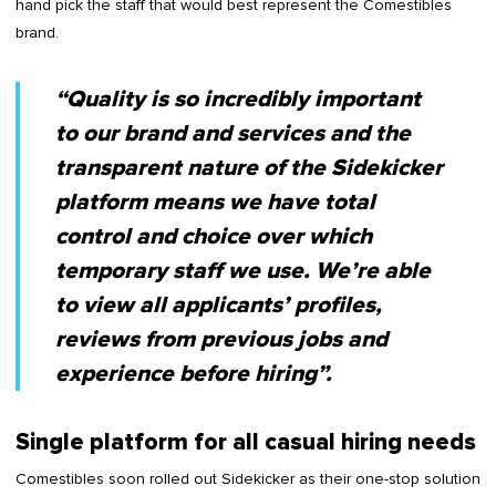
hand pick the staff that would best represent the Comestibles
brand.
“Quality is so incredibly important
to our brand and services and the
transparent nature of the Sidekicker
platform means we have total
control and choice over which
temporary staff we use. We’re able
to view all applicants’ profiles,
reviews from previous jobs and
experience before hiring”.
Single platform for all casual hiring needs
Comestibles soon rolled out Sidekicker as their one-stop solution