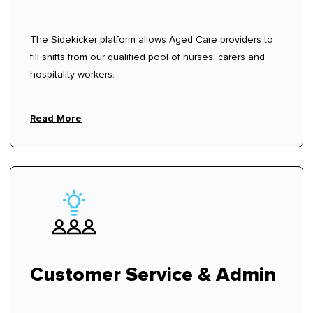
The Sidekicker platform allows Aged Care providers to
fill shifts from our qualified pool of nurses, carers and
hospitality workers.
Read More
Customer Service & Admin