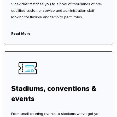
Sidekicker matches you to a pool of thousands of pre-
qualified customer service and administration staff
looking for flexible and temp to perm roles.
Read More
Stadiums, conventions &
events
From small catering events to stadiums we've got you