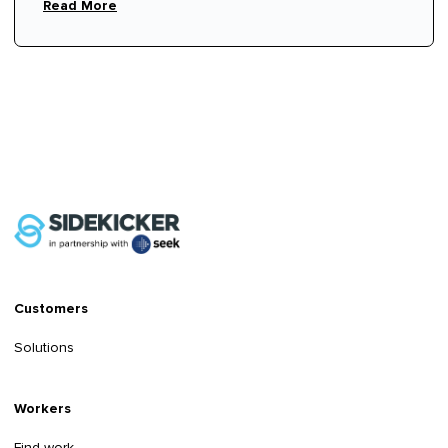
Read More
Customers
Solutions
Workers
Find work