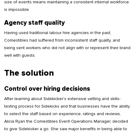
size of events means maintaining a consistent internal workforce
is impossible.
Agency staff quality
Having used traditional labour hire agencies in the past,
Comestibles had suffered from inconsistent staff quality, and
being sent workers who did not align with or represent their brand
well with guests.
The solution
Control over hiring decisions
After learning about Sidekicker’s extensive vetting and skills-
testing process for Sidekicks and that businesses have the ability
to select the staff based on experience, ratings and reviews,
Alicia Ryan the Comestibles Event Operations Manager, decided
to give Sidekicker a go. She saw major benefits in being able to