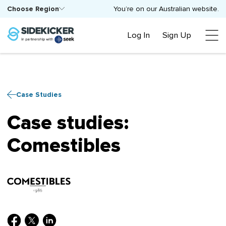
Choose Region
You’re on our Australian website.
Log In
Sign Up
Case Studies
Case studies:
Comestibles