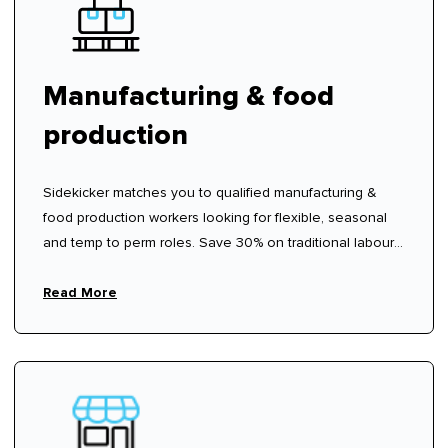
Manufacturing & food
production
Sidekicker matches you to qualified manufacturing &
food production workers looking for flexible, seasonal
and temp to perm roles. Save 30% on traditional labour
hire fees.
Read More