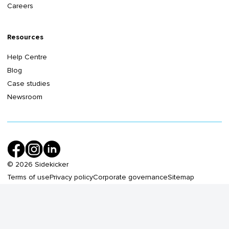
Careers
Resources
Help Centre
Blog
Case studies
Newsroom
©
2026
Sidekicker
Terms of use
Privacy policy
Corporate governance
Sitemap