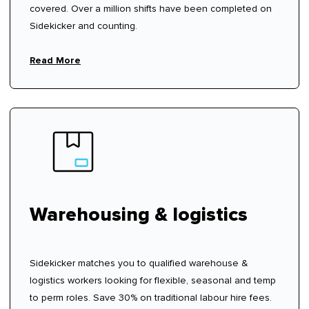
covered. Over a million shifts have been completed on
Sidekicker and counting.
Read More
Warehousing & logistics
Sidekicker matches you to qualified warehouse &
logistics workers looking for flexible, seasonal and temp
to perm roles. Save 30% on traditional labour hire fees.