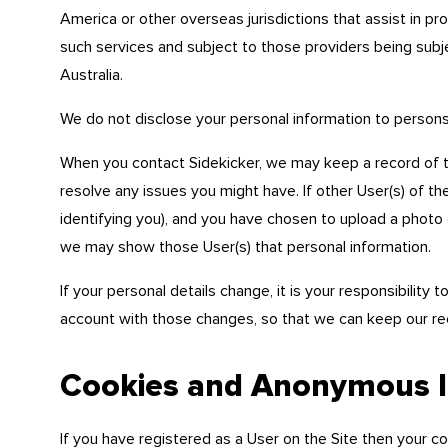
America or other overseas jurisdictions that assist in pr
such services and subject to those providers being subje
Australia.
We do not disclose your personal information to person
When you contact Sidekicker, we may keep a record of 
resolve any issues you might have. If other User(s) of th
identifying you), and you have chosen to upload a photo 
we may show those User(s) that personal information.
If your personal details change, it is your responsibility
account with those changes, so that we can keep our re
Cookies and Anonymous Id
If you have registered as a User on the Site then your c