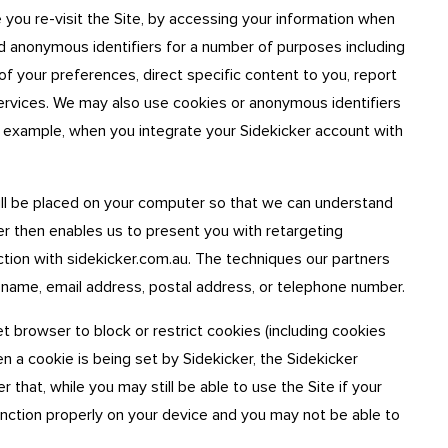
 you re-visit the Site, by accessing your information when
nd anonymous identifiers for a number of purposes including
of your preferences, direct specific content to you, report
services. We may also use cookies or anonymous identifiers
for example, when you integrate your Sidekicker account with
ill be placed on your computer so that we can understand
ner then enables us to present you with retargeting
ction with sidekicker.com.au. The techniques our partners
 name, email address, postal address, or telephone number.
t browser to block or restrict cookies (including cookies
en a cookie is being set by Sidekicker, the Sidekicker
hat, while you may still be able to use the Site if your
unction properly on your device and you may not be able to