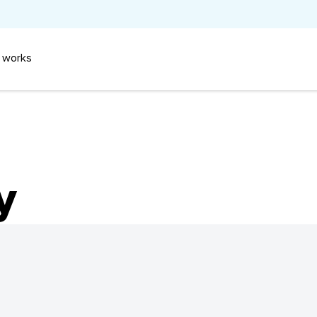
 works
y