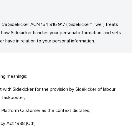
t/a Sidekicker ACN 154 916 917 (“Sidekicker”, “we”) treats
s how Sidekicker handles your personal information, and sets
er have in relation to your personal information.
wing meanings:
with Sidekicker for the provision by Sidekicker of labour
a Taskposter;
 Platform Customer as the context dictates;
acy Act 1988 (Cth);