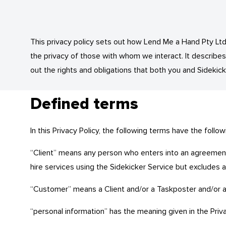
This privacy policy sets out how Lend Me a Hand Pty Ltd 
the privacy of those with whom we interact. It describe
out the rights and obligations that both you and Sidekick
Defined terms
In this Privacy Policy, the following terms have the follo
“Client” means any person who enters into an agreement 
hire services using the Sidekicker Service but excludes 
“Customer” means a Client and/or a Taskposter and/or a
“personal information” has the meaning given in the Priv