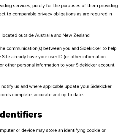
oviding services, purely for the purposes of them providing
ct to comparable privacy obligations as are required in
s located outside Australia and New Zealand.
the communication(s) between you and Sidekicker to help
e Site already have your user ID (or other information
or other personal information to your Sidekicker account,
 to notify us and where applicable update your Sidekicker
cords complete, accurate and up to date.
entifiers
omputer or device may store an identifying cookie or