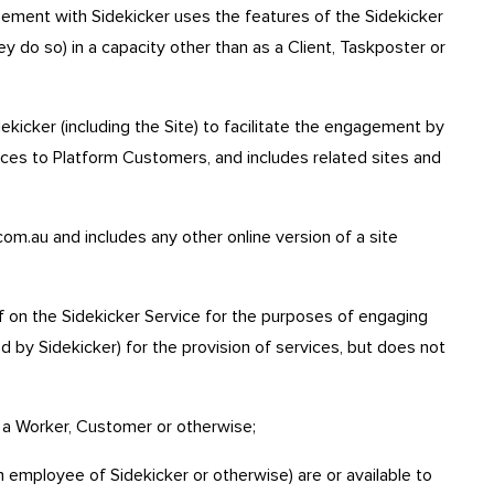
ment with Sidekicker uses the features of the Sidekicker
y do so) in a capacity other than as a Client, Taskposter or
kicker (including the Site) to facilitate the engagement by
ces to Platform Customers, and includes related sites and
om.au and includes any other online version of a site
 on the Sidekicker Service for the purposes of engaging
d by Sidekicker) for the provision of services, but does not
 a Worker, Customer or otherwise;
employee of Sidekicker or otherwise) are or available to