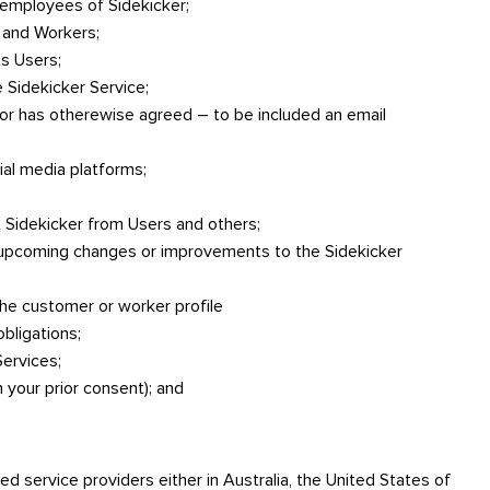
 employees of Sidekicker;
s and Workers;
ts Users;
 Sidekicker Service;
 or has otherewise agreed – to be included an email
al media platforms;
 Sidekicker from Users and others;
 upcoming changes or improvements to the Sidekicker
he customer or worker profile
obligations;
Services;
h your prior consent); and
d service providers either in Australia, the United States of