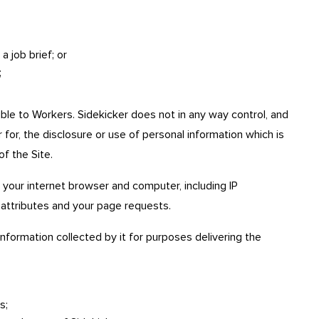
 job brief; or
;
ible to Workers. Sidekicker does not in any way control, and
 for, the disclosure or use of personal information which is
of the Site.
 your internet browser and computer, including IP
attributes and your page requests.
nformation collected by it for purposes delivering the
s;