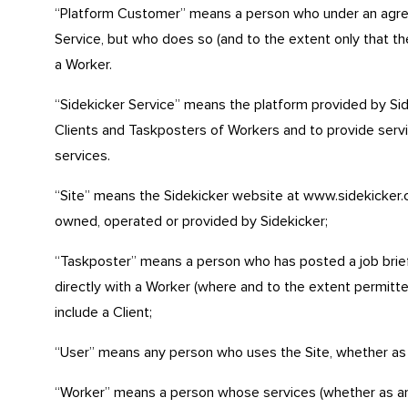
“Platform Customer” means a person who under an agree
Service, but who does so (and to the extent only that the
a Worker.
“Sidekicker Service” means the platform provided by Side
Clients and Taskposters of Workers and to provide servi
services.
“Site” means the Sidekicker website at www.sidekicker.c
owned, operated or provided by Sidekicker;
“Taskposter” means a person who has posted a job brief
directly with a Worker (where and to the extent permitte
include a Client;
“User” means any person who uses the Site, whether as
“Worker” means a person whose services (whether as an 