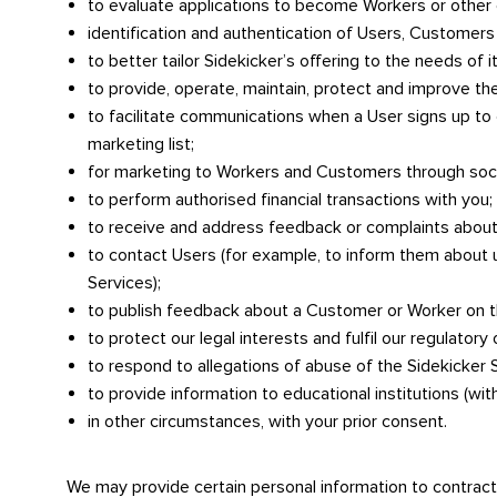
to evaluate applications to become Workers or other
identification and authentication of Users, Customer
to better tailor Sidekicker’s offering to the needs of i
to provide, operate, maintain, protect and improve the
to facilitate communications when a User signs up to
marketing list;
for marketing to Workers and Customers through soci
to perform authorised financial transactions with you;
to receive and address feedback or complaints about
to contact Users (for example, to inform them about
Services);
to publish feedback about a Customer or Worker on t
to protect our legal interests and fulfil our regulatory 
to respond to allegations of abuse of the Sidekicker 
to provide information to educational institutions (wit
in other circumstances, with your prior consent.
We may provide certain personal information to contracte