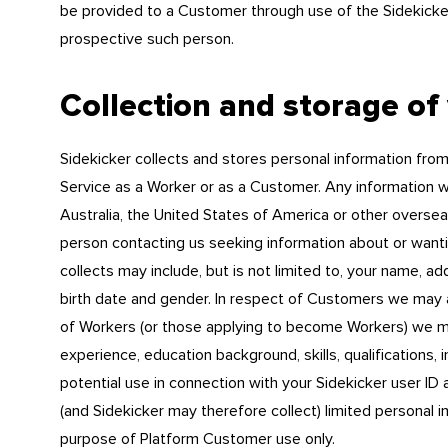
be provided to a Customer through use of the Sidekicker
prospective such person.
Collection and storage of
Sidekicker collects and stores personal information from
Service as a Worker or as a Customer. Any information wh
Australia, the United States of America or other overseas
person contacting us seeking information about or wanti
collects may include, but is not limited to, your name, a
birth date and gender. In respect of Customers we may al
of Workers (or those applying to become Workers) we ma
experience, education background, skills, qualifications,
potential use in connection with your Sidekicker user ID
(and Sidekicker may therefore collect) limited personal i
purpose of Platform Customer use only.