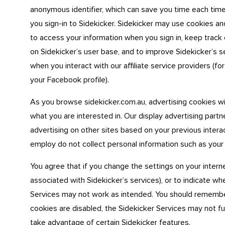
anonymous identifier, which can save you time each time
you sign-in to Sidekicker. Sidekicker may use cookies a
to access your information when you sign in, keep track 
on Sidekicker’s user base, and to improve Sidekicker’s 
when you interact with our affiliate service providers (
your Facebook profile).
As you browse sidekicker.com.au, advertising cookies w
what you are interested in. Our display advertising part
advertising on other sites based on your previous intera
employ do not collect personal information such as your
You agree that if you change the settings on your interne
associated with Sidekicker’s services), or to indicate wh
Services may not work as intended. You should remember t
cookies are disabled, the Sidekicker Services may not f
take advantage of certain Sidekicker features.