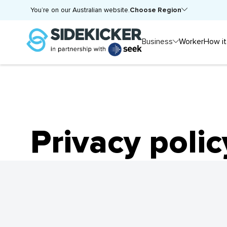
Choose Region
You’re on our Australian website.
Business
Worker
How it
Privacy polic