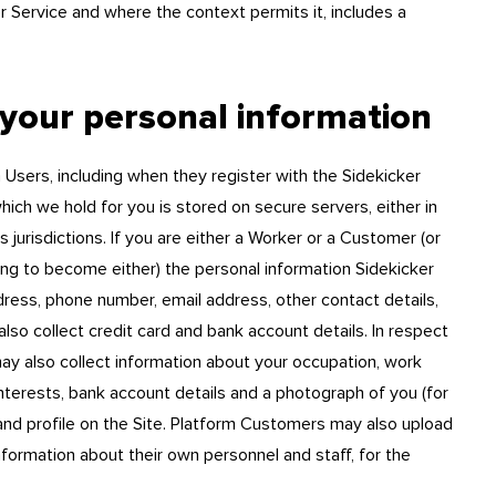
 Service and where the context permits it, includes a
 your personal information
 Users, including when they register with the Sidekicker
ich we hold for you is stored on secure servers, either in
 jurisdictions. If you are either a Worker or a Customer (or
ng to become either) the personal information Sidekicker
ddress, phone number, email address, other contact details,
so collect credit card and bank account details. In respect
y also collect information about your occupation, work
 interests, bank account details and a photograph of you (for
 and profile on the Site. Platform Customers may also upload
nformation about their own personnel and staff, for the