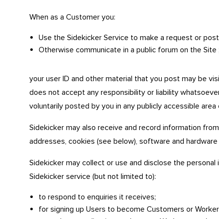
When as a Customer you:
Use the Sidekicker Service to make a request or post a
Otherwise communicate in a public forum on the Site 
your user ID and other material that you post may be vis
does not accept any responsibility or liability whatsoever
voluntarily posted by you in any publicly accessible area 
Sidekicker may also receive and record information from
addresses, cookies (see below), software and hardware 
Sidekicker may collect or use and disclose the personal i
Sidekicker service (but not limited to):
to respond to enquiries it receives;
for signing up Users to become Customers or Worker