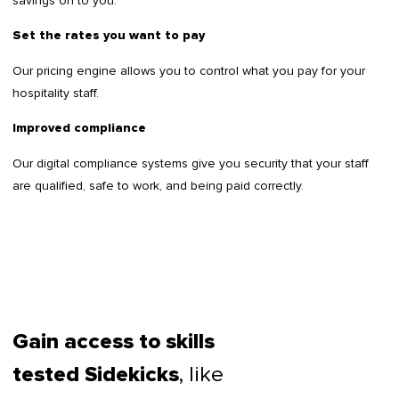
savings on to you.
Set the rates you want to pay
Our pricing engine allows you to control what you pay for your
hospitality staff.
Improved compliance
Our digital compliance systems give you security that your staff
are qualified, safe to work, and being paid correctly.
Gain access to skills
, like
tested Sidekicks