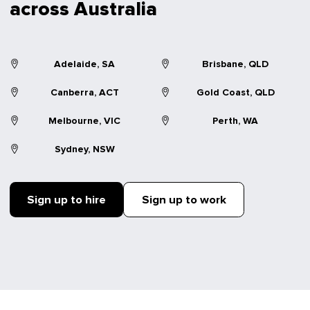
across Australia
Adelaide, SA
Brisbane, QLD
Canberra, ACT
Gold Coast, QLD
Melbourne, VIC
Perth, WA
Sydney, NSW
Sign up to hire
Sign up to work