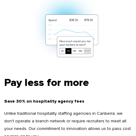
Pay less for more
Save 30% on hospitality agency fees
Unlike traditional hospitality staffing agencies in Canberra, we
don’t operate a branch network or require recruiters to meet all
your needs. Our commitment to innovation allows us to pass cost