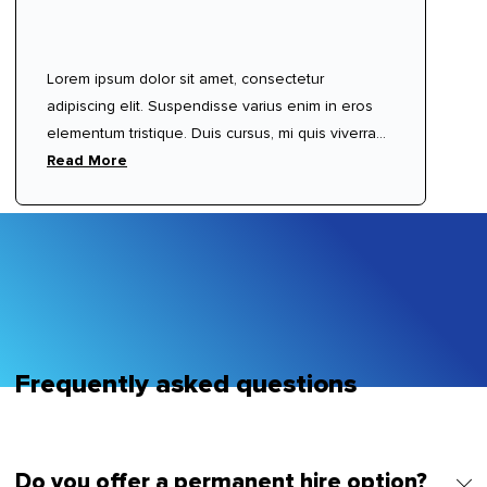
Lorem ipsum dolor sit amet, consectetur
adipiscing elit. Suspendisse varius enim in eros
elementum tristique. Duis cursus, mi quis viverra
ornare, eros dolor interdum nulla, ut commodo
Read More
diam libero vitae erat. Aenean faucibus nibh et
justo cursus id rutrum lorem imperdiet. Nunc ut
sem vitae risus tristique posuere.
Frequently asked questions
Do you offer a permanent hire option?