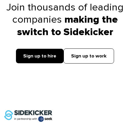
Join thousands of leading
companies
making the
switch to Sidekicker
Sign up to hire
Sign up to work