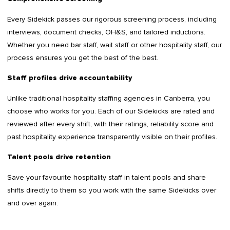
Every Sidekick passes our rigorous screening process, including
interviews, document checks, OH&S, and tailored inductions.
Whether you need bar staff, wait staff or other hospitality staff, our
process ensures you get the best of the best.
Staff profiles drive accountability
Unlike traditional hospitality staffing agencies in Canberra, you
choose who works for you. Each of our Sidekicks are rated and
reviewed after every shift, with their ratings, reliability score and
past hospitality experience transparently visible on their profiles.
Talent pools drive retention
Save your favourite hospitality staff in talent pools and share
shifts directly to them so you work with the same Sidekicks over
and over again.