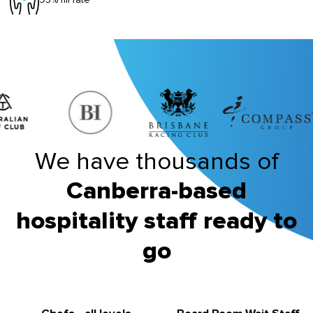
We have thousands of
Canberra-based
hospitality staff ready to
go