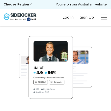
Choose Region
You’re on our Australian website.
Log In
Sign Up