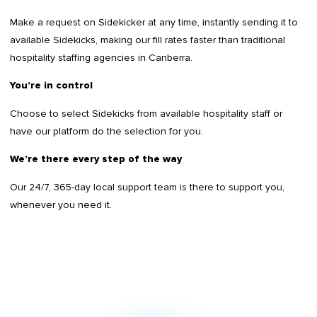
Make a request on Sidekicker at any time, instantly sending it to
available Sidekicks, making our fill rates faster than traditional
hospitality staffing agencies in Canberra.
You’re in control
Choose to select Sidekicks from available hospitality staff or
have our platform do the selection for you.
We’re there every step of the way
Our 24/7, 365-day local support team is there to support you,
whenever you need it.