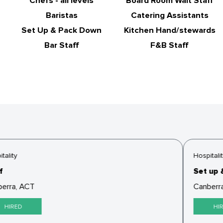
Chefs - all levels
Board Room Wait Staff
Baristas
Catering Assistants
Set Up & Pack Down
Kitchen Hand/stewards
Bar Staff
F&B Staff
ality
Hospitalit
Set up &
erra, ACT
Canberra
HIRED
HIR