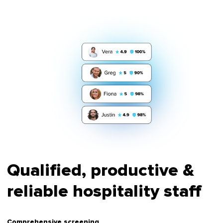
Qualified, productive &
reliable hospitality staff
Comprehensive screening