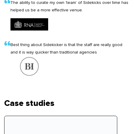
The ability to curate my own ‘team’ of Sidekicks over time has
helped us be a more effective venue.
Best thing about Sidekicker is that the staff are really good
and it is way quicker than traditional agencies
Case studies