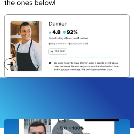
the ones below!