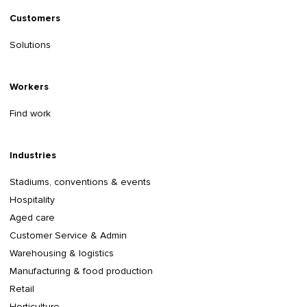
Customers
Solutions
Workers
Find work
Industries
Stadiums, conventions & events
Hospitality
Aged care
Customer Service & Admin
Warehousing & logistics
Manufacturing & food production
Retail
Horticulture