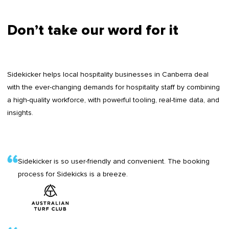
Don’t take our word for it
Sidekicker helps local hospitality businesses in Canberra deal
with the ever-changing demands for hospitality staff by combining
a high-quality workforce, with powerful tooling, real-time data, and
insights.
Sidekicker is so user-friendly and convenient. The booking
process for Sidekicks is a breeze.