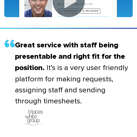
Great service with staff being
presentable and right fit for the
It’s is a very user friendly
position.
platform for making requests,
assigning staff and sending
through timesheets.