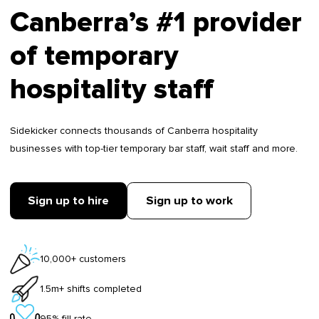
Canberra’s #1 provider
of temporary
hospitality staff
Sidekicker connects thousands of Canberra hospitality
businesses with top-tier temporary bar staff, wait staff and more.
Sign up to hire
Sign up to work
10,000+ customers
1.5m+ shifts completed
95% fill rate