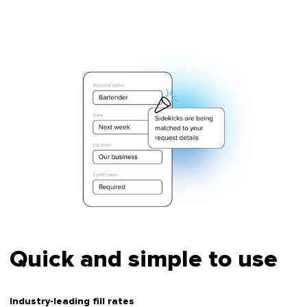
Quick and simple to use
Industry-leading fill rates