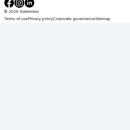
©
2026
Sidekicker
Terms of use
Privacy policy
Corporate governance
Sitemap