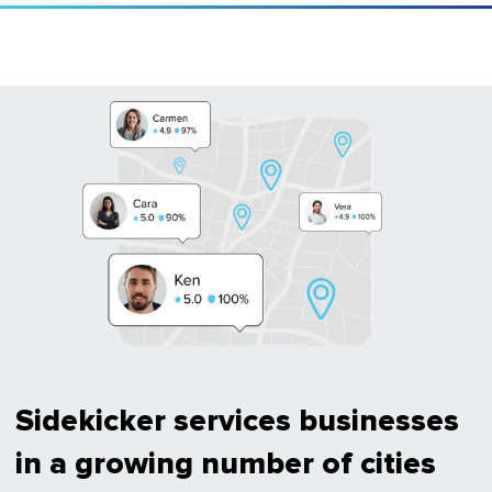
Sidekicker services businesses
in a growing number of cities