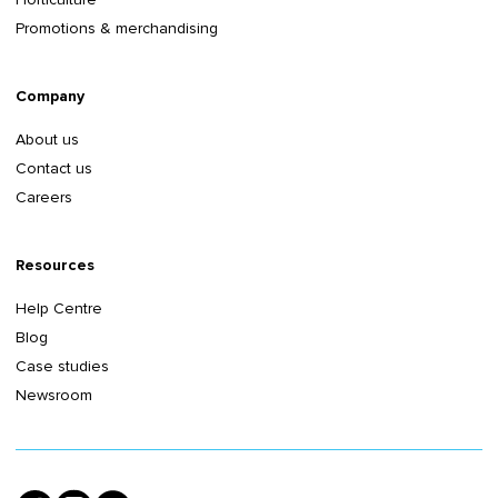
Promotions & merchandising
Company
About us
Contact us
Careers
Resources
Help Centre
Blog
Case studies
Newsroom