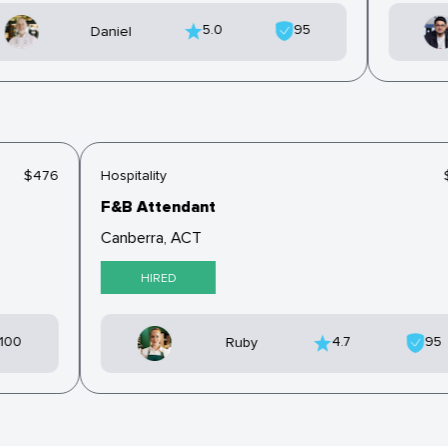
5.0
95
Daniel
$476
Hospitality
F&B Attendant
Canberra, ACT
HIRED
100
4.7
9
Ruby