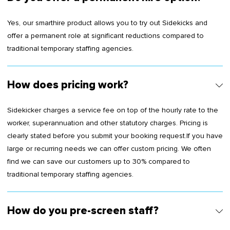
Yes, our smarthire product allows you to try out Sidekicks and
offer a permanent role at significant reductions compared to
traditional temporary staffing agencies.
How does pricing work?
Sidekicker charges a service fee on top of the hourly rate to the
worker, superannuation and other statutory charges. Pricing is
clearly stated before you submit your booking request.If you have
large or recurring needs we can offer custom pricing. We often
find we can save our customers up to 30% compared to
traditional temporary staffing agencies.
How do you pre-screen staff?