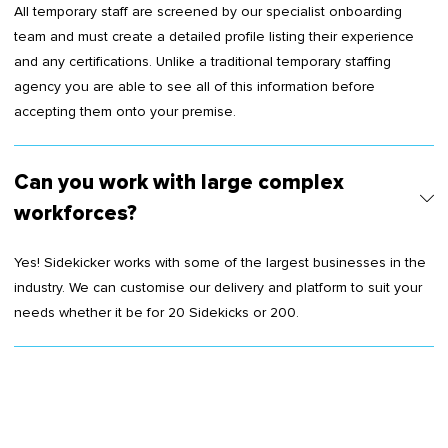
All temporary staff are screened by our specialist onboarding
team and must create a detailed profile listing their experience
and any certifications. Unlike a traditional temporary staffing
agency you are able to see all of this information before
accepting them onto your premise.
Can you work with large complex
workforces?
Yes! Sidekicker works with some of the largest businesses in the
industry. We can customise our delivery and platform to suit your
needs whether it be for 20 Sidekicks or 200.