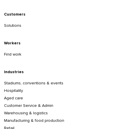
Customers
Solutions
Workers
Find work
Industries
Stadiums, conventions & events
Hospitality
Aged care
Customer Service & Admin
Warehousing & logistics
Manufacturing & food production
Retail