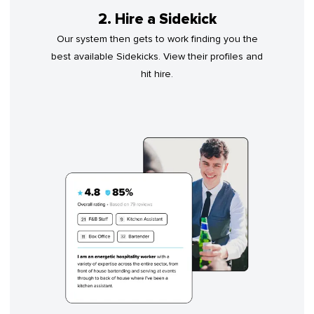
2. Hire a Sidekick
Our system then gets to work finding you the
best available Sidekicks. View their profiles and
hit hire.