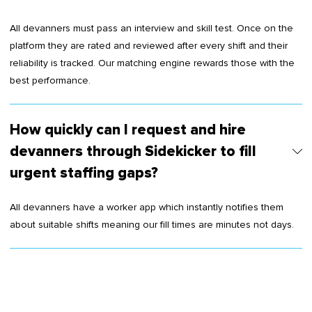
All devanners must pass an interview and skill test. Once on the
platform they are rated and reviewed after every shift and their
reliability is tracked. Our matching engine rewards those with the
best performance.
How quickly can I request and hire
devanners through Sidekicker to fill
urgent staffing gaps?
All devanners have a worker app which instantly notifies them
about suitable shifts meaning our fill times are minutes not days.