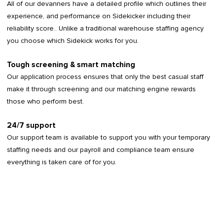
All of our devanners have a detailed profile which outlines their
experience, and performance on Sidekicker including their
reliability score.. Unlike a traditional warehouse staffing agency
you choose which Sidekick works for you.
Tough screening & smart matching
Our application process ensures that only the best casual staff
make it through screening and our matching engine rewards
those who perform best.
24/7 support
Our support team is available to support you with your temporary
staffing needs and our payroll and compliance team ensure
everything is taken care of for you.