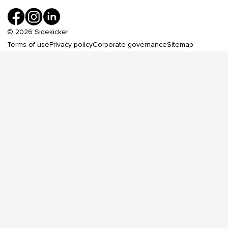
©
2026
Sidekicker
Terms of use
Privacy policy
Corporate governance
Sitemap