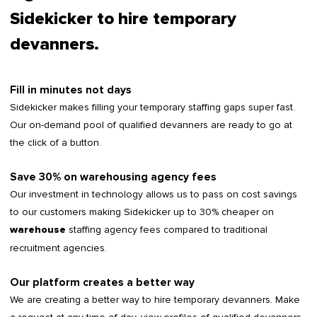
Sidekicker to hire temporary
devanners.
Fill in minutes not days
Sidekicker makes filling your temporary staffing gaps super fast.
Our on-demand pool of qualified devanners are ready to go at
the click of a button.
Save 30% on warehousing agency fees
Our investment in technology allows us to pass on cost savings
to our customers making Sidekicker up to 30% cheaper on
staffing agency fees compared to traditional
warehouse
recruitment agencies.
Our platform creates a better way
We are creating a better way to hire temporary devanners. Make