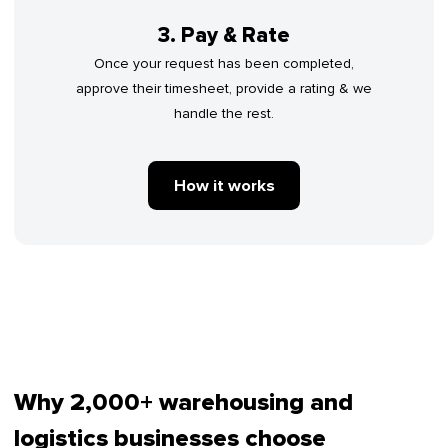
3. Pay & Rate
Once your request has been completed,
approve their timesheet, provide a rating & we
handle the rest.
How it works
Why 2,000+ warehousing and
logistics businesses choose