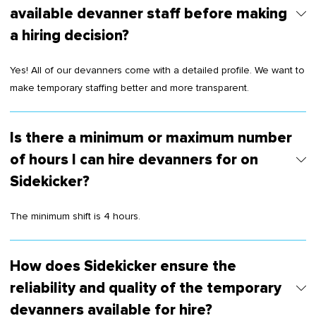
available devanner staff before making
a hiring decision?
Yes! All of our devanners come with a detailed profile. We want to
make temporary staffing better and more transparent.
Is there a minimum or maximum number
of hours I can hire devanners for on
Sidekicker?
The minimum shift is 4 hours.
How does Sidekicker ensure the
reliability and quality of the temporary
devanners available for hire?