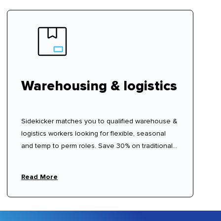
Warehousing & logistics
Sidekicker matches you to qualified warehouse &
logistics workers looking for flexible, seasonal
and temp to perm roles. Save 30% on traditional
labour hire fees.
Read More