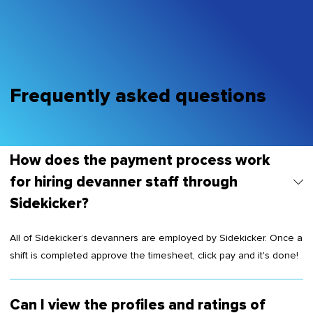
Frequently asked questions
How does the payment process work
for hiring devanner staff through
Sidekicker?
All of Sidekicker’s devanners are employed by Sidekicker. Once a
shift is completed approve the timesheet, click pay and it's done!
Can I view the profiles and ratings of