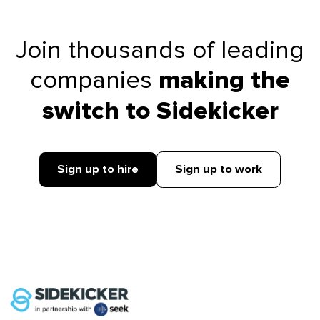
Join thousands of leading
companies
making the
switch to Sidekicker
Sign up to hire
Sign up to work