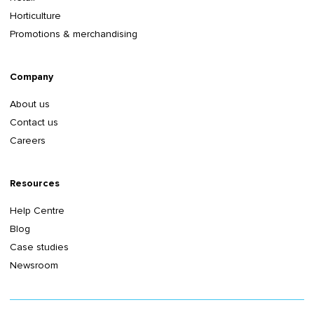
Horticulture
Promotions & merchandising
Company
About us
Contact us
Careers
Resources
Help Centre
Blog
Case studies
Newsroom