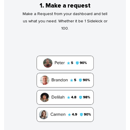
1. Make a request
Make a Request from your dashboard and tell
us what you need. Whether it be 1 Sidekick or
100.