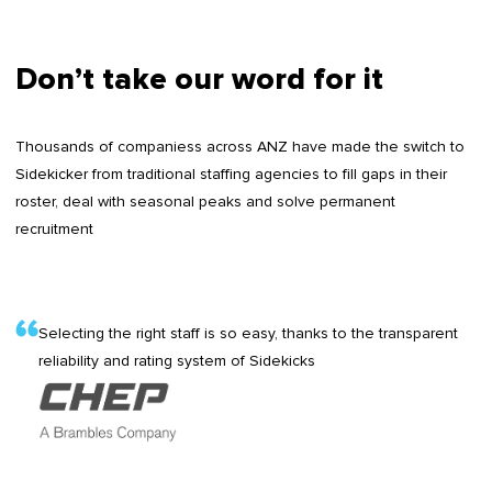
Don’t take our word for it
Thousands of companiess across ANZ have made the switch to
Sidekicker from traditional staffing agencies to fill gaps in their
roster, deal with seasonal peaks and solve permanent
recruitment
Selecting the right staff is so easy, thanks to the transparent
reliability and rating system of Sidekicks