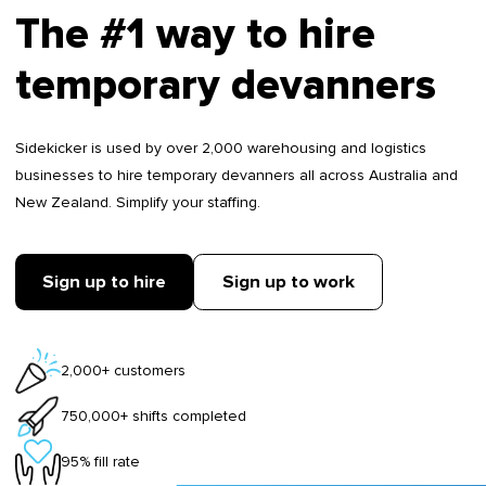
The #1 way to hire
temporary devanners
Sidekicker is used by over 2,000 warehousing and logistics
businesses to hire temporary devanners all across Australia and
New Zealand. Simplify your staffing.
Sign up to hire
Sign up to work
2,000+ customers
750,000+ shifts completed
95% fill rate