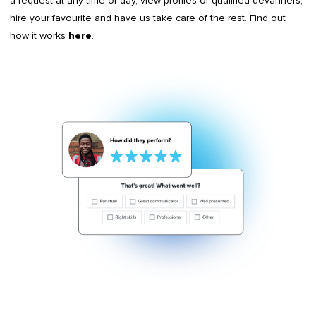
a request at any time of day, view profiles of qualified devanners,
hire your favourite and have us take care of the rest. Find out
how it works
.
here