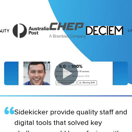
Sidekicker provide quality staff and
digital tools that solved key