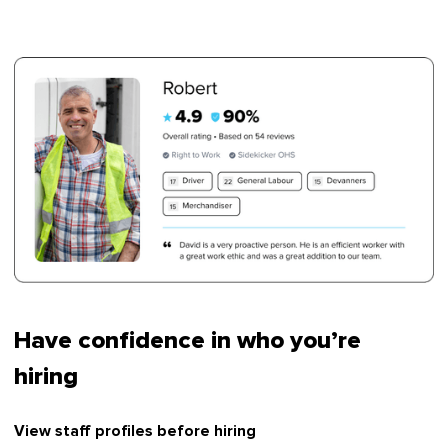
Have confidence in who you’re
hiring
View staff profiles before hiring