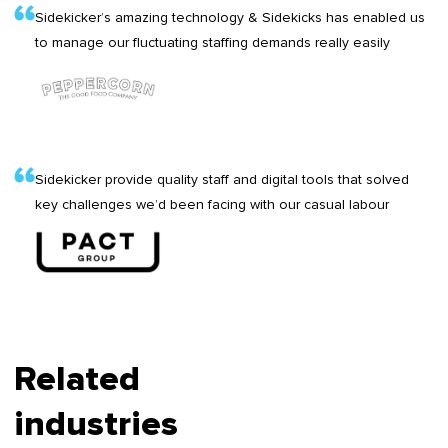
Sidekicker’s amazing technology & Sidekicks has enabled us
to manage our fluctuating staffing demands really easily
Sidekicker provide quality staff and digital tools that solved
key challenges we’d been facing with our casual labour
Related
industries