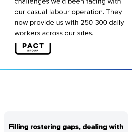
challenges we’d been facing with
our casual labour operation. They
now provide us with 250-300 daily
workers across our sites.
Filling rostering gaps, dealing with