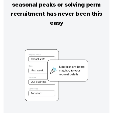
seasonal peaks or solving perm
recruitment has never been this
easy