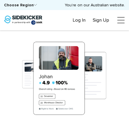
Choose Region
You’re on our Australian website.
Log In
Sign Up