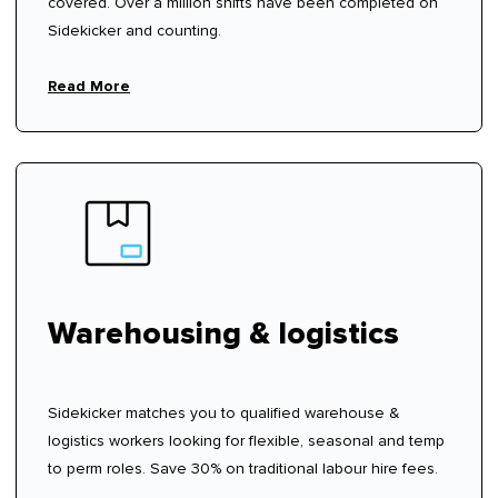
covered. Over a million shifts have been completed on
Sidekicker and counting.
Read More
Warehousing & logistics
Sidekicker matches you to qualified warehouse &
logistics workers looking for flexible, seasonal and temp
to perm roles. Save 30% on traditional labour hire fees.