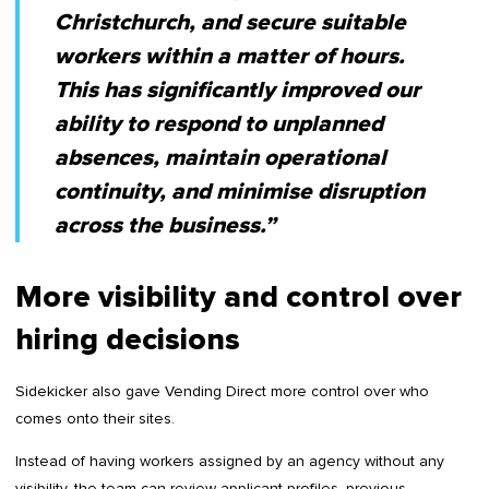
Christchurch, and secure suitable
workers within a matter of hours.
This has significantly improved our
ability to respond to unplanned
absences, maintain operational
continuity, and minimise disruption
across the business.”
More visibility and control over
hiring decisions
Sidekicker also gave Vending Direct more control over who
comes onto their sites.
Instead of having workers assigned by an agency without any
visibility, the team can review applicant profiles, previous