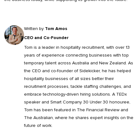
Written by
Tom Amos
CEO and Co-Founder
Tom is a leader in
hospitality recruitment
, with over 13
years of experience connecting businesses with top
temporary talent across Australia and New Zealand. As
the CEO and co-founder of Sidekicker, he has helped
hospitality businesses of all sizes better their
recruitment processes, tackle staffing challenges, and
embrace technology-driven hiring solutions. A TEDx
speaker and Smart Company 30 Under 30 honouree,
Tom has been featured in The Financial Review and
The Australian, where he shares expert insights on the
future of work.