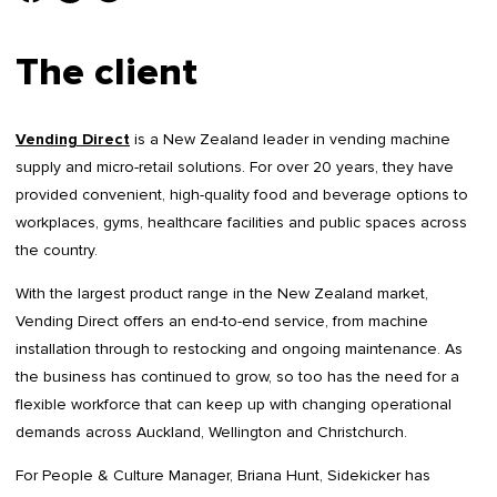
The client
Vending Direct
is a New Zealand leader in vending machine
supply and micro-retail solutions. For over 20 years, they have
provided convenient, high-quality food and beverage options to
workplaces, gyms, healthcare facilities and public spaces across
the country.
With the largest product range in the New Zealand market,
Vending Direct offers an end-to-end service, from machine
installation through to restocking and ongoing maintenance. As
the business has continued to grow, so too has the need for a
flexible workforce that can keep up with changing operational
demands across Auckland, Wellington and Christchurch.
For People & Culture Manager, Briana Hunt, Sidekicker has