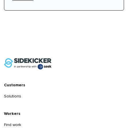
Customers
Solutions
Workers
Find work