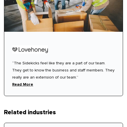
“The Sidekicks feel like they are a part of our team.
They get to know the business and staff members. They
really are an extension of our team.”
Read More
Related industries