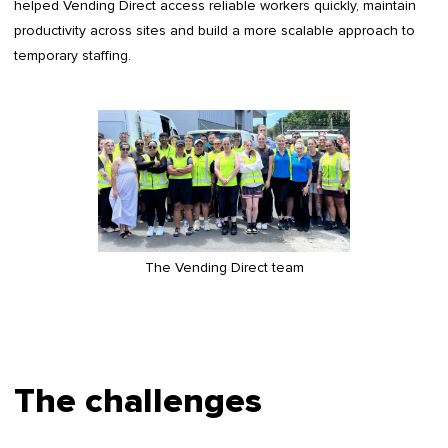
helped Vending Direct access reliable workers quickly, maintain
productivity across sites and build a more scalable approach to
temporary staffing.
The Vending Direct team
The challenges