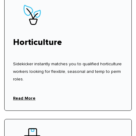
Horticulture
Sidekicker instantly matches you to qualified horticulture
workers looking for flexible, seasonal and temp to perm
roles.
Read More