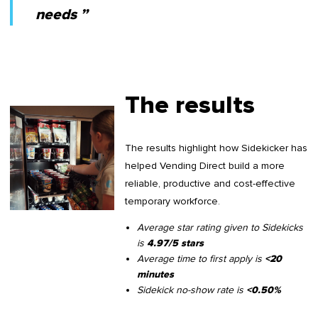
needs ”
The results
The results highlight how Sidekicker has
helped Vending Direct build a more
reliable, productive and cost-effective
temporary workforce.
Average star rating given to Sidekicks
is
4.97/5 stars
Average time to first apply is
<20
minutes
Sidekick no-show rate is
<0.50%