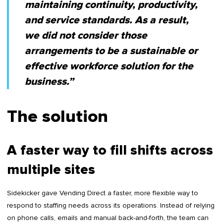
maintaining continuity, productivity,
and service standards. As a result,
we did not consider those
arrangements to be a sustainable or
effective workforce solution for the
business.”
The solution
A faster way to fill shifts across
multiple sites
Sidekicker gave Vending Direct a faster, more flexible way to
respond to staffing needs across its operations. Instead of relying
on phone calls, emails and manual back-and-forth, the team can