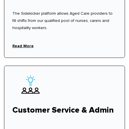
The Sidekicker platform allows Aged Care providers to
fill shifts from our qualified pool of nurses, carers and
hospitality workers.
Read More
Customer Service & Admin