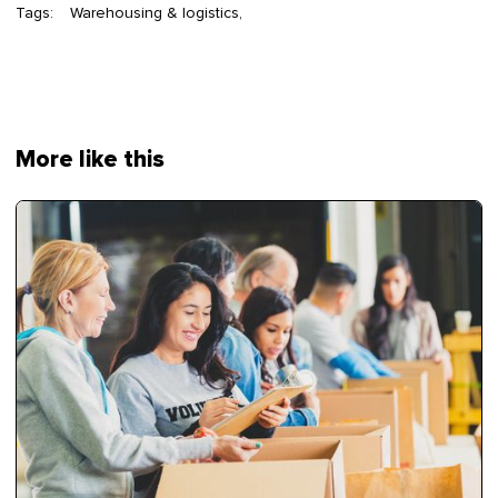
Tags:
Warehousing & logistics
More like this