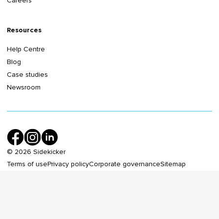
Careers
Resources
Help Centre
Blog
Case studies
Newsroom
©
2026
Sidekicker
Terms of use
Privacy policy
Corporate governance
Sitemap