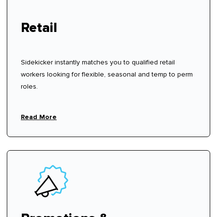
Retail
Sidekicker instantly matches you to qualified retail
workers looking for flexible, seasonal and temp to perm
roles.
Read More