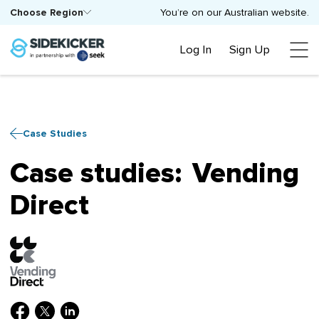
Choose Region
You’re on our Australian website.
Log In
Sign Up
Case Studies
Case studies:
Vending
Direct