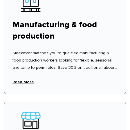
Manufacturing & food
production
Sidekicker matches you to qualified manufacturing &
food production workers looking for flexible, seasonal
and temp to perm roles. Save 30% on traditional labour
hire fees.
Read More