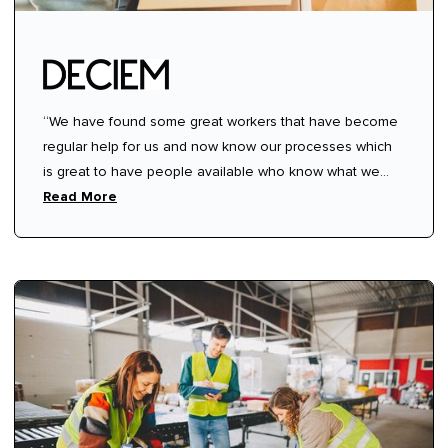
“We have found some great workers that have become
regular help for us and now know our processes which
is great to have people available who know what we
need from them.”
Read More