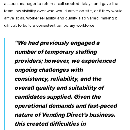
account manager to return a call created delays and gave the
team low visibility over who would arrive on site, or if they would
arrive at all. Worker reliability and quality also varied, making it
difficult to build a consistent temporary workforce.
“We had previously engaged a
number of temporary staffing
providers; however, we experienced
ongoing challenges with
consistency, reliability, and the
overall quality and suitability of
candidates supplied. Given the
operational demands and fast-paced
nature of Vending Direct’s business,
this created difficulties in