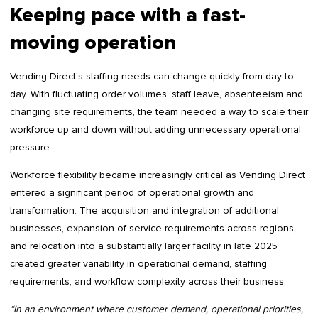
Keeping pace with a fast-
moving operation
Vending Direct’s staffing needs can change quickly from day to
day. With fluctuating order volumes, staff leave, absenteeism and
changing site requirements, the team needed a way to scale their
workforce up and down without adding unnecessary operational
pressure.
Workforce flexibility became increasingly critical as Vending Direct
entered a significant period of operational growth and
transformation. The acquisition and integration of additional
businesses, expansion of service requirements across regions,
and relocation into a substantially larger facility in late 2025
created greater variability in operational demand, staffing
requirements, and workflow complexity across their business.
“In an environment where customer demand, operational priorities,