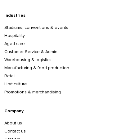
Industries
Stadiums, conventions & events
Hospitality
Aged care
Customer Service & Admin
Warehousing & logistics
Manufacturing & food production
Retail
Horticulture
Promotions & merchandising
Company
About us
Contact us