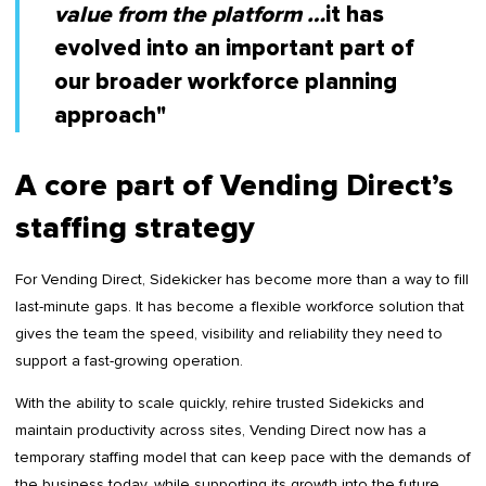
value from the platform …
it has
evolved into an important part of
our broader workforce planning
approach"
A core part of Vending Direct’s
staffing strategy
For Vending Direct, Sidekicker has become more than a way to fill
last-minute gaps. It has become a flexible workforce solution that
gives the team the speed, visibility and reliability they need to
support a fast-growing operation.
With the ability to scale quickly, rehire trusted Sidekicks and
maintain productivity across sites, Vending Direct now has a
temporary staffing model that can keep pace with the demands of
the business today, while supporting its growth into the future.