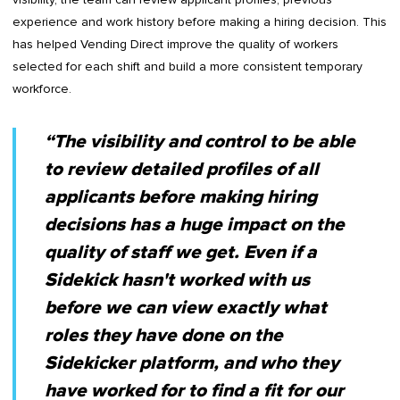
experience and work history before making a hiring decision. This
has helped Vending Direct improve the quality of workers
selected for each shift and build a more consistent temporary
workforce.
“The visibility and control to be able
to review detailed profiles of all
applicants before making hiring
decisions has a huge impact on the
quality of staff we get. Even if a
Sidekick hasn't worked with us
before we can view exactly what
roles they have done on the
Sidekicker platform, and who they
have worked for to find a fit for our