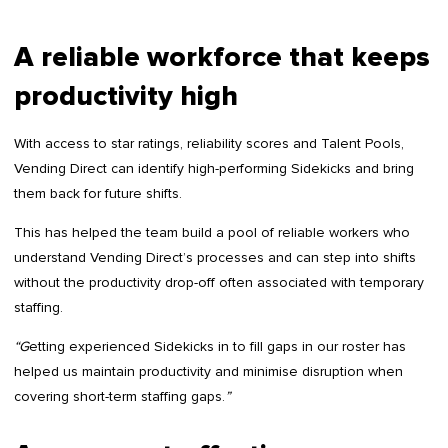
A reliable workforce that keeps
productivity high
With access to star ratings, reliability scores and Talent Pools,
Vending Direct can identify high-performing Sidekicks and bring
them back for future shifts.
This has helped the team build a pool of reliable workers who
understand Vending Direct’s processes and can step into shifts
without the productivity drop-off often associated with temporary
staffing.
“G
etting experienced Sidekicks in to fill gaps in our roster has
helped us maintain productivity and minimise disruption when
covering short-term staffing gaps.
”