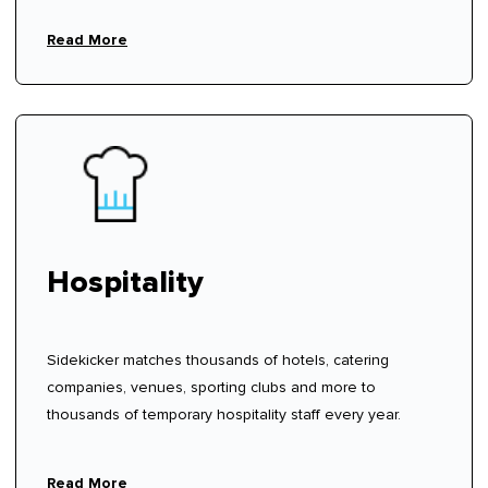
Read More
Hospitality
Sidekicker matches thousands of hotels, catering
companies, venues, sporting clubs and more to
thousands of temporary hospitality staff every year.
Read More