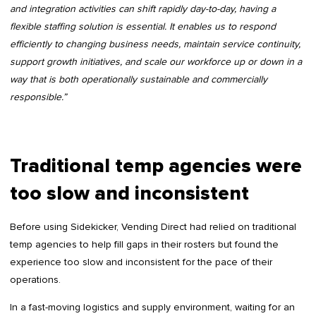
and integration activities can shift rapidly day-to-day, having a
flexible staffing solution is essential. It enables us to respond
efficiently to changing business needs, maintain service continuity,
support growth initiatives, and scale our workforce up or down in a
way that is both operationally sustainable and commercially
responsible.”
Traditional temp agencies were
too slow and inconsistent
Before using Sidekicker, Vending Direct had relied on traditional
temp agencies to help fill gaps in their rosters but found the
experience too slow and inconsistent for the pace of their
operations.
In a fast-moving logistics and supply environment, waiting for an