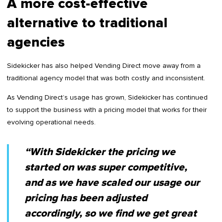
A more cost-effective
alternative to traditional
agencies
Sidekicker has also helped Vending Direct move away from a
traditional agency model that was both costly and inconsistent.
As Vending Direct’s usage has grown, Sidekicker has continued
to support the business with a pricing model that works for their
evolving operational needs.
“With Sidekicker the pricing we
started on was super competitive,
and as we have scaled our usage our
pricing has been adjusted
accordingly, so we find we get great