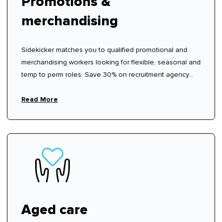
Promotions &
merchandising
Sidekicker matches you to qualified promotional and
merchandising workers looking for flexible, seasonal and
temp to perm roles. Save 30% on recruitment agency
fees.
Read More
Aged care