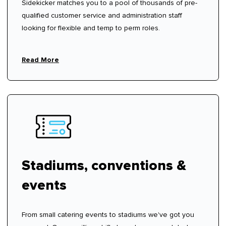
Sidekicker matches you to a pool of thousands of pre-
qualified customer service and administration staff
looking for flexible and temp to perm roles.
Read More
Stadiums, conventions &
events
From small catering events to stadiums we've got you