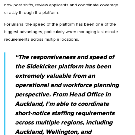
now post shifts, review applicants and coordinate coverage
directly through the platform.
For Briana, the speed of the platform has been one of the
biggest advantages, particularly when managing last-minute
requirements across multiple locations.
“The responsiveness and speed of
the Sidekicker platform has been
extremely valuable from an
operational and workforce planning
perspective. From Head Office in
Auckland, I’m able to coordinate
short-notice staffing requirements
across multiple regions, including
Auckland, Wellington, and