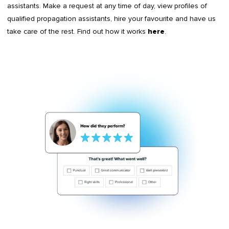
assistants. Make a request at any time of day, view profiles of
qualified propagation assistants, hire your favourite and have us
take care of the rest. Find out how it works
.
here