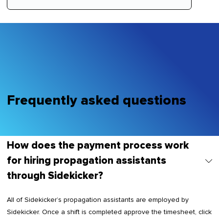
Frequently asked questions
How does the payment process work
for hiring propagation assistants
through Sidekicker?
All of Sidekicker’s propagation assistants are employed by
Sidekicker. Once a shift is completed approve the timesheet, click