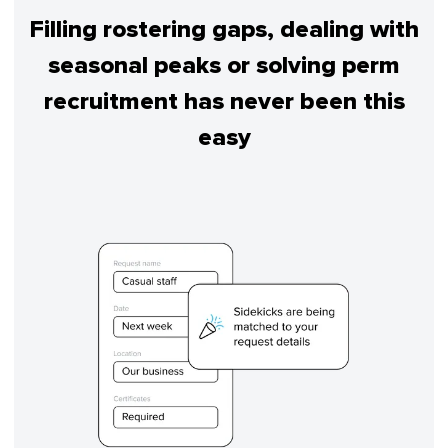
Filling rostering gaps, dealing with
seasonal peaks or solving perm
recruitment has never been this
easy