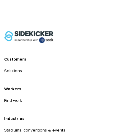
Customers
Solutions
Workers
Find work
Industries
Stadiums, conventions & events