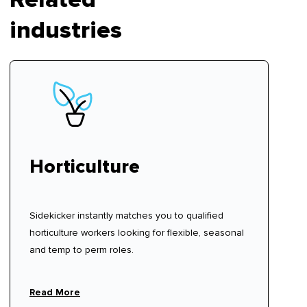
industries
Horticulture
Sidekicker instantly matches you to qualified
horticulture workers looking for flexible, seasonal
and temp to perm roles.
Read More