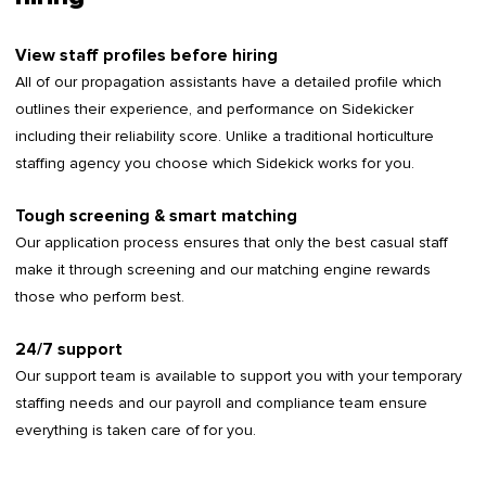
View staff profiles before hiring
All of our propagation assistants have a detailed profile which
outlines their experience, and performance on Sidekicker
including their reliability score. Unlike a traditional horticulture
staffing agency you choose which Sidekick works for you.
Tough screening & smart matching
Our application process ensures that only the best casual staff
make it through screening and our matching engine rewards
those who perform best.
24/7 support
Our support team is available to support you with your temporary
staffing needs and our payroll and compliance team ensure
everything is taken care of for you.