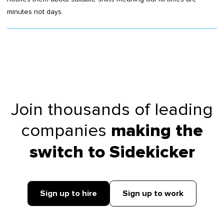
minutes not days.
Join thousands of leading
companies
making the
switch to Sidekicker
Sign up to hire
Sign up to work