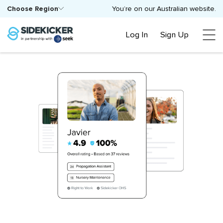
Choose Region
You’re on our Australian website.
Log In
Sign Up