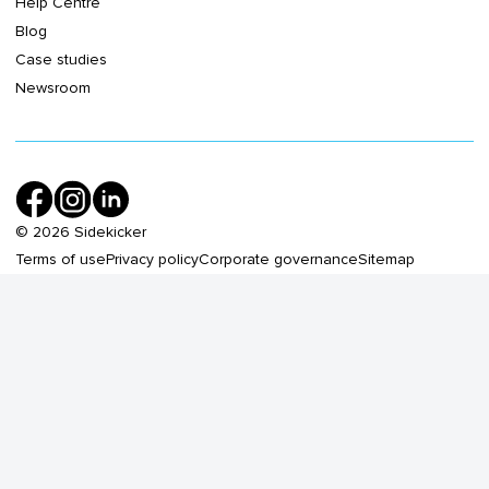
Help Centre
Blog
Case studies
Newsroom
©
2026
Sidekicker
Terms of use
Privacy policy
Corporate governance
Sitemap