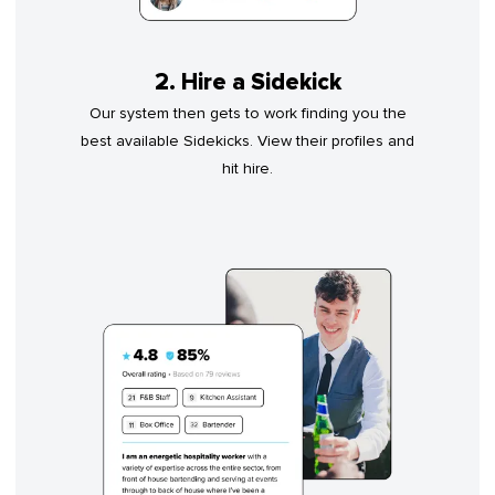
2. Hire a Sidekick
Our system then gets to work finding you the
best available Sidekicks. View their profiles and
hit hire.