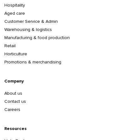
Hospitality
Aged care
Customer Service & Admin
Warehousing & logistics
Manufacturing & food production
Retail
Horticulture
Promotions & merchandising
Company
About us
Contact us
Careers
Resources