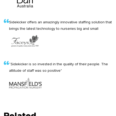
Sidekicker offers an amazingly innovative staffing solution that
brings the latest technology to nurseries big and small
“Sidekicker is so invested in the quality of their people. The
attitude of staff was so positive"
Related