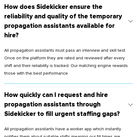
How does Sidekicker ensure the
reliability and quality of the temporary
propagation assistants available for
hire?
All propagation assistants must pass an interview and skill test.
Once on the platform they are rated and reviewed after every
shift and their reliability is tracked. Our matching engine rewards
those with the best performance.
How quickly can I request and hire
propagation assistants through
Sidekicker to fill urgent staffing gaps?
All propagation assistants have a worker app which instantly
notifies them about suitable shifts meaning our fill times are