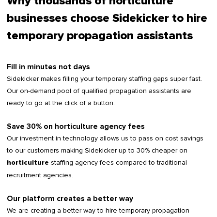
Why thousands of horticulture
businesses choose Sidekicker to hire
temporary propagation assistants
Fill in minutes not days
Sidekicker makes filling your temporary staffing gaps super fast.
Our on-demand pool of qualified propagation assistants are
ready to go at the click of a button.
Save 30% on horticulture agency fees
Our investment in technology allows us to pass on cost savings
to our customers making Sidekicker up to 30% cheaper on
staffing agency fees compared to traditional
horticulture
recruitment agencies.
Our platform creates a better way
We are creating a better way to hire temporary propagation