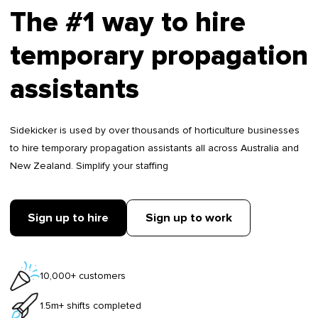
The #1 way to hire
temporary propagation
assistants
Sidekicker is used by over thousands of horticulture businesses
to hire temporary propagation assistants all across Australia and
New Zealand. Simplify your staffing
Sign up to hire
Sign up to work
10,000+ customers
1.5m+ shifts completed