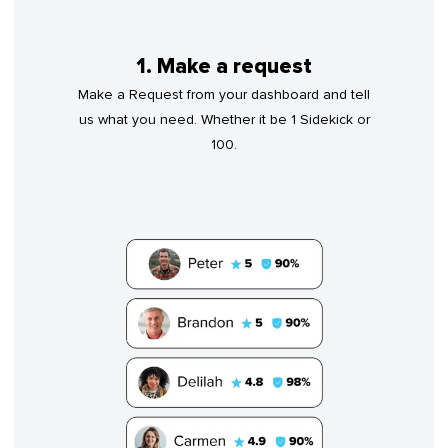
1. Make a request
Make a Request from your dashboard and tell
us what you need. Whether it be 1 Sidekick or
100.