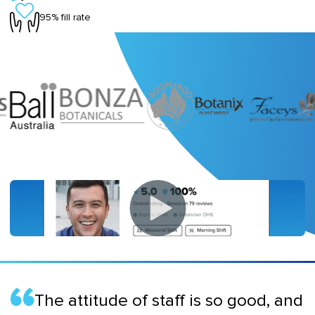
95% fill rate
The attitude of staff is so good, and