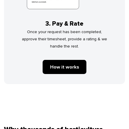
3. Pay & Rate
Once your request has been completed,
approve their timesheet, provide a rating & we
handle the rest.
How it works