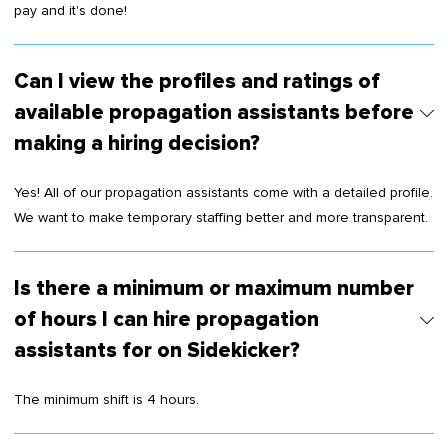
pay and it's done!
Can I view the profiles and ratings of
available propagation assistants before
making a hiring decision?
Yes! All of our propagation assistants come with a detailed profile.
We want to make temporary staffing better and more transparent.
Is there a minimum or maximum number
of hours I can hire propagation
assistants for on Sidekicker?
The minimum shift is 4 hours.