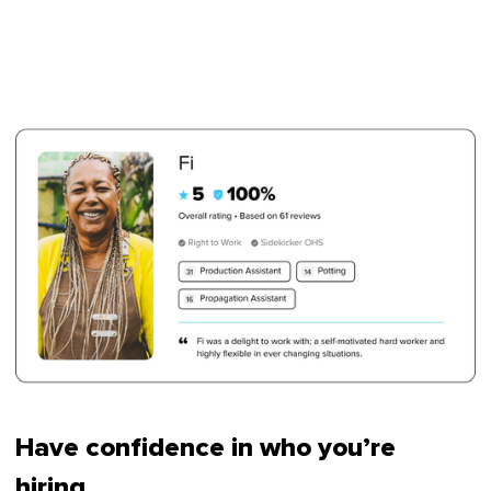
Have confidence in who you’re
hiring