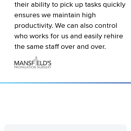
their ability to pick up tasks quickly
ensures we maintain high
productivity. We can also control
who works for us and easily rehire
the same staff over and over.