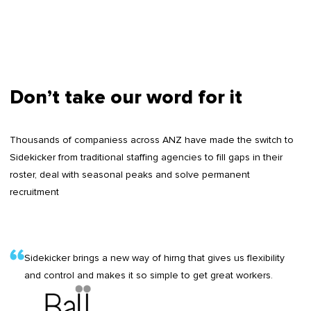
Don’t take our word for it
Thousands of companiess across ANZ have made the switch to
Sidekicker from traditional staffing agencies to fill gaps in their
roster, deal with seasonal peaks and solve permanent
recruitment
Sidekicker brings a new way of hirng that gives us flexibility
and control and makes it so simple to get great workers.