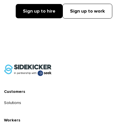
Sign up to hire
Sign up to work
Customers
Solutions
Workers