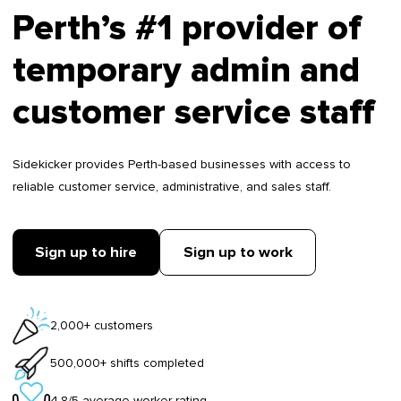
Perth’s #1 provider of
temporary admin and
customer service staff
Sidekicker provides Perth-based businesses with access to
reliable customer service, administrative, and sales staff.
Sign up to hire
Sign up to work
2,000+ customers
500,000+ shifts completed
4.8/5 average worker rating