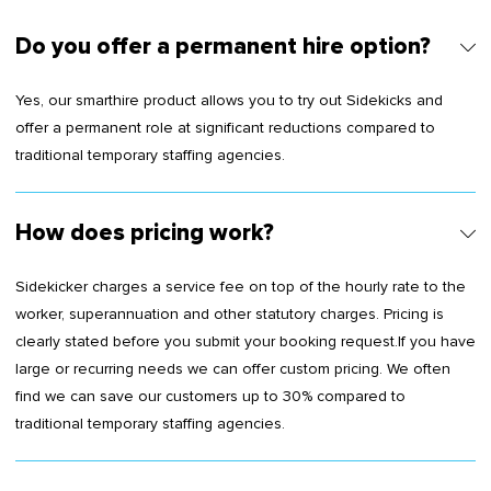
Do you offer a permanent hire option?
Yes, our smarthire product allows you to try out Sidekicks and
offer a permanent role at significant reductions compared to
traditional temporary staffing agencies.
How does pricing work?
Sidekicker charges a service fee on top of the hourly rate to the
worker, superannuation and other statutory charges. Pricing is
clearly stated before you submit your booking request.If you have
large or recurring needs we can offer custom pricing. We often
find we can save our customers up to 30% compared to
traditional temporary staffing agencies.