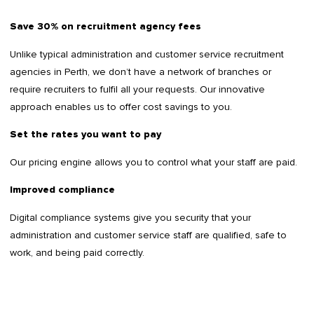
Save 30% on recruitment agency fees
Unlike typical administration and customer service recruitment
agencies in Perth, we don’t have a network of branches or
require recruiters to fulfil all your requests. Our innovative
approach enables us to offer cost savings to you.
Set the rates you want to pay
Our pricing engine allows you to control what your staff are paid.
Improved compliance
Digital compliance systems give you security that your
administration and customer service staff are qualified, safe to
work, and being paid correctly.