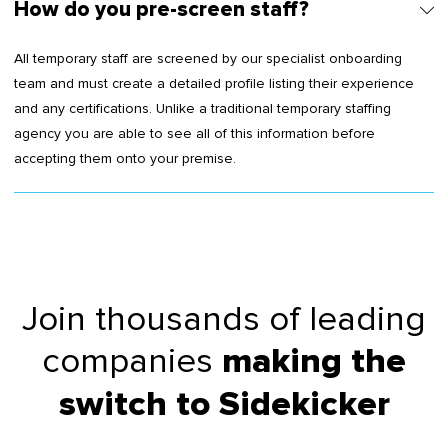
How do you pre-screen staff?
All temporary staff are screened by our specialist onboarding
team and must create a detailed profile listing their experience
and any certifications. Unlike a traditional temporary staffing
agency you are able to see all of this information before
accepting them onto your premise.
Join thousands of leading
companies
making the
switch to Sidekicker