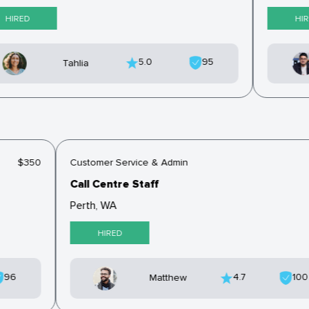
HIRED
HIR
5.0
95
Tahlia
$350
Customer Service & Admin
Call Centre Staff
Perth, WA
HIRED
96
4.7
10
Matthew