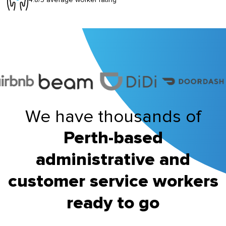
We have thousands of
Perth-based
administrative and
customer service workers
ready to go