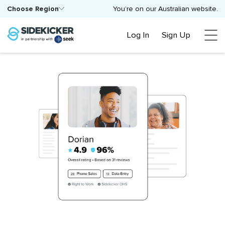
Choose Region
You’re on our Australian website.
Log In
Sign Up