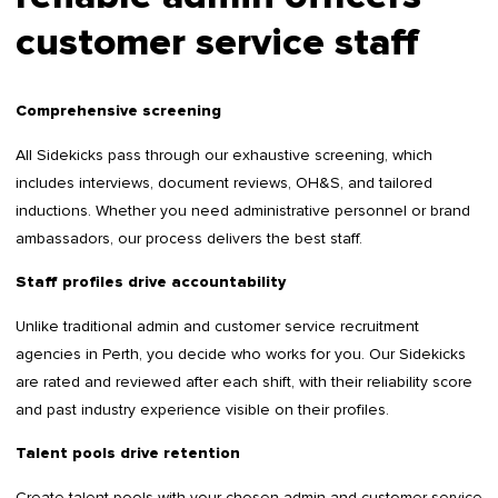
customer service staff
Comprehensive screening
All Sidekicks pass through our exhaustive screening, which
includes interviews, document reviews, OH&S, and tailored
inductions. Whether you need administrative personnel or brand
ambassadors, our process delivers the best staff.
Staff profiles drive accountability
Unlike traditional admin and customer service recruitment
agencies in Perth, you decide who works for you. Our Sidekicks
are rated and reviewed after each shift, with their reliability score
and past industry experience visible on their profiles.
Talent pools drive retention
Create talent pools with your chosen admin and customer service