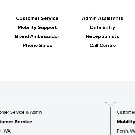
Customer Service
Admin Assistants
Mobility Support
Data Entry
Brand Ambassador
Receptionists
Phone Sales
Call Centre
mer Service & Admin
Customer 
omer Service
Mobility
, WA
Perth, W