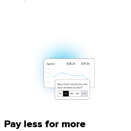
Pay less for more