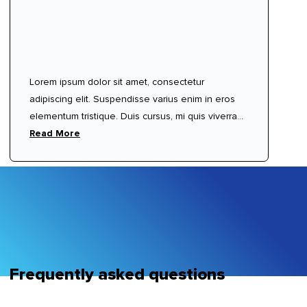
Lorem ipsum dolor sit amet, consectetur
adipiscing elit. Suspendisse varius enim in eros
elementum tristique. Duis cursus, mi quis viverra
ornare, eros dolor interdum nulla, ut commodo
Read More
diam libero vitae erat. Aenean faucibus nibh et
justo cursus id rutrum lorem imperdiet. Nunc ut
sem vitae risus tristique posuere.
Frequently asked questions