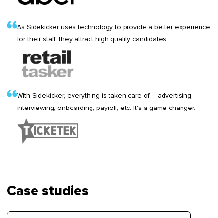
As Sidekicker uses technology to provide a better experience
for their staff, they attract high quality candidates
With Sidekicker, everything is taken care of – advertising,
interviewing, onboarding, payroll, etc. It's a game changer.
Case studies