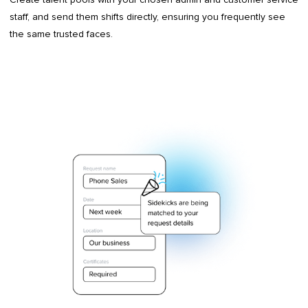
staff, and send them shifts directly, ensuring you frequently see
the same trusted faces.