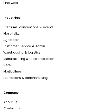
Find work
Industries
Stadiums, conventions & events
Hospitality
Aged care
Customer Service & Admin
Warehousing & logistics
Manufacturing & food production
Retail
Horticulture
Promotions & merchandising
Company
About us
Contact us