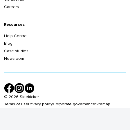
Careers
Resources
Help Centre
Blog
Case studies
Newsroom
©
2026
Sidekicker
Terms of use
Privacy policy
Corporate governance
Sitemap