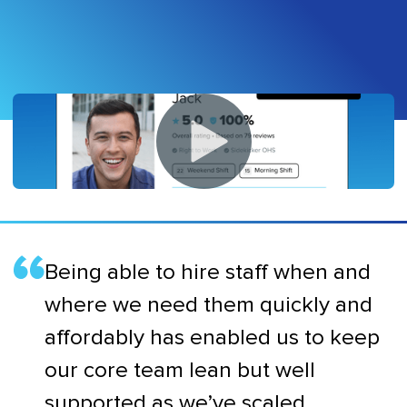
Being able to hire staff when and
where we need them quickly and
affordably has enabled us to keep
our core team lean but well
supported as we’ve scaled.