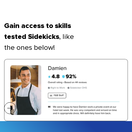
Gain access to skills
, like
tested Sidekicks
the ones below!