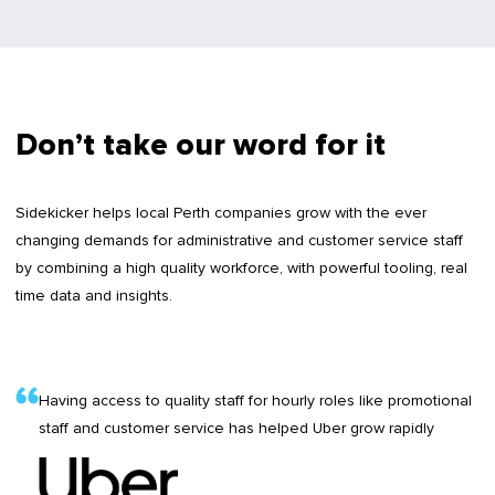
Don’t take our word for it
Sidekicker helps local Perth companies grow with the ever
changing demands for administrative and customer service staff
by combining a high quality workforce, with powerful tooling, real
time data and insights.
Having access to quality staff for hourly roles like promotional
staff and customer service has helped Uber grow rapidly