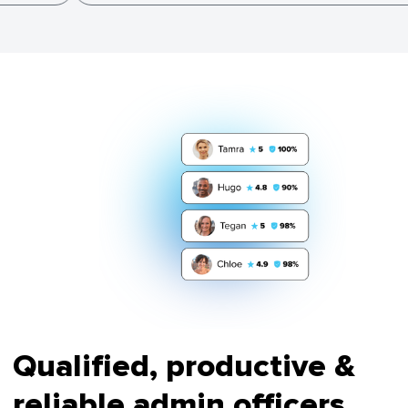
Qualified, productive &
reliable admin officers