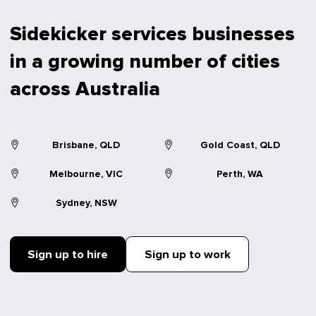
Sidekicker services businesses
in a growing number of cities
across Australia
Brisbane, QLD
Gold Coast, QLD
Melbourne, VIC
Perth, WA
Sydney, NSW
Sign up to hire
Sign up to work