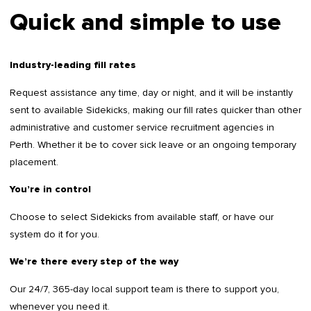
Quick and simple to use
Industry-leading fill rates
Request assistance any time, day or night, and it will be instantly
sent to available Sidekicks, making our fill rates quicker than other
administrative and customer service recruitment agencies in
Perth. Whether it be to cover sick leave or an ongoing temporary
placement.
You’re in control
Choose to select Sidekicks from available staff, or have our
system do it for you.
We’re there every step of the way
Our 24/7, 365-day local support team is there to support you,
whenever you need it.