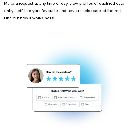
Make a request at any time of day, view profiles of qualified data
entry staff, hire your favourite and have us take care of the rest.
Find out how it works
.
here