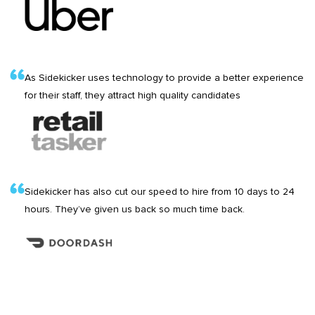
As Sidekicker uses technology to provide a better experience
for their staff, they attract high quality candidates
Sidekicker has also cut our speed to hire from 10 days to 24
hours. They’ve given us back so much time back.