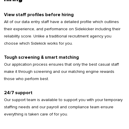
View staff profiles before hiring
All of our data entry staff have a detailed profile which outlines
their experience, and performance on Sidekicker including their
reliability score. Unlike a traditional recruitment agency you
choose which Sidekick works for you.
Tough screening & smart matching
Our application process ensures that only the best casual staff
make it through screening and our matching engine rewards
those who perform best.
24/7 support
Our support team is available to support you with your temporary
staffing needs and our payroll and compliance team ensure
everything is taken care of for you.