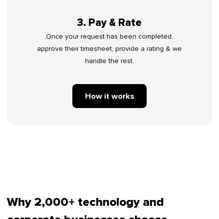
3. Pay & Rate
Once your request has been completed,
approve their timesheet, provide a rating & we
handle the rest.
How it works
Why 2,000+ technology and