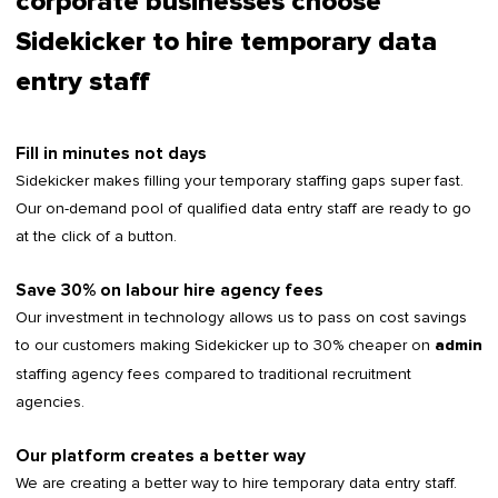
corporate businesses choose
Sidekicker to hire temporary data
entry staff
Fill in minutes not days
Sidekicker makes filling your temporary staffing gaps super fast.
Our on-demand pool of qualified data entry staff are ready to go
at the click of a button.
Save 30% on labour hire agency fees
Our investment in technology allows us to pass on cost savings
to our customers making Sidekicker up to 30% cheaper on
admin
staffing agency fees compared to traditional recruitment
agencies.
Our platform creates a better way
We are creating a better way to hire temporary data entry staff.