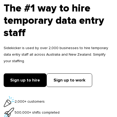
The #1 way to hire
temporary data entry
staff
Sidekicker is used by over 2,000 businesses to hire temporary
data entry staff all across Australia and New Zealand. Simplify
your staffing.
Sign up to hire
Sign up to work
2,000+ customers
500,000+ shifts completed