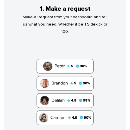
1. Make a request
Make a Request from your dashboard and tell
us what you need. Whether it be 1 Sidekick or
100.