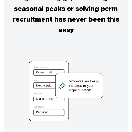
seasonal peaks or solving perm
recruitment has never been this
easy