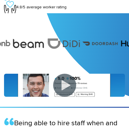
4.8/5 average worker rating
Being able to hire staff when and