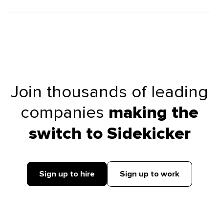
Join thousands of leading
companies
making the
switch to Sidekicker
Sign up to hire
Sign up to work