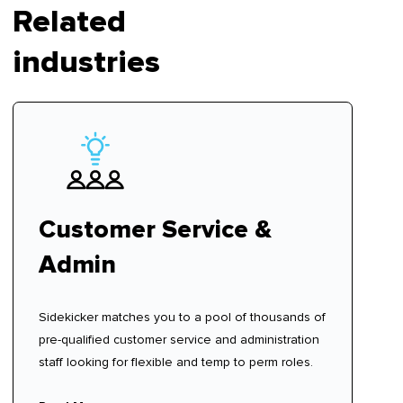
Related
industries
Customer Service &
Admin
Sidekicker matches you to a pool of thousands of
pre-qualified customer service and administration
staff looking for flexible and temp to perm roles.