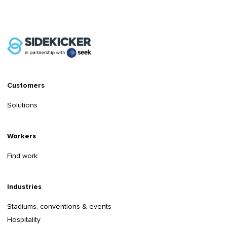
Customers
Solutions
Workers
Find work
Industries
Stadiums, conventions & events
Hospitality