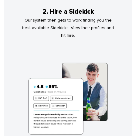
2. Hire a Sidekick
Our system then gets to work finding you the
best available Sidekicks. View their profiles and
hit hire.