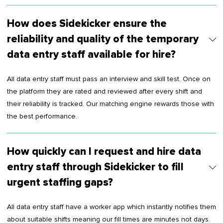
How does Sidekicker ensure the
reliability and quality of the temporary
data entry staff available for hire?
All data entry staff must pass an interview and skill test. Once on
the platform they are rated and reviewed after every shift and
their reliability is tracked. Our matching engine rewards those with
the best performance.
How quickly can I request and hire data
entry staff through Sidekicker to fill
urgent staffing gaps?
All data entry staff have a worker app which instantly notifies them
about suitable shifts meaning our fill times are minutes not days.