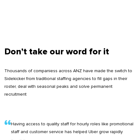
Don’t take our word for it
Thousands of companiess across ANZ have made the switch to
Sidekicker from traditional staffing agencies to fill gaps in their
roster, deal with seasonal peaks and solve permanent
recruitment
Having access to quality staff for hourly roles like promotional
staff and customer service has helped Uber grow rapidly