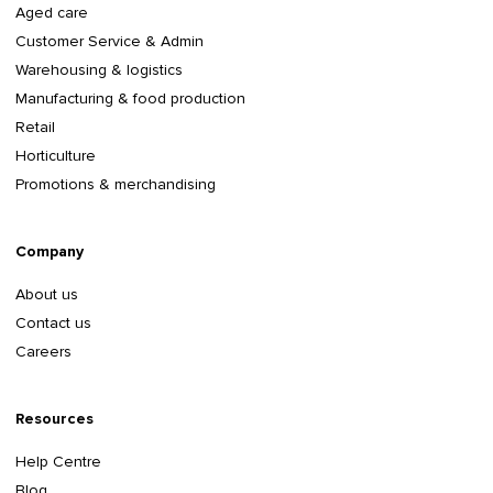
Aged care
Customer Service & Admin
Warehousing & logistics
Manufacturing & food production
Retail
Horticulture
Promotions & merchandising
Company
About us
Contact us
Careers
Resources
Help Centre
Blog