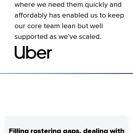
where we need them quickly and
affordably has enabled us to keep
our core team lean but well
supported as we’ve scaled.
Filling rostering gaps, dealing with