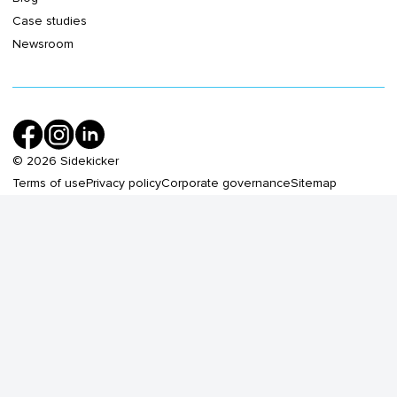
Case studies
Newsroom
©
2026
Sidekicker
Terms of use
Privacy policy
Corporate governance
Sitemap