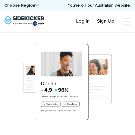
Choose Region
You’re on our Australian website.
Log In
Sign Up