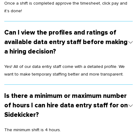
Once a shift is completed approve the timesheet, click pay and
it's done!
Can I view the profiles and ratings of
available data entry staff before making
a hiring decision?
Yes! All of our data entry staff come with a detailed profile. We
want to make temporary staffing better and more transparent.
Is there a minimum or maximum number
of hours I can hire data entry staff for on
Sidekicker?
The minimum shift is 4 hours.