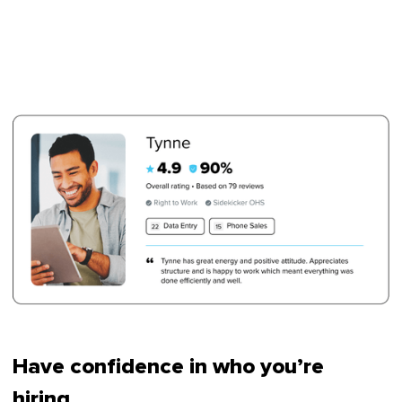
Have confidence in who you’re
hiring