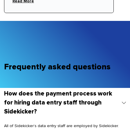
Read More
Frequently asked questions
How does the payment process work
for hiring data entry staff through
Sidekicker?
All of Sidekicker’s data entry staff are employed by Sidekicker.