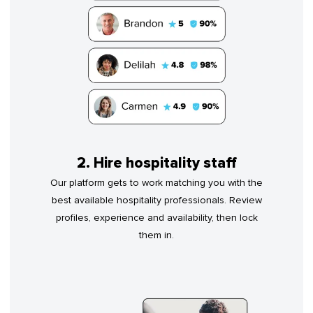
2. Hire hospitality staff
Our platform gets to work matching you with the
best available hospitality professionals. Review
profiles, experience and availability, then lock
them in.