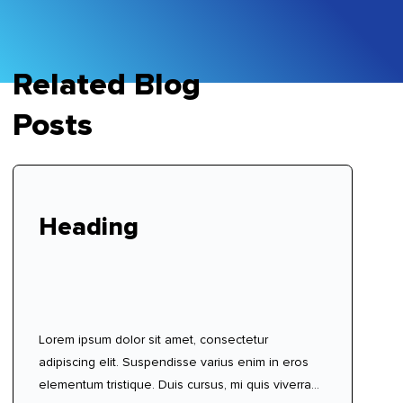
Related Blog
Posts
Heading
Lorem ipsum dolor sit amet, consectetur
adipiscing elit. Suspendisse varius enim in eros
elementum tristique. Duis cursus, mi quis viverra