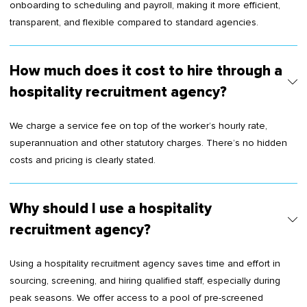
onboarding to scheduling and payroll, making it more efficient,
transparent, and flexible compared to standard agencies.
How much does it cost to hire through a
hospitality recruitment agency?
We charge a service fee on top of the worker’s hourly rate,
superannuation and other statutory charges. There’s no hidden
costs and pricing is clearly stated.
Why should I use a hospitality
recruitment agency?
Using a hospitality recruitment agency saves time and effort in
sourcing, screening, and hiring qualified staff, especially during
peak seasons. We offer access to a pool of pre-screened