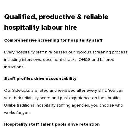
Qualified, productive & reliable
hospitality labour hire
Comprehensive screening for hospitality staff
Every hospitality staff hire passes our rigorous screening process,
including interviews, document checks, OH&S and tailored
inductions.
Staff profiles drive accountability
Our Sidekicks are rated and reviewed after every shift. You can
see their reliability score and past experience on their profile.
Unlike traditional hospitality staffing agencies, you choose who
works for you.
Hospitality staff talent pools drive retention