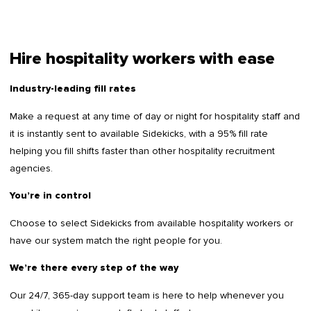
Hire hospitality workers with ease
Industry-leading fill rates
Make a request at any time of day or night for hospitality staff and
it is instantly sent to available Sidekicks, with a 95% fill rate
helping you fill shifts faster than other hospitality recruitment
agencies.
You’re in control
Choose to select Sidekicks from available hospitality workers or
have our system match the right people for you.
We’re there every step of the way
Our 24/7, 365-day support team is here to help whenever you