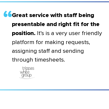
Great service with staff being
presentable and right fit for the
It’s is a very user friendly
position.
platform for making requests,
assigning staff and sending
through timesheets.