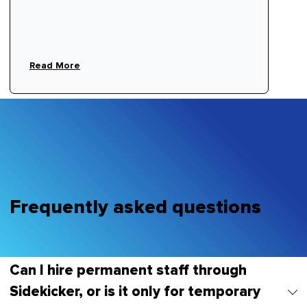
ornare, eros dolor interdum nulla, ut commodo
diam libero vitae erat. Aenean faucibus nibh et
justo cursus id rutrum lorem imperdiet. Nunc ut
sem vitae risus tristique posuere.
Read More
Frequently asked questions
Can I hire permanent staff through
Sidekicker, or is it only for temporary