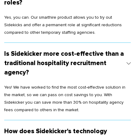
roles?
Yes, you can. Our smarthire product allows you to try out
Sidekicks and offer a permanent role at significant reductions
compared to other temporary staffing agencies.
Is Sidekicker more cost-effective than a
traditional hospitality recruitment
agency?
Yes! We have worked to find the most cost-effective solution in
the market, so we can pass on cost savings to you. With
Sidekicker you can save more than 30% on hospitality agency
fees compared to others in the market.
How does Sidekicker's technology