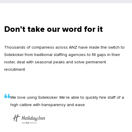
Don’t take our word for it
Thousands of companiess across ANZ have made the switch to
Sidekicker from traditional staffing agencies to fill gaps in their
roster, deal with seasonal peaks and solve permanent
recruitment
We love using Sidekicker. We’re able to quickly hire staff of a
high calibre with transparency and ease.