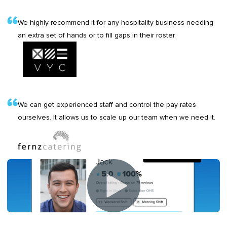
We highly recommend it for any hospitality business needing
an extra set of hands or to fill gaps in their roster.
We can get experienced staff and control the pay rates
ourselves. It allows us to scale up our team when we need it.