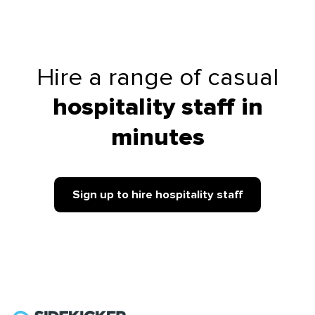
Hire a range of casual
hospitality staff in
minutes
Sign up to hire hospitality staff