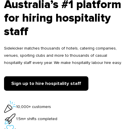
Australia’s #1 platform
for hiring hospitality
staff
Sidekicker matches thousands of hotels, catering companies,
venues, sporting clubs and more to thousands of casual
hospitality staff every year. We make hospitality labour hire easy.
Sign up to hire hospitality staff
10,000+ customers
1.5m+ shifts completed