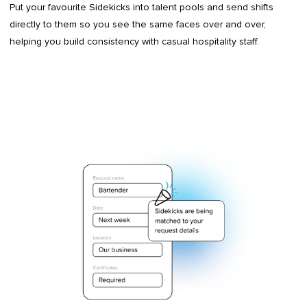
Put your favourite Sidekicks into talent pools and send shifts
directly to them so you see the same faces over and over,
helping you build consistency with casual hospitality staff.