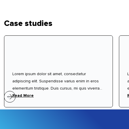
Case studies
Lorem ipsum dolor sit amet, consectetur
adipiscing elit. Suspendisse varius enim in eros
elementum tristique. Duis cursus, mi quis viverra
ornare, eros dolor interdum nulla, ut commodo
Read More
diam libero vitae erat. Aenean faucibus nibh et
justo cursus id rutrum lorem imperdiet. Nunc ut
sem vitae risus tristique posuere.