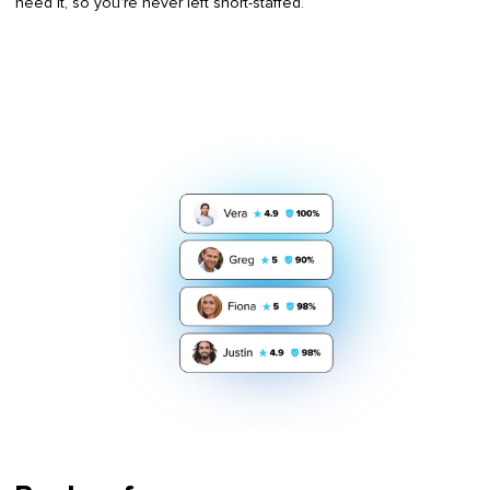
need it, so you’re never left short-staffed.