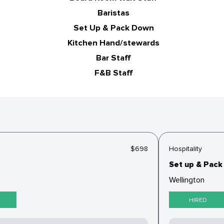
Baristas
Set Up & Pack Down
Kitchen Hand/stewards
Bar Staff
F&B Staff
$698
Hospitality
Set up & Pack 
Wellington
HIRED