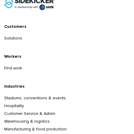
Customers
Solutions
Workers
Find work
Industries
Stadiums, conventions & events
Hospitality
Customer Service & Admin
Warehousing & logistics
Manufacturing & food production