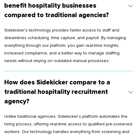
benefit hospitality businesses
compared to traditional agencies?
Sidekicker’s technology provides faster access to staff and
streamlines scheduling, time capture, and payroll. By managing
everything through our platform, you gain real-time insights,
increased compliance, and a better way to manage staffing
needs without relying on outdated manual processes.
How does Sidekicker compare to a
traditional hospitality recruitment
agency?
Unlike traditional agencies, Sidekicker’s platform automates the
hiring process, offering real-time access to qualified pre-screened
workers. Our technology handles everything from screening and