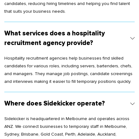
candidates, reducing hiring timelines and helping you find talent
that suits your business needs.
What services does a hospitality
recruitment agency provide?
Hospitality recruitment agencies help businesses find skilled
candidates for various roles, including servers, bartenders, chefs,
and managers. They manage job postings, candidate screenings
and interviews making it easier to fill temporary positions quickly.
Where does Sidekicker operate?
Sidekicker is headquartered in Melbourne and operates across
ANZ. We connect businesses to temporary staff in Melbourne,
Sydney, Brisbane, Gold Coast, Perth, Adelaide, Auckland,