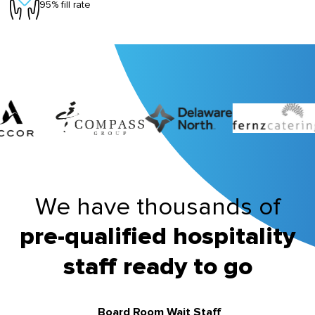
95% fill rate
We have thousands of
pre-qualified hospitality
staff ready to go
Board Room Wait Staff