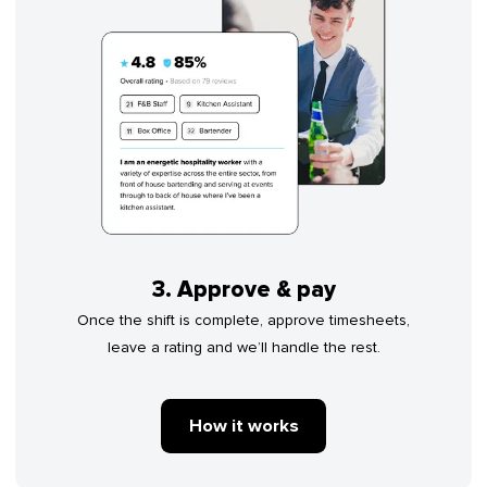
3. Approve & pay
Once the shift is complete, approve timesheets,
leave a rating and we’ll handle the rest.
How it works