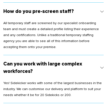
How do you pre-screen staff?
All temporary staff are screened by our specialist onboarding
team and must create a detailed profile listing their experience
and any certifications. Unlike a traditional temporary staffing
agency you are able to see all of this information before
accepting them onto your premise.
Can you work with large complex
workforces?
Yes! Sidekicker works with some of the largest businesses in the
industry. We can customise our delivery and platform to suit your
needs whether it be for 20 Sidekicks or 200.