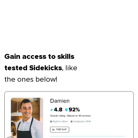
Gain access to skills
, like
tested Sidekicks
the ones below!