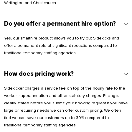
Wellington and Christchurch.
Do you offer a permanent hire option?
Yes, our smarthire product allows you to try out Sidekicks and
offer a permanent role at significant reductions compared to
traditional temporary staffing agencies.
How does pricing work?
Sidekicker charges a service fee on top of the hourly rate to the
worker, superannuation and other statutory charges. Pricing is
clearly stated before you submit your booking request.If you have
large or recurring needs we can offer custom pricing. We often
find we can save our customers up to 30% compared to
traditional temporary staffing agencies.