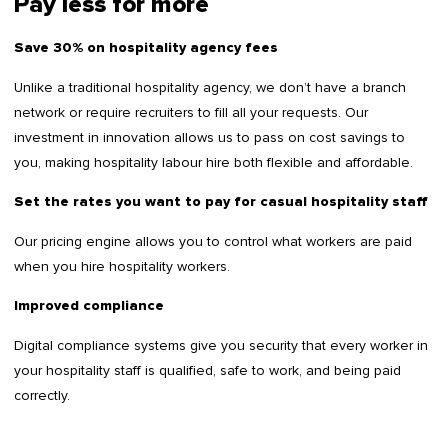
Pay less for more
Save 30% on hospitality agency fees
Unlike a traditional hospitality agency, we don’t have a branch
network or require recruiters to fill all your requests. Our
investment in innovation allows us to pass on cost savings to
you, making hospitality labour hire both flexible and affordable.
Set the rates you want to pay for casual hospitality staff
Our pricing engine allows you to control what workers are paid
when you hire hospitality workers.
Improved compliance
Digital compliance systems give you security that every worker in
your hospitality staff is qualified, safe to work, and being paid
correctly.