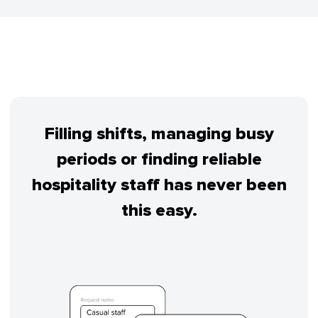
Filling shifts, managing busy
periods or finding reliable
hospitality staff has never been
this easy.