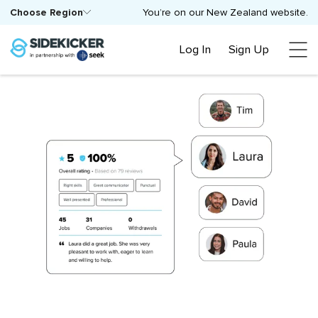
Choose Region
You’re on our New Zealand website.
Log In
Sign Up