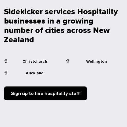
Sidekicker services Hospitality
businesses in a growing
number of cities across New
Zealand
Christchurch
Wellington
Auckland
Sign up to hire hospitality staff