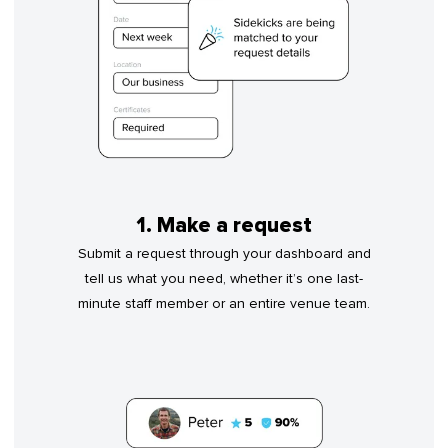
1. Make a request
Submit a request through your dashboard and
tell us what you need, whether it’s one last-
minute staff member or an entire venue team.