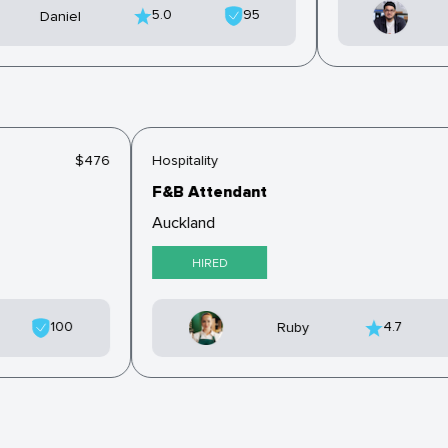
5.0
95
Daniel
$476
Hospitality
F&B Attendant
Auckland
HIRED
100
4.7
Ruby