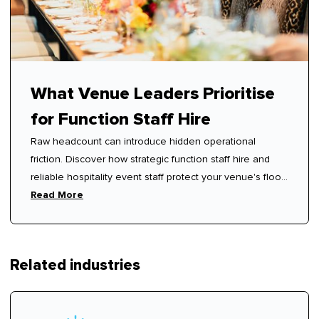
What Venue Leaders Prioritise
for Function Staff Hire
Raw headcount can introduce hidden operational
friction. Discover how strategic function staff hire and
reliable hospitality event staff protect your venue's floor
rhythm.
Read More
Related industries