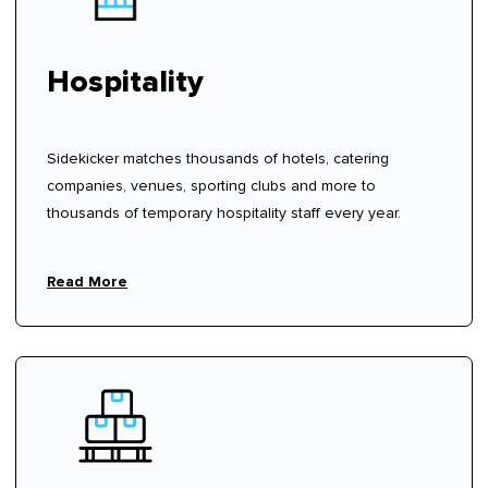
Hospitality
Sidekicker matches thousands of hotels, catering
companies, venues, sporting clubs and more to
thousands of temporary hospitality staff every year.
Read More