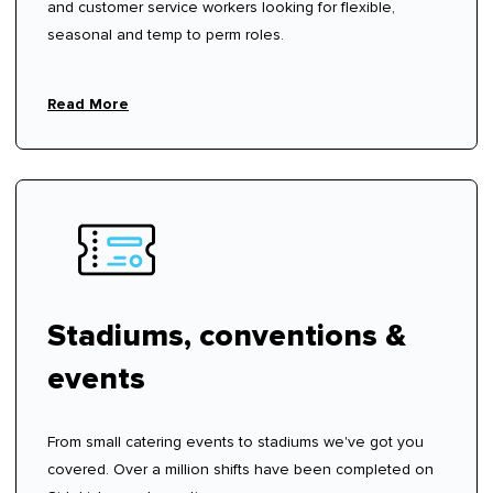
and customer service workers looking for flexible,
seasonal and temp to perm roles.
Read More
Stadiums, conventions &
events
From small catering events to stadiums we've got you
covered. Over a million shifts have been completed on