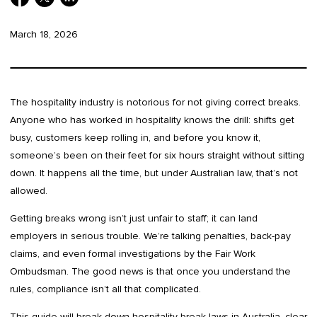
March 18, 2026
The hospitality industry is notorious for not giving correct breaks.
Anyone who has worked in hospitality knows the drill: shifts get
busy, customers keep rolling in, and before you know it,
someone’s been on their feet for six hours straight without sitting
down. It happens all the time, but under Australian law, that’s not
allowed.
Getting breaks wrong isn’t just unfair to staff; it can land
employers in serious trouble. We’re talking penalties, back-pay
claims, and even formal investigations by the Fair Work
Ombudsman. The good news is that once you understand the
rules, compliance isn’t all that complicated.
This guide will break down hospitality break laws in Australia, clear