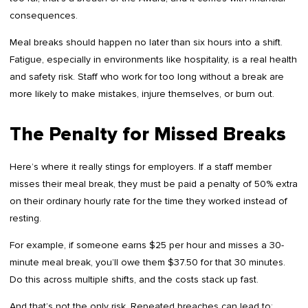
consequences.
Meal breaks should happen no later than six hours into a shift.
Fatigue, especially in environments like hospitality, is a real health
and safety risk. Staff who work for too long without a break are
more likely to make mistakes, injure themselves, or burn out.
The Penalty for Missed Breaks
Here’s where it really stings for employers. If a staff member
misses their meal break, they must be paid a penalty of 50% extra
on their ordinary hourly rate for the time they worked instead of
resting.
For example, if someone earns $25 per hour and misses a 30-
minute meal break, you’ll owe them $37.50 for that 30 minutes.
Do this across multiple shifts, and the costs stack up fast.
And that’s not the only risk. Repeated breaches can lead to: