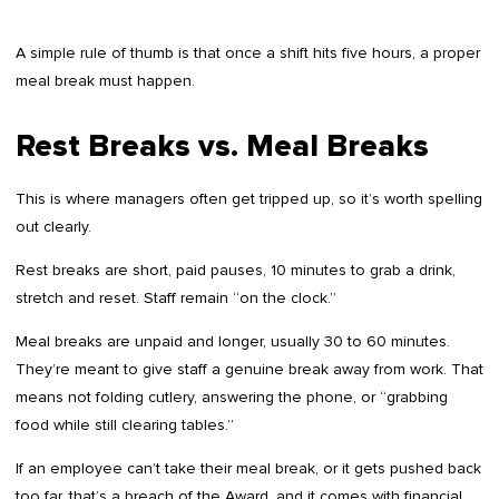
A simple rule of thumb is that once a shift hits five hours, a proper
meal break must happen.
Rest Breaks vs. Meal Breaks
This is where managers often get tripped up, so it’s worth spelling
out clearly.
Rest breaks are short, paid pauses, 10 minutes to grab a drink,
stretch and reset. Staff remain “on the clock.”
Meal breaks are unpaid and longer, usually 30 to 60 minutes.
They’re meant to give staff a genuine break away from work. That
means not folding cutlery, answering the phone, or “grabbing
food while still clearing tables.”
If an employee can’t take their meal break, or it gets pushed back
too far, that’s a breach of the Award, and it comes with financial