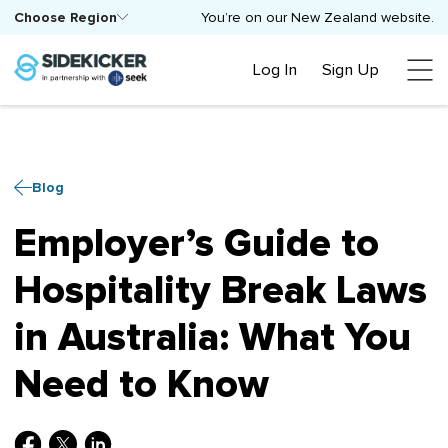
Choose Region
You’re on our New Zealand website.
Log In
Sign Up
Blog
Employer’s Guide to
Hospitality Break Laws
in Australia: What You
Need to Know