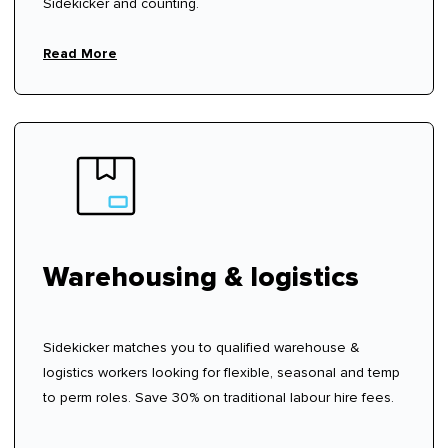
Sidekicker and counting.
Read More
Warehousing & logistics
Sidekicker matches you to qualified warehouse &
logistics workers looking for flexible, seasonal and temp
to perm roles. Save 30% on traditional labour hire fees.