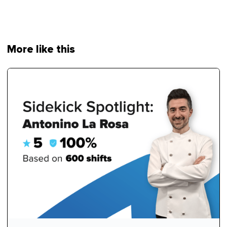
More like this