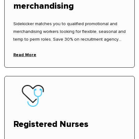
merchandising
Sidekicker matches you to qualified promotional and
merchandising workers looking for flexible, seasonal and
temp to perm roles. Save 30% on recruitment agency
fees.
Read More
Registered Nurses