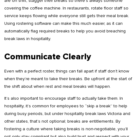
are on shift, stagger their breaks so there’s always someone
covering the coffee machine. In restaurants, rotate floor staff so
service keeps flowing while everyone still gets their meal break.
Using rostering software can make this much easier, as it can
automatically flag required breaks to help you avoid breaching
break laws in hospitality.
Communicate Clearly
Even with a perfect roster, things can fall apart if staff don’t know
when they’re meant to take their breaks. Be upfront at the start of
the shift about when rest and meal breaks will happen.
It’s also important to encourage staff to actually take them. In
hospitality, it’s common for employees to “skip a break” to help
during busy periods, but under hospitality break laws Victoria and
other states, that’s not optional; breaks are entitlements. By
fostering a culture where taking breaks is non-negotiable, you’ll
not only stay compliant but also build trust and respect with your