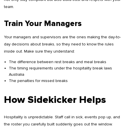
team.
Train Your Managers
Your managers and supervisors are the ones making the day-to-
day decisions about breaks, so they need to know the rules
inside out. Make sure they understand:
The difference between rest breaks and meal breaks
The timing requirements under the hospitality break laws
Australia
The penalties for missed breaks
How Sidekicker Helps
Hospitality is unpredictable. Staff call in sick, events pop up, and
the roster you carefully built suddenly goes out the window.