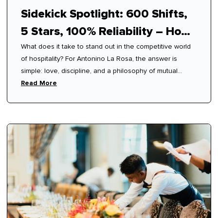
Sidekick Spotlight: 600 Shifts,
5 Stars, 100% Reliability – How
What does it take to stand out in the competitive world
Antonino Mastered Modern
of hospitality? For Antonino La Rosa, the answer is
Hospitality
simple: love, discipline, and a philosophy of mutual
respect.
Read More