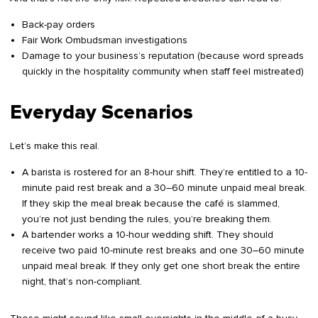
Back-pay orders
Fair Work Ombudsman investigations
Damage to your business’s reputation (because word spreads
quickly in the hospitality community when staff feel mistreated)
Everyday Scenarios
Let’s make this real.
A barista is rostered for an 8-hour shift. They’re entitled to a 10-
minute paid rest break and a 30–60 minute unpaid meal break.
If they skip the meal break because the café is slammed,
you’re not just bending the rules, you’re breaking them.
A bartender works a 10-hour wedding shift. They should
receive two paid 10-minute rest breaks and one 30–60 minute
unpaid meal break. If they only get one short break the entire
night, that’s non-compliant.