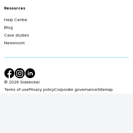
Resources
Help Centre
Blog
Case studies
Newsroom
©
2026
Sidekicker
Terms of use
Privacy policy
Corporate governance
Sitemap