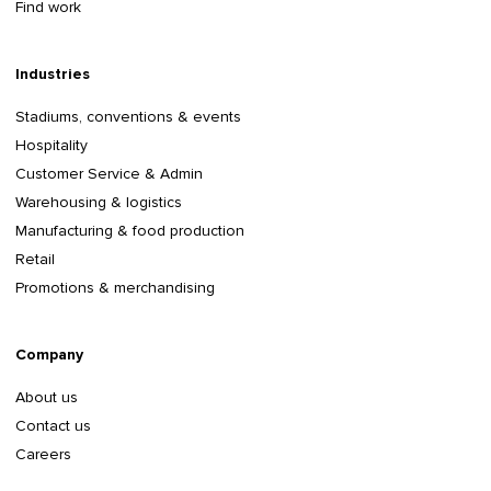
Find work
Industries
Stadiums, conventions & events
Hospitality
Customer Service & Admin
Warehousing & logistics
Manufacturing & food production
Retail
Promotions & merchandising
Company
About us
Contact us
Careers