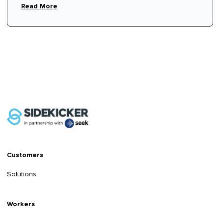
Read More
Customers
Solutions
Workers