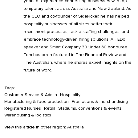
years of experience connecting businesses with top
temporary talent across Australia and New Zealand. As
the CEO and co-founder of Sidekicker, he has helped
hospitality businesses of all sizes better their
recruitment processes, tackle staffing challenges, and
embrace technology-driven hiring solutions. A TEDx
speaker and Smart Company 30 Under 30 honouree,
Tom has been featured in The Financial Review and
The Australian, where he shares expert insights on the
future of work.
Tags:
Customer Service & Admin
Hospitality
Manufacturing & food production
Promotions & merchandising
Registered Nurses
Retail
Stadiums, conventions & events
Warehousing & logistics
View this article in other region:
Australia