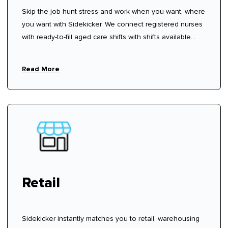
Skip the job hunt stress and work when you want, where
you want with Sidekicker. We connect registered nurses
with ready-to-fill aged care shifts with shifts available
now—sign up, create your profile, and start choosing
shifts that work for you.
Read More
Retail
Sidekicker instantly matches you to retail, warehousing