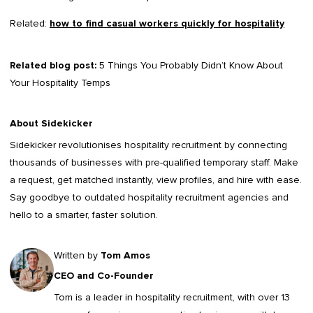
Related:
how to find casual workers quickly for hospitality
Related blog post:
5 Things You Probably Didn’t Know About
Your Hospitality Temps
About Sidekicker
Sidekicker
revolutionises hospitality recruitment by connecting
thousands of businesses with pre-qualified temporary staff. Make
a request, get matched instantly, view profiles, and hire with ease.
Say goodbye to outdated
hospitality recruitment agencies
and
hello to a smarter, faster solution.
Written by
Tom Amos
CEO and Co-Founder
Tom is a leader in
hospitality recruitment
, with over 13