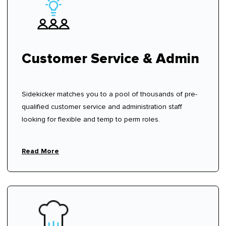
Customer Service & Admin
Sidekicker matches you to a pool of thousands of pre-
qualified customer service and administration staff
looking for flexible and temp to perm roles.
Read More