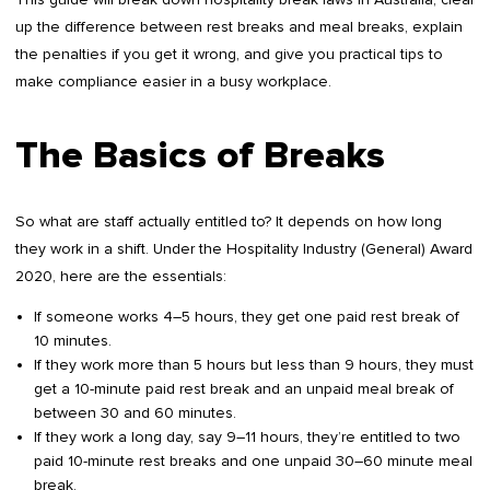
up the difference between rest breaks and meal breaks, explain
the penalties if you get it wrong, and give you practical tips to
make compliance easier in a busy workplace.
The Basics of Breaks
So what are staff actually entitled to? It depends on how long
they work in a shift. Under the Hospitality Industry (General) Award
2020, here are the essentials:
If someone works 4–5 hours, they get one paid rest break of
10 minutes.
If they work more than 5 hours but less than 9 hours, they must
get a 10-minute paid rest break and an unpaid meal break of
between 30 and 60 minutes.
If they work a long day, say 9–11 hours, they’re entitled to two
paid 10-minute rest breaks and one unpaid 30–60 minute meal
break.