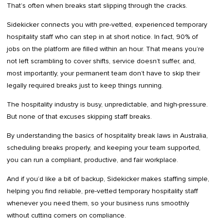
That’s often when breaks start slipping through the cracks.
Sidekicker connects you with pre-vetted, experienced temporary
hospitality staff who can step in at short notice. In fact, 90% of
jobs on the platform are filled within an hour. That means you’re
not left scrambling to cover shifts, service doesn’t suffer, and,
most importantly, your permanent team don’t have to skip their
legally required breaks just to keep things running.
The hospitality industry is busy, unpredictable, and high-pressure.
But none of that excuses skipping staff breaks.
By understanding the basics of hospitality break laws in Australia,
scheduling breaks properly, and keeping your team supported,
you can run a compliant, productive, and fair workplace.
And if you’d like a bit of backup, Sidekicker makes staffing simple,
helping you find reliable, pre-vetted temporary hospitality staff
whenever you need them, so your business runs smoothly
without cutting corners on compliance.