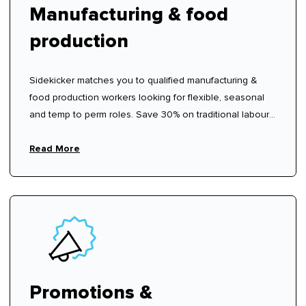
Manufacturing & food
production
Sidekicker matches you to qualified manufacturing &
food production workers looking for flexible, seasonal
and temp to perm roles. Save 30% on traditional labour
hire fees.
Read More
Promotions &