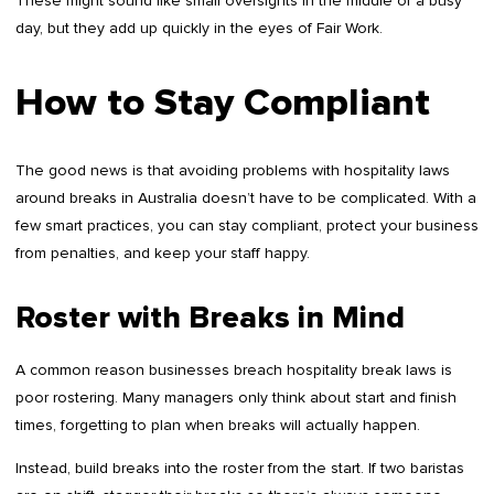
These might sound like small oversights in the middle of a busy
day, but they add up quickly in the eyes of Fair Work.
How to Stay Compliant
The good news is that avoiding problems with hospitality laws
around breaks in Australia doesn’t have to be complicated. With a
few smart practices, you can stay compliant, protect your business
from penalties, and keep your staff happy.
Roster with Breaks in Mind
A common reason businesses breach hospitality break laws is
poor rostering. Many managers only think about start and finish
times, forgetting to plan when breaks will actually happen.
Instead, build breaks into the roster from the start. If two baristas