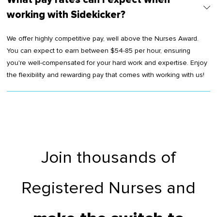
working with Sidekicker?
We offer highly competitive pay, well above the Nurses Award.
You can expect to earn between $54-85 per hour, ensuring
you're well-compensated for your hard work and expertise. Enjoy
the flexibility and rewarding pay that comes with working with us!
Join thousands of
Registered Nurses and