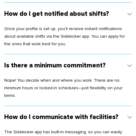
How do I get notified about shifts?
Once your profile is set up, you’ll receive instant notifications
about available shifts via the Sidekicker app. You can apply for
the ones that work best for you.
Is there a minimum commitment?
Nope! You decide when and where you work. There are no
minimum hours or locked-in schedules—just flexibility on your
terms.
How do I communicate with facilities?
The Sidekicker app has built-in messaging, so you can easily