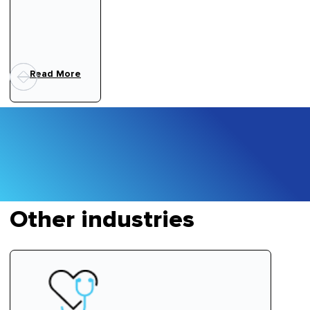
Read More
Other industries