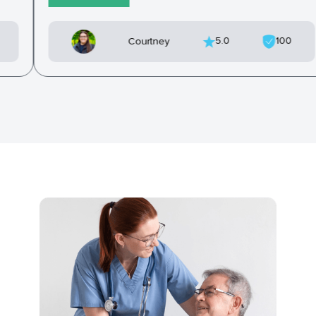
5.0
100
Courtney