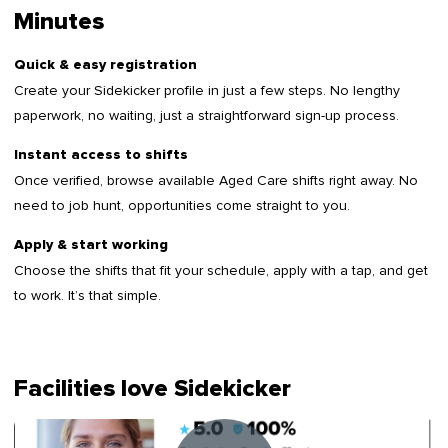
Minutes
Quick & easy registration
Create your Sidekicker profile in just a few steps. No lengthy
paperwork, no waiting, just a straightforward sign-up process.
Instant access to shifts
Once verified, browse available Aged Care shifts right away. No
need to job hunt, opportunities come straight to you.
Apply & start working
Choose the shifts that fit your schedule, apply with a tap, and get
to work. It’s that simple.
Facilities love Sidekicker