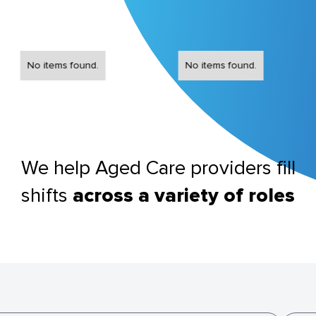
No items found.
No items found.
We help Aged Care providers fill
shifts
across a variety of roles