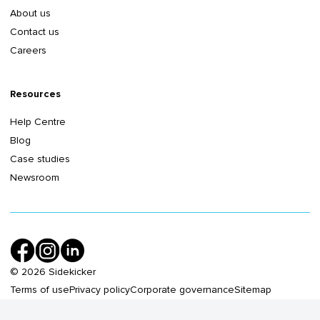
About us
Contact us
Careers
Resources
Help Centre
Blog
Case studies
Newsroom
©
2026
Sidekicker
Terms of use
Privacy policy
Corporate governance
Sitemap