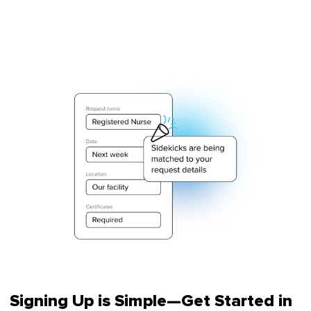
Signing Up is Simple—Get Started in