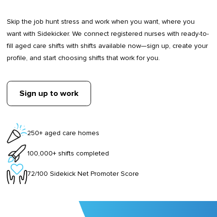
Skip the job hunt stress and work when you want, where you
want with Sidekicker. We connect registered nurses with ready-to-
fill aged care shifts with shifts available now—sign up, create your
profile, and start choosing shifts that work for you.
Sign up to work
250+ aged care homes
100,000+ shifts completed
72/100 Sidekick Net Promoter Score