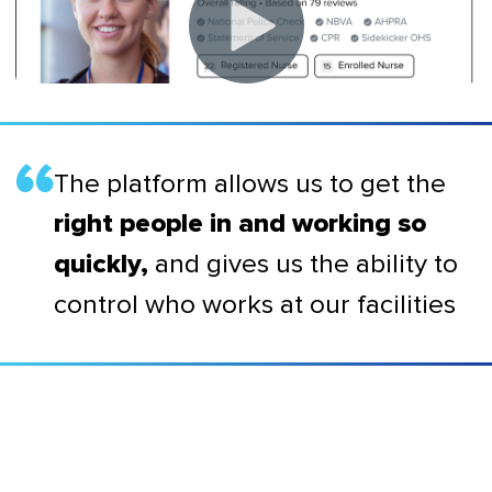
The platform allows us to get the
right people in and working so
and gives us the ability to
quickly,
control who works at our facilities