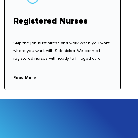
Registered Nurses
Skip the job hunt stress and work when you want,
where you want with Sidekicker. We connect
registered nurses with ready-to-fill aged care
shifts with shifts available now—sign up, create
your profile, and start choosing shifts that work for
Read More
you.