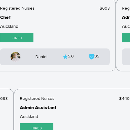
Registered Nurses
$698
Regi
Chef
Adm
Auckland
Auc
HIRED
5.0
95
Daniel
$698
Registered Nurses
$44
Admin Assistant
Auckland
HIRED