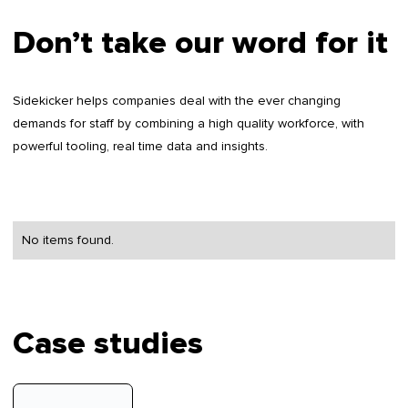
Don’t take our word for it
Sidekicker helps companies deal with the ever changing
demands for staff by combining a high quality workforce, with
powerful tooling, real time data and insights.
No items found.
Case studies