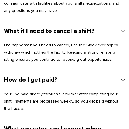
communicate with facilities about your shifts, expectations, and
any questions you may have.
What if I need to cancel a shift?
Life happens! If you need to cancel, use the Sidekicker app to
withdraw which notifies the facility. Keeping a strong reliability
rating ensures you continue to receive great opportunities.
How do I get paid?
You’ll be paid directly through Sidekicker after completing your
shift. Payments are processed weekly, so you get paid without
the hassle.
What pay rates can I expect when