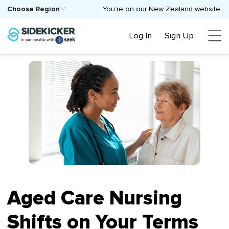
Choose Region
You’re on our New Zealand website.
Log In
Sign Up
Aged Care Nursing
Shifts on Your Terms