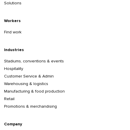
Solutions
Workers
Find work
Industries
Stadiums, conventions & events
Hospitality
Customer Service & Admin
Warehousing & logistics
Manufacturing & food production
Retail
Promotions & merchandising
Company