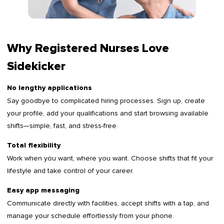
Why Registered Nurses Love
Sidekicker
No lengthy applications
Say goodbye to complicated hiring processes. Sign up, create
your profile, add your qualifications and start browsing available
shifts—simple, fast, and stress-free.
Total flexibility
Work when you want, where you want. Choose shifts that fit your
lifestyle and take control of your career.
Easy app messaging
Communicate directly with facilities, accept shifts with a tap, and
manage your schedule effortlessly from your phone.