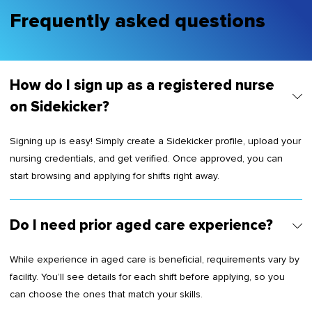
Frequently asked questions
How do I sign up as a registered nurse
on Sidekicker?
Signing up is easy! Simply create a Sidekicker profile, upload your
nursing credentials, and get verified. Once approved, you can
start browsing and applying for shifts right away.
Do I need prior aged care experience?
While experience in aged care is beneficial, requirements vary by
facility. You’ll see details for each shift before applying, so you
can choose the ones that match your skills.