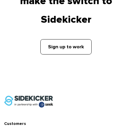
make the switch to
Sidekicker
Sign up to work
Customers