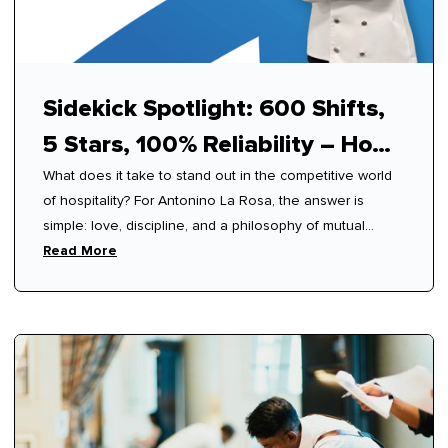
Sidekick Spotlight: 600 Shifts,
5 Stars, 100% Reliability – How
What does it take to stand out in the competitive world
Antonino Mastered Modern
of hospitality? For Antonino La Rosa, the answer is
Hospitality
simple: love, discipline, and a philosophy of mutual
respect.
Read More