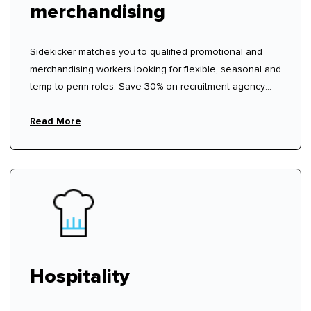
merchandising
Sidekicker matches you to qualified promotional and
merchandising workers looking for flexible, seasonal and
temp to perm roles. Save 30% on recruitment agency
fees.
Read More
Hospitality