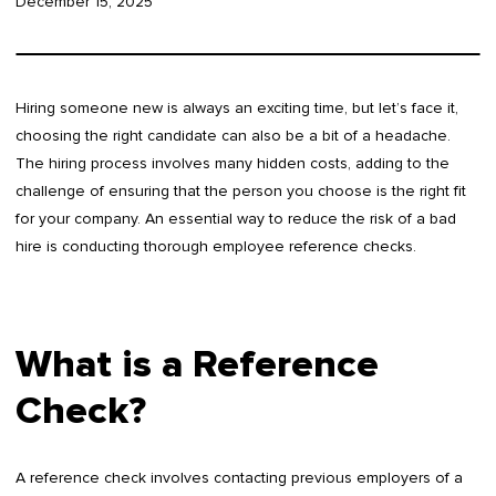
December 15, 2025
Hiring someone new is always an exciting time, but let’s face it,
choosing the right candidate can also be a bit of a headache.
The hiring process involves many hidden costs, adding to the
challenge of ensuring that the person you choose is the right fit
for your company. An essential way to reduce the risk of a bad
hire is conducting thorough employee reference checks.
What is a Reference
Check?
A reference check involves contacting previous employers of a