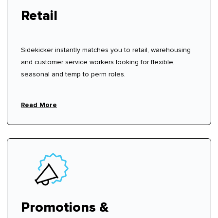
Retail
Sidekicker instantly matches you to retail, warehousing
and customer service workers looking for flexible,
seasonal and temp to perm roles.
Read More
Promotions &