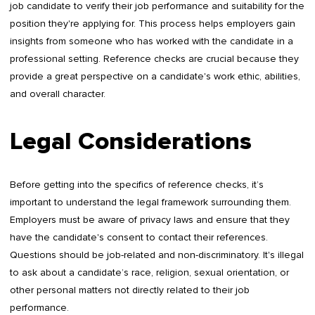
job candidate to verify their job performance and suitability for the
position they're applying for. This process helps employers gain
insights from someone who has worked with the candidate in a
professional setting. Reference checks are crucial because they
provide a great perspective on a candidate's work ethic, abilities,
and overall character.
Legal Considerations
Before getting into the specifics of reference checks, it’s
important to understand the legal framework surrounding them.
Employers must be aware of privacy laws and ensure that they
have the candidate's consent to contact their references.
Questions should be job-related and non-discriminatory. It's illegal
to ask about a candidate’s race, religion, sexual orientation, or
other personal matters not directly related to their job
performance.