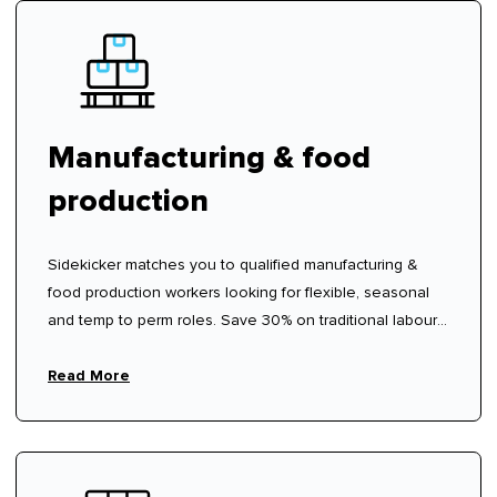
Manufacturing & food
production
Sidekicker matches you to qualified manufacturing &
food production workers looking for flexible, seasonal
and temp to perm roles. Save 30% on traditional labour
hire fees.
Read More