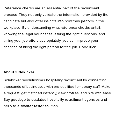
Reference checks are an essential part of the recruitment
process. They not only validate the information provided by the
candidate but also offer insights into how they perform in the
workplace. By understanding what reference checks entail,
knowing the legal boundaries, asking the right questions, and
timing your job offers appropriately, you can improve your
chances of hiring the right person for the job. Good luck!
About Sidekicker
Sidekicker
revolutionises hospitality recruitment by connecting
thousands of businesses with pre-qualified temporary staff. Make
a request, get matched instantly, view profiles, and hire with ease.
Say goodbye to outdated
hospitality recruitment agencies
and
hello to a smarter, faster solution.