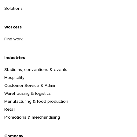
Solutions
Workers
Find work
Industries
Stadiums, conventions & events
Hospitality
Customer Service & Admin
Warehousing & logistics
Manufacturing & food production
Retail
Promotions & merchandising
Company