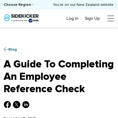
Choose Region
You’re on our New Zealand website.
Log In
Sign Up
Blog
A Guide To Completing
An Employee
Reference Check