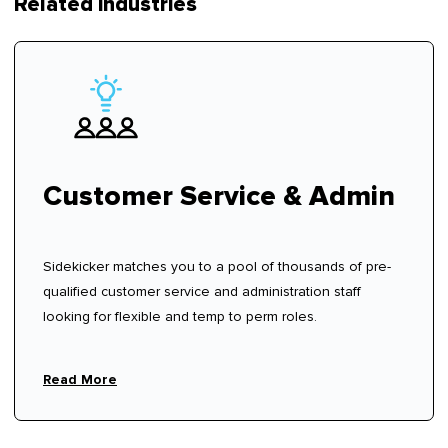
Related industries
Customer Service & Admin
Sidekicker matches you to a pool of thousands of pre-
qualified customer service and administration staff
looking for flexible and temp to perm roles.
Read More