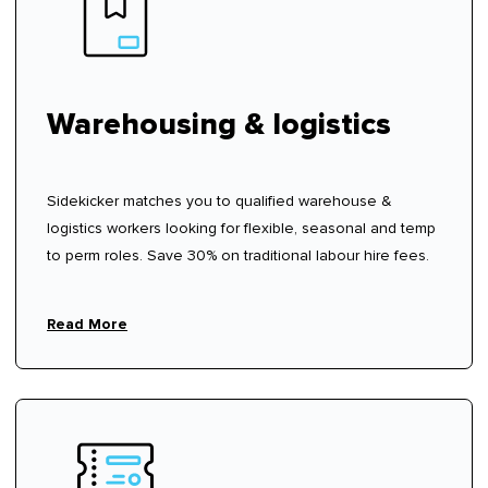
Warehousing & logistics
Sidekicker matches you to qualified warehouse &
logistics workers looking for flexible, seasonal and temp
to perm roles. Save 30% on traditional labour hire fees.
Read More