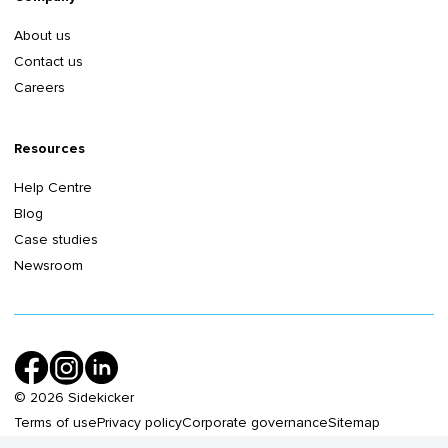
About us
Contact us
Careers
Resources
Help Centre
Blog
Case studies
Newsroom
©
2026
Sidekicker
Terms of use
Privacy policy
Corporate governance
Sitemap