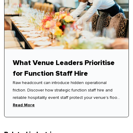
What Venue Leaders Prioritise
for Function Staff Hire
Raw headcount can introduce hidden operational
friction. Discover how strategic function staff hire and
reliable hospitality event staff protect your venue's floor
rhythm.
Read More