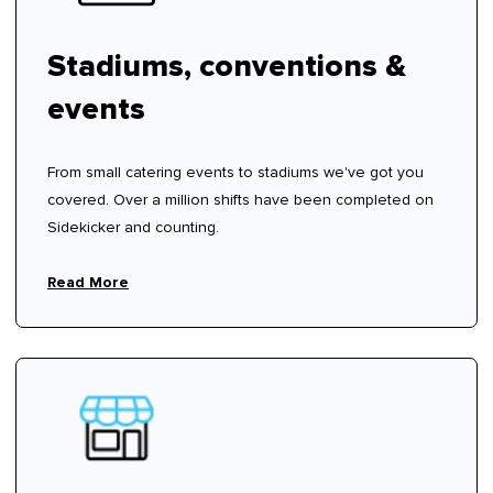
Stadiums, conventions &
events
From small catering events to stadiums we've got you
covered. Over a million shifts have been completed on
Sidekicker and counting.
Read More