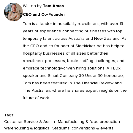
Written by
Tom Amos
CEO and Co-Founder
Tom is a leader in
hospitality recruitment
, with over 13
years of experience connecting businesses with top
temporary talent across Australia and New Zealand. As
the CEO and co-founder of Sidekicker, he has helped
hospitality businesses of all sizes better their
recruitment processes, tackle staffing challenges, and
embrace technology-driven hiring solutions. A TEDx
speaker and Smart Company 30 Under 30 honouree,
Tom has been featured in The Financial Review and
The Australian, where he shares expert insights on the
future of work.
Tags:
Customer Service & Admin
Manufacturing & food production
Warehousing & logistics
Stadiums, conventions & events