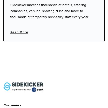
Sidekicker matches thousands of hotels, catering
companies, venues, sporting clubs and more to
thousands of temporary hospitality staff every year.
Read More
Customers