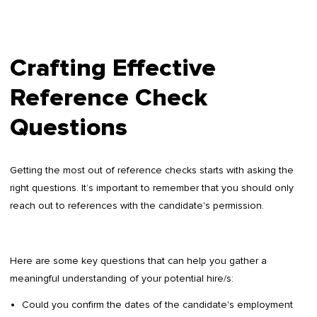
Crafting Effective
Reference Check
Questions
Getting the most out of reference checks starts with asking the
right questions. It’s important to remember that you should only
reach out to references with the candidate's permission.
Here are some key questions that can help you gather a
meaningful understanding of your potential hire/s:
Could you confirm the dates of the candidate's employment