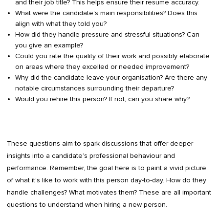
and their job title? This helps ensure their resume accuracy.
What were the candidate’s main responsibilities? Does this
align with what they told you?
How did they handle pressure and stressful situations? Can
you give an example?
Could you rate the quality of their work and possibly elaborate
on areas where they excelled or needed improvement?
Why did the candidate leave your organisation? Are there any
notable circumstances surrounding their departure?
Would you rehire this person? If not, can you share why?
These questions aim to spark discussions that offer deeper
insights into a candidate’s professional behaviour and
performance. Remember, the goal here is to paint a vivid picture
of what it’s like to work with this person day-to-day. How do they
handle challenges? What motivates them? These are all important
questions to understand when hiring a new person.