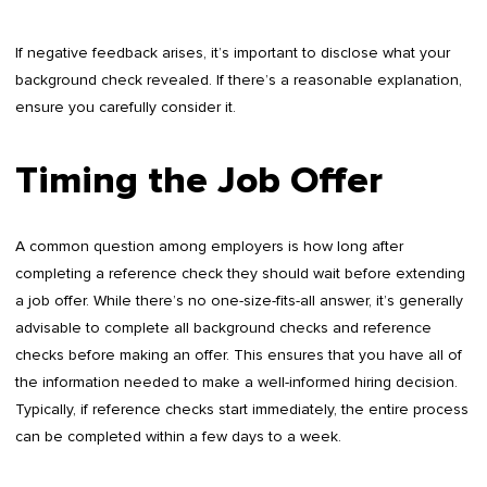
If negative feedback arises, it’s important to disclose what your
background check revealed. If there’s a reasonable explanation,
ensure you carefully consider it.
Timing the Job Offer
A common question among employers is how long after
completing a reference check they should wait before extending
a job offer. While there’s no one-size-fits-all answer, it’s generally
advisable to complete all background checks and reference
checks before making an offer. This ensures that you have all of
the information needed to make a well-informed hiring decision.
Typically, if reference checks start immediately, the entire process
can be completed within a few days to a week.