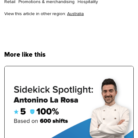
Retail
Promotions & merchandising
Hospitality
View this article in other region:
Australia
More like this