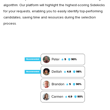
algorithm. Our platform will highlight the highest-scoring Sidekicks
for your requests, enabling you to easily identify top-performing
candidates, saving time and resources during the selection
process.