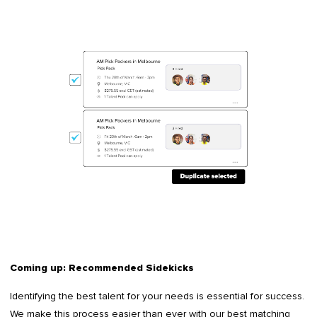
Coming up: Recommended Sidekicks
Identifying the best talent for your needs is essential for success.
We make this process easier than ever with our best matching