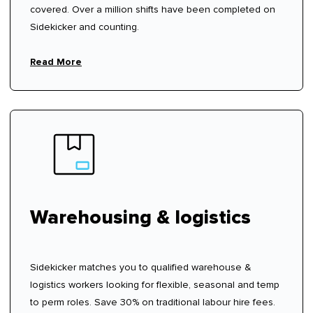
covered. Over a million shifts have been completed on
Sidekicker and counting.
Read More
Warehousing & logistics
Sidekicker matches you to qualified warehouse &
logistics workers looking for flexible, seasonal and temp
to perm roles. Save 30% on traditional labour hire fees.