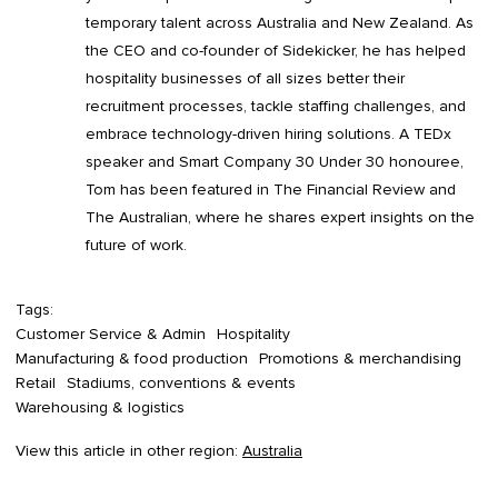
temporary talent across Australia and New Zealand. As
the CEO and co-founder of Sidekicker, he has helped
hospitality businesses of all sizes better their
recruitment processes, tackle staffing challenges, and
embrace technology-driven hiring solutions. A TEDx
speaker and Smart Company 30 Under 30 honouree,
Tom has been featured in The Financial Review and
The Australian, where he shares expert insights on the
future of work.
Tags:
Customer Service & Admin
Hospitality
Manufacturing & food production
Promotions & merchandising
Retail
Stadiums, conventions & events
Warehousing & logistics
View this article in other region:
Australia