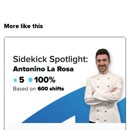
More like this