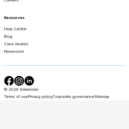
Careers
Resources
Help Centre
Blog
Case studies
Newsroom
©
2026
Sidekicker
Terms of use
Privacy policy
Corporate governance
Sitemap