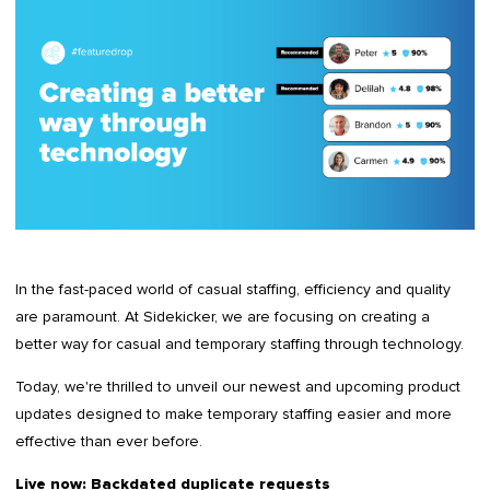
In the fast-paced world of casual staffing, efficiency and quality
are paramount. At Sidekicker, we are focusing on creating a
better way for casual and temporary staffing through technology.
Today, we're thrilled to unveil our newest and upcoming product
updates designed to make temporary staffing easier and more
effective than ever before.
Live now: Backdated duplicate requests