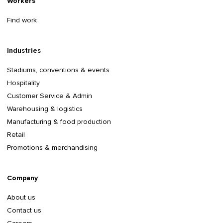
Workers
Find work
Industries
Stadiums, conventions & events
Hospitality
Customer Service & Admin
Warehousing & logistics
Manufacturing & food production
Retail
Promotions & merchandising
Company
About us
Contact us