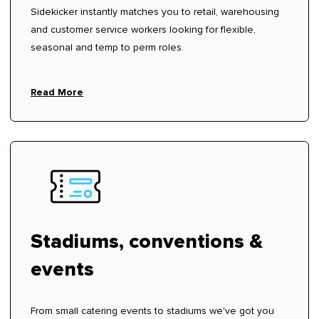
Sidekicker instantly matches you to retail, warehousing
and customer service workers looking for flexible,
seasonal and temp to perm roles.
Read More
Stadiums, conventions &
events
From small catering events to stadiums we've got you