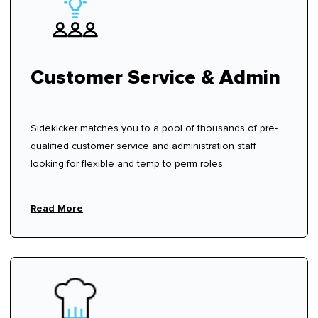
Customer Service & Admin
Sidekicker matches you to a pool of thousands of pre-
qualified customer service and administration staff
looking for flexible and temp to perm roles.
Read More