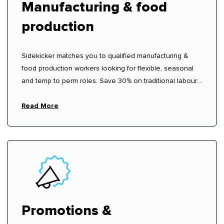
Manufacturing & food
production
Sidekicker matches you to qualified manufacturing &
food production workers looking for flexible, seasonal
and temp to perm roles. Save 30% on traditional labour
hire fees.
Read More
Promotions &