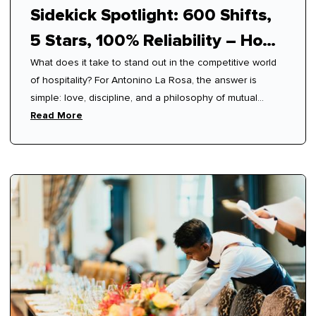
Sidekick Spotlight: 600 Shifts,
5 Stars, 100% Reliability – How
What does it take to stand out in the competitive world
Antonino Mastered Modern
of hospitality? For Antonino La Rosa, the answer is
Hospitality
simple: love, discipline, and a philosophy of mutual
respect.
Read More