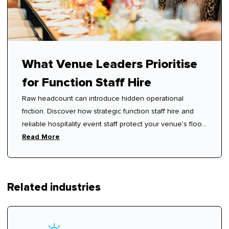
What Venue Leaders Prioritise
for Function Staff Hire
Raw headcount can introduce hidden operational
friction. Discover how strategic function staff hire and
reliable hospitality event staff protect your venue's floor
rhythm.
Read More
Related industries