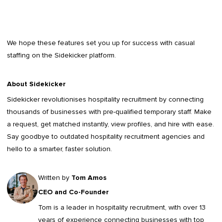
We hope these features set you up for success with casual
staffing on the Sidekicker platform.
About Sidekicker
Sidekicker
revolutionises hospitality recruitment by connecting
thousands of businesses with pre-qualified temporary staff. Make
a request, get matched instantly, view profiles, and hire with ease.
Say goodbye to outdated
hospitality recruitment agencies
and
hello to a smarter, faster solution.
Written by
Tom Amos
CEO and Co-Founder
Tom is a leader in
hospitality recruitment
, with over 13
years of experience connecting businesses with top