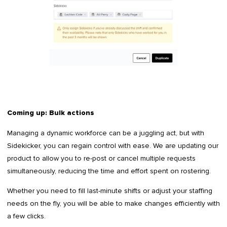
Coming up: Bulk actions
Managing a dynamic workforce can be a juggling act, but with
Sidekicker, you can regain control with ease. We are updating our
product to allow you to re-post or cancel multiple requests
simultaneously, reducing the time and effort spent on rostering.
Whether you need to fill last-minute shifts or adjust your staffing
needs on the fly, you will be able to make changes efficiently with
a few clicks.