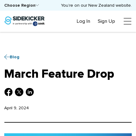
Choose Region
You’re on our New Zealand website.
Log In
Sign Up
Blog
March Feature Drop
April 9, 2024