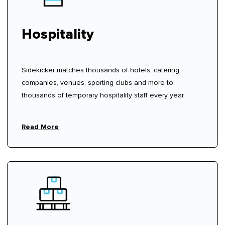
Hospitality
Sidekicker matches thousands of hotels, catering
companies, venues, sporting clubs and more to
thousands of temporary hospitality staff every year.
Read More