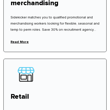
merchandising
Sidekicker matches you to qualified promotional and
merchandising workers looking for flexible, seasonal and
temp to perm roles. Save 30% on recruitment agency
fees.
Read More
Retail