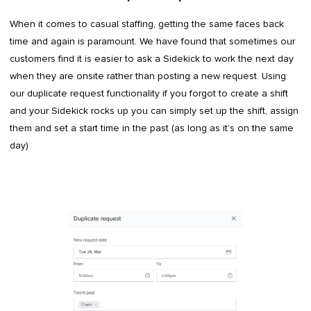
When it comes to casual staffing, getting the same faces back
time and again is paramount. We have found that sometimes our
customers find it is easier to ask a Sidekick to work the next day
when they are onsite rather than posting a new request. Using
our duplicate request functionality if you forgot to create a shift
and your Sidekick rocks up you can simply set up the shift, assign
them and set a start time in the past (as long as it’s on the same
day)