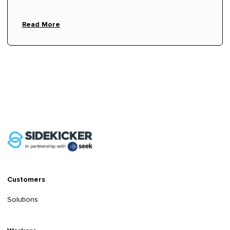
Read More
Customers
Solutions