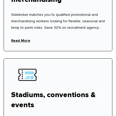
Sidekicker matches you to qualified promotional and
merchandising workers looking for flexible, seasonal and
temp to perm roles. Save 30% on recruitment agency
fees.
Read More
Stadiums, conventions &
events