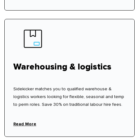
Warehousing & logistics
Sidekicker matches you to qualified warehouse &
logistics workers looking for flexible, seasonal and temp
to perm roles. Save 30% on traditional labour hire fees.
Read More