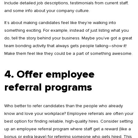
Include detailed job descriptions, testimonials from current staff,
and some info about your company culture.
It’s about making candidates feel like they’re walking into
something exciting. For example, instead of just listing what you
do, tell the story behind your business. Maybe you’ve got a great
team bonding activity that always gets people talking—show it!
Make them feel like they could be a part of something awesome.
4. Offer employee
referral programs
Who better to refer candidates than the people who already
know and love your workplace? Employee referrals are often your
best option for finding reliable, high-quality hires. Consider setting
up an employee referral program where staff get a reward (like a
bonus or extra leave) for referring someone who gets hired. This