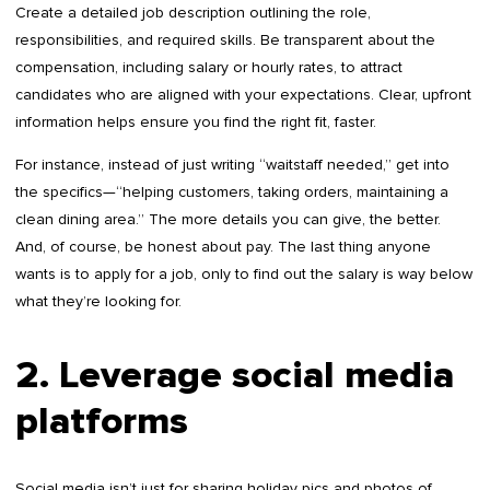
Create a detailed job description outlining the role,
responsibilities, and required skills. Be transparent about the
compensation, including salary or hourly rates, to attract
candidates who are aligned with your expectations. Clear, upfront
information helps ensure you find the right fit, faster.
For instance, instead of just writing “waitstaff needed,” get into
the specifics—“helping customers, taking orders, maintaining a
clean dining area.” The more details you can give, the better.
And, of course, be honest about pay. The last thing anyone
wants is to apply for a job, only to find out the salary is way below
what they’re looking for.
2. Leverage social media
platforms
Social media isn’t just for sharing holiday pics and photos of