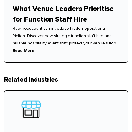
What Venue Leaders Prioritise
for Function Staff Hire
Raw headcount can introduce hidden operational
friction. Discover how strategic function staff hire and
reliable hospitality event staff protect your venue's floor
rhythm.
Read More
Related industries