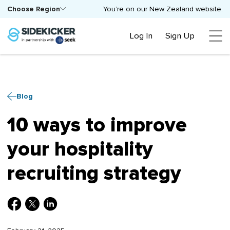
Choose Region
You’re on our New Zealand website.
Log In
Sign Up
Blog
10 ways to improve
your hospitality
recruiting strategy