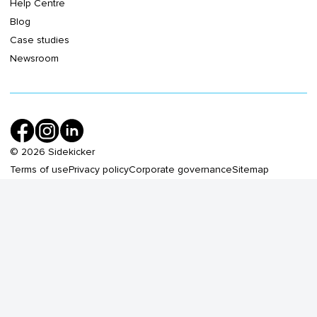
Help Centre
Blog
Case studies
Newsroom
©
2026
Sidekicker
Terms of use
Privacy policy
Corporate governance
Sitemap