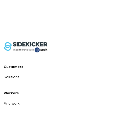
Customers
Solutions
Workers
Find work