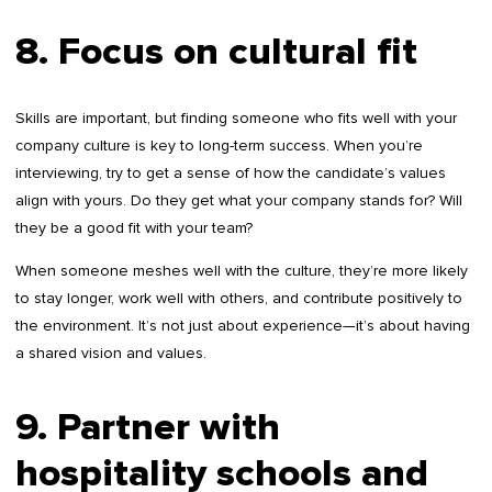
8. Focus on cultural fit
Skills are important, but finding someone who fits well with your
company culture is key to long-term success. When you’re
interviewing, try to get a sense of how the candidate’s values
align with yours. Do they get what your company stands for? Will
they be a good fit with your team?
When someone meshes well with the culture, they’re more likely
to stay longer, work well with others, and contribute positively to
the environment. It’s not just about experience—it’s about having
a shared vision and values.
9. Partner with
hospitality schools and