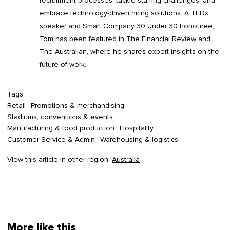
recruitment processes, tackle staffing challenges, and
embrace technology-driven hiring solutions. A TEDx
speaker and Smart Company 30 Under 30 honouree,
Tom has been featured in The Financial Review and
The Australian, where he shares expert insights on the
future of work.
Tags:
Retail
Promotions & merchandising
Stadiums, conventions & events
Manufacturing & food production
Hospitality
Customer Service & Admin
Warehousing & logistics
View this article in other region:
Australia
More like this