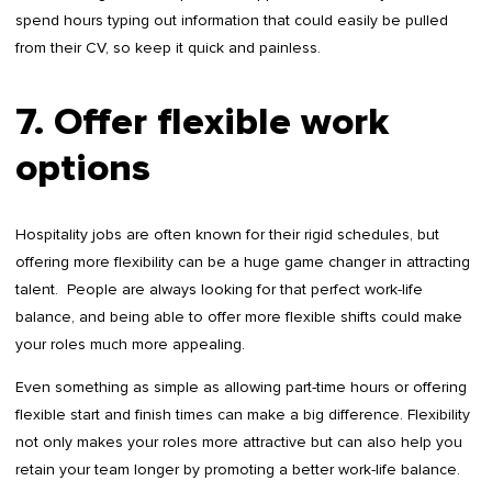
spend hours typing out information that could easily be pulled
from their CV, so keep it quick and painless.
7. Offer flexible work
options
Hospitality jobs are often known for their rigid schedules, but
offering more flexibility can be a huge game changer in attracting
talent. People are always looking for that perfect work-life
balance, and being able to offer more flexible shifts could make
your roles much more appealing.
Even something as simple as allowing part-time hours or offering
flexible start and finish times can make a big difference. Flexibility
not only makes your roles more attractive but can also help you
retain your team longer by promoting a better work-life balance.