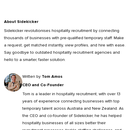
About Sidekicker
Sidekicker
revolutionises hospitality recruitment by connecting
thousands of businesses with pre-qualified temporary staff. Make
a request, get matched instantly, view profiles, and hire with ease.
Say goodbye to outdated
hospitality recruitment agencies
and
hello to a smarter, faster solution.
Written by
Tom Amos
CEO and Co-Founder
Tom is a leader in
hospitality recruitment
, with over 13
years of experience connecting businesses with top
temporary talent across Australia and New Zealand. As
the CEO and co-founder of Sidekicker, he has helped
hospitality businesses of all sizes better their