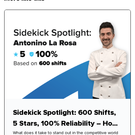
Sidekick Spotlight: 600 Shifts,
5 Stars, 100% Reliability – How
What does it take to stand out in the competitive world
Antonino Mastered Modern