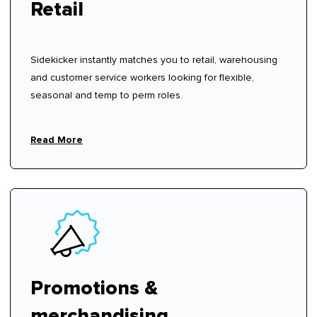
Retail
Sidekicker instantly matches you to retail, warehousing
and customer service workers looking for flexible,
seasonal and temp to perm roles.
Read More
Promotions &
merchandising