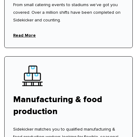
From small catering events to stadiums we've got you
covered. Over a million shifts have been completed on
Sidekicker and counting.
Read More
Manufacturing & food
production
Sidekicker matches you to qualified manufacturing &
food production workers looking for flexible, seasonal