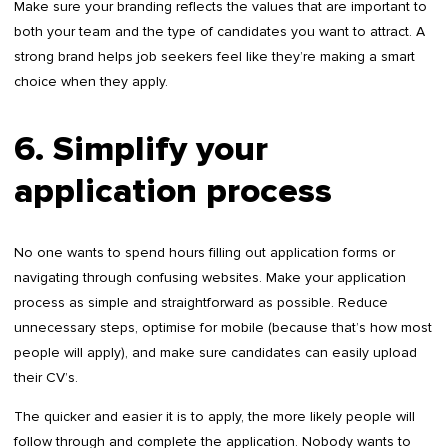
Make sure your branding reflects the values that are important to
both your team and the type of candidates you want to attract. A
strong brand helps job seekers feel like they’re making a smart
choice when they apply.
6. Simplify your
application process
No one wants to spend hours filling out application forms or
navigating through confusing websites. Make your application
process as simple and straightforward as possible. Reduce
unnecessary steps, optimise for mobile (because that’s how most
people will apply), and make sure candidates can easily upload
their CV’s.
The quicker and easier it is to apply, the more likely people will
follow through and complete the application. Nobody wants to