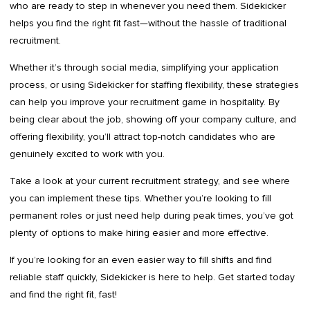
who are ready to step in whenever you need them. Sidekicker
helps you find the right fit fast—without the hassle of traditional
recruitment.
Whether it’s through social media, simplifying your application
process, or using Sidekicker for staffing flexibility, these strategies
can help you improve your recruitment game in hospitality. By
being clear about the job, showing off your company culture, and
offering flexibility, you’ll attract top-notch candidates who are
genuinely excited to work with you.
Take a look at your current recruitment strategy, and see where
you can implement these tips. Whether you’re looking to fill
permanent roles or just need help during peak times, you’ve got
plenty of options to make hiring easier and more effective.
If you’re looking for an even easier way to fill shifts and find
reliable staff quickly, Sidekicker is here to help. Get started today
and find the right fit, fast!