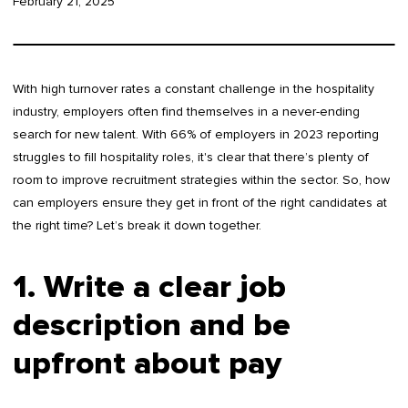
February 21, 2025
With high turnover rates a constant challenge in the hospitality
industry, employers often find themselves in a never-ending
search for new talent. With 66% of employers in 2023 reporting
struggles to fill hospitality roles, it's clear that there’s plenty of
room to improve recruitment strategies within the sector. So, how
can employers ensure they get in front of the right candidates at
the right time? Let’s break it down together.
1. Write a clear job
description and be
upfront about pay