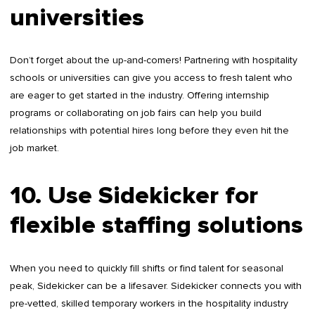
universities
Don’t forget about the up-and-comers! Partnering with hospitality
schools or universities can give you access to fresh talent who
are eager to get started in the industry. Offering internship
programs or collaborating on job fairs can help you build
relationships with potential hires long before they even hit the
job market.
10. Use Sidekicker for
flexible staffing solutions
When you need to quickly fill shifts or find talent for seasonal
peak, Sidekicker can be a lifesaver. Sidekicker connects you with
pre-vetted, skilled temporary workers in the hospitality industry