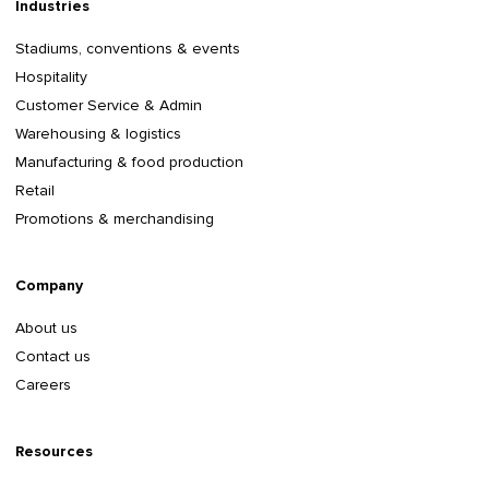
Industries
Stadiums, conventions & events
Hospitality
Customer Service & Admin
Warehousing & logistics
Manufacturing & food production
Retail
Promotions & merchandising
Company
About us
Contact us
Careers
Resources