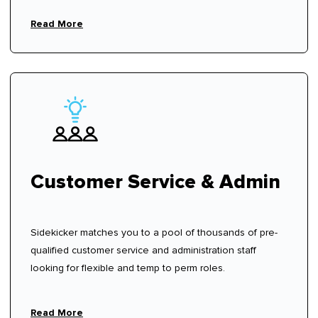
Read More
Customer Service & Admin
Sidekicker matches you to a pool of thousands of pre-
qualified customer service and administration staff
looking for flexible and temp to perm roles.
Read More