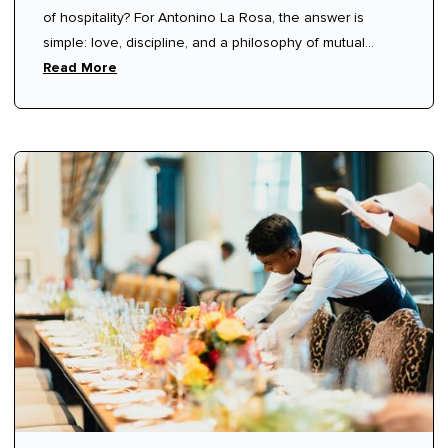
of hospitality? For Antonino La Rosa, the answer is
Hospitality
simple: love, discipline, and a philosophy of mutual
respect.
Read More