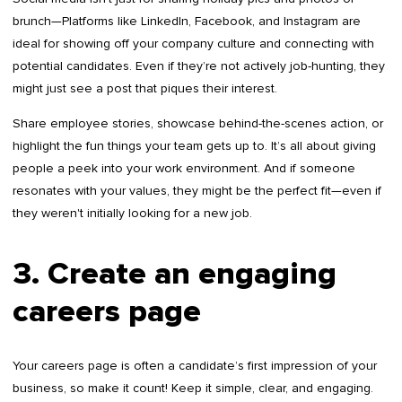
brunch—Platforms like LinkedIn, Facebook, and Instagram are
ideal for showing off your company culture and connecting with
potential candidates. Even if they’re not actively job-hunting, they
might just see a post that piques their interest.
Share employee stories, showcase behind-the-scenes action, or
highlight the fun things your team gets up to. It’s all about giving
people a peek into your work environment. And if someone
resonates with your values, they might be the perfect fit—even if
they weren't initially looking for a new job.
3. Create an engaging
careers page
Your careers page is often a candidate’s first impression of your
business, so make it count! Keep it simple, clear, and engaging.