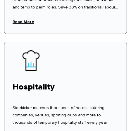
and temp to perm roles. Save 30% on traditional labour
hire fees.
Read More
Hospitality
Sidekicker matches thousands of hotels, catering
companies, venues, sporting clubs and more to
thousands of temporary hospitality staff every year.