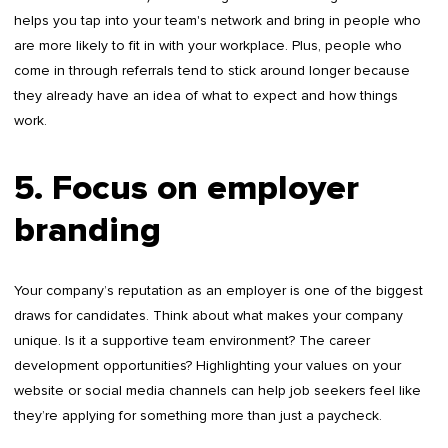
helps you tap into your team's network and bring in people who
are more likely to fit in with your workplace. Plus, people who
come in through referrals tend to stick around longer because
they already have an idea of what to expect and how things
work.
5. Focus on employer
branding
Your company’s reputation as an employer is one of the biggest
draws for candidates. Think about what makes your company
unique. Is it a supportive team environment? The career
development opportunities? Highlighting your values on your
website or social media channels can help job seekers feel like
they’re applying for something more than just a paycheck.