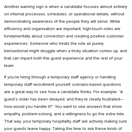
Another warning sign is when a candidate focuses almost entirely
on internal processes, schedules, or operational details, without
demonstrating awareness of the people they will serve. While
efficiency and organisation are important, high-touch roles are
fundamentally about connection and creating positive customer
experiences. Someone who treats the role as purely
transactional might struggle when a tricky situation comes up, and
that can impact both the guest experience and the rest of your
team.
If you’re hiring through a temporary staff agency or handling
temporary staff recruitment yourself, scenario-based questions
are a great way to see how a candidate thinks. For example: “A
guest’s order has been delayed, and they’re clearly frustrated—
how would you handle it?” You want to see answers that show
empathy, problem-solving, and a willingness to go the extra mile.
That way, your temporary hospitality staff are actively making sure
your guests leave happy. Taking the time to ask these kinds of