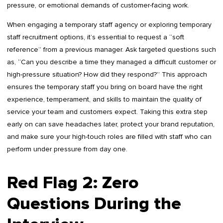
pressure, or emotional demands of customer-facing work.
When engaging a temporary staff agency or exploring temporary
staff recruitment options, it’s essential to request a “soft
reference” from a previous manager. Ask targeted questions such
as, “Can you describe a time they managed a difficult customer or
high-pressure situation? How did they respond?” This approach
ensures the temporary staff you bring on board have the right
experience, temperament, and skills to maintain the quality of
service your team and customers expect. Taking this extra step
early on can save headaches later, protect your brand reputation,
and make sure your high-touch roles are filled with staff who can
perform under pressure from day one.
Red Flag 2: Zero
Questions During the