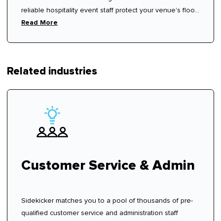
reliable hospitality event staff protect your venue's floor
rhythm.
Read More
Related industries
Customer Service & Admin
Sidekicker matches you to a pool of thousands of pre-
qualified customer service and administration staff