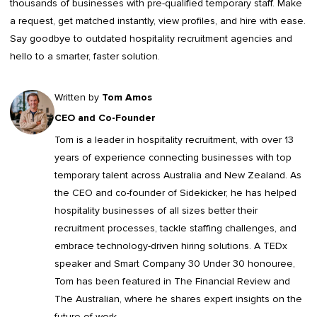
thousands of businesses with pre-qualified temporary staff. Make
a request, get matched instantly, view profiles, and hire with ease.
Say goodbye to outdated
hospitality recruitment agencies
and
hello to a smarter, faster solution.
Written by
Tom Amos
CEO and Co-Founder
Tom is a leader in
hospitality recruitment
, with over 13
years of experience connecting businesses with top
temporary talent across Australia and New Zealand. As
the CEO and co-founder of Sidekicker, he has helped
hospitality businesses of all sizes better their
recruitment processes, tackle staffing challenges, and
embrace technology-driven hiring solutions. A TEDx
speaker and Smart Company 30 Under 30 honouree,
Tom has been featured in The Financial Review and
The Australian, where he shares expert insights on the
future of work.