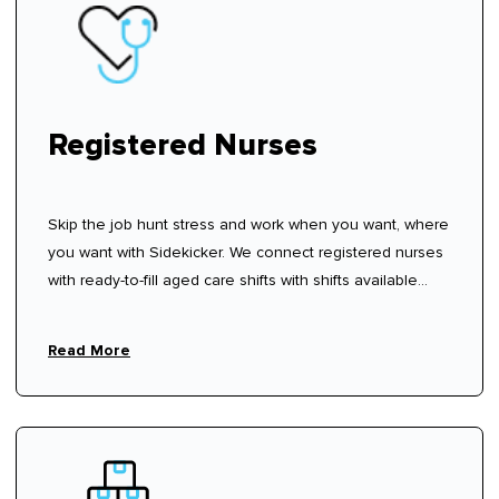
Registered Nurses
Skip the job hunt stress and work when you want, where
you want with Sidekicker. We connect registered nurses
with ready-to-fill aged care shifts with shifts available
now—sign up, create your profile, and start choosing
shifts that work for you.
Read More