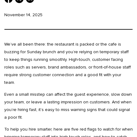
November 14, 2025
We’ve all been there: the restaurant is packed or the cafe is
buzzing for Sunday brunch and you’re relying on temporary staff
to keep things running smoothly. High-touch, customer facing
roles such as servers, brand ambassadors, or front-of-house staff
require strong customer connection and a good fit with your
team.
Even a small misstep can affect the guest experience, slow down
your team, or leave a lasting impression on customers. And when
you’re hiring fast, it’s easy to miss warning signs that could signal
a poor fit.
To help you hire smarter, here are five red flags to watch for when
bringing temporary staff into high-touch roles, and how to catch