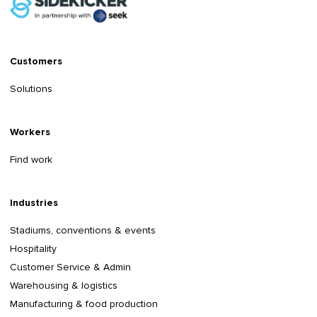
Customers
Solutions
Workers
Find work
Industries
Stadiums, conventions & events
Hospitality
Customer Service & Admin
Warehousing & logistics
Manufacturing & food production