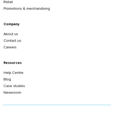
Retail
Promotions & merchandising
Company
About us
Contact us
Careers
Resources
Help Centre
Blog
Case studies
Newsroom