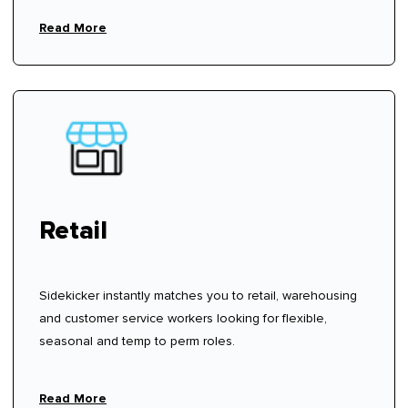
fees.
Read More
Retail
Sidekicker instantly matches you to retail, warehousing
and customer service workers looking for flexible,
seasonal and temp to perm roles.
Read More