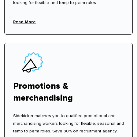
looking for flexible and temp to perm roles.
Read More
Promotions &
merchandising
Sidekicker matches you to qualified promotional and
merchandising workers looking for flexible, seasonal and
temp to perm roles. Save 30% on recruitment agency