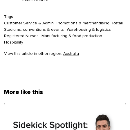
Tags:
Customer Service & Admin
Promotions & merchandising
Retail
Stadiums, conventions & events
Warehousing & logistics
Registered Nurses
Manufacturing & food production
Hospitality
View this article in other region:
Australia
More like this