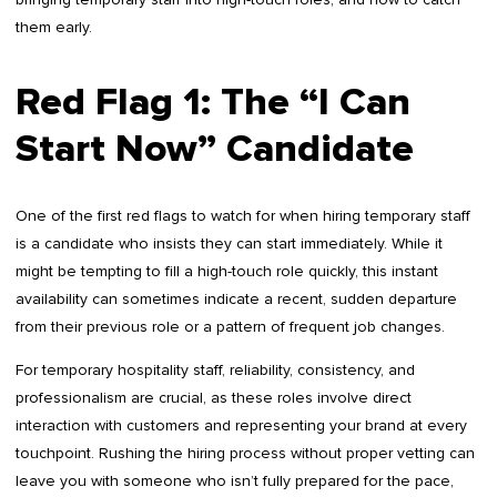
them early.
Red Flag 1: The “I Can
Start Now” Candidate
One of the first red flags to watch for when hiring temporary staff
is a candidate who insists they can start immediately. While it
might be tempting to fill a high-touch role quickly, this instant
availability can sometimes indicate a recent, sudden departure
from their previous role or a pattern of frequent job changes.
For temporary hospitality staff, reliability, consistency, and
professionalism are crucial, as these roles involve direct
interaction with customers and representing your brand at every
touchpoint. Rushing the hiring process without proper vetting can
leave you with someone who isn’t fully prepared for the pace,