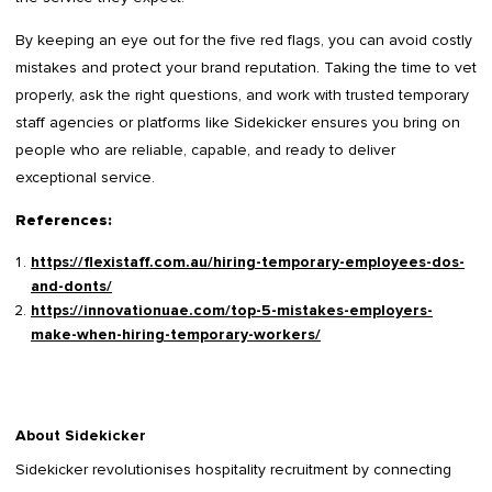
By keeping an eye out for the five red flags, you can avoid costly
mistakes and protect your brand reputation. Taking the time to vet
properly, ask the right questions, and work with trusted temporary
staff agencies or platforms like Sidekicker ensures you bring on
people who are reliable, capable, and ready to deliver
exceptional service.
References:
https://flexistaff.com.au/hiring-temporary-employees-dos-
and-donts/
https://innovationuae.com/top-5-mistakes-employers-
make-when-hiring-temporary-workers/
About Sidekicker
Sidekicker
revolutionises hospitality recruitment by connecting