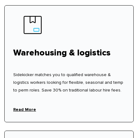
Warehousing & logistics
Sidekicker matches you to qualified warehouse &
logistics workers looking for flexible, seasonal and temp
to perm roles. Save 30% on traditional labour hire fees.
Read More