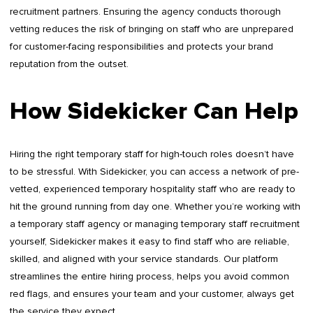
recruitment partners. Ensuring the agency conducts thorough
vetting reduces the risk of bringing on staff who are unprepared
for customer-facing responsibilities and protects your brand
reputation from the outset.
How Sidekicker Can Help
Hiring the right temporary staff for high-touch roles doesn’t have
to be stressful. With Sidekicker, you can access a network of pre-
vetted, experienced temporary hospitality staff who are ready to
hit the ground running from day one. Whether you’re working with
a temporary staff agency or managing temporary staff recruitment
yourself, Sidekicker makes it easy to find staff who are reliable,
skilled, and aligned with your service standards. Our platform
streamlines the entire hiring process, helps you avoid common
red flags, and ensures your team and your customer, always get
the service they expect.