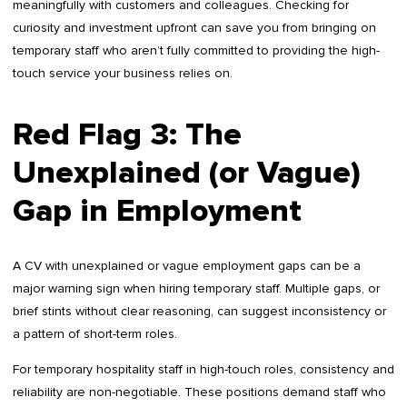
meaningfully with customers and colleagues. Checking for
curiosity and investment upfront can save you from bringing on
temporary staff who aren’t fully committed to providing the high-
touch service your business relies on.
Red Flag 3: The
Unexplained (or Vague)
Gap in Employment
A CV with unexplained or vague employment gaps can be a
major warning sign when hiring temporary staff. Multiple gaps, or
brief stints without clear reasoning, can suggest inconsistency or
a pattern of short-term roles.
For temporary hospitality staff in high-touch roles, consistency and
reliability are non-negotiable. These positions demand staff who