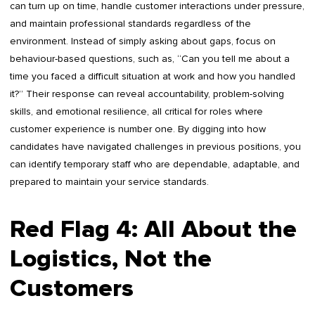
can turn up on time, handle customer interactions under pressure,
and maintain professional standards regardless of the
environment. Instead of simply asking about gaps, focus on
behaviour-based questions, such as, “Can you tell me about a
time you faced a difficult situation at work and how you handled
it?” Their response can reveal accountability, problem-solving
skills, and emotional resilience, all critical for roles where
customer experience is number one. By digging into how
candidates have navigated challenges in previous positions, you
can identify temporary staff who are dependable, adaptable, and
prepared to maintain your service standards.
Red Flag 4: All About the
Logistics, Not the
Customers