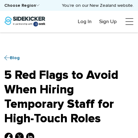
Choose Region
You’re on our New Zealand website.
Log In
Sign Up
Blog
5 Red Flags to Avoid
When Hiring
Temporary Staff for
High-Touch Roles