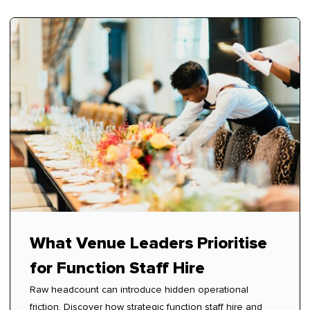
What Venue Leaders Prioritise
for Function Staff Hire
Raw headcount can introduce hidden operational
friction. Discover how strategic function staff hire and