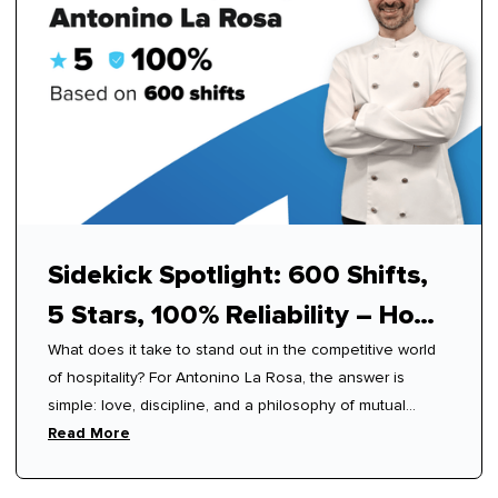
Sidekick Spotlight: 600 Shifts,
5 Stars, 100% Reliability – How
What does it take to stand out in the competitive world
Antonino Mastered Modern
of hospitality? For Antonino La Rosa, the answer is
Hospitality
simple: love, discipline, and a philosophy of mutual
respect.
Read More