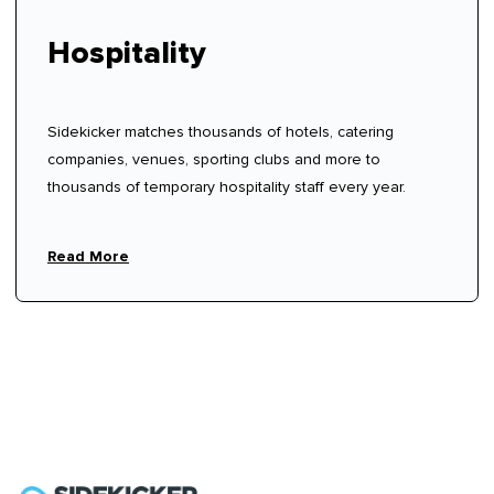
Hospitality
Sidekicker matches thousands of hotels, catering
companies, venues, sporting clubs and more to
thousands of temporary hospitality staff every year.
Read More