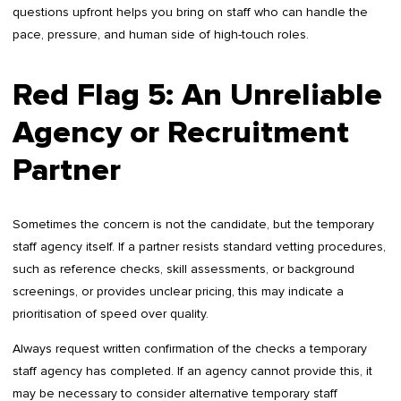
questions upfront helps you bring on staff who can handle the
pace, pressure, and human side of high-touch roles.
Red Flag 5: An Unreliable
Agency or Recruitment
Partner
Sometimes the concern is not the candidate, but the temporary
staff agency itself. If a partner resists standard vetting procedures,
such as reference checks, skill assessments, or background
screenings, or provides unclear pricing, this may indicate a
prioritisation of speed over quality.
Always request written confirmation of the checks a temporary
staff agency has completed. If an agency cannot provide this, it
may be necessary to consider alternative temporary staff