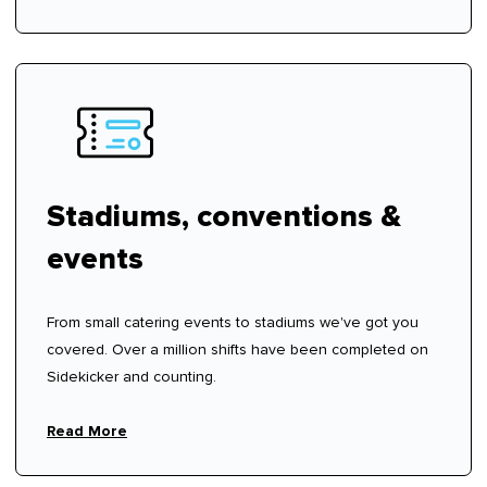
Stadiums, conventions &
events
From small catering events to stadiums we've got you
covered. Over a million shifts have been completed on
Sidekicker and counting.
Read More