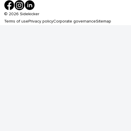
©
2026
Sidekicker
Terms of use
Privacy policy
Corporate governance
Sitemap