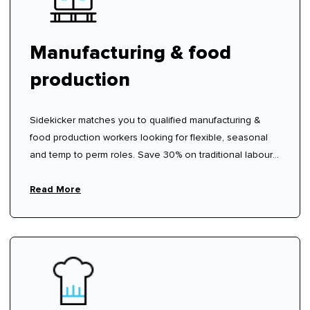
Manufacturing & food
production
Sidekicker matches you to qualified manufacturing &
food production workers looking for flexible, seasonal
and temp to perm roles. Save 30% on traditional labour
hire fees.
Read More