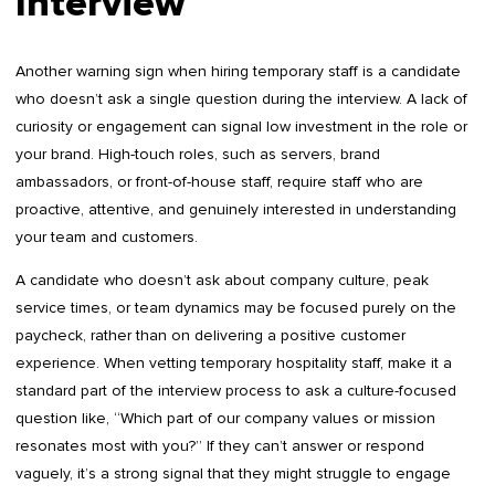
Interview
Another warning sign when hiring temporary staff is a candidate
who doesn’t ask a single question during the interview. A lack of
curiosity or engagement can signal low investment in the role or
your brand. High-touch roles, such as servers, brand
ambassadors, or front-of-house staff, require staff who are
proactive, attentive, and genuinely interested in understanding
your team and customers.
A candidate who doesn’t ask about company culture, peak
service times, or team dynamics may be focused purely on the
paycheck, rather than on delivering a positive customer
experience. When vetting temporary hospitality staff, make it a
standard part of the interview process to ask a culture-focused
question like, “Which part of our company values or mission
resonates most with you?” If they can’t answer or respond
vaguely, it’s a strong signal that they might struggle to engage