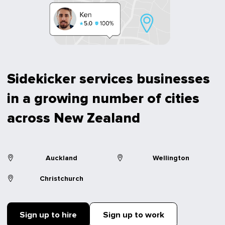
Sidekicker services businesses
in a growing number of cities
across New Zealand
Auckland
Wellington
Christchurch
Sign up to hire
Sign up to work