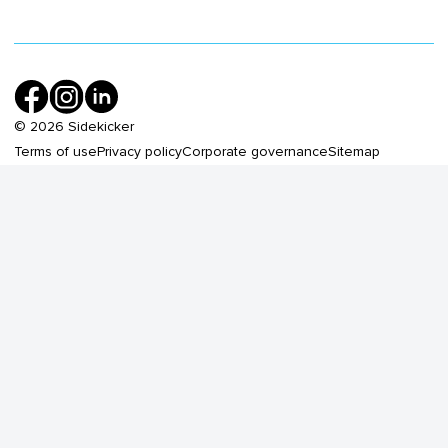
©
2026
Sidekicker
Terms of use
Privacy policy
Corporate governance
Sitemap