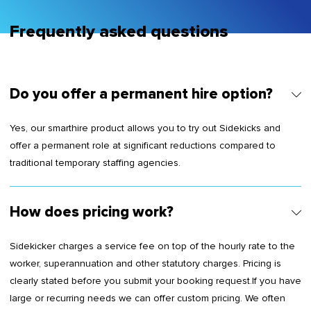
Frequently asked questions
Do you offer a permanent hire option?
Yes, our smarthire product allows you to try out Sidekicks and
offer a permanent role at significant reductions compared to
traditional temporary staffing agencies.
How does pricing work?
Sidekicker charges a service fee on top of the hourly rate to the
worker, superannuation and other statutory charges. Pricing is
clearly stated before you submit your booking request.If you have
large or recurring needs we can offer custom pricing. We often