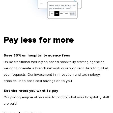
Pay less for more
Save 30% on hospitality agency fees
Unlike traditional Wellington-based hospitality staffing agencies,
we don’t operate a branch network or rely on recruiters to fulfil all
your requests. Our investment in innovation and technology
enables us to pass cost savings on to you.
Set the rates you want to pay
Our pricing engine allows you to control what your hospitality staff
are paid.