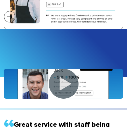
Great service with staff being