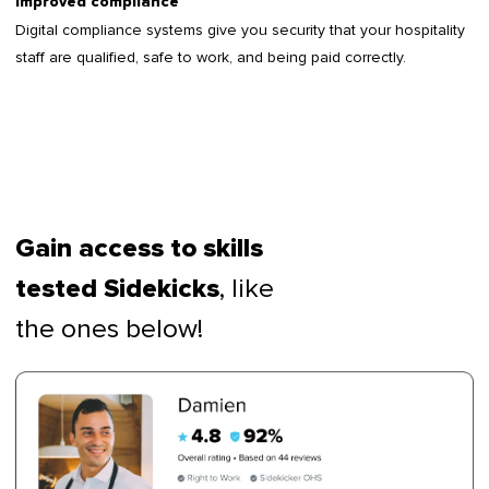
Improved compliance
Digital compliance systems give you security that your hospitality
staff are qualified, safe to work, and being paid correctly.
Gain access to skills
, like
tested Sidekicks
the ones below!