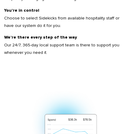
You’re in control
Choose to select Sidekicks from available hospitality staff or
have our system do it for you.
We’re there every step of the way
Our 24/7, 365-day local support team is there to support you
whenever you need it.