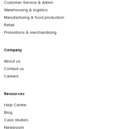
Customer Service & Admin
Warehousing & logistics
Manufacturing & food production
Retail
Promotions & merchandising
Company
About us
Contact us
Careers
Resources
Help Centre
Blog
Case studies
Newsroom