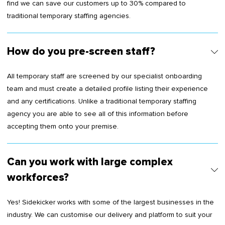
find we can save our customers up to 30% compared to
traditional temporary staffing agencies.
How do you pre-screen staff?
All temporary staff are screened by our specialist onboarding
team and must create a detailed profile listing their experience
and any certifications. Unlike a traditional temporary staffing
agency you are able to see all of this information before
accepting them onto your premise.
Can you work with large complex
workforces?
Yes! Sidekicker works with some of the largest businesses in the
industry. We can customise our delivery and platform to suit your