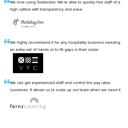
We love using Sidekicker. We’re able to quickly hire staff of a
high calibre with transparency and ease.
We highly recommend it for any hospitality business needing
an extra set of hands or to fill gaps in their roster.
We can get experienced staff and control the pay rates
ourselves. It allows us to scale up our team when we need it.