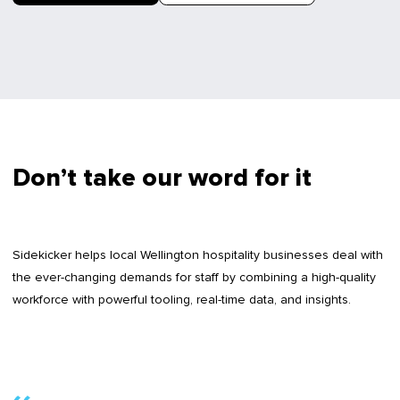
Don’t take our word for it
Sidekicker helps local Wellington hospitality businesses deal with
the ever-changing demands for staff by combining a high-quality
workforce with powerful tooling, real-time data, and insights.