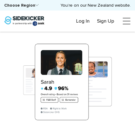
Choose Region
You’re on our New Zealand website.
Log In
Sign Up