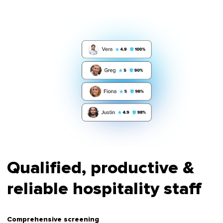
Qualified, productive &
reliable hospitality staff
Comprehensive screening