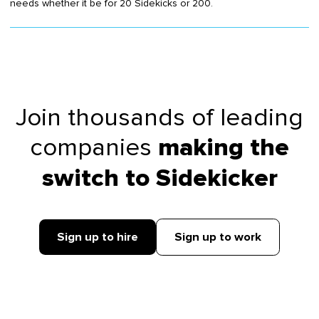
needs whether it be for 20 Sidekicks or 200.
Join thousands of leading
companies
making the
switch to Sidekicker
Sign up to hire
Sign up to work