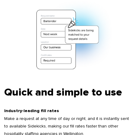
Quick and simple to use
Industry-leading fill rates
Make a request at any time of day or night, and it is instantly sent
to available Sidekicks, making our fill rates faster than other
hospitality staffing agencies in Wellington.