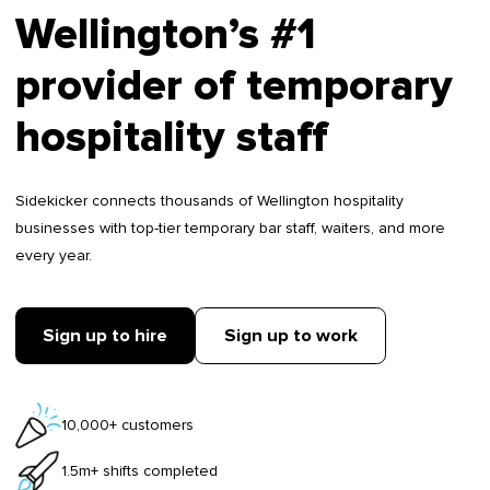
Wellington’s #1
provider of temporary
hospitality staff
Sidekicker connects thousands of Wellington hospitality
businesses with top-tier temporary bar staff, waiters, and more
every year.
Sign up to hire
Sign up to work
10,000+ customers
1.5m+ shifts completed