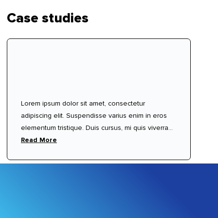
Case studies
Lorem ipsum dolor sit amet, consectetur
adipiscing elit. Suspendisse varius enim in eros
elementum tristique. Duis cursus, mi quis viverra
ornare, eros dolor interdum nulla, ut commodo
Read More
diam libero vitae erat. Aenean faucibus nibh et
justo cursus id rutrum lorem imperdiet. Nunc ut
sem vitae risus tristique posuere.