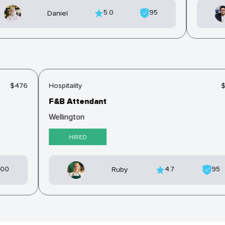
5.0
95
Daniel
$476
Hospitality
F&B Attendant
Wellington
HIRED
100
4.7
95
Ruby