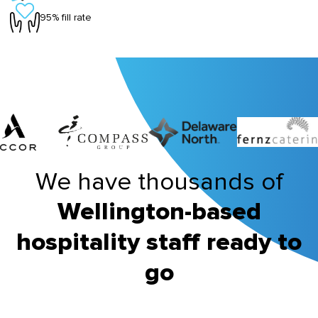
95% fill rate
We have thousands of
Wellington-based
hospitality staff ready to
go