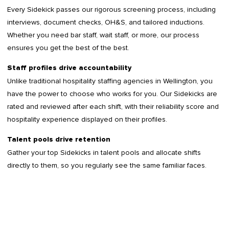
Every Sidekick passes our rigorous screening process, including
interviews, document checks, OH&S, and tailored inductions.
Whether you need bar staff, wait staff, or more, our process
ensures you get the best of the best.
Staff profiles drive accountability
Unlike traditional hospitality staffing agencies in Wellington, you
have the power to choose who works for you. Our Sidekicks are
rated and reviewed after each shift, with their reliability score and
hospitality experience displayed on their profiles.
Talent pools drive retention
Gather your top Sidekicks in talent pools and allocate shifts
directly to them, so you regularly see the same familiar faces.