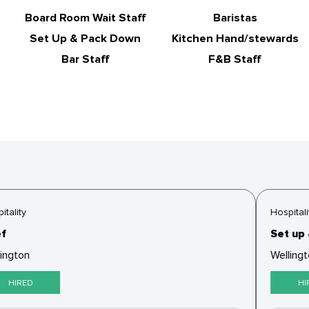
Board Room Wait Staff
Baristas
Set Up & Pack Down
Kitchen Hand/stewards
Bar Staff
F&B Staff
tality
Hospitalit
f
Set up 
ington
Wellingt
HIRED
HIR