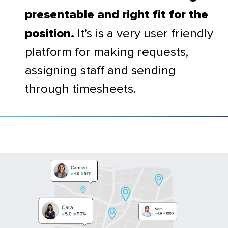
presentable and right fit for the
It’s is a very user friendly
position.
platform for making requests,
assigning staff and sending
through timesheets.