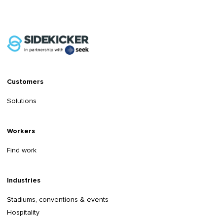
Customers
Solutions
Workers
Find work
Industries
Stadiums, conventions & events
Hospitality