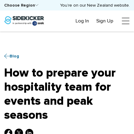
Choose Region
You’re on our New Zealand website.
Log In
Sign Up
Blog
How to prepare your
hospitality team for
events and peak
seasons