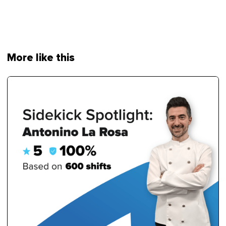
More like this