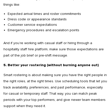
things like:
Expected arrival times and roster commitments
Dress code or appearance standards
Customer service expectations
Emergency procedures and escalation points
And if you’re working with casual staff or hiring through a
hospitality staff hire platform, make sure those expectations are
part of the job brief or pre-shift message.
5. Better your rostering (without burning anyone out)
Smart rostering is about making sure you have the right people in
the right roles, at the right times. Use scheduling tools that let you
track availability, preferences, and past performance, especially
for casual or temporary staff. That way, you can match peak
periods with your top performers, and give newer team members
support when they need it.