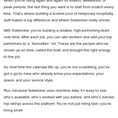
When you're hiring again and again for events, weekends, or
peak periods, the last thing you want is to start from scratch every
time. That’s where building a trusted pool of temporary hospitality
staff makes a big difference and where Sidekicker really shines.
With Sidekicker, you’re building a reliable, high-performing team
over time. After each job, you can rate workers and add your top
performers to a “favourites” list. These are the people who’ve
shown up on time, nailed the brief, and brought the right energy
to the job.
So next time the calendar fills up, you’re not scrambling, you've
got a go-to crew who already know your expectations, your
space, and your service style.
Plus, because Sidekicker uses real-time data, it’s easy to see
who’s available, who’s worked with you before, and who’s earned
top ratings across the platform. You’re not just hiring fast—you’re
hiring smart.