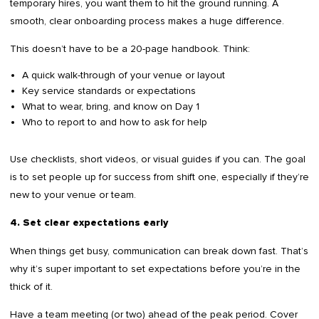
temporary hires, you want them to hit the ground running. A
smooth, clear onboarding process makes a huge difference.
This doesn’t have to be a 20-page handbook. Think:
A quick walk-through of your venue or layout
Key service standards or expectations
What to wear, bring, and know on Day 1
Who to report to and how to ask for help
Use checklists, short videos, or visual guides if you can. The goal
is to set people up for success from shift one, especially if they’re
new to your venue or team.
4. Set clear expectations early
When things get busy, communication can break down fast. That’s
why it’s super important to set expectations before you’re in the
thick of it.
Have a team meeting (or two) ahead of the peak period. Cover