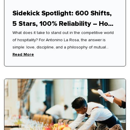
Sidekick Spotlight: 600 Shifts,
5 Stars, 100% Reliability – How
What does it take to stand out in the competitive world
Antonino Mastered Modern
of hospitality? For Antonino La Rosa, the answer is
Hospitality
simple: love, discipline, and a philosophy of mutual
respect.
Read More