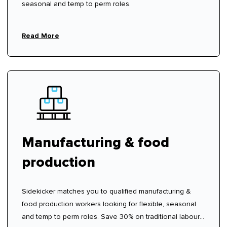
seasonal and temp to perm roles.
Read More
Manufacturing & food
production
Sidekicker matches you to qualified manufacturing &
food production workers looking for flexible, seasonal
and temp to perm roles. Save 30% on traditional labour