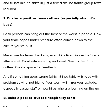
and fill last-minute shifts in just a few clicks, no frantic group texts
required.
7. Foster a positive team culture (especially when it’s
busy)
Peak periods can bring out the best or the worst in people. How
your team copes under pressure often comes down to the
culture you’ve built.
Make time for team check-ins, even if it’s five minutes before or
after a shift. Celebrate wins, big and small. Say thanks. Shout
coffee. Create space for feedback.
And if something goes wrong (which it inevitably will), lead with
problem-solving, not blame. Your team will mirror your attitude,
especially casual staff or new hires who are learning on the go
8. Build a pool of trusted hospitality staff