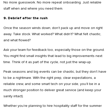
No more guesswork. No more repeat onboarding. Just reliable
staff when and where you need them.
9. Debrief after the rush
Once the season winds down, don’t pack up and move on right
away. Take stock. What worked? What didn’t? What felt chaotic,
and what flowed?
Ask your team for feedback too, especially those on the ground.
You might find small insights that lead to big improvements next
time. Think of it as part of the cycle, not just the wrap-up.
Peak seasons and big events can be chaotic, but they don’t have
to be a nightmare. With the right prep, clear expectations, a
reliable crew, and some smart tech on your side, you’ll be in a
much stronger position to deliver great service (and keep your
sanity intact).
Whether you're planning to hire hospitality staff for the summer