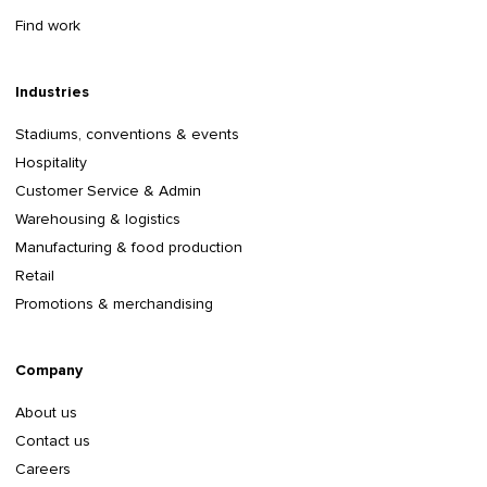
Find work
Industries
Stadiums, conventions & events
Hospitality
Customer Service & Admin
Warehousing & logistics
Manufacturing & food production
Retail
Promotions & merchandising
Company
About us
Contact us
Careers