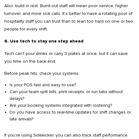
Also: build in rest. Burnt-out staff will mean poor service, higher
turnover, and more sick calls. It’s better to have a rotating pool of
hospitality staff you can trust than to lean too hard on one or two
people for every shift.
6. Use tech to stay one step ahead
Tech can’t pour drinks or carry 3 plates at once, but it can save
you time on the back end.
Before peak hits, check your systems:
Is your POS fast and easy to use?
Can your team split bills, print receipts, or run tabs without
delays?
Are your booking systems integrated with rostering?
Do you have access to real-time updates for shift changes or
late arrivals?
If you’re using Sidekicker, you can also track staff performance