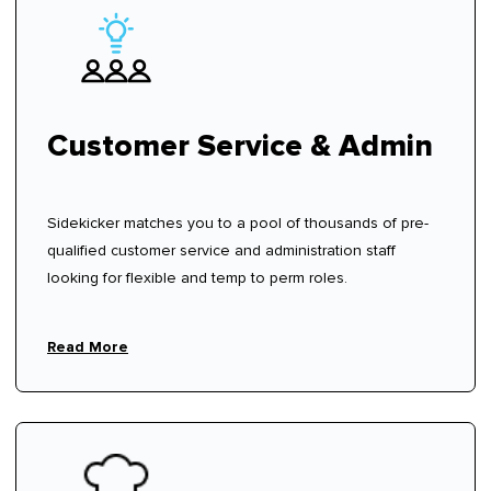
Customer Service & Admin
Sidekicker matches you to a pool of thousands of pre-
qualified customer service and administration staff
looking for flexible and temp to perm roles.
Read More