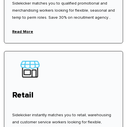
Sidekicker matches you to qualified promotional and
merchandising workers looking for flexible, seasonal and
temp to perm roles. Save 30% on recruitment agency
fees.
Read More
Retail
Sidekicker instantly matches you to retail, warehousing
and customer service workers looking for flexible,