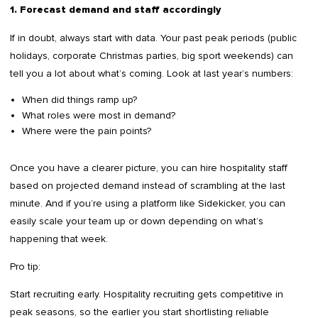
1. Forecast demand and staff accordingly
If in doubt, always start with data. Your past peak periods (public
holidays, corporate Christmas parties, big sport weekends) can
tell you a lot about what’s coming. Look at last year’s numbers:
When did things ramp up?
What roles were most in demand?
Where were the pain points?
Once you have a clearer picture, you can hire hospitality staff
based on projected demand instead of scrambling at the last
minute. And if you’re using a platform like Sidekicker, you can
easily scale your team up or down depending on what’s
happening that week.
Pro tip:
Start recruiting early. Hospitality recruiting gets competitive in
peak seasons, so the earlier you start shortlisting reliable