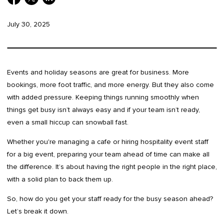
July 30, 2025
Events and holiday seasons are great for business. More
bookings, more foot traffic, and more energy. But they also come
with added pressure. Keeping things running smoothly when
things get busy isn’t always easy and if your team isn’t ready,
even a small hiccup can snowball fast.
Whether you're managing a cafe or hiring hospitality event staff
for a big event, preparing your team ahead of time can make all
the difference. It’s about having the right people in the right place,
with a solid plan to back them up.
So, how do you get your staff ready for the busy season ahead?
Let’s break it down.