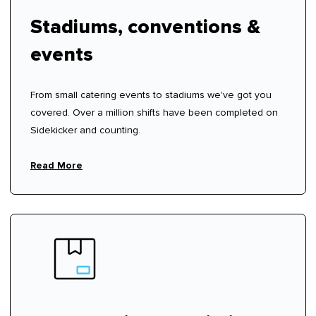
Stadiums, conventions &
events
From small catering events to stadiums we've got you
covered. Over a million shifts have been completed on
Sidekicker and counting.
Read More