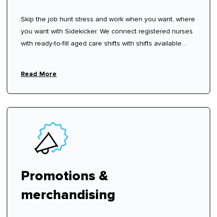
Skip the job hunt stress and work when you want, where
you want with Sidekicker. We connect registered nurses
with ready-to-fill aged care shifts with shifts available
now—sign up, create your profile, and start choosing
shifts that work for you.
Read More
Promotions &
merchandising