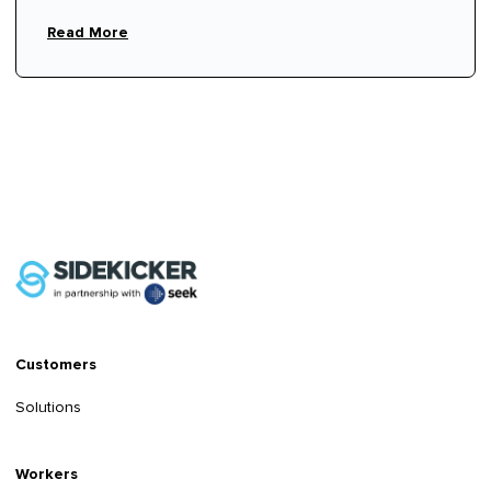
hire fees.
Read More
Customers
Solutions
Workers