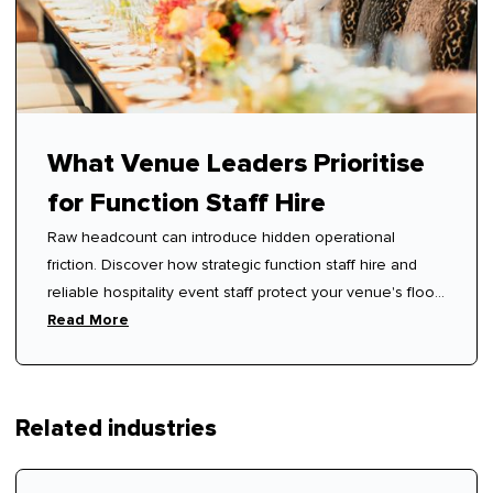
What Venue Leaders Prioritise
for Function Staff Hire
Raw headcount can introduce hidden operational
friction. Discover how strategic function staff hire and
reliable hospitality event staff protect your venue's floor
rhythm.
Read More
Related industries