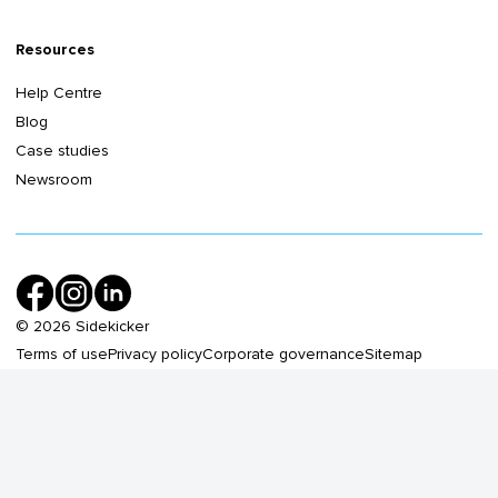
Resources
Help Centre
Blog
Case studies
Newsroom
©
2026
Sidekicker
Terms of use
Privacy policy
Corporate governance
Sitemap