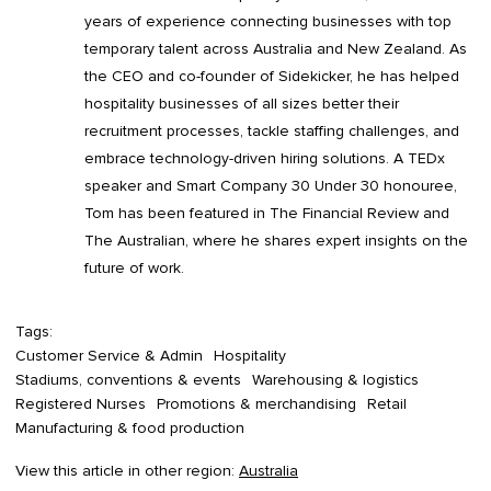
years of experience connecting businesses with top
temporary talent across Australia and New Zealand. As
the CEO and co-founder of Sidekicker, he has helped
hospitality businesses of all sizes better their
recruitment processes, tackle staffing challenges, and
embrace technology-driven hiring solutions. A TEDx
speaker and Smart Company 30 Under 30 honouree,
Tom has been featured in The Financial Review and
The Australian, where he shares expert insights on the
future of work.
Tags:
Customer Service & Admin
Hospitality
Stadiums, conventions & events
Warehousing & logistics
Registered Nurses
Promotions & merchandising
Retail
Manufacturing & food production
View this article in other region:
Australia