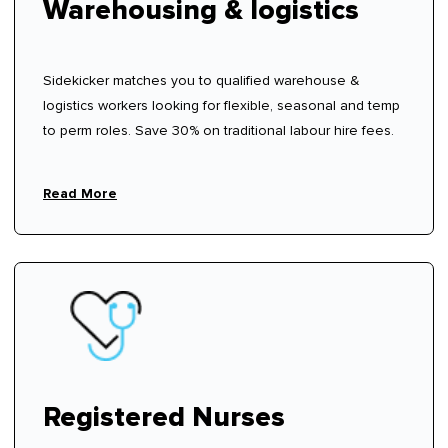
Warehousing & logistics
Sidekicker matches you to qualified warehouse &
logistics workers looking for flexible, seasonal and temp
to perm roles. Save 30% on traditional labour hire fees.
Read More
Registered Nurses