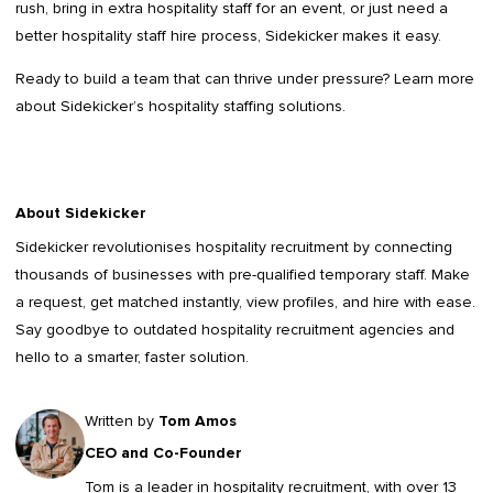
rush, bring in extra hospitality staff for an event, or just need a
better hospitality staff hire process, Sidekicker makes it easy.
Ready to build a team that can thrive under pressure? Learn more
about Sidekicker’s hospitality staffing solutions.
About Sidekicker
Sidekicker
revolutionises hospitality recruitment by connecting
thousands of businesses with pre-qualified temporary staff. Make
a request, get matched instantly, view profiles, and hire with ease.
Say goodbye to outdated
hospitality recruitment agencies
and
hello to a smarter, faster solution.
Written by
Tom Amos
CEO and Co-Founder
Tom is a leader in
hospitality recruitment
, with over 13