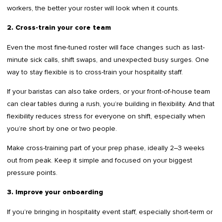
workers, the better your roster will look when it counts.
2. Cross-train your core team
Even the most fine-tuned roster will face changes such as last-
minute sick calls, shift swaps, and unexpected busy surges. One
way to stay flexible is to cross-train your hospitality staff.
If your baristas can also take orders, or your front-of-house team
can clear tables during a rush, you’re building in flexibility. And that
flexibility reduces stress for everyone on shift, especially when
you’re short by one or two people.
Make cross-training part of your prep phase, ideally 2–3 weeks
out from peak. Keep it simple and focused on your biggest
pressure points.
3. Improve your onboarding
If you’re bringing in hospitality event staff, especially short-term or