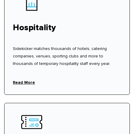
Hospitality
Sidekicker matches thousands of hotels, catering
companies, venues, sporting clubs and more to
thousands of temporary hospitality staff every year.
Read More