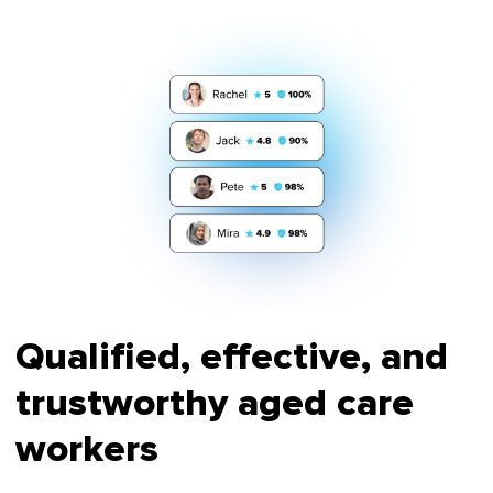
Qualified, effective, and
trustworthy aged care
workers