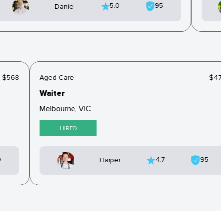
5.0
95
Daniel
$568
Aged Care
$4
Waiter
Melbourne, VIC
HIRED
9
4.7
95
Harper