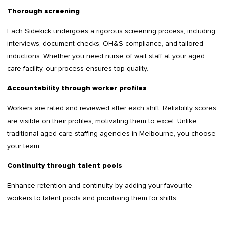
Thorough screening
Each Sidekick undergoes a rigorous screening process, including
interviews, document checks, OH&S compliance, and tailored
inductions. Whether you need nurse of wait staff at your aged
care facility, our process ensures top-quality.
Accountability through worker profiles
Workers are rated and reviewed after each shift. Reliability scores
are visible on their profiles, motivating them to excel. Unlike
traditional aged care staffing agencies in Melbourne, you choose
your team.
Continuity through talent pools
Enhance retention and continuity by adding your favourite
workers to talent pools and prioritising them for shifts.