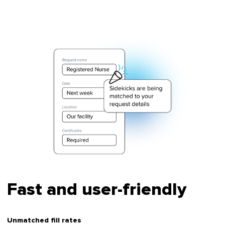
Fast and user-friendly
Unmatched fill rates