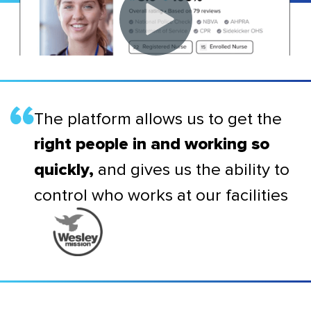
The platform allows us to get the
right people in and working so
and gives us the ability to
quickly,
control who works at our facilities