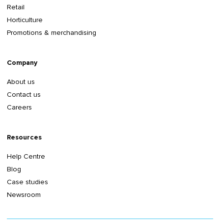
Retail
Horticulture
Promotions & merchandising
Company
About us
Contact us
Careers
Resources
Help Centre
Blog
Case studies
Newsroom