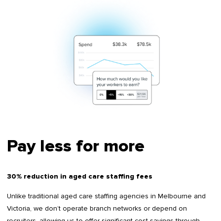
Pay less for more
30% reduction in aged care staffing fees
Unlike traditional aged care staffing agencies in Melbourne and
Victoria, we don’t operate branch networks or depend on
recruiters, allowing us to offer significant cost savings through