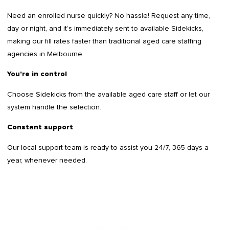
Need an enrolled nurse quickly? No hassle! Request any time,
day or night, and it’s immediately sent to available Sidekicks,
making our fill rates faster than traditional aged care staffing
agencies in Melbourne.
You're in control
Choose Sidekicks from the available aged care staff or let our
system handle the selection.
Constant support
Our local support team is ready to assist you 24/7, 365 days a
year, whenever needed.