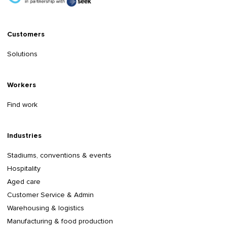
Customers
Solutions
Workers
Find work
Industries
Stadiums, conventions & events
Hospitality
Aged care
Customer Service & Admin
Warehousing & logistics
Manufacturing & food production