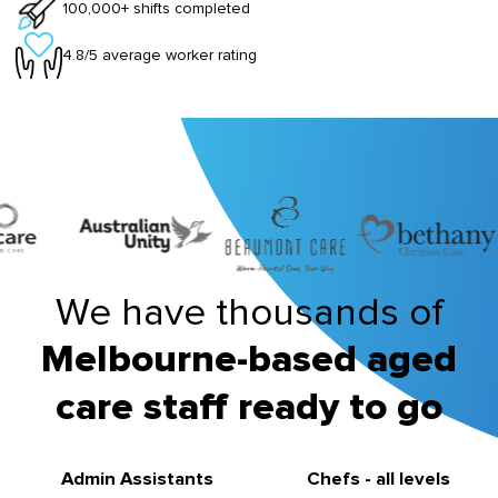
100,000+ shifts completed
4.8/5 average worker rating
We have thousands of
Melbourne-based aged
care staff ready to go
Admin Assistants
Chefs - all levels