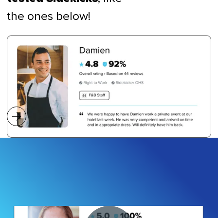
the ones below!