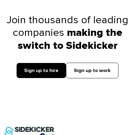
Join thousands of leading
companies
making the
switch to Sidekicker
Sign up to hire
Sign up to work