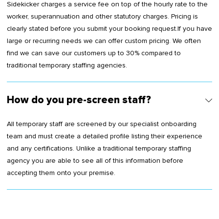
Sidekicker charges a service fee on top of the hourly rate to the
worker, superannuation and other statutory charges. Pricing is
clearly stated before you submit your booking request.If you have
large or recurring needs we can offer custom pricing. We often
find we can save our customers up to 30% compared to
traditional temporary staffing agencies.
How do you pre-screen staff?
All temporary staff are screened by our specialist onboarding
team and must create a detailed profile listing their experience
and any certifications. Unlike a traditional temporary staffing
agency you are able to see all of this information before
accepting them onto your premise.