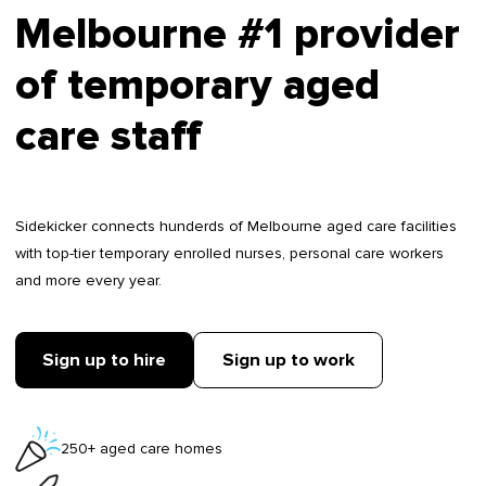
Melbourne #1 provider
of temporary aged
care staff
Sidekicker connects hunderds of Melbourne aged care facilities
with top-tier temporary enrolled nurses, personal care workers
and more every year.
Sign up to hire
Sign up to work
250+ aged care homes