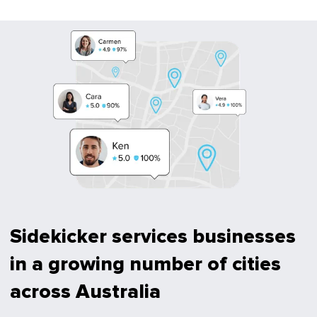
Sidekicker services businesses
in a growing number of cities
across Australia