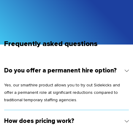
sem vitae risus tristique posuere.
Frequently asked questions
Do you offer a permanent hire option?
Yes, our smarthire product allows you to try out Sidekicks and
offer a permanent role at significant reductions compared to
traditional temporary staffing agencies.
How does pricing work?