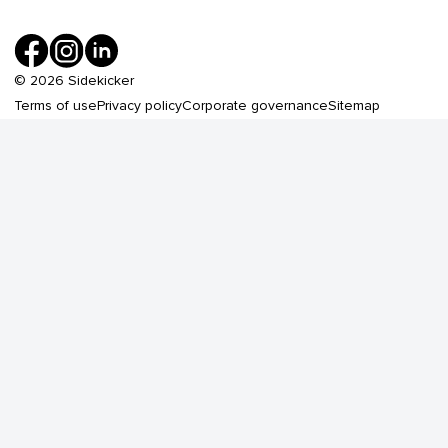
©
2026
Sidekicker
Terms of use
Privacy policy
Corporate governance
Sitemap