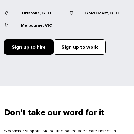
Brisbane, QLD
Gold Coast, QLD
Melbourne, VIC
Sign up to hire
Sign up to work
Don't take our word for it
Sidekicker supports Melbourne-based aged care homes in