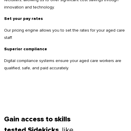
innovation and technology.
Set your pay rates
Our pricing engine allows you to set the rates for your aged care
staff.
Superior compliance
Digital compliance systems ensure your aged care workers are
qualified, safe, and paid accurately.
Gain access to skills
, like
tested Sidekicks