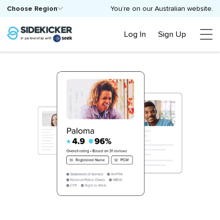
Choose Region
You’re on our Australian website.
Log In
Sign Up