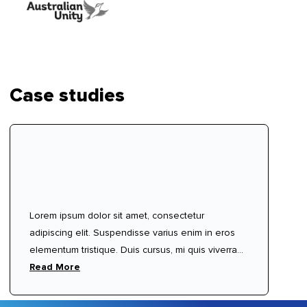
Case studies
Lorem ipsum dolor sit amet, consectetur
adipiscing elit. Suspendisse varius enim in eros
elementum tristique. Duis cursus, mi quis viverra
ornare, eros dolor interdum nulla, ut commodo
Read More
diam libero vitae erat. Aenean faucibus nibh et
justo cursus id rutrum lorem imperdiet. Nunc ut