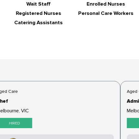
Wait Staff
Enrolled Nurses
Registered Nurses
Personal Care Workers
Catering Assistants
ged Care
Aged 
hef
Admin
elbourne, VIC
Melbo
HIRED