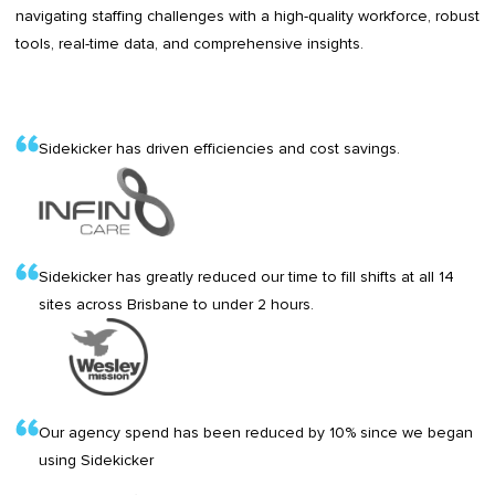
navigating staffing challenges with a high-quality workforce, robust
tools, real-time data, and comprehensive insights.
Sidekicker has driven efficiencies and cost savings.
Sidekicker has greatly reduced our time to fill shifts at all 14
sites across Brisbane to under 2 hours.
Our agency spend has been reduced by 10% since we began
using Sidekicker