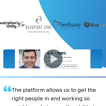
The platform allows us to get the
right people in and working so