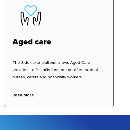
Aged care
The Sidekicker platform allows Aged Care
providers to fill shifts from our qualified pool of
nurses, carers and hospitality workers.
Read More