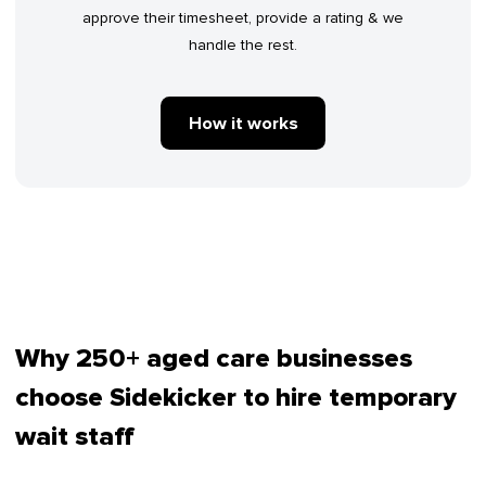
approve their timesheet, provide a rating & we
handle the rest.
How it works
Why 250+ aged care businesses
choose Sidekicker to hire temporary
wait staff