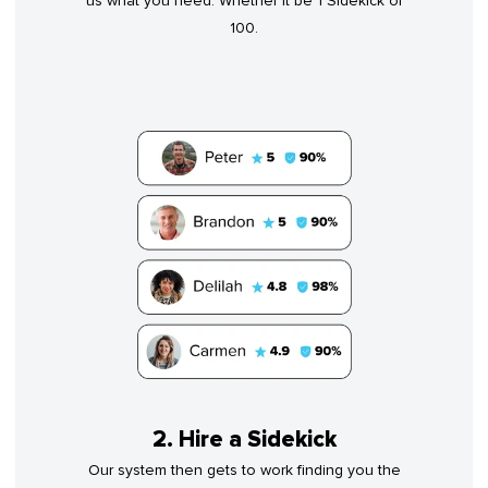
us what you need. Whether it be 1 Sidekick or
100.
2. Hire a Sidekick
Our system then gets to work finding you the