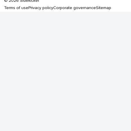
©
2026
Sidekicker
Terms of use
Privacy policy
Corporate governance
Sitemap