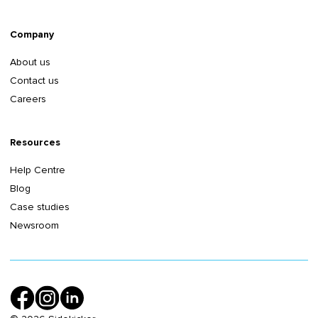
Company
About us
Contact us
Careers
Resources
Help Centre
Blog
Case studies
Newsroom