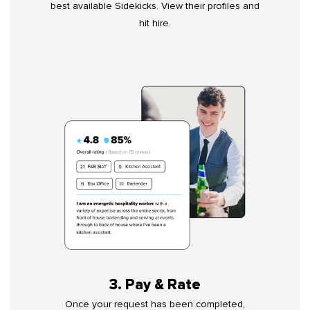
best available Sidekicks. View their profiles and
hit hire.
3. Pay & Rate
Once your request has been completed,