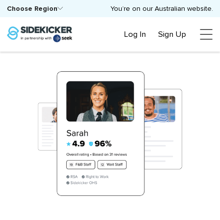
Choose Region
You’re on our Australian website.
Log In
Sign Up