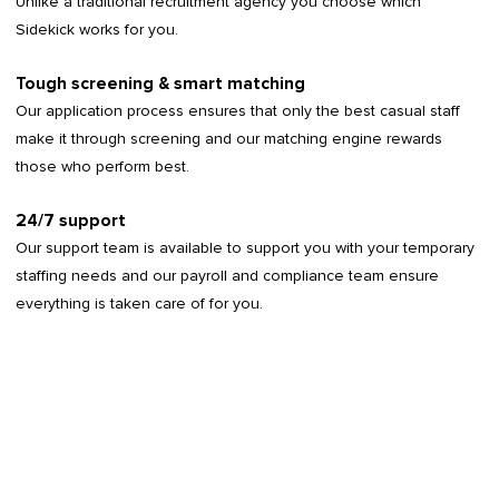
Unlike a traditional recruitment agency you choose which
Sidekick works for you.
Tough screening & smart matching
Our application process ensures that only the best casual staff
make it through screening and our matching engine rewards
those who perform best.
24/7 support
Our support team is available to support you with your temporary
staffing needs and our payroll and compliance team ensure
everything is taken care of for you.