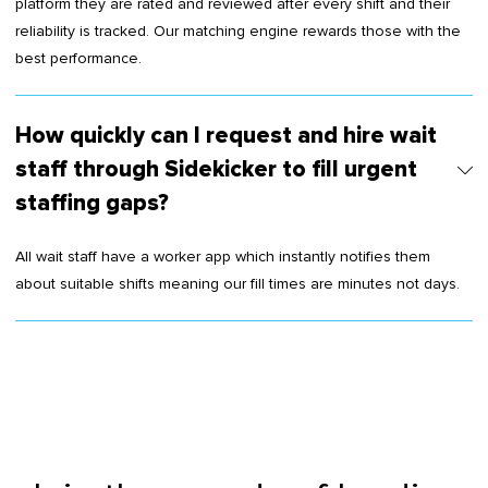
platform they are rated and reviewed after every shift and their
reliability is tracked. Our matching engine rewards those with the
best performance.
How quickly can I request and hire wait
staff through Sidekicker to fill urgent
staffing gaps?
All wait staff have a worker app which instantly notifies them
about suitable shifts meaning our fill times are minutes not days.