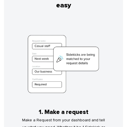
easy
1. Make a request
Make a Request from your dashboard and tell