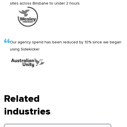
sites across Brisbane to under 2 hours.
Our agency spend has been reduced by 10% since we began
using Sidekicker
Related
industries