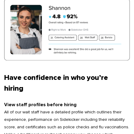
Have confidence in who you’re
hiring
View staff profiles before hiring
All of our wait staff have a detailed profile which outlines their
experience, performance on Sidekicker including their reliability
score, and certificates such as police checks and flu vaccinations.