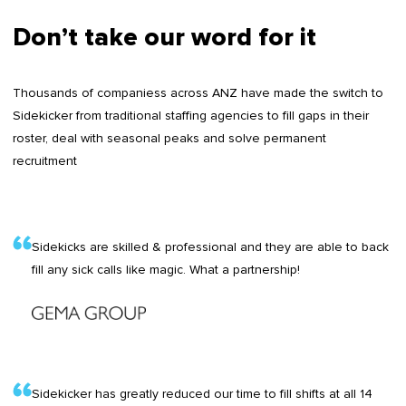
Don’t take our word for it
Thousands of companiess across ANZ have made the switch to
Sidekicker from traditional staffing agencies to fill gaps in their
roster, deal with seasonal peaks and solve permanent
recruitment
Sidekicks are skilled & professional and they are able to back
fill any sick calls like magic. What a partnership!
Sidekicker has greatly reduced our time to fill shifts at all 14