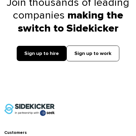
Join thousands of leading
companies
making the
switch to Sidekicker
Sign up to hire
Sign up to work
Customers