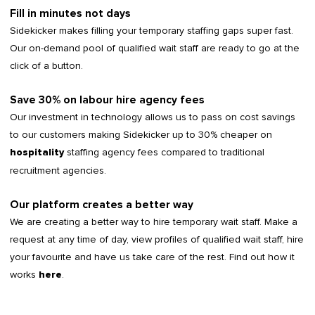
Fill in minutes not days
Sidekicker makes filling your temporary staffing gaps super fast.
Our on-demand pool of qualified wait staff are ready to go at the
click of a button.
Save 30% on labour hire agency fees
Our investment in technology allows us to pass on cost savings
to our customers making Sidekicker up to 30% cheaper on
staffing agency fees compared to traditional
hospitality
recruitment agencies.
Our platform creates a better way
We are creating a better way to hire temporary wait staff. Make a
request at any time of day, view profiles of qualified wait staff, hire
your favourite and have us take care of the rest. Find out how it
works
.
here