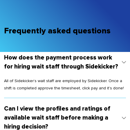
Frequently asked questions
How does the payment process work
for hiring wait staff through Sidekicker?
All of Sidekicker’s wait staff are employed by Sidekicker. Once a
shift is completed approve the timesheet, click pay and it's done!
Can I view the profiles and ratings of
available wait staff before making a
hiring decision?