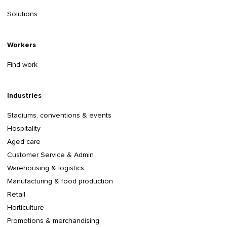
Solutions
Workers
Find work
Industries
Stadiums, conventions & events
Hospitality
Aged care
Customer Service & Admin
Warehousing & logistics
Manufacturing & food production
Retail
Horticulture
Promotions & merchandising