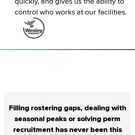
quickly, and gives us the ability to
control who works at our facilities.
Filling rostering gaps, dealing with
seasonal peaks or solving perm
recruitment has never been this