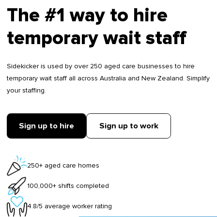
The #1 way to hire
temporary wait staff
Sidekicker is used by over 250 aged care businesses to hire
temporary wait staff all across Australia and New Zealand. Simplify
your staffing.
Sign up to hire
Sign up to work
250+ aged care homes
100,000+ shifts completed
4.8/5 average worker rating