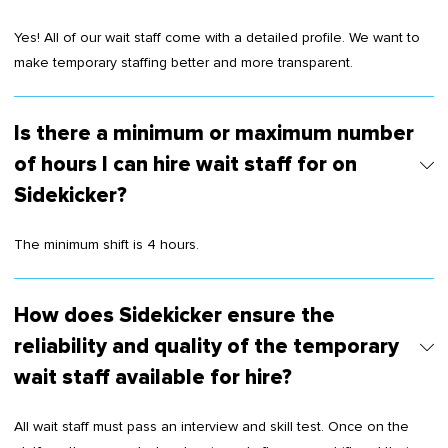
Yes! All of our wait staff come with a detailed profile. We want to
make temporary staffing better and more transparent.
Is there a minimum or maximum number
of hours I can hire wait staff for on
Sidekicker?
The minimum shift is 4 hours.
How does Sidekicker ensure the
reliability and quality of the temporary
wait staff available for hire?
All wait staff must pass an interview and skill test. Once on the