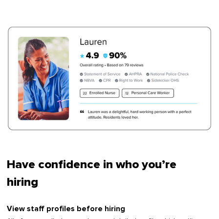
Have confidence in who you’re
hiring
View staff profiles before hiring