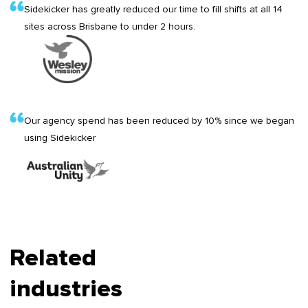
Sidekicker has greatly reduced our time to fill shifts at all 14
sites across Brisbane to under 2 hours.
Our agency spend has been reduced by 10% since we began
using Sidekicker
Related
industries