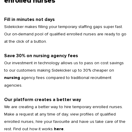
enrolled nurses
Fill in minutes not days
Sidekicker makes filling your temporary staffing gaps super fast.
Our on-demand pool of qualified enrolled nurses are ready to go
at the click of a button.
Save 30% on nursing agency fees
Our investment in technology allows us to pass on cost savings
to our customers making Sidekicker up to 30% cheaper on
agency fees compared to traditional recruitment
nursing
agencies.
Our platform creates a better way
We are creating a better way to hire temporary enrolled nurses.
Make a request at any time of day, view profiles of qualified
enrolled nurses, hire your favourite and have us take care of the
rest. Find out how it works
.
here