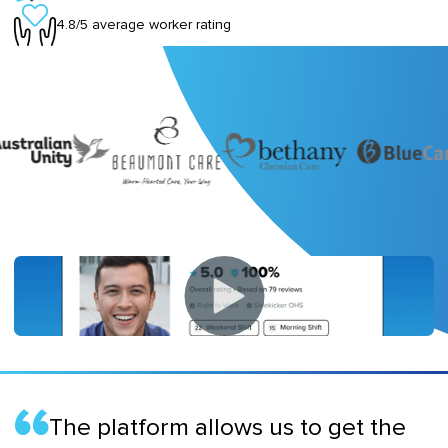
4.8/5 average worker rating
The platform allows us to get the