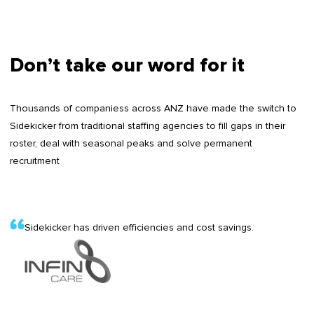
Don’t take our word for it
Thousands of companiess across ANZ have made the switch to
Sidekicker from traditional staffing agencies to fill gaps in their
roster, deal with seasonal peaks and solve permanent
recruitment
Sidekicker has driven efficiencies and cost savings.