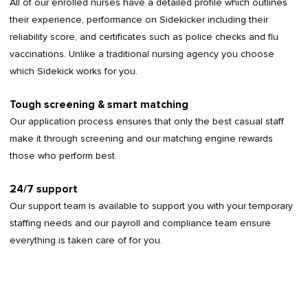
All of our enrolled nurses have a detailed profile which outlines
their experience, performance on Sidekicker including their
reliability score, and certificates such as police checks and flu
vaccinations. Unlike a traditional nursing agency you choose
which Sidekick works for you.
Tough screening & smart matching
Our application process ensures that only the best casual staff
make it through screening and our matching engine rewards
those who perform best.
24/7 support
Our support team is available to support you with your temporary
staffing needs and our payroll and compliance team ensure
everything is taken care of for you.