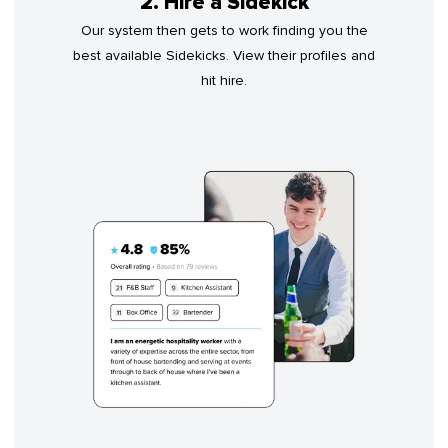
2. Hire a Sidekick
Our system then gets to work finding you the
best available Sidekicks. View their profiles and
hit hire.