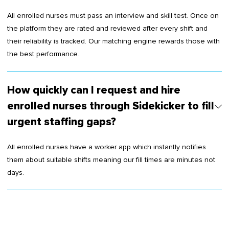
All enrolled nurses must pass an interview and skill test. Once on
the platform they are rated and reviewed after every shift and
their reliability is tracked. Our matching engine rewards those with
the best performance.
How quickly can I request and hire
enrolled nurses through Sidekicker to fill
urgent staffing gaps?
All enrolled nurses have a worker app which instantly notifies
them about suitable shifts meaning our fill times are minutes not
days.