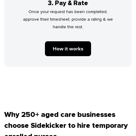
3. Pay & Rate
Once your request has been completed,
approve their timesheet, provide a rating & we
handle the rest.
How it works
Why 250+ aged care businesses
choose Sidekicker to hire temporary