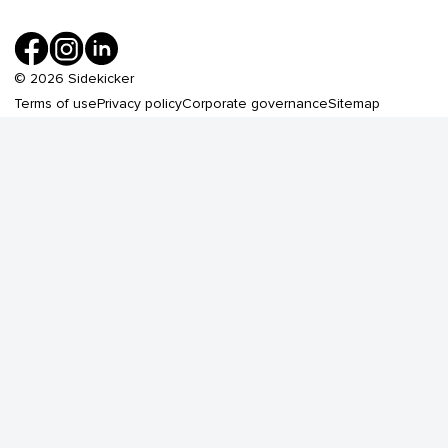
©
2026
Sidekicker
Terms of use
Privacy policy
Corporate governance
Sitemap