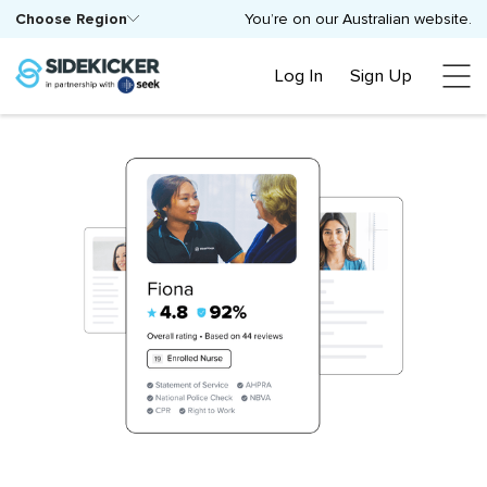
Choose Region
You’re on our Australian website.
Log In
Sign Up