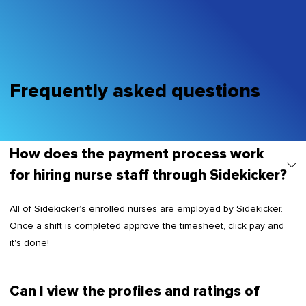
Frequently asked questions
How does the payment process work
for hiring nurse staff through Sidekicker?
All of Sidekicker’s enrolled nurses are employed by Sidekicker.
Once a shift is completed approve the timesheet, click pay and
it's done!
Can I view the profiles and ratings of