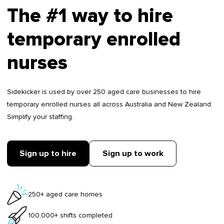
The #1 way to hire
temporary enrolled
nurses
Sidekicker is used by over 250 aged care businesses to hire
temporary enrolled nurses all across Australia and New Zealand.
Simplify your staffing.
Sign up to hire
Sign up to work
250+ aged care homes
100,000+ shifts completed