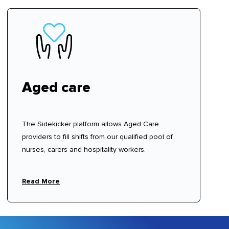
Aged care
The Sidekicker platform allows Aged Care
providers to fill shifts from our qualified pool of
nurses, carers and hospitality workers.
Read More