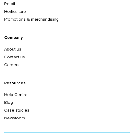
Retail
Horticulture
Promotions & merchandising
Company
About us
Contact us
Careers
Resources
Help Centre
Blog
Case studies
Newsroom