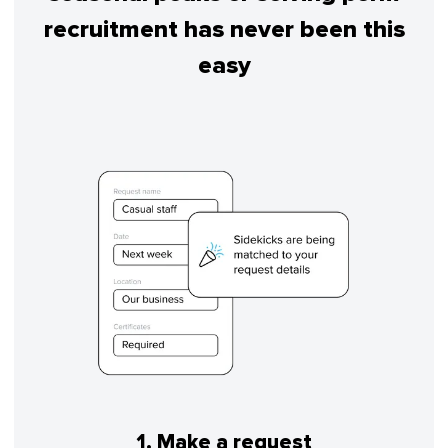
recruitment has never been this
easy
1. Make a request