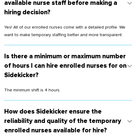
available nurse staff before making a
hiring decision?
Yes! All of our enrolled nurses come with a detailed profile. We
want to make temporary staffing better and more transparent.
Is there a minimum or maximum number
of hours I can hire enrolled nurses for on
Sidekicker?
The minimum shift is 4 hours.
How does Sidekicker ensure the
reliability and quality of the temporary
enrolled nurses available for hire?