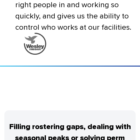
right people in and working so
quickly, and gives us the ability to
control who works at our facilities.
Filling rostering gaps, dealing with
seasonal peaks or solving perm