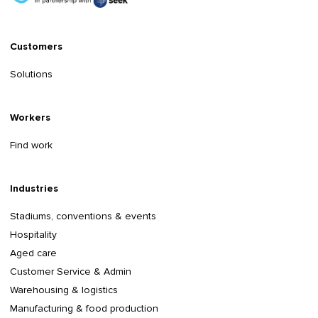
Customers
Solutions
Workers
Find work
Industries
Stadiums, conventions & events
Hospitality
Aged care
Customer Service & Admin
Warehousing & logistics
Manufacturing & food production