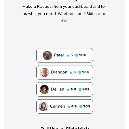
Make a Request from your dashboard and tell
us what you need. Whether it be 1 Sidekick or
100.