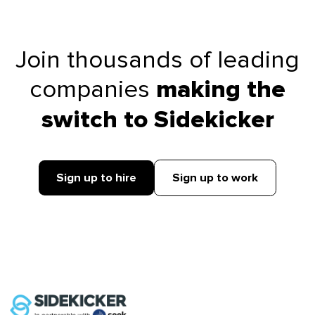
Join thousands of leading
companies
making the
switch to Sidekicker
Sign up to hire
Sign up to work