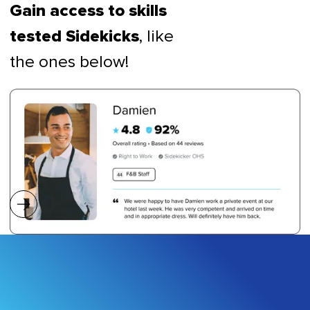
Gain access to skills
, like
tested Sidekicks
the ones below!