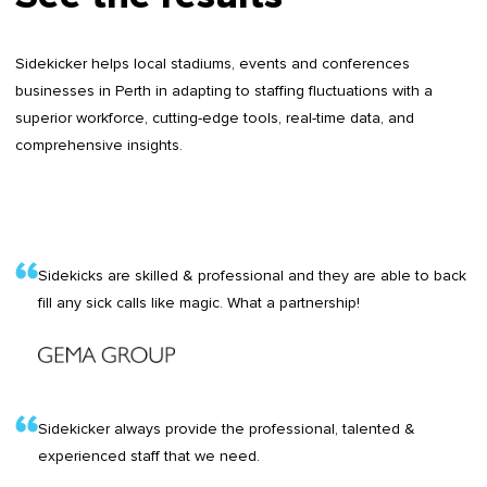
Sidekicker helps local stadiums, events and conferences
businesses in Perth in adapting to staffing fluctuations with a
superior workforce, cutting-edge tools, real-time data, and
comprehensive insights.
Sidekicks are skilled & professional and they are able to back
fill any sick calls like magic. What a partnership!
Sidekicker always provide the professional, talented &
experienced staff that we need.