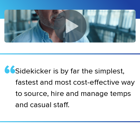
Sidekicker is by far the simplest,
fastest and most cost-effective way
to source, hire and manage temps
and casual staff.