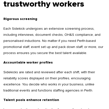
trustworthy workers
Rigorous screening
Each Sidekick undergoes an extensive screening process,
including interviews, document checks, OH&S compliance, and
personalised inductions. No matter if you need Perth-based
promotional staff, event set up and pack down staff, or more, our
process ensures you secure the best talent available.
Accountable worker profiles
Sidekicks are rated and reviewed after each shift, with their
reliability scores displayed on their profiles, encouraging
excellence. You decide who works in your business, unlike
traditional events and functions staffing agencies in Perth.
Talent pools enhance retention