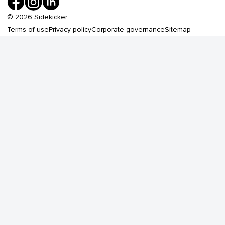
©
2026
Sidekicker
Terms of use
Privacy policy
Corporate governance
Sitemap