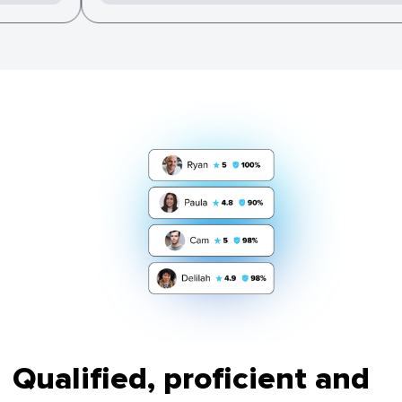
Qualified, proficient and