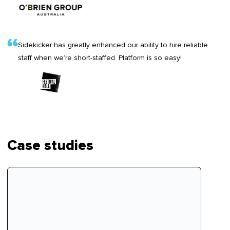
Sidekicker has greatly enhanced our ability to hire reliable
staff when we’re short-staffed. Platform is so easy!
Case studies