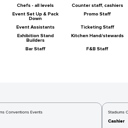
Chefs - all levels
Counter staff, cashiers
Event Set Up & Pack
Promo Staff
Down
Event Assistants
Ticketing Staff
Exhibition Stand
Kitchen Hand/stewards
Builders
Bar Staff
F&B Staff
s Conventions Events
Stadiums Co
Cashier