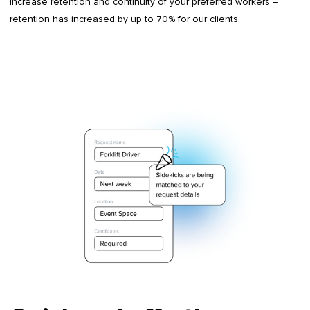
Increase retention and continuity of your preferred workers –
retention has increased by up to 70% for our clients.