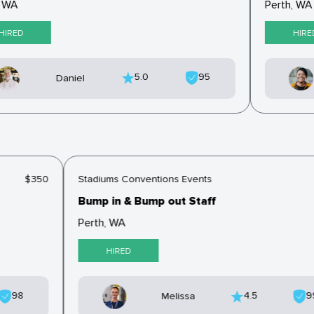
 WA
Perth, WA
IRED
HIRED
5.0
95
Daniel
$350
Stadiums Conventions Events
Bump in & Bump out Staff
Perth, WA
HIRED
98
4.5
Melissa