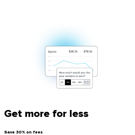
Get more for less
Save 30% on fees