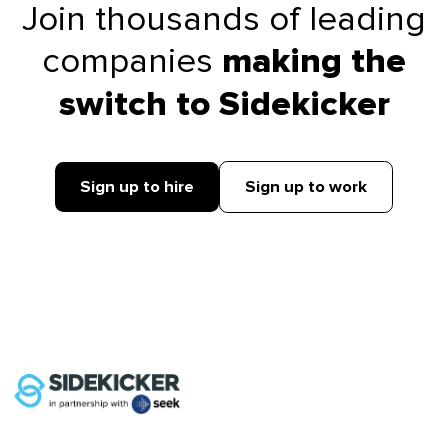
Join thousands of leading
companies
making the
switch to Sidekicker
Sign up to hire
Sign up to work