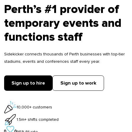
Perth’s #1 provider of
temporary events and
functions staff
Sidekicker connects thousands of Perth businesses with top-tier
stadiums, events and conferences staff every year.
Sign up to hire
Sign up to work
10,000+ customers
1.5m+ shifts completed
95% fill rate