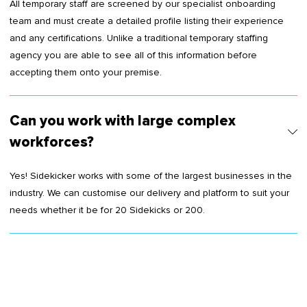
All temporary staff are screened by our specialist onboarding
team and must create a detailed profile listing their experience
and any certifications. Unlike a traditional temporary staffing
agency you are able to see all of this information before
accepting them onto your premise.
Can you work with large complex
workforces?
Yes! Sidekicker works with some of the largest businesses in the
industry. We can customise our delivery and platform to suit your
needs whether it be for 20 Sidekicks or 200.