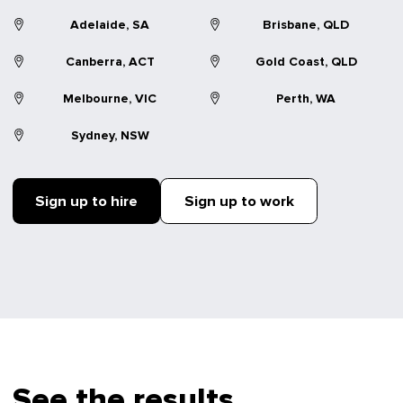
Adelaide, SA
Brisbane, QLD
Canberra, ACT
Gold Coast, QLD
Melbourne, VIC
Perth, WA
Sydney, NSW
Sign up to hire
Sign up to work
See the results