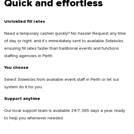
Quick and effortless
Unrivalled fill rates
Need a temporary cashier quickly? No hassle! Request any time
of day or night, and it’s immediately sent to available Sidekicks,
ensuring fill rates faster than traditional events and functions
staffing agencies in Perth.
You choose
Select Sidekicks from available event staff in Perth or let our
system do it for you.
Support anytime
Our local support team is available 24/7, 365 days a year, ready
to help you whenever needed.