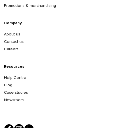
Promotions & merchandising
Company
About us
Contact us
Careers
Resources
Help Centre
Blog
Case studies
Newsroom