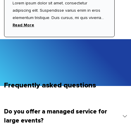
Lorem ipsum dolor sit amet, consectetur
adipiscing elit. Suspendisse varius enim in eros
elementum tristique. Duis cursus, mi quis viverra
ornare, eros dolor interdum nulla, ut commodo
Read More
diam libero vitae erat. Aenean faucibus nibh et
justo cursus id rutrum lorem imperdiet. Nunc ut
sem vitae risus tristique posuere.
Frequently asked questions
Do you offer a managed service for
large events?