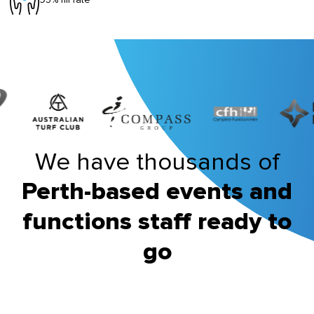
We have thousands of
Perth-based events and
functions staff ready to
go