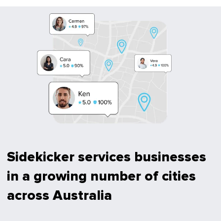
Sidekicker services businesses
in a growing number of cities
across Australia