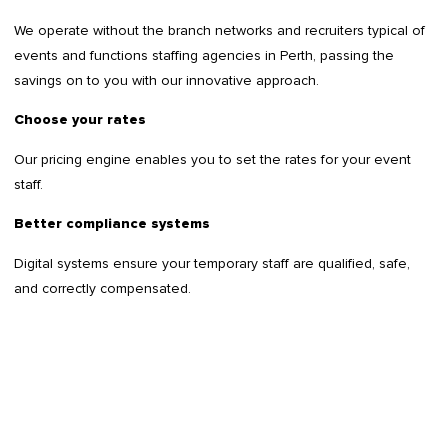
We operate without the branch networks and recruiters typical of
events and functions staffing agencies in Perth, passing the
savings on to you with our innovative approach.
Choose your rates
Our pricing engine enables you to set the rates for your event
staff.
Better compliance systems
Digital systems ensure your temporary staff are qualified, safe,
and correctly compensated.