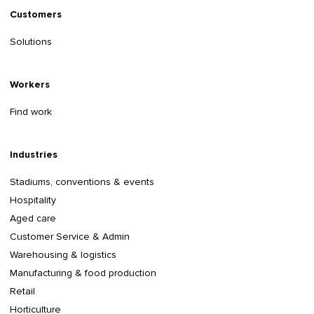
Customers
Solutions
Workers
Find work
Industries
Stadiums, conventions & events
Hospitality
Aged care
Customer Service & Admin
Warehousing & logistics
Manufacturing & food production
Retail
Horticulture