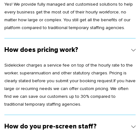
Yes! We provide fully managed and customised solutions to help
every business get the most out of their hourly workforce, no
matter how large or complex. You still get all the benefits of our
platform compared to traditional temporary staffing agencies.
How does pricing work?
Sidekicker charges a service fee on top of the hourly rate to the
worker, superannuation and other statutory charges. Pricing is
clearly stated before you submit your booking request.If you have
large or recurring needs we can offer custom pricing. We often
find we can save our customers up to 30% compared to
traditional temporary staffing agencies.
How do you pre-screen staff?