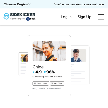
Choose Region
You’re on our Australian website.
Log In
Sign Up