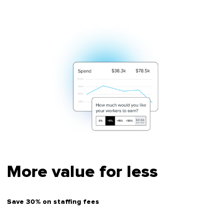
More value for less
Save 30% on staffing fees