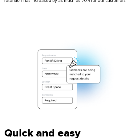
retention has increased by as much as 70% for our customers.
Quick and easy