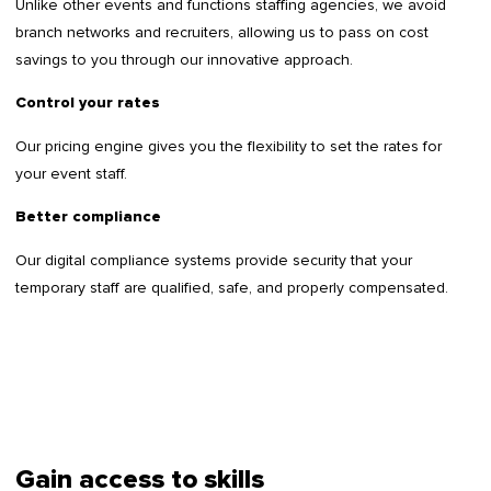
Unlike other events and functions staffing agencies, we avoid
branch networks and recruiters, allowing us to pass on cost
savings to you through our innovative approach.
Control your rates
Our pricing engine gives you the flexibility to set the rates for
your event staff.
Better compliance
Our digital compliance systems provide security that your
temporary staff are qualified, safe, and properly compensated.
Gain access to skills