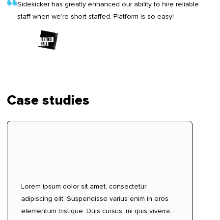
Sidekicker has greatly enhanced our ability to hire reliable
staff when we’re short-staffed. Platform is so easy!
Case studies
Lorem ipsum dolor sit amet, consectetur
adipiscing elit. Suspendisse varius enim in eros
elementum tristique. Duis cursus, mi quis viverra