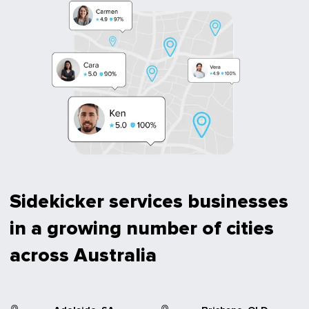
Sidekicker services businesses
in a growing number of cities
across Australia