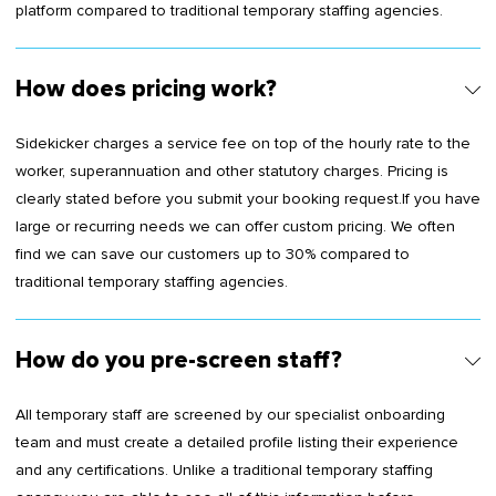
platform compared to traditional temporary staffing agencies.
How does pricing work?
Sidekicker charges a service fee on top of the hourly rate to the
worker, superannuation and other statutory charges. Pricing is
clearly stated before you submit your booking request.If you have
large or recurring needs we can offer custom pricing. We often
find we can save our customers up to 30% compared to
traditional temporary staffing agencies.
How do you pre-screen staff?
All temporary staff are screened by our specialist onboarding
team and must create a detailed profile listing their experience
and any certifications. Unlike a traditional temporary staffing