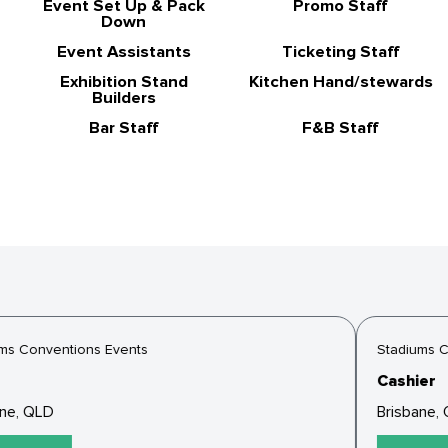
Event Set Up & Pack
Promo Staff
Down
Event Assistants
Ticketing Staff
Exhibition Stand
Kitchen Hand/stewards
Builders
Bar Staff
F&B Staff
s Conventions Events
Stadiums Co
Cashier
ne, QLD
Brisbane, 