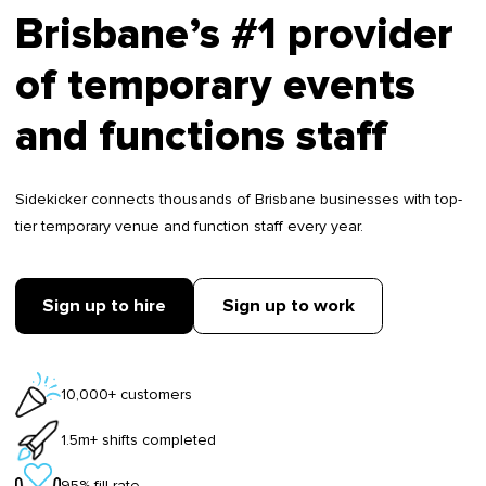
Brisbane’s #1 provider
of temporary events
and functions staff
Sidekicker connects thousands of Brisbane businesses with top-
tier temporary venue and function staff every year.
Sign up to hire
Sign up to work
10,000+ customers
1.5m+ shifts completed
95% fill rate