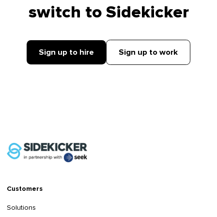
switch to Sidekicker
Sign up to hire
Sign up to work
Customers
Solutions