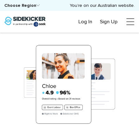
Choose Region
You’re on our Australian website.
Log In
Sign Up