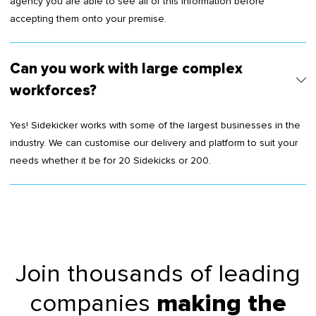
agency you are able to see all of this information before
accepting them onto your premise.
Can you work with large complex
workforces?
Yes! Sidekicker works with some of the largest businesses in the
industry. We can customise our delivery and platform to suit your
needs whether it be for 20 Sidekicks or 200.
Join thousands of leading
companies
making the