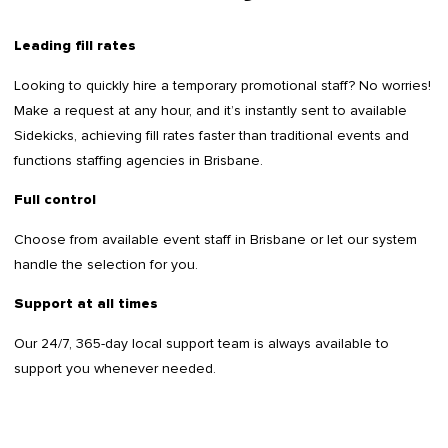
Leading fill rates
Looking to quickly hire a temporary promotional staff? No worries!
Make a request at any hour, and it’s instantly sent to available
Sidekicks, achieving fill rates faster than traditional events and
functions staffing agencies in Brisbane.
Full control
Choose from available event staff in Brisbane or let our system
handle the selection for you.
Support at all times
Our 24/7, 365-day local support team is always available to
support you whenever needed.