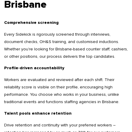
Brisbane
Comprehensive screening
Every Sidekick is rigorously screened through interviews,
document checks, OH&S training, and customised inductions.
Whether you're looking for Brisbane-based counter staff, cashiers,
or other positions, our process delivers the top candidates.
Profile-driven accountability
Workers are evaluated and reviewed after each shift. Their
reliability score is visible on their profile, encouraging high
performance. You choose who works in your business, unlike
traditional events and functions staffing agencies in Brisbane.
Talent pools enhance retention
Drive retention and continuity with your preferred workers –