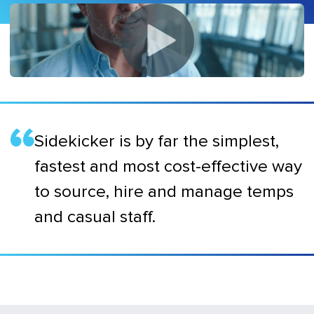
Sidekicker is by far the simplest,
fastest and most cost-effective way
to source, hire and manage temps
and casual staff.