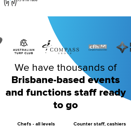
We have thousands of
Brisbane-based events
and functions staff ready
to go
Chefs - all levels
Counter staff, cashiers