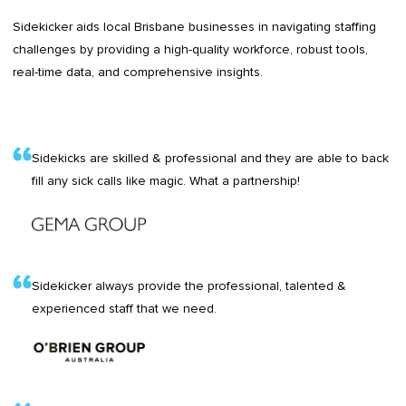
Sidekicker aids local Brisbane businesses in navigating staffing
challenges by providing a high-quality workforce, robust tools,
real-time data, and comprehensive insights.
Sidekicks are skilled & professional and they are able to back
fill any sick calls like magic. What a partnership!
Sidekicker always provide the professional, talented &
experienced staff that we need.