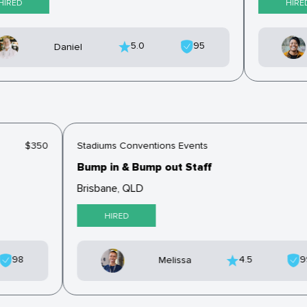
IRED
HIRED
5.0
95
Daniel
$350
Stadiums Conventions Events
Bump in & Bump out Staff
Brisbane, QLD
HIRED
98
4.5
Melissa