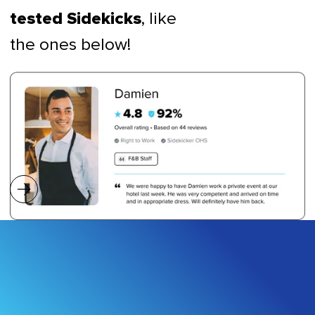
, like
tested Sidekicks
the ones below!