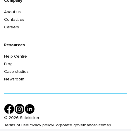
Company
About us
Contact us
Careers
Resources
Help Centre
Blog
Case studies
Newsroom
©
2026
Sidekicker
Terms of use
Privacy policy
Corporate governance
Sitemap