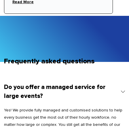
ornare, eros dolor interdum nulla, ut commodo
Read More
diam libero vitae erat. Aenean faucibus nibh et
justo cursus id rutrum lorem imperdiet. Nunc ut
sem vitae risus tristique posuere.
Frequently asked questions
Do you offer a managed service for
large events?
Yes! We provide fully managed and customised solutions to help
every business get the most out of their hourly workforce, no
matter how large or complex. You still get all the benefits of our