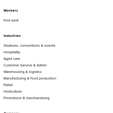
Workers
Find work
Industries
Stadiums, conventions & events
Hospitality
Aged care
Customer Service & Admin
Warehousing & logistics
Manufacturing & food production
Retail
Horticulture
Promotions & merchandising