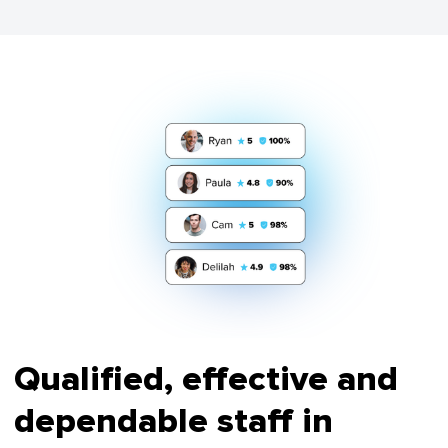
Qualified, effective and
dependable staff in