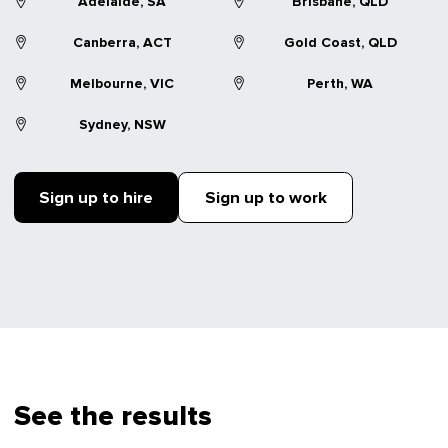
Adelaide, SA
Brisbane, QLD
Canberra, ACT
Gold Coast, QLD
Melbourne, VIC
Perth, WA
Sydney, NSW
Sign up to hire
Sign up to work
See the results