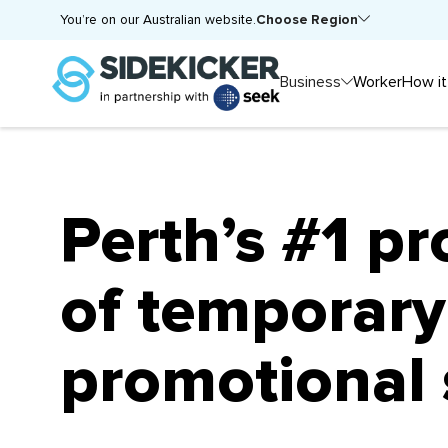
Choose Region
You’re on our Australian website.
Business
Worker
How it
Perth’s #1 pr
of temporary
promotional 