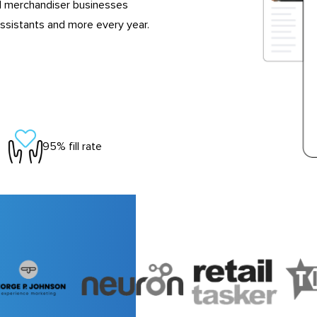
d merchandiser businesses
ssistants and more every year.
95% fill rate