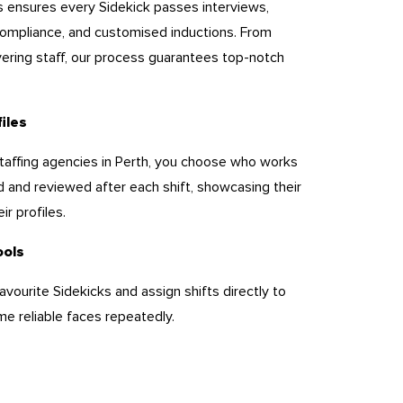
s ensures every Sidekick passes interviews,
ompliance, and customised inductions. From
yering staff, our process guarantees top-notch
files
 staffing agencies in Perth, you choose who works
d and reviewed after each shift, showcasing their
ir profiles.
ools
avourite Sidekicks and assign shifts directly to
e reliable faces repeatedly.