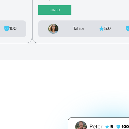
HIRED
100
Tahlia
5.0