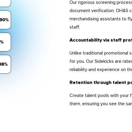
Our rigorous screening proces
document verification, OH&S c
merchandising assistants to fl
staff.
Accountability via staff pro
Unlike traditional promotional
for you. Our Sidekicks are rate
reliability and experience on the
Retention through talent p
Create talent pools with your f
them, ensuring you see the sam