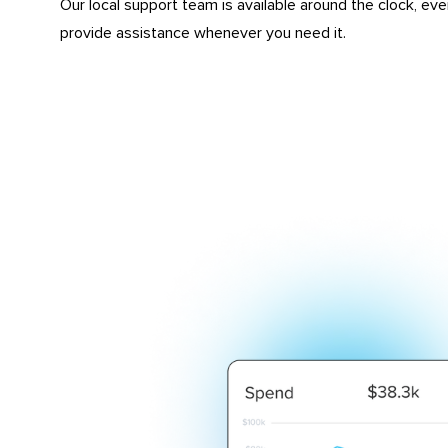
Our local support team is available around the clock, eve
provide assistance whenever you need it.