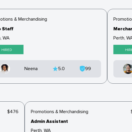
tions & Merchandising
Promotion
 Staff
Merchan
, WA
Perth, WA
HIRED
HIR
Neena
5.0
99
$476
Promotions & Merchandising
Admin Assistant
Perth, WA