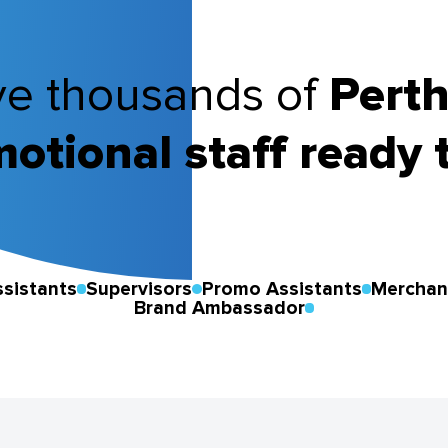
e thousands of
Pert
otional staff ready 
sistants
Supervisors
Promo Assistants
Merchan
Brand Ambassador