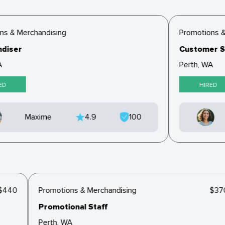
s & Merchandising
Promotions &
diser
Customer Se
Perth, WA
ED
HIRED
Maxime
4.9
100
$440
Promotions & Merchandising
$3
Promotional Staff
Perth, WA