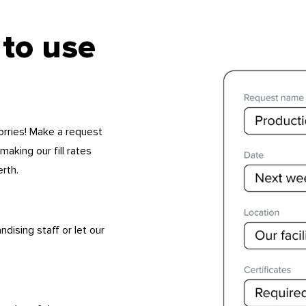
 to use
orries! Make a request
 making our fill rates
erth.
ising staff or let our