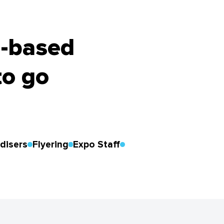
h-based
to go
disers
Flyering
Expo Staff