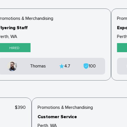
romotions & Merchandising
Promo
lyering Staff
Expo
erth, WA
Perth
HIRED
Thomas
4.7
100
$390
Promotions & Merchandising
Customer Service
Perth, WA