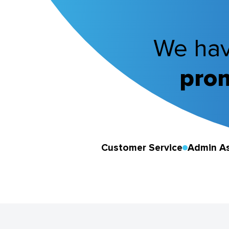
We hav
prom
Customer Service
Admin As