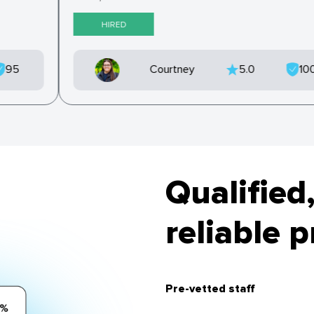
HIRED
95
Courtney
5.0
10
Qualified,
reliable 
Pre-vetted staff