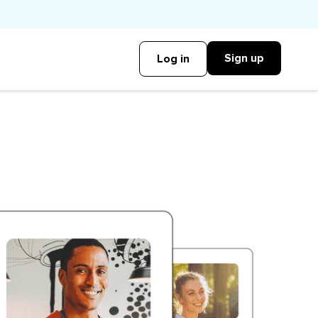
Sign up
Log in