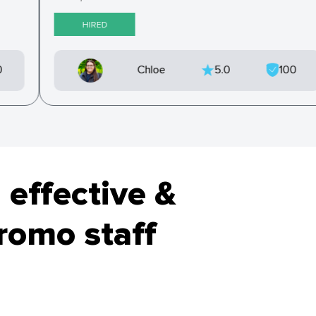
HIRED
0
Chloe
5.0
100
 effective &
promo staff