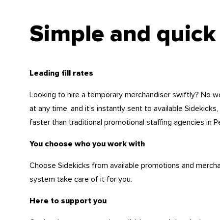
Simple and quick
Leading fill rates
Looking to hire a temporary merchandiser swiftly? No w
at any time, and it’s instantly sent to available Sidekicks,
faster than traditional promotional staffing agencies in P
You choose who you work with
Choose Sidekicks from available promotions and merchand
system take care of it for you.
Here to support you