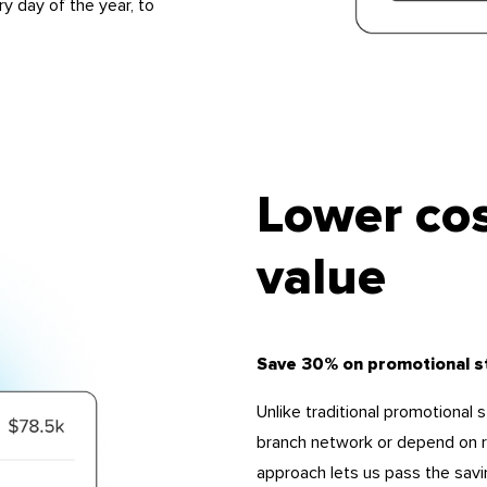
ry day of the year, to
Lower cos
value
Save 30% on promotional s
Unlike traditional promotional 
branch network or depend on re
approach lets us pass the savi