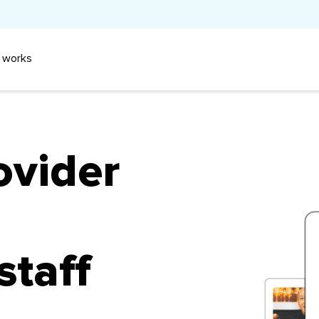
 works
ovider
staff