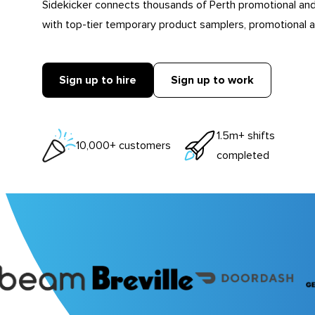
Sidekicker connects thousands of Perth promotional an
with top-tier temporary product samplers, promotional a
Sign up to hire
Sign up to work
1.5m+ shifts
10,000+ customers
completed