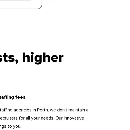
ts, higher
taffing fees
staffing agencies in Perth, we don’t maintain a
cruiters for all your needs. Our innovative
ngs to you.