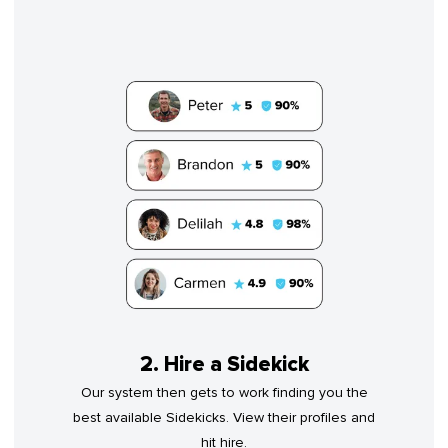
2. Hire a Sidekick
Our system then gets to work finding you the
best available Sidekicks. View their profiles and
hit hire.