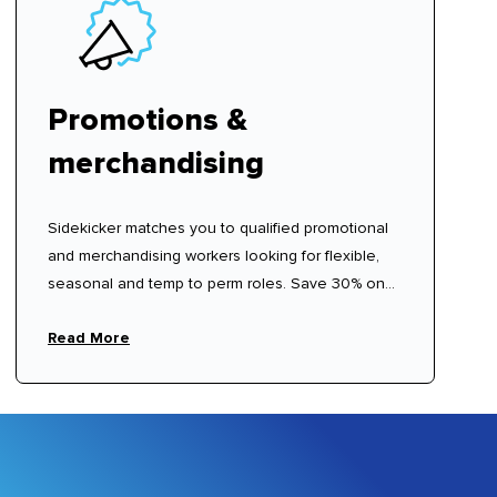
Promotions &
merchandising
Sidekicker matches you to qualified promotional
and merchandising workers looking for flexible,
seasonal and temp to perm roles. Save 30% on
recruitment agency fees.
Read More