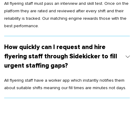
All flyering staff must pass an interview and skill test. Once on the
platform they are rated and reviewed after every shift and their
reliability is tracked. Our matching engine rewards those with the
best performance.
How quickly can I request and hire
flyering staff through Sidekicker to fill
urgent staffing gaps?
All flyering staff have a worker app which instantly notifies them
about suitable shifts meaning our fill times are minutes not days.