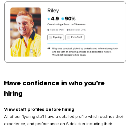
Have confidence in who you’re
hiring
View staff profiles before hiring
All of our flyering staff have a detailed profile which outlines their
experience, and performance on Sidekicker including their