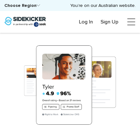
Choose Region
You’re on our Australian website.
Log In
Sign Up