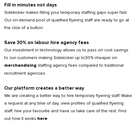
Fill in minutes not days
Sidekicker makes filling your temporary staffing gaps super fast.
Our on-demand pool of qualified flyering staff are ready to go at
the click of a button.
Save 30% on labour hire agency fees
Our investment in technology allows us to pass on cost savings
to our customers making Sidekicker up to30% cheaper on
staffing agency fees compared to traditional
merchandising
recruitment agencies.
Our platform creates a better way
We are creating a better way to hire temporary flyering staff. Make
a request at any time of day, view profiles of qualified flyering
staff, hire your favourite and have us take care of the rest. Find
out how it works
.
here