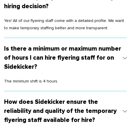
hiring decision?
Yes! All of our flyering staff come with a detailed profile. We want
to make temporary staffing better and more transparent.
Is there a minimum or maximum number
of hours I can hire flyering staff for on
Sidekicker?
The minimum shift is 4 hours.
How does Sidekicker ensure the
reliability and quality of the temporary
flyering staff available for hire?