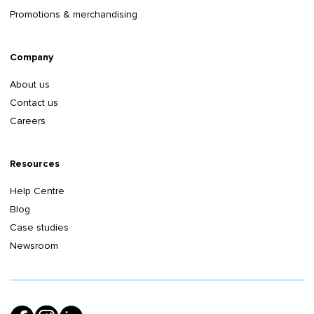
Promotions & merchandising
Company
About us
Contact us
Careers
Resources
Help Centre
Blog
Case studies
Newsroom