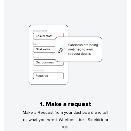
1. Make a request
Make a Request from your dashboard and tell
us what you need. Whether it be 1 Sidekick or
100.