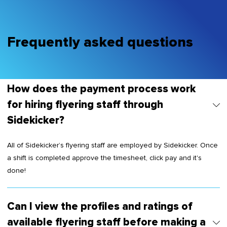
Frequently asked questions
How does the payment process work
for hiring flyering staff through
Sidekicker?
All of Sidekicker’s flyering staff are employed by Sidekicker. Once
a shift is completed approve the timesheet, click pay and it's
done!
Can I view the profiles and ratings of
available flyering staff before making a