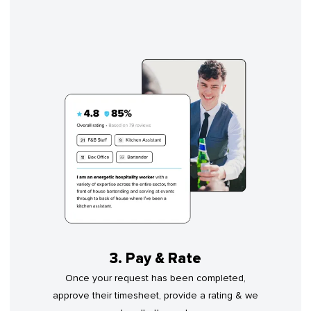
3. Pay & Rate
Once your request has been completed,
approve their timesheet, provide a rating & we