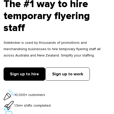
The #1 way to hire
temporary flyering
staff
Sidekicker is used by thousands of promotions and
merchandising businesses to hire temporary flyering staff all
across Australia and New Zealand. Simplify your staffing.
Sign up to hire
Sign up to work
10,000+ customers
1.5m+ shifts completed