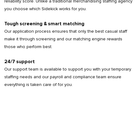
reliability score. Unlike a traditional merchandising staffing agency
you choose which Sidekick works for you.
Tough screening & smart matching
Our application process ensures that only the best casual staff
make it through screening and our matching engine rewards
those who perform best.
24/7 support
Our support team is available to support you with your temporary
staffing needs and our payroll and compliance team ensure
everything is taken care of for you.