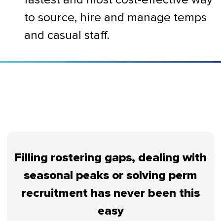
to source, hire and manage temps
and casual staff.
Filling rostering gaps, dealing with
seasonal peaks or solving perm
recruitment has never been this
easy