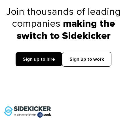
Join thousands of leading
companies
making the
switch to Sidekicker
Sign up to hire
Sign up to work