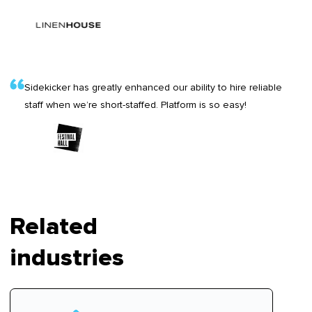
Sidekicker has greatly enhanced our ability to hire reliable
staff when we’re short-staffed. Platform is so easy!
Related
industries