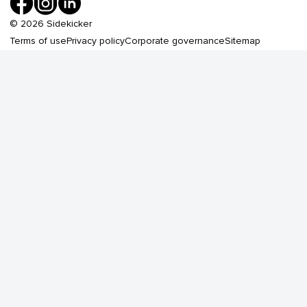
©
2026
Sidekicker
Terms of use
Privacy policy
Corporate governance
Sitemap