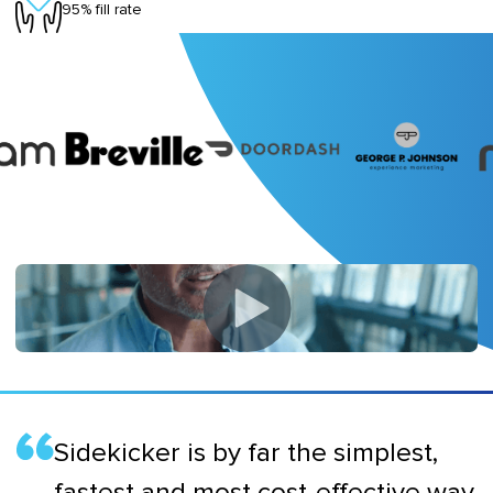
95% fill rate
Sidekicker is by far the simplest,
fastest and most cost-effective way