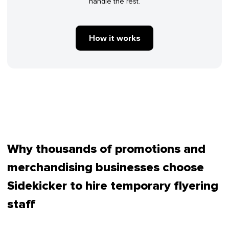
handle the rest.
How it works
Why thousands of promotions and
merchandising businesses choose
Sidekicker to hire temporary flyering
staff