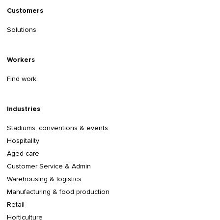
Customers
Solutions
Workers
Find work
Industries
Stadiums, conventions & events
Hospitality
Aged care
Customer Service & Admin
Warehousing & logistics
Manufacturing & food production
Retail
Horticulture