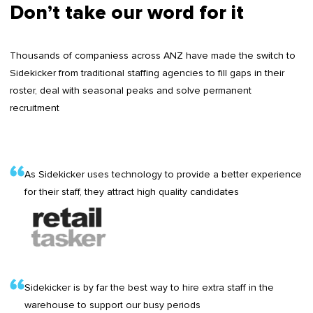
Don’t take our word for it
Thousands of companiess across ANZ have made the switch to
Sidekicker from traditional staffing agencies to fill gaps in their
roster, deal with seasonal peaks and solve permanent
recruitment
As Sidekicker uses technology to provide a better experience
for their staff, they attract high quality candidates
Sidekicker is by far the best way to hire extra staff in the
warehouse to support our busy periods