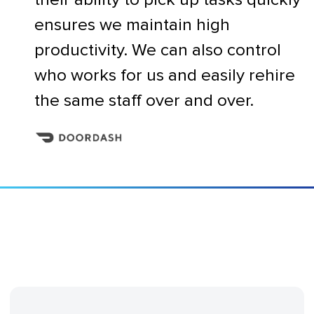
ensures we maintain high
productivity. We can also control
who works for us and easily rehire
the same staff over and over.