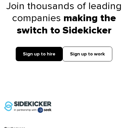
Join thousands of leading
companies
making the
switch to Sidekicker
Sign up to hire
Sign up to work