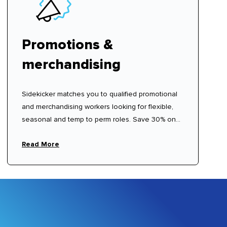
Promotions &
merchandising
Sidekicker matches you to qualified promotional
and merchandising workers looking for flexible,
seasonal and temp to perm roles. Save 30% on
recruitment agency fees.
Read More