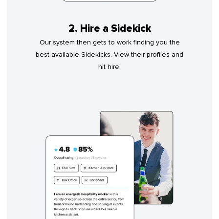
2. Hire a Sidekick
Our system then gets to work finding you the
best available Sidekicks. View their profiles and
hit hire.