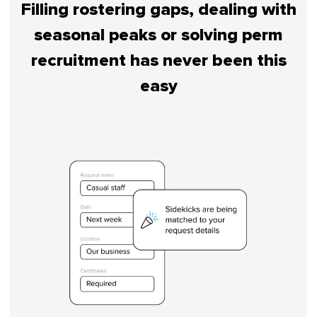
Filling rostering gaps, dealing with
seasonal peaks or solving perm
recruitment has never been this
easy