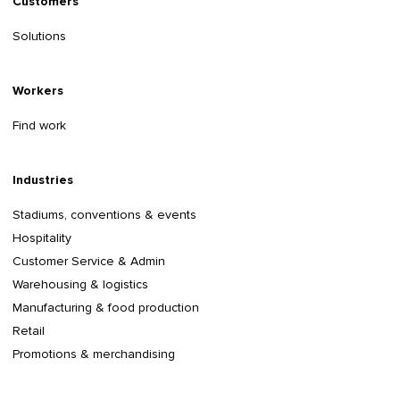
Customers
Solutions
Workers
Find work
Industries
Stadiums, conventions & events
Hospitality
Customer Service & Admin
Warehousing & logistics
Manufacturing & food production
Retail
Promotions & merchandising