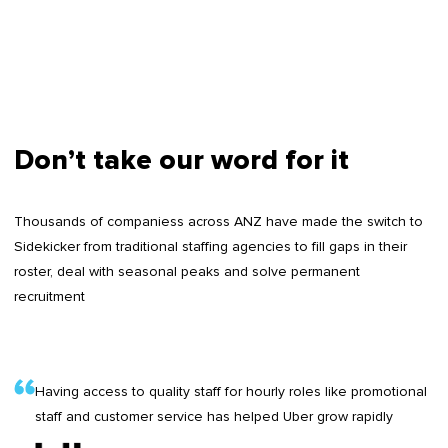
Don’t take our word for it
Thousands of companiess across ANZ have made the switch to
Sidekicker from traditional staffing agencies to fill gaps in their
roster, deal with seasonal peaks and solve permanent
recruitment
Having access to quality staff for hourly roles like promotional
staff and customer service has helped Uber grow rapidly