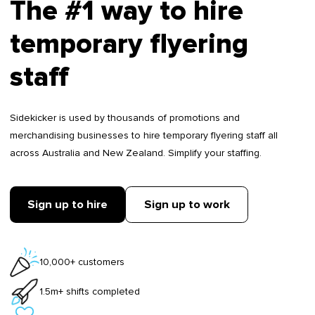
The #1 way to hire
temporary flyering
staff
Sidekicker is used by thousands of promotions and
merchandising businesses to hire temporary flyering staff all
across Australia and New Zealand. Simplify your staffing.
Sign up to hire
Sign up to work
10,000+ customers
1.5m+ shifts completed