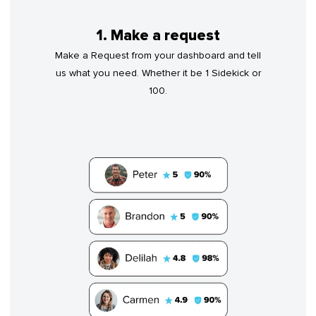
1. Make a request
Make a Request from your dashboard and tell
us what you need. Whether it be 1 Sidekick or
100.