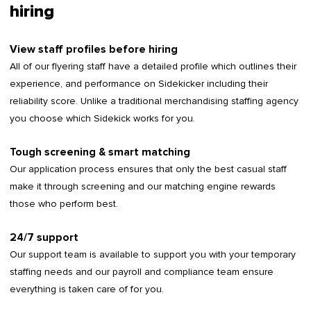
hiring
View staff profiles before hiring
All of our flyering staff have a detailed profile which outlines their
experience, and performance on Sidekicker including their
reliability score. Unlike a traditional merchandising staffing agency
you choose which Sidekick works for you.
Tough screening & smart matching
Our application process ensures that only the best casual staff
make it through screening and our matching engine rewards
those who perform best.
24/7 support
Our support team is available to support you with your temporary
staffing needs and our payroll and compliance team ensure
everything is taken care of for you.