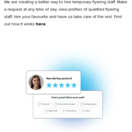
We are creating a better way to hire temporary flyering staff. Make
a request at any time of day, view profiles of qualified flyering
staff, hire your favourite and have us take care of the rest. Find
out how it works
.
here