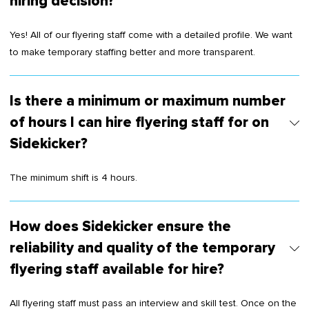
hiring decision?
Yes! All of our flyering staff come with a detailed profile. We want
to make temporary staffing better and more transparent.
Is there a minimum or maximum number
of hours I can hire flyering staff for on
Sidekicker?
The minimum shift is 4 hours.
How does Sidekicker ensure the
reliability and quality of the temporary
flyering staff available for hire?
All flyering staff must pass an interview and skill test. Once on the