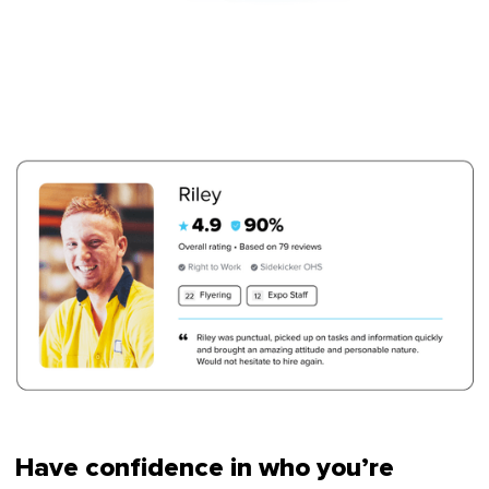
Have confidence in who you’re