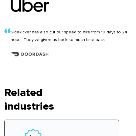
Sidekicker has also cut our speed to hire from 10 days to 24
hours. They’ve given us back so much time back.
Related
industries