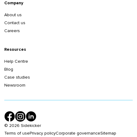
Company
About us
Contact us
Careers
Resources
Help Centre
Blog
Case studies
Newsroom
©
2026
Sidekicker
Terms of use
Privacy policy
Corporate governance
Sitemap