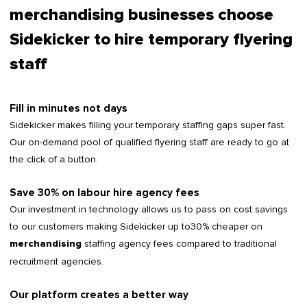
merchandising businesses choose
Sidekicker to hire temporary flyering
staff
Fill in minutes not days
Sidekicker makes filling your temporary staffing gaps super fast.
Our on-demand pool of qualified flyering staff are ready to go at
the click of a button.
Save 30% on labour hire agency fees
Our investment in technology allows us to pass on cost savings
to our customers making Sidekicker up to30% cheaper on
staffing agency fees compared to traditional
merchandising
recruitment agencies.
Our platform creates a better way