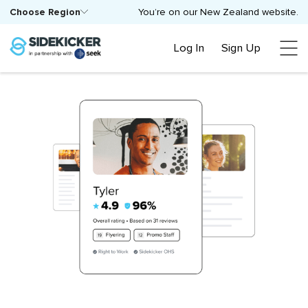
Choose Region
You’re on our New Zealand website.
Log In
Sign Up