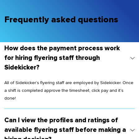
Frequently asked questions
How does the payment process work
for hiring flyering staff through
Sidekicker?
All of Sidekicker’s flyering staff are employed by Sidekicker. Once
a shift is completed approve the timesheet, click pay and it's
done!
Can I view the profiles and ratings of
available flyering staff before making a