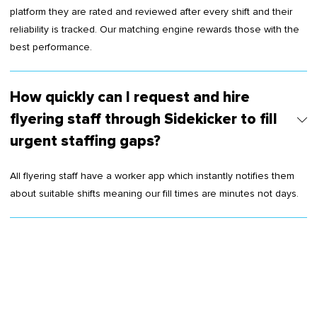
platform they are rated and reviewed after every shift and their
reliability is tracked. Our matching engine rewards those with the
best performance.
How quickly can I request and hire
flyering staff through Sidekicker to fill
urgent staffing gaps?
All flyering staff have a worker app which instantly notifies them
about suitable shifts meaning our fill times are minutes not days.