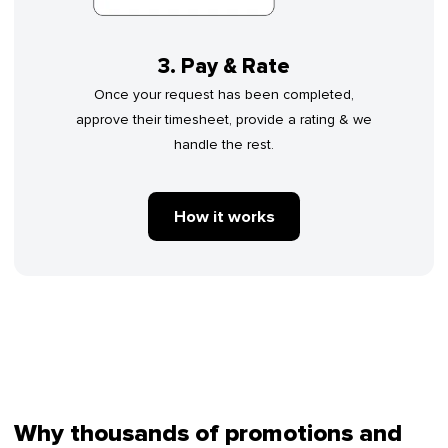
3. Pay & Rate
Once your request has been completed,
approve their timesheet, provide a rating & we
handle the rest.
How it works
Why thousands of promotions and