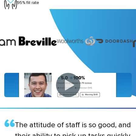
95% fill rate
The attitude of staff is so good, and
their ability to pick up tasks quickly