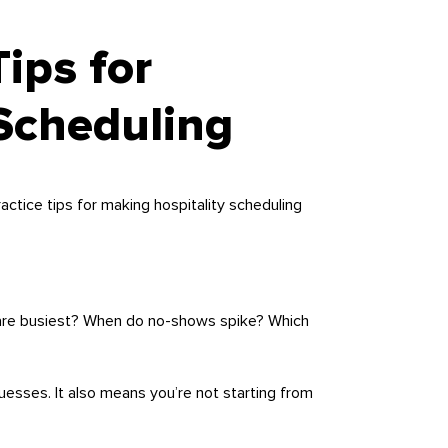
Tips for
 Scheduling
actice tips for making hospitality scheduling
s are busiest? When do no-shows spike? Which
uesses. It also means you’re not starting from