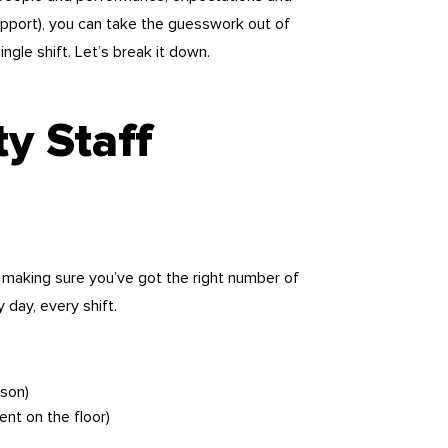
d support), you can take the guesswork out of
ingle shift. Let’s break it down.
ty Staff
of making sure you’ve got the right number of
 day, every shift.
ason)
ent on the floor)