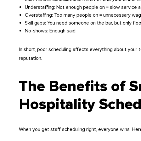
Understaffing: Not enough people on = slow service a
Overstaffing: Too many people on = unnecessary wag
Skill gaps: You need someone on the bar, but only floo
No-shows: Enough said.
In short, poor scheduling affects everything about your t
reputation.
The Benefits of 
Hospitality Sched
When you get staff scheduling right, everyone wins. Her