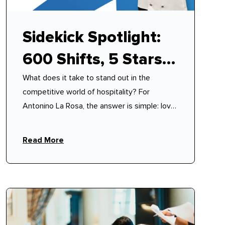
Sidekick Spotlight:
600 Shifts, 5 Stars,
What does it take to stand out in the
100% Reliability –
competitive world of hospitality? For
How Antonino
Antonino La Rosa, the answer is simple: love,
discipline, and a philosophy of mutual
Mastered Modern
respect.
Read More
Hospitality