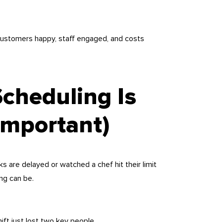
 customers happy, staff engaged, and costs
Scheduling Is
Important)
ks are delayed or watched a chef hit their limit
ng can be.
hift just lost two key people.