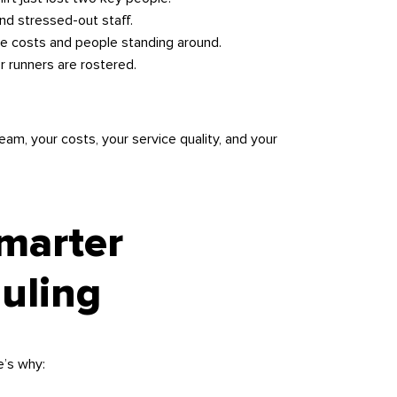
nd stressed-out staff.
e costs and people standing around.
r runners are rostered.
eam, your costs, your service quality, and your
Smarter
uling
e’s why: