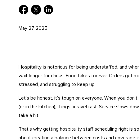
May 27, 2025
Hospitality is notorious for being understaffed, and wh
wait longer for drinks. Food takes forever. Orders get mis
stressed, and struggling to keep up.
Let’s be honest, it’s tough on everyone. When you don’t
(or in the kitchen), things unravel fast. Service slows d
take a hit.
That’s why getting hospitality staff scheduling right is so i
about creating a balance between costs and coverage, 