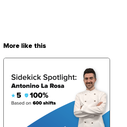
More like this