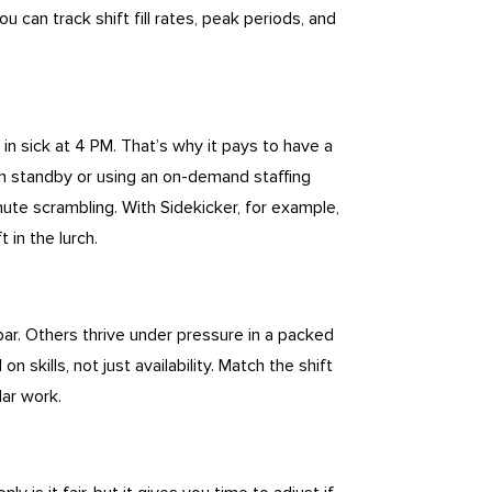
you can track shift fill rates, peak periods, and
in sick at 4 PM. That’s why it pays to have a
on standby or using an on-demand staffing
nute scrambling. With Sidekicker, for example,
 in the lurch.
bar. Others thrive under pressure in a packed
 skills, not just availability. Match the shift
lar work.