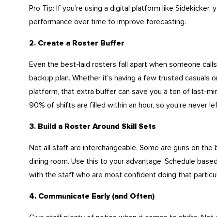
Pro Tip: If you’re using a digital platform like Sidekicker, 
performance over time to improve forecasting.
2. Create a Roster Buffer
Even the best-laid rosters fall apart when someone calls 
backup plan. Whether it’s having a few trusted casuals 
platform, that extra buffer can save you a ton of last-mi
90% of shifts are filled within an hour, so you’re never left
3. Build a Roster Around Skill Sets
Not all staff are interchangeable. Some are guns on the 
dining room. Use this to your advantage. Schedule based on
with the staff who are most confident doing that particu
4. Communicate Early (and Often)