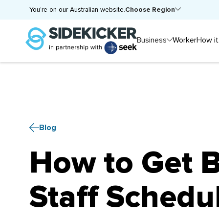
Choose Region
You’re on our Australian website.
Business
Worker
How it
Blog
How to Get Be
Staff Schedu