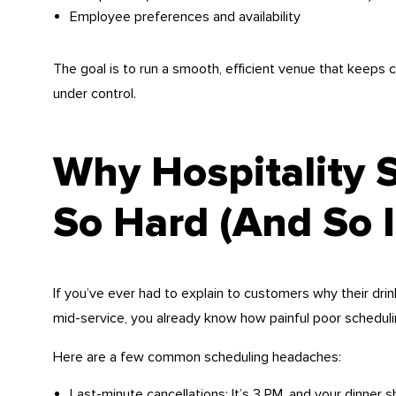
Employee preferences and availability
The goal is to run a smooth, efficient venue that keeps
under control.
Why Hospitality 
So Hard (And So 
If you’ve ever had to explain to customers why their drin
mid-service, you already know how painful poor scheduli
Here are a few common scheduling headaches:
Last-minute cancellations: It’s 3 PM, and your dinner s