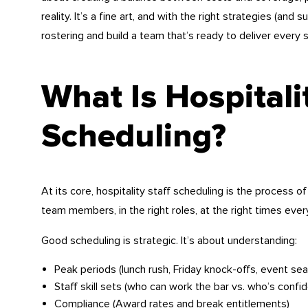
reality. It’s a fine art, and with the right strategies (an
rostering and build a team that’s ready to deliver every s
What Is Hospitali
Scheduling?
At its core, hospitality staff scheduling is the process 
team members, in the right roles, at the right times every
Good scheduling is strategic. It’s about understanding:
Peak periods (lunch rush, Friday knock-offs, event se
Staff skill sets (who can work the bar vs. who’s confid
Compliance (Award rates and break entitlements)