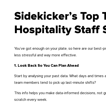
Sidekicker’s Top 
Hospitality Staff
You’ve got enough on your plate, so here are our best-pr
less stressful and way more effective.
1. Look Back So You Can Plan Ahead
Start by analysing your past data. What days and time
team members tend to pick up last-minute shifts?
This info helps you make data-informed decisions, not g
scratch every week.