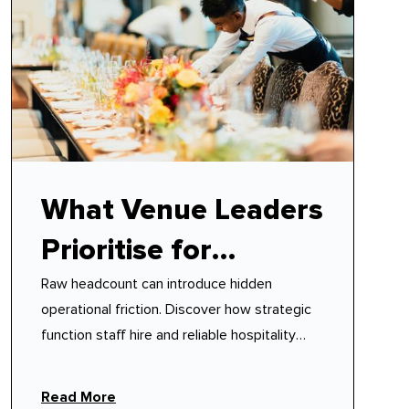
What Venue Leaders
Prioritise for
Raw headcount can introduce hidden
Function Staff Hire
operational friction. Discover how strategic
function staff hire and reliable hospitality
event staff protect your venue's floor
rhythm.
Read More