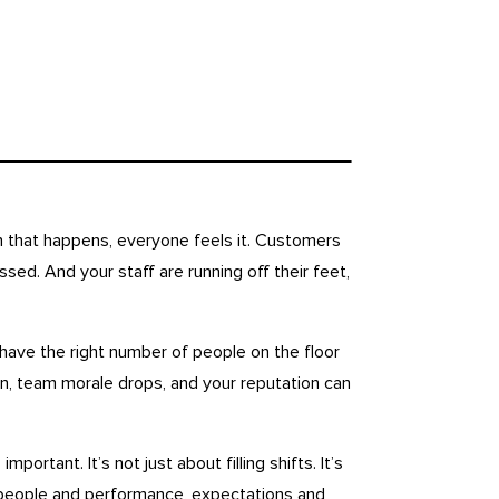
en that happens, everyone feels it. Customers
sed. And your staff are running off their feet,
 have the right number of people on the floor
own, team morale drops, and your reputation can
mportant. It’s not just about filling shifts. It’s
people and performance, expectations and