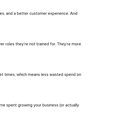
es, and a better customer experience. And
er roles they’re not trained for. They’re more
uiet times, which means less wasted spend on
ime spent growing your business (or actually