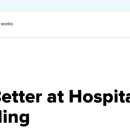
 works
tter at Hospita
ling