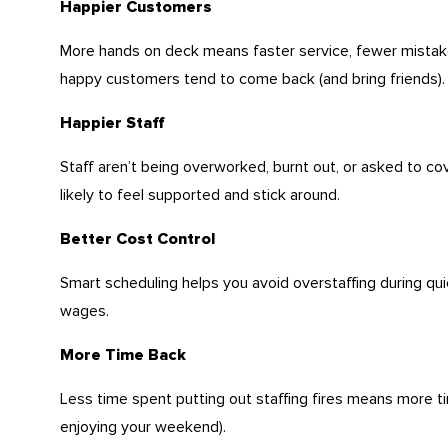
Happier Customers
More hands on deck means faster service, fewer mistak
happy customers tend to come back (and bring friends).
Happier Staff
Staff aren’t being overworked, burnt out, or asked to cov
likely to feel supported and stick around.
Better Cost Control
Smart scheduling helps you avoid overstaffing during q
wages.
More Time Back
Less time spent putting out staffing fires means more t
enjoying your weekend).