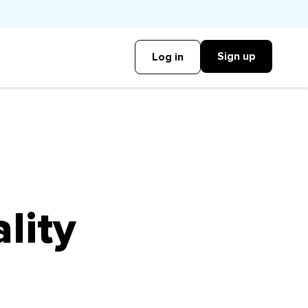
Sign up
Log in
lity