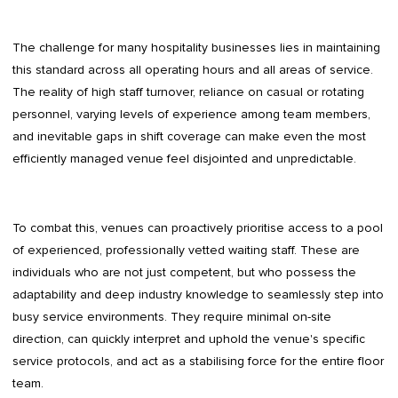
The challenge for many hospitality businesses lies in maintaining
this standard across all operating hours and all areas of service.
The reality of high staff turnover, reliance on casual or rotating
personnel, varying levels of experience among team members,
and inevitable gaps in shift coverage can make even the most
efficiently managed venue feel disjointed and unpredictable.
To combat this, venues can proactively prioritise access to a pool
of experienced, professionally vetted waiting staff. These are
individuals who are not just competent, but who possess the
adaptability and deep industry knowledge to seamlessly step into
busy service environments. They require minimal on-site
direction, can quickly interpret and uphold the venue's specific
service protocols, and act as a stabilising force for the entire floor
team.