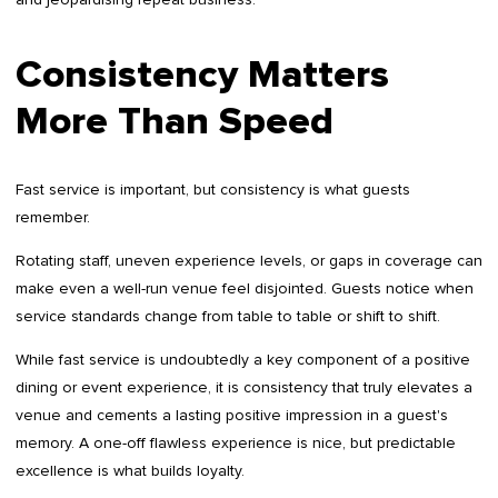
Consistency Matters
More Than Speed
Fast service is important, but consistency is what guests
remember.
Rotating staff, uneven experience levels, or gaps in coverage can
make even a well-run venue feel disjointed. Guests notice when
service standards change from table to table or shift to shift.
While fast service is undoubtedly a key component of a positive
dining or event experience, it is consistency that truly elevates a
venue and cements a lasting positive impression in a guest's
memory. A one-off flawless experience is nice, but predictable
excellence is what builds loyalty.