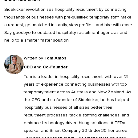
Sidekicker
revolutionises hospitality recruitment by connecting
thousands of businesses with pre-qualified temporary staff. Make
a request, get matched instantly, view profiles, and hire with ease.
Say goodbye to outdated
hospitality recruitment agencies
and
hello to a smarter, faster solution.
Written by
Tom Amos
CEO and Co-Founder
Tom is a leader in
hospitality recruitment
, with over 13
years of experience connecting businesses with top
temporary talent across Australia and New Zealand. As
the CEO and co-founder of Sidekicker, he has helped
hospitality businesses of all sizes better their
recruitment processes, tackle staffing challenges, and
embrace technology-driven hiring solutions. A TEDx
speaker and Smart Company 30 Under 30 honouree,