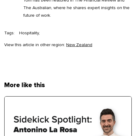
Tom has been featured in The Financial Review and
The Australian, where he shares expert insights on the
future of work.
Tags:
Hospitality
View this article in other region:
New Zealand
More like this