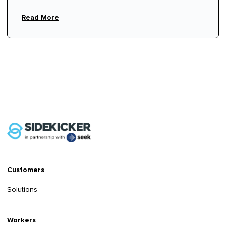
Read More
Customers
Solutions
Workers