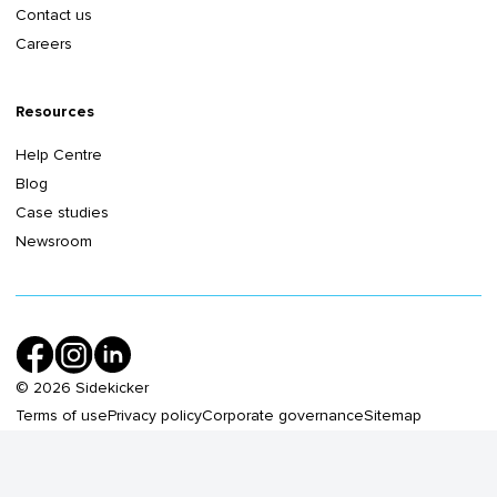
Contact us
Careers
Resources
Help Centre
Blog
Case studies
Newsroom
©
2026
Sidekicker
Terms of use
Privacy policy
Corporate governance
Sitemap