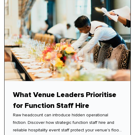
What Venue Leaders Prioritise
for Function Staff Hire
Raw headcount can introduce hidden operational
friction. Discover how strategic function staff hire and
reliable hospitality event staff protect your venue's floor