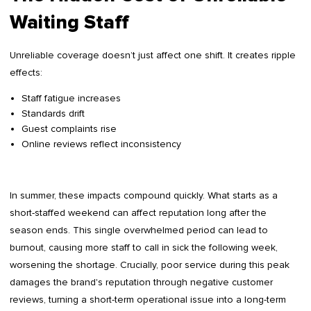
Waiting Staff
Unreliable coverage doesn’t just affect one shift. It creates ripple
effects:
Staff fatigue increases
Standards drift
Guest complaints rise
Online reviews reflect inconsistency
In summer, these impacts compound quickly. What starts as a
short-staffed weekend can affect reputation long after the
season ends. This single overwhelmed period can lead to
burnout, causing more staff to call in sick the following week,
worsening the shortage. Crucially, poor service during this peak
damages the brand's reputation through negative customer
reviews, turning a short-term operational issue into a long-term