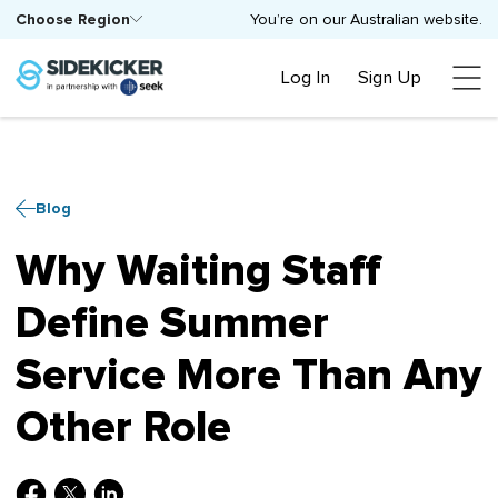
Choose Region
You’re on our Australian website.
Log In
Sign Up
Blog
Why Waiting Staff
Define Summer
Service More Than Any
Other Role