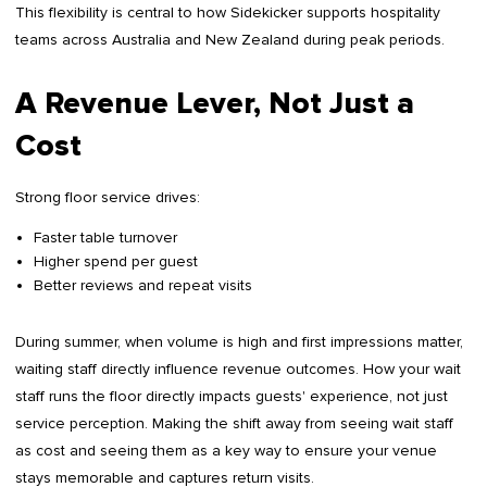
This flexibility is central to how Sidekicker supports hospitality
teams across Australia and New Zealand during peak periods.
A Revenue Lever, Not Just a
Cost
Strong floor service drives:
Faster table turnover
Higher spend per guest
Better reviews and repeat visits
During summer, when volume is high and first impressions matter,
waiting staff directly influence revenue outcomes. How your wait
staff runs the floor directly impacts guests' experience, not just
service perception. Making the shift away from seeing wait staff
as cost and seeing them as a key way to ensure your venue
stays memorable and captures return visits.