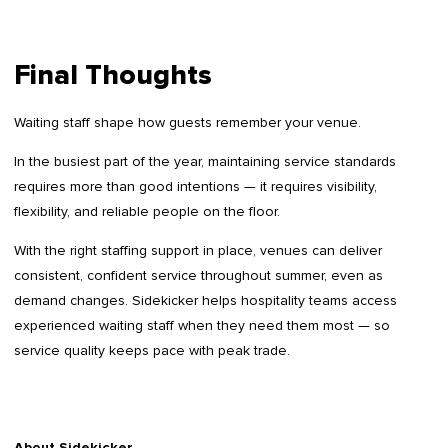
Final Thoughts
Waiting staff shape how guests remember your venue.
In the busiest part of the year, maintaining service standards
requires more than good intentions — it requires visibility,
flexibility, and reliable people on the floor.
With the right staffing support in place, venues can deliver
consistent, confident service throughout summer, even as
demand changes. Sidekicker helps hospitality teams access
experienced waiting staff when they need them most — so
service quality keeps pace with peak trade.
About Sidekicker