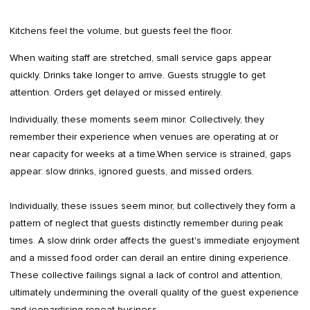
Kitchens feel the volume, but guests feel the floor.
When waiting staff are stretched, small service gaps appear
quickly. Drinks take longer to arrive. Guests struggle to get
attention. Orders get delayed or missed entirely.
Individually, these moments seem minor. Collectively, they
remember their experience when venues are operating at or
near capacity for weeks at a time.When service is strained, gaps
appear: slow drinks, ignored guests, and missed orders.
Individually, these issues seem minor, but collectively they form a
pattern of neglect that guests distinctly remember during peak
times. A slow drink order affects the guest's immediate enjoyment
and a missed food order can derail an entire dining experience.
These collective failings signal a lack of control and attention,
ultimately undermining the overall quality of the guest experience
and jeopardising repeat business.