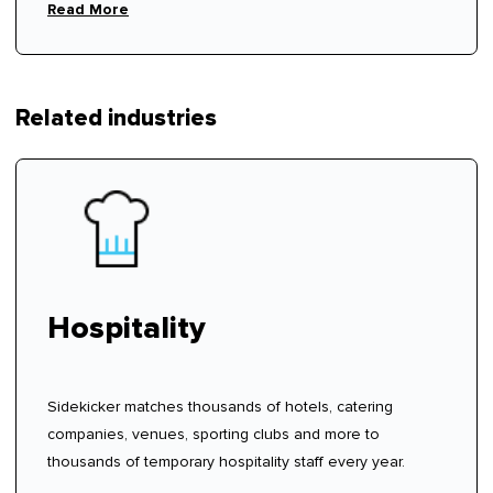
rhythm.
Read More
Related industries
Hospitality
Sidekicker matches thousands of hotels, catering
companies, venues, sporting clubs and more to
thousands of temporary hospitality staff every year.