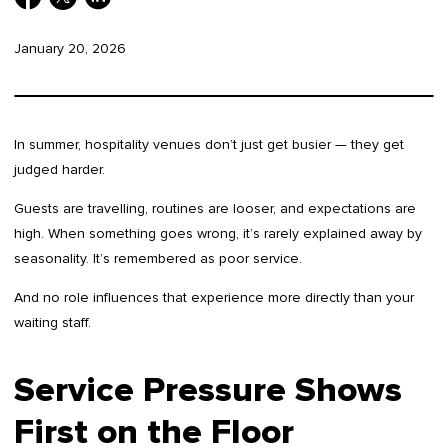
January 20, 2026
In summer, hospitality venues don’t just get busier — they get
judged harder.
Guests are travelling, routines are looser, and expectations are
high. When something goes wrong, it’s rarely explained away by
seasonality. It’s remembered as poor service.
And no role influences that experience more directly than your
waiting staff.
Service Pressure Shows
First on the Floor