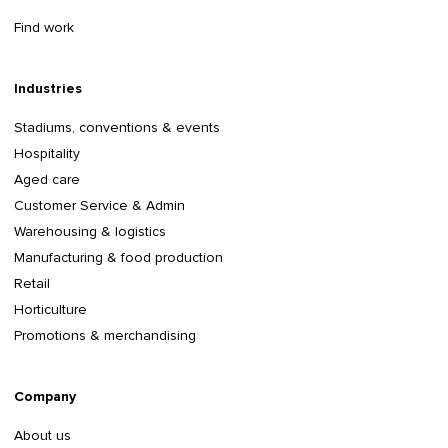
Find work
Industries
Stadiums, conventions & events
Hospitality
Aged care
Customer Service & Admin
Warehousing & logistics
Manufacturing & food production
Retail
Horticulture
Promotions & merchandising
Company
About us