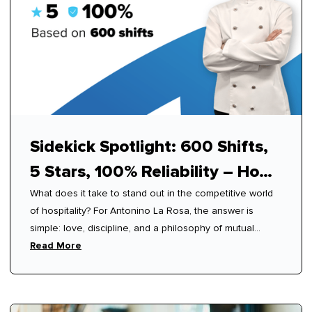
Sidekick Spotlight: 600 Shifts,
5 Stars, 100% Reliability – How
What does it take to stand out in the competitive world
Antonino Mastered Modern
of hospitality? For Antonino La Rosa, the answer is
Hospitality
simple: love, discipline, and a philosophy of mutual
respect.
Read More