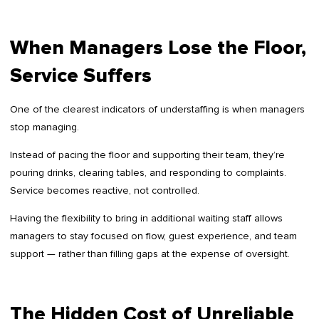
When Managers Lose the Floor,
Service Suffers
One of the clearest indicators of understaffing is when managers
stop managing.
Instead of pacing the floor and supporting their team, they’re
pouring drinks, clearing tables, and responding to complaints.
Service becomes reactive, not controlled.
Having the flexibility to bring in additional waiting staff allows
managers to stay focused on flow, guest experience, and team
support — rather than filling gaps at the expense of oversight.
The Hidden Cost of Unreliable