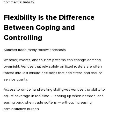
commercial liability.
Flexibility Is the Difference
Between Coping and
Controlling
Summer trade rarely follows forecasts.
Weather, events, and tourism patterns can change demand
overnight. Venues that rely solely on fixed rosters are often
forced into last-minute decisions that add stress and reduce
service quality.
Access to on-demand waiting staff gives venues the ability to
adjust coverage in real time — scaling up when needed, and
easing back when trade softens — without increasing
administrative burden.