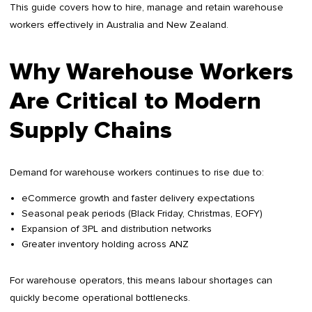
This guide covers how to hire, manage and retain warehouse
workers effectively in Australia and New Zealand.
Why Warehouse Workers
Are Critical to Modern
Supply Chains
Demand for warehouse workers continues to rise due to:
eCommerce growth and faster delivery expectations
Seasonal peak periods (Black Friday, Christmas, EOFY)
Expansion of 3PL and distribution networks
Greater inventory holding across ANZ
For warehouse operators, this means labour shortages can
quickly become operational bottlenecks.