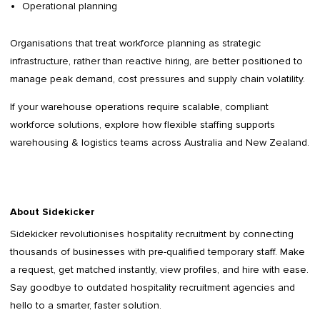
Operational planning
Organisations that treat workforce planning as strategic
infrastructure, rather than reactive hiring, are better positioned to
manage peak demand, cost pressures and supply chain volatility.
If your warehouse operations require scalable, compliant
workforce solutions, explore how flexible staffing supports
warehousing & logistics teams across Australia and New Zealand.
About Sidekicker
Sidekicker
revolutionises hospitality recruitment by connecting
thousands of businesses with pre-qualified temporary staff. Make
a request, get matched instantly, view profiles, and hire with ease.
Say goodbye to outdated
hospitality recruitment agencies
and
hello to a smarter, faster solution.