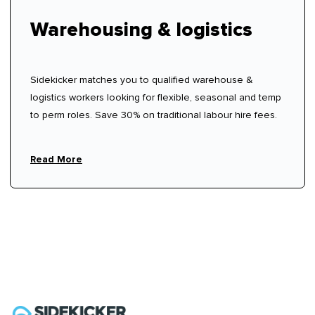
Warehousing & logistics
Sidekicker matches you to qualified warehouse &
logistics workers looking for flexible, seasonal and temp
to perm roles. Save 30% on traditional labour hire fees.
Read More