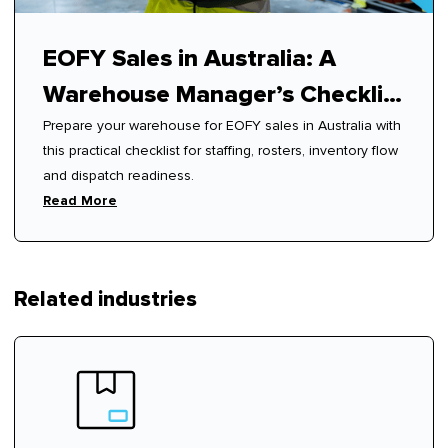
EOFY Sales in Australia: A
Warehouse Manager’s Checklist
Prepare your warehouse for EOFY sales in Australia with
for Peak Readiness
this practical checklist for staffing, rosters, inventory flow
and dispatch readiness.
Read More
Related industries