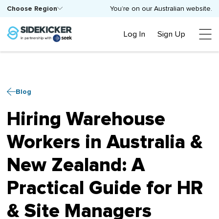
Choose Region
You’re on our Australian website.
Log In
Sign Up
Blog
Hiring Warehouse
Workers in Australia &
New Zealand: A
Practical Guide for HR
& Site Managers