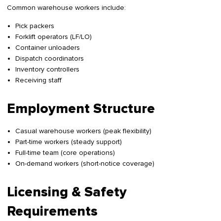
Common warehouse workers include:
Pick packers
Forklift operators (LF/LO)
Container unloaders
Dispatch coordinators
Inventory controllers
Receiving staff
Employment Structure
Casual warehouse workers (peak flexibility)
Part-time workers (steady support)
Full-time team (core operations)
On-demand workers (short-notice coverage)
Licensing & Safety
Requirements