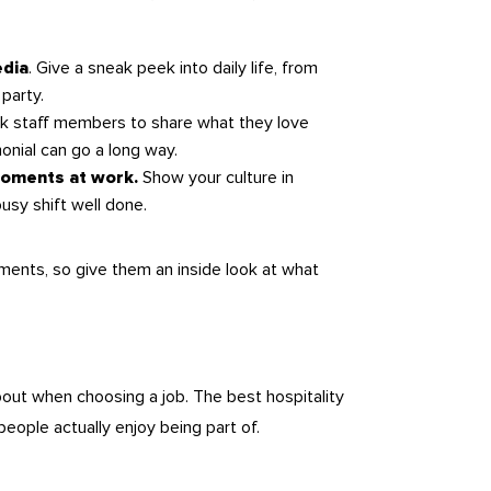
. Give a sneak peek into daily life, from
edia
party.
sk staff members to share what they love
onial can go a long way.
Show your culture in
 moments at work.
busy shift well done.
ents, so give them an inside look at what
bout when choosing a job. The best hospitality
ople actually enjoy being part of.