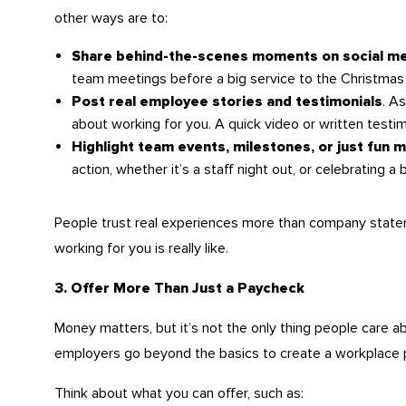
other ways are to:
Share behind-the-scenes moments on social m
team meetings before a big service to the Christmas 
. A
Post real employee stories and testimonials
about working for you. A quick video or written testim
Highlight team events, milestones, or just fun
action, whether it’s a staff night out, or celebrating a 
People trust real experiences more than company statem
working for you is really like.
3. Offer More Than Just a Paycheck
Money matters, but it’s not the only thing people care a
employers go beyond the basics to create a workplace pe
Think about what you can offer, such as: