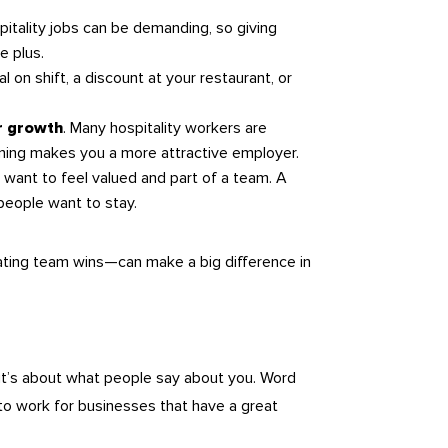
pitality jobs can be demanding, so giving
e plus.
al on shift, a discount at your restaurant, or
. Many hospitality workers are
er growth
raining makes you a more attractive employer.
 want to feel valued and part of a team. A
eople want to stay.
rating team wins—can make a big difference in
it’s about what people say about you. Word
 to work for businesses that have a great