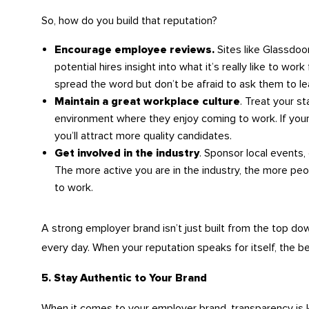
So, how do you build that reputation?
Sites like Glassdoo
Encourage employee reviews.
potential hires insight into what it’s really like to wo
spread the word but don’t be afraid to ask them to le
. Treat your s
Maintain a great workplace culture
environment where they enjoy coming to work. If your c
you’ll attract more quality candidates.
. Sponsor local events,
Get involved in the industry
The more active you are in the industry, the more peo
to work.
A strong employer brand isn’t just built from the top do
every day. When your reputation speaks for itself, the b
5. Stay Authentic to Your Brand
When it comes to your employer brand, transparency is