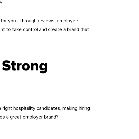
e
 it for you—through reviews, employee
ant to take control and create a brand that
 Strong
right hospitality candidates, making hiring
kes a great employer brand?