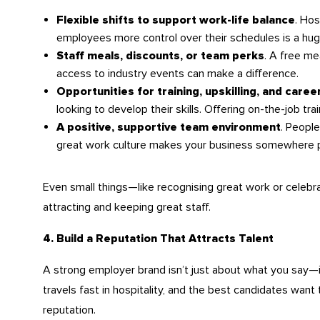
. Hos
Flexible shifts to support work-life balance
employees more control over their schedules is a hug
. A free me
Staff meals, discounts, or team perks
access to industry events can make a difference.
Opportunities for training, upskilling, and care
looking to develop their skills. Offering on-the-job t
. People
A positive, supportive team environment
great work culture makes your business somewhere p
Even small things—like recognising great work or celeb
attracting and keeping great staff.
4. Build a Reputation That Attracts Talent
A strong employer brand isn’t just about what you say—
travels fast in hospitality, and the best candidates want
reputation.