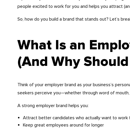
people excited to work for you and helps you attract (an
So, how do you build a brand that stands out? Let’s brea
What Is an Emplo
(And Why Should 
Think of your employer brand as your business’s personal
seekers perceive you—whether through word of mouth, 
A strong employer brand helps you:
Attract better candidates who actually want to work 
Keep great employees around for longer