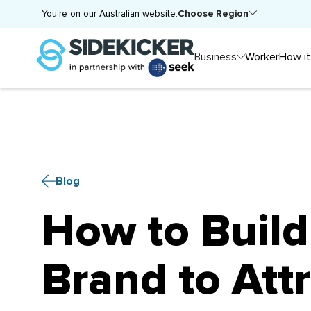
Choose Region
You’re on our Australian website.
Business
Worker
How it
Blog
How to Build
Brand to Attr