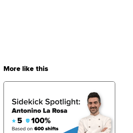
More like this