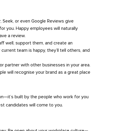
r, Seek, or even Google Reviews give
rk for you. Happy employees will naturally
ave a review.
taff well, support them, and create an
urrent team is happy, they’ll tell others, and
 or partner with other businesses in your area.
ple will recognise your brand as a great place
wn—it’s built by the people who work for you
est candidates will come to you.
 key. Be open about your workplace culture—