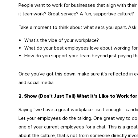
People want to work for businesses that align with their
it teamwork? Great service? A fun, supportive culture?
Take a moment to think about what sets you apart. Ask 
What’s the vibe of your workplace?
What do your best employees love about working for
How do you support your team beyond just paying t
Once you’ve got this down, make sure it’s reflected in 
and social media.
2. Show (Don’t Just Tell) What It’s Like to Work for
Saying “we have a great workplace” isn’t enough—candi
Let your employees do the talking. One great way to do th
one of your current employees for a chat. This is a great
about the culture, that’s not from someone directly invo