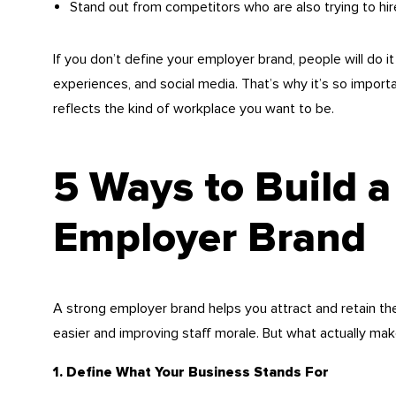
Stand out from competitors who are also trying to hir
If you don’t define your employer brand, people will do
experiences, and social media. That’s why it’s so import
reflects the kind of workplace you want to be.
5 Ways to Build a
Employer Brand
A strong employer brand helps you attract and retain the 
easier and improving staff morale. But what actually ma
1. Define What Your Business Stands For