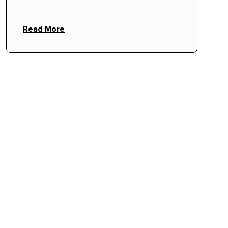
event staff protect your venue's floor
rhythm.
Read More