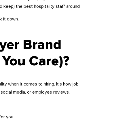
d keep) the best hospitality staff around.
k it down.
yer Brand
You Care)?
ity when it comes to hiring. It’s how job
social media, or employee reviews.
for you