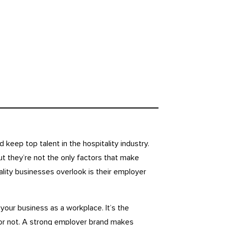
d keep top talent in the hospitality industry.
t they’re not the only factors that make
lity businesses overlook is their employer
your business as a workplace. It’s the
 or not. A strong employer brand makes