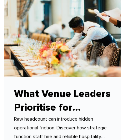
What Venue Leaders
Prioritise for
Raw headcount can introduce hidden
Function Staff Hire
operational friction. Discover how strategic
function staff hire and reliable hospitality