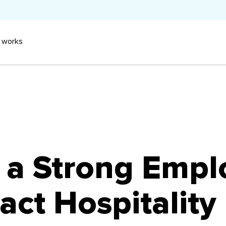
 works
 a Strong Empl
act Hospitality