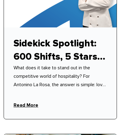
Sidekick Spotlight:
600 Shifts, 5 Stars,
What does it take to stand out in the
100% Reliability –
competitive world of hospitality? For
How Antonino
Antonino La Rosa, the answer is simple: love,
discipline, and a philosophy of mutual
Mastered Modern
respect.
Read More
Hospitality