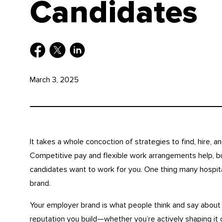
Candidates
March 3, 2025
It takes a whole concoction of strategies to find, hire, an
Competitive pay and flexible work arrangements help, bu
candidates want to work for you. One thing many hospita
brand.
Your employer brand is what people think and say about 
reputation you build—whether you’re actively shaping it