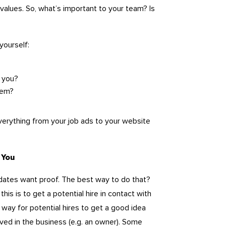
 values. So, what’s important to your team? Is
yourself:
 you?
hem?
everything from your job ads to your website
 You
dates want proof. The best way to do that?
is is to get a potential hire in contact with
 way for potential hires to get a good idea
lved in the business (e.g. an owner). Some