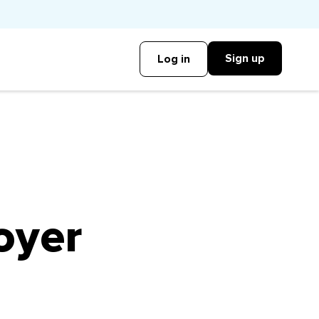
Sign up
Log in
oyer