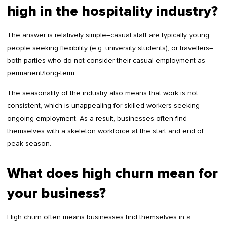
high in the hospitality industry?
The answer is relatively simple–casual staff are typically young
people seeking flexibility (e.g. university students), or travellers–
both parties who do not consider their casual employment as
permanent/long-term.
The seasonality of the industry also means that work is not
consistent, which is unappealing for skilled workers seeking
ongoing employment. As a result, businesses often find
themselves with a skeleton workforce at the start and end of
peak season.
What does high churn mean for
your business?
High churn often means businesses find themselves in a