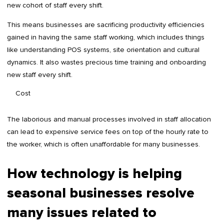
new cohort of staff every shift.
This means businesses are sacrificing productivity efficiencies
gained in having the same staff working, which includes things
like understanding POS systems, site orientation and cultural
dynamics. It also wastes precious time training and onboarding
new staff every shift.
Cost
The laborious and manual processes involved in staff allocation
can lead to expensive service fees on top of the hourly rate to
the worker, which is often unaffordable for many businesses.
How technology is helping
seasonal businesses resolve
many issues related to