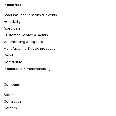
Industries
Stadiums, conventions & events
Hospitality
Aged care
Customer Service & Admin
Warehousing & logistics
Manufacturing & food production
Retail
Horticulture
Promotions & merchandising
Company
About us
Contact us
Careers