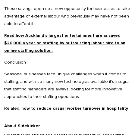
These savings open up a new opportunity for businesses to take
advantage of external labour who previously may have not been
able to afford it.
Read how Auckland’s largest entertainment arena saved
$20,000 a year on staffing by outsourcing labour hire to an
online staffing solution.
Conclusion
Seasonal businesses face unique challenges when it comes to
staffing, and with so many new technologies available it’s integral
that staffing managers are always looking for more innovative
approaches to their staffing operations.
Related:
how to reduce casual worker turnover in hospitality
About Sidekicker