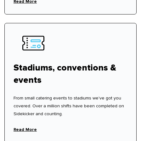
Read More
Stadiums, conventions &
events
From small catering events to stadiums we've got you
covered. Over a million shifts have been completed on
Sidekicker and counting.
Read More