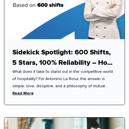
Sidekick Spotlight: 600 Shifts,
5 Stars, 100% Reliability – How
What does it take to stand out in the competitive world
Antonino Mastered Modern
of hospitality? For Antonino La Rosa, the answer is
Hospitality
simple: love, discipline, and a philosophy of mutual
respect.
Read More