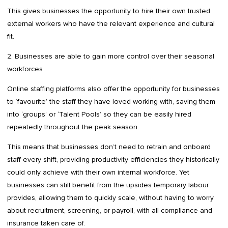
This gives businesses the opportunity to hire their own trusted
external workers who have the relevant experience and cultural
fit.
2. Businesses are able to gain more control over their seasonal
workforces
Online staffing platforms also offer the opportunity for businesses
to ‘favourite’ the staff they have loved working with, saving them
into ‘groups’ or ‘Talent Pools’ so they can be easily hired
repeatedly throughout the peak season.
This means that businesses don’t need to retrain and onboard
staff every shift, providing productivity efficiencies they historically
could only achieve with their own internal workforce. Yet
businesses can still benefit from the upsides temporary labour
provides, allowing them to quickly scale, without having to worry
about recruitment, screening, or payroll, with all compliance and
insurance taken care of.