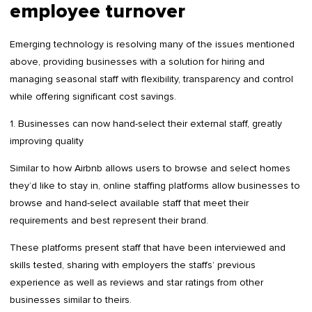
employee turnover
Emerging technology is resolving many of the issues mentioned
above, providing businesses with a solution for hiring and
managing seasonal staff with flexibility, transparency and control
while offering significant cost savings.
1. Businesses can now hand-select their external staff, greatly
improving quality
Similar to how Airbnb allows users to browse and select homes
they’d like to stay in, online staffing platforms allow businesses to
browse and hand-select available staff that meet their
requirements and best represent their brand.
These platforms present staff that have been interviewed and
skills tested, sharing with employers the staffs’ previous
experience as well as reviews and star ratings from other
businesses similar to theirs.