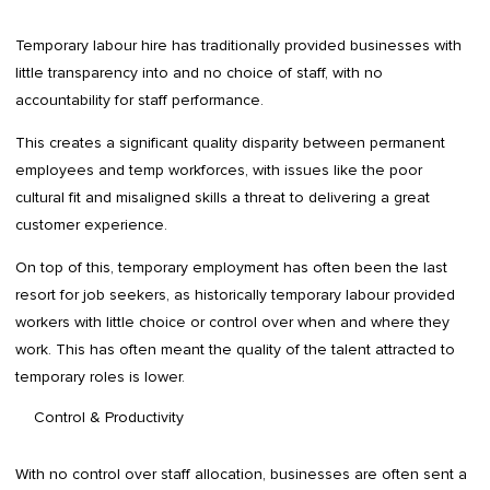
Temporary labour hire has traditionally provided businesses with
little transparency into and no choice of staff, with no
accountability for staff performance.
This creates a significant quality disparity between permanent
employees and temp workforces, with issues like the poor
cultural fit and misaligned skills a threat to delivering a great
customer experience.
On top of this, temporary employment has often been the last
resort for job seekers, as historically temporary labour provided
workers with little choice or control over when and where they
work. This has often meant the quality of the talent attracted to
temporary roles is lower.
Control & Productivity
With no control over staff allocation, businesses are often sent a