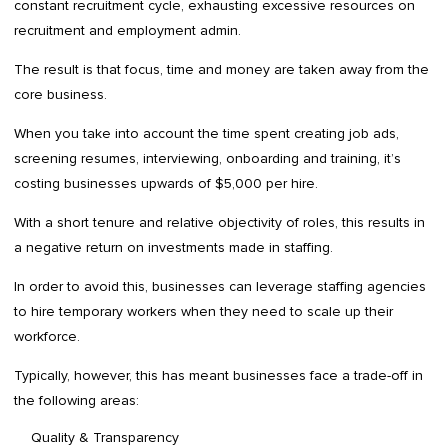
constant recruitment cycle, exhausting excessive resources on
recruitment and employment admin.
The result is that focus, time and money are taken away from the
core business.
When you take into account the time spent creating job ads,
screening resumes, interviewing, onboarding and training, it’s
costing businesses upwards of $5,000 per hire.
With a short tenure and relative objectivity of roles, this results in
a negative return on investments made in staffing.
In order to avoid this, businesses can leverage staffing agencies
to hire temporary workers when they need to scale up their
workforce.
Typically, however, this has meant businesses face a trade-off in
the following areas:
Quality & Transparency