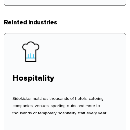
Related industries
Hospitality
Sidekicker matches thousands of hotels, catering
companies, venues, sporting clubs and more to
thousands of temporary hospitality staff every year.