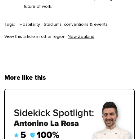
future of work.
Tags:
Hospitality
Stadiums, conventions & events
View this article in other region:
New Zealand
More like this