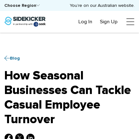
Choose Region
You’re on our Australian website.
Log In
Sign Up
Blog
How Seasonal
Businesses Can Tackle
Casual Employee
Turnover