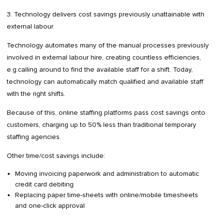
3. Technology delivers cost savings previously unattainable with
external labour
Technology automates many of the manual processes previously
involved in external labour hire, creating countless efficiencies,
e.g.calling around to find the available staff for a shift. Today,
technology can automatically match qualified and available staff
with the right shifts.
Because of this, online staffing platforms pass cost savings onto
customers, charging up to 50% less than traditional temporary
staffing agencies.
Other time/cost savings include:
Moving invoicing paperwork and administration to automatic
credit card debiting
Replacing paper time-sheets with online/mobile timesheets
and one-click approval