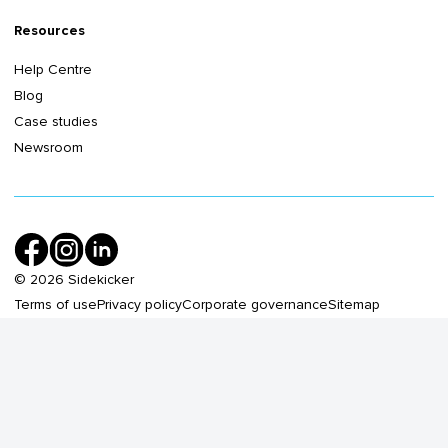
Resources
Help Centre
Blog
Case studies
Newsroom
©
2026
Sidekicker
Terms of use
Privacy policy
Corporate governance
Sitemap