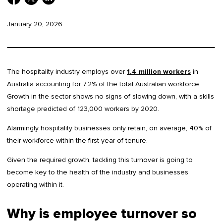
January 20, 2026
The hospitality industry employs over
1.4 million workers
in
Australia accounting for 7.2% of the total Australian workforce.
Growth in the sector shows no signs of slowing down, with a skills
shortage predicted of 123,000 workers by 2020.
Alarmingly hospitality businesses only retain, on average, 40% of
their workforce within the first year of tenure.
Given the required growth, tackling this turnover is going to
become key to the health of the industry and businesses
operating within it.
Why is employee turnover so