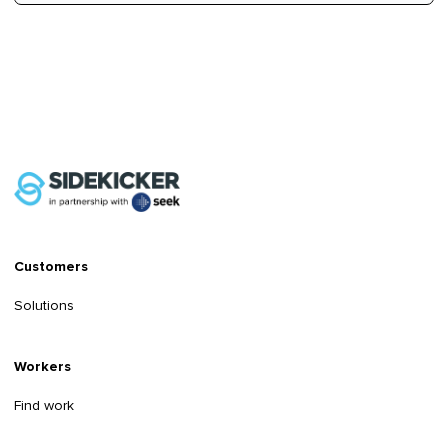
Customers
Solutions
Workers
Find work