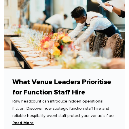
What Venue Leaders Prioritise
for Function Staff Hire
Raw headcount can introduce hidden operational
friction. Discover how strategic function staff hire and
reliable hospitality event staff protect your venue's floor
rhythm.
Read More