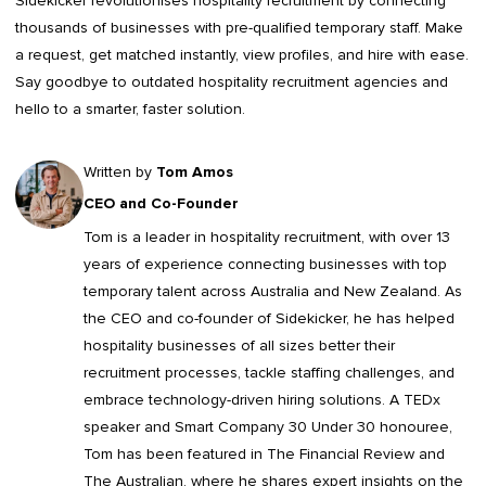
Sidekicker
revolutionises hospitality recruitment by connecting
thousands of businesses with pre-qualified temporary staff. Make
a request, get matched instantly, view profiles, and hire with ease.
Say goodbye to outdated
hospitality recruitment agencies
and
hello to a smarter, faster solution.
Written by
Tom Amos
CEO and Co-Founder
Tom is a leader in
hospitality recruitment
, with over 13
years of experience connecting businesses with top
temporary talent across Australia and New Zealand. As
the CEO and co-founder of Sidekicker, he has helped
hospitality businesses of all sizes better their
recruitment processes, tackle staffing challenges, and
embrace technology-driven hiring solutions. A TEDx
speaker and Smart Company 30 Under 30 honouree,
Tom has been featured in The Financial Review and
The Australian, where he shares expert insights on the