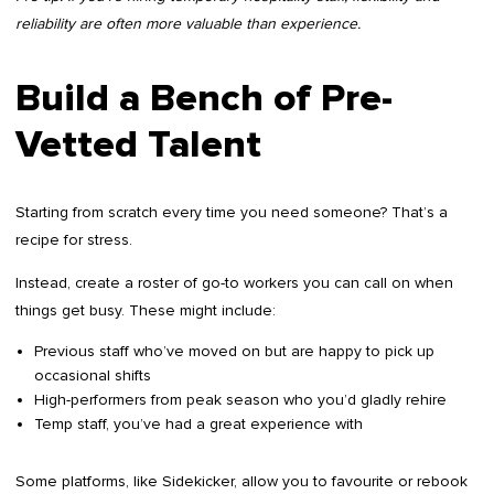
reliability are often more valuable than experience.
Build a Bench of Pre-
Vetted Talent
Starting from scratch every time you need someone? That’s a
recipe for stress.
Instead, create a roster of go-to workers you can call on when
things get busy. These might include:
Previous staff who’ve moved on but are happy to pick up
occasional shifts
High-performers from peak season who you’d gladly rehire
Temp staff, you’ve had a great experience with
Some platforms, like Sidekicker, allow you to favourite or rebook