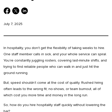
July 7, 2025
In hospitality, you don’t get the flexibility of taking weeks to hire.
One staff member calls in sick, and your whole service can spiral.
You’re constantly juggling rosters, covering last-minute shifts, and
trying to find reliable people who can walk in and just hit the
ground running.
But, speed shouldn’t come at the cost of quality. Rushed hiring
often leads to the wrong fit, no-shows, or team burnout, all of
which cost you more time and money in the long run.
So, how do you hire hospitality staff quickly without lowering the
bar?