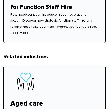
for Function Staff Hire
Raw headcount can introduce hidden operational
friction. Discover how strategic function staff hire and
reliable hospitality event staff protect your venue's floor
rhythm.
Read More
Related industries
Aged care