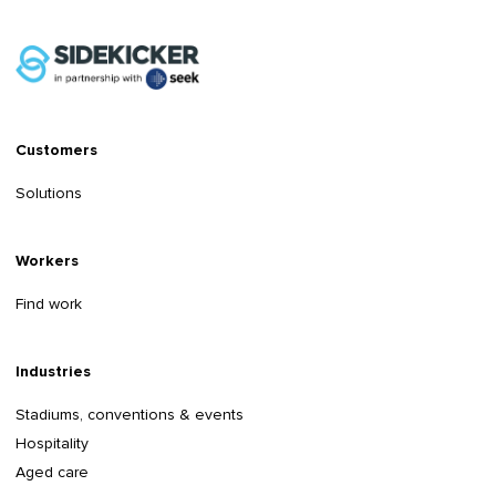
Customers
Solutions
Workers
Find work
Industries
Stadiums, conventions & events
Hospitality
Aged care