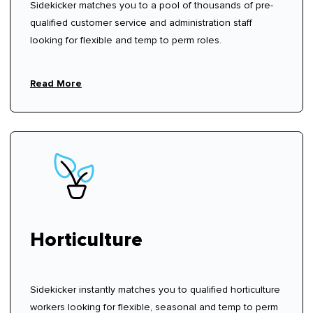
Sidekicker matches you to a pool of thousands of pre-
qualified customer service and administration staff
looking for flexible and temp to perm roles.
Read More
Horticulture
Sidekicker instantly matches you to qualified horticulture
workers looking for flexible, seasonal and temp to perm