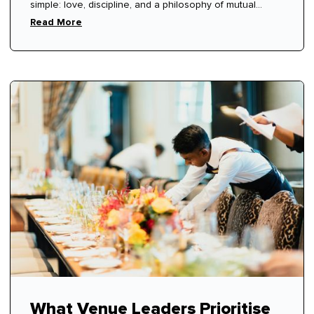
simple: love, discipline, and a philosophy of mutual
respect.
Read More
What Venue Leaders Prioritise