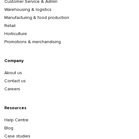
Customer Service & Admin
Warehousing & logistics
Manufacturing & food production
Retail
Horticulture
Promotions & merchandising
Company
About us
Contact us
Careers
Resources
Help Centre
Blog
Case studies