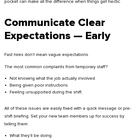
pocket can make all the difference when things get hectic.
Communicate Clear
Expectations — Early
Fast hires don’t mean vague expectations.
The most common complaints from temporary staff?
Not knowing what the job actually involved
Being given poor instructions
Feeling unsupported during the shift
All of these issues are easily fixed with a quick message or pre-
shift briefing. Set your new team members up for success by
telling them:
What they’ll be doing