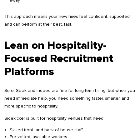
away
This approach means your new hires feel confident, supported,
and can perform at their best, fast.
Lean on Hospitality-
Focused Recruitment
Platforms
Sure, Seek and Indeed are fine for long-term hiring, but when you
need immediate help, you need something faster, smarter, and
more specific to hospitality.
Sidekicker is built for hospitality venues that need:
Skilled front- and back-of-house staff
Pre-vetted, available workers