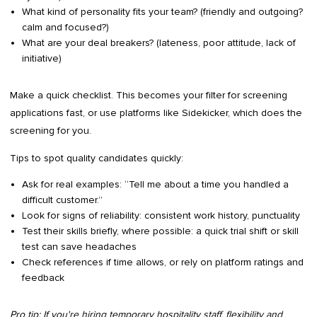
What kind of personality fits your team? (friendly and outgoing?
calm and focused?)
What are your deal breakers? (lateness, poor attitude, lack of
initiative)
Make a quick checklist. This becomes your filter for screening
applications fast, or use platforms like Sidekicker, which does the
screening for you.
Tips to spot quality candidates quickly:
Ask for real examples: “Tell me about a time you handled a
difficult customer.”
Look for signs of reliability: consistent work history, punctuality
Test their skills briefly, where possible: a quick trial shift or skill
test can save headaches
Check references if time allows, or rely on platform ratings and
feedback
Pro tip: If you're hiring temporary hospitality staff, flexibility and