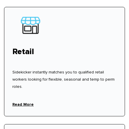
Retail
Sidekicker instantly matches you to qualified retail
workers looking for flexible, seasonal and temp to perm
roles.
Read More