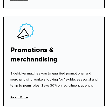
Promotions &
merchandising
Sidekicker matches you to qualified promotional and
merchandising workers looking for flexible, seasonal and
temp to perm roles. Save 30% on recruitment agency
fees.
Read More