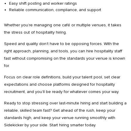
Easy shift posting and worker ratings
Reliable communication, compliance, and support
Whether you’re managing one café or multiple venues, it takes
the stress out of hospitality hiring.
Speed and quality don’t have to be opposing forces. With the
right approach, planning, and tools, you can hire hospitality staff
fast without compromising on the standards your venue is known
for.
Focus on clear role definitions, build your talent pool, set clear
expectations and choose platforms designed for hospitality
recruitment, and you’ll be ready for whatever comes your way.
Ready to stop stressing over last-minute hiring and start building a
reliable, skilled team fast? Get ahead of the rush, keep your
standards high, and keep your venue running smoothly with
Sidekicker by your side. Start hiring smarter today.