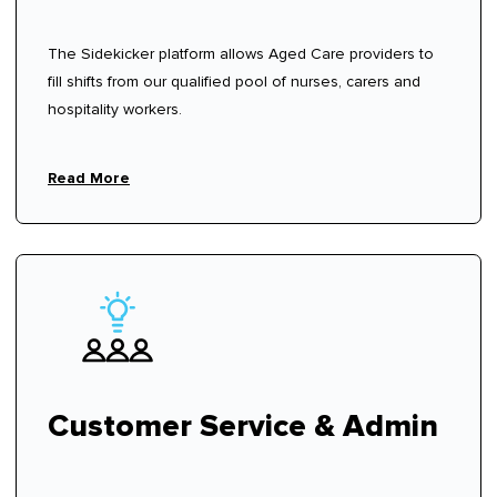
The Sidekicker platform allows Aged Care providers to
fill shifts from our qualified pool of nurses, carers and
hospitality workers.
Read More
Customer Service & Admin