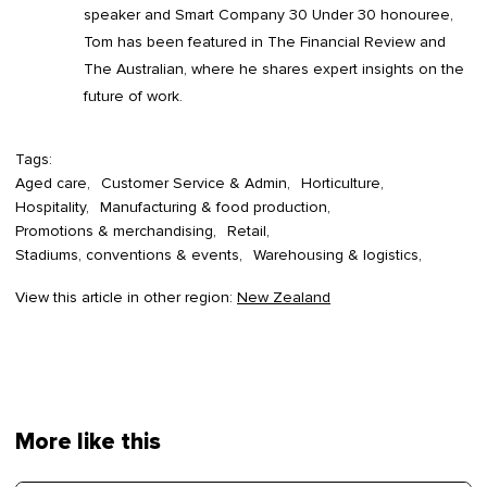
speaker and Smart Company 30 Under 30 honouree,
Tom has been featured in The Financial Review and
The Australian, where he shares expert insights on the
future of work.
Tags:
Aged care
Customer Service & Admin
Horticulture
Hospitality
Manufacturing & food production
Promotions & merchandising
Retail
Stadiums, conventions & events
Warehousing & logistics
View this article in other region:
New Zealand
More like this