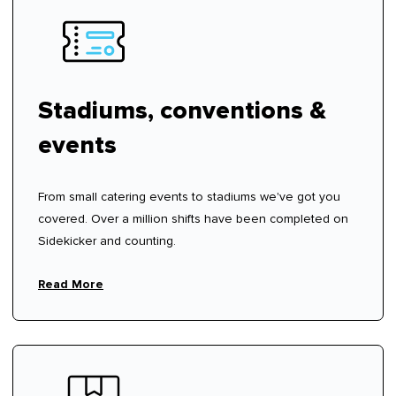
Stadiums, conventions &
events
From small catering events to stadiums we've got you
covered. Over a million shifts have been completed on
Sidekicker and counting.
Read More