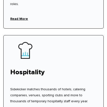
roles.
Read More
Hospitality
Sidekicker matches thousands of hotels, catering
companies, venues, sporting clubs and more to
thousands of temporary hospitality staff every year.