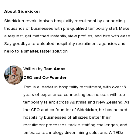
About Sidekicker
Sidekicker
revolutionises hospitality recruitment by connecting
thousands of businesses with pre-qualified temporary staff. Make
a request, get matched instantly, view profiles, and hire with ease.
Say goodbye to outdated
hospitality recruitment agencies
and
hello to a smarter, faster solution.
Written by
Tom Amos
CEO and Co-Founder
Tom is a leader in
hospitality recruitment
, with over 13
years of experience connecting businesses with top
temporary talent across Australia and New Zealand. As
the CEO and co-founder of Sidekicker, he has helped
hospitality businesses of all sizes better their
recruitment processes, tackle staffing challenges, and
embrace technology-driven hiring solutions. A TEDx