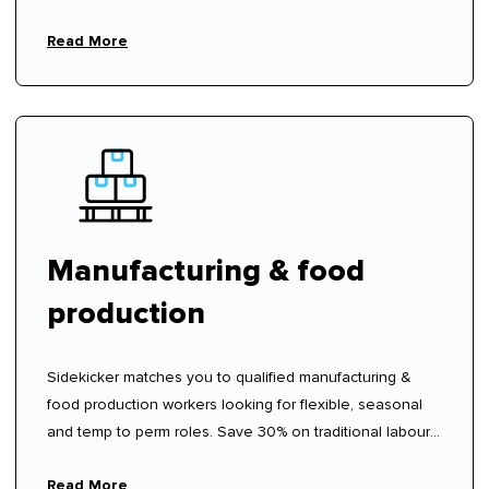
Read More
Manufacturing & food
production
Sidekicker matches you to qualified manufacturing &
food production workers looking for flexible, seasonal
and temp to perm roles. Save 30% on traditional labour
hire fees.
Read More