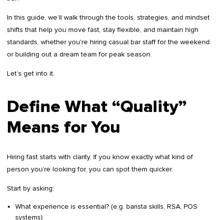
In this guide, we’ll walk through the tools, strategies, and mindset
shifts that help you move fast, stay flexible, and maintain high
standards, whether you're hiring casual bar staff for the weekend
or building out a dream team for peak season.
Let’s get into it.
Define What “Quality”
Means for You
Hiring fast starts with clarity. If you know exactly what kind of
person you’re looking for, you can spot them quicker.
Start by asking:
What experience is essential? (e.g. barista skills, RSA, POS
systems)