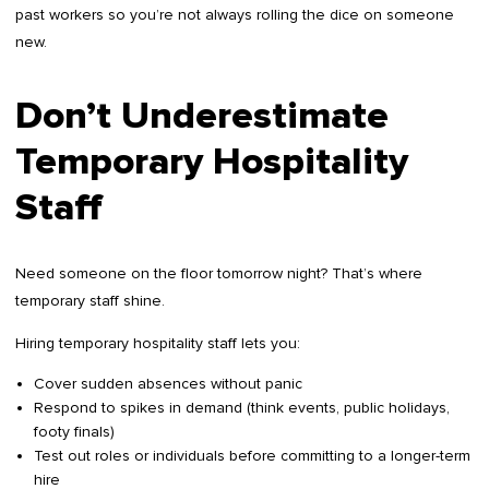
past workers so you’re not always rolling the dice on someone
new.
Don’t Underestimate
Temporary Hospitality
Staff
Need someone on the floor tomorrow night? That’s where
temporary staff shine.
Hiring temporary hospitality staff lets you:
Cover sudden absences without panic
Respond to spikes in demand (think events, public holidays,
footy finals)
Test out roles or individuals before committing to a longer-term
hire