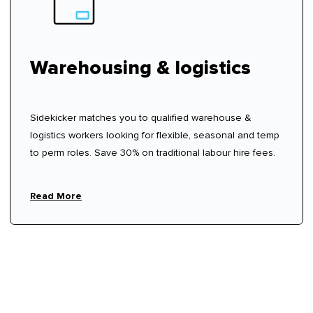
Warehousing & logistics
Sidekicker matches you to qualified warehouse &
logistics workers looking for flexible, seasonal and temp
to perm roles. Save 30% on traditional labour hire fees.
Read More