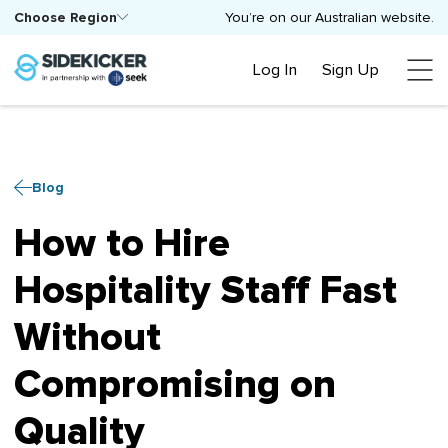
Choose Region
You’re on our Australian website.
Log In
Sign Up
Blog
How to Hire
Hospitality Staff Fast
Without
Compromising on
Quality