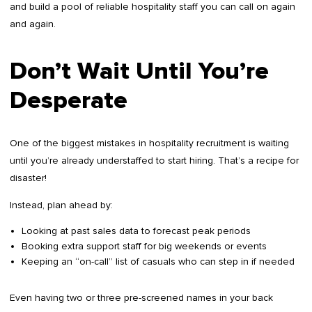
and build a pool of reliable hospitality staff you can call on again
and again.
Don’t Wait Until You’re
Desperate
One of the biggest mistakes in hospitality recruitment is waiting
until you’re already understaffed to start hiring. That’s a recipe for
disaster!
Instead, plan ahead by:
Looking at past sales data to forecast peak periods
Booking extra support staff for big weekends or events
Keeping an “on-call” list of casuals who can step in if needed
Even having two or three pre-screened names in your back