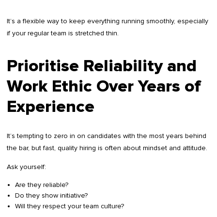
It’s a flexible way to keep everything running smoothly, especially
if your regular team is stretched thin.
Prioritise Reliability and
Work Ethic Over Years of
Experience
It’s tempting to zero in on candidates with the most years behind
the bar, but fast, quality hiring is often about mindset and attitude.
Ask yourself:
Are they reliable?
Do they show initiative?
Will they respect your team culture?