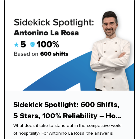
Sidekick Spotlight: 600 Shifts,
5 Stars, 100% Reliability – How
What does it take to stand out in the competitive world
Antonino Mastered Modern
of hospitality? For Antonino La Rosa, the answer is
Hospitality