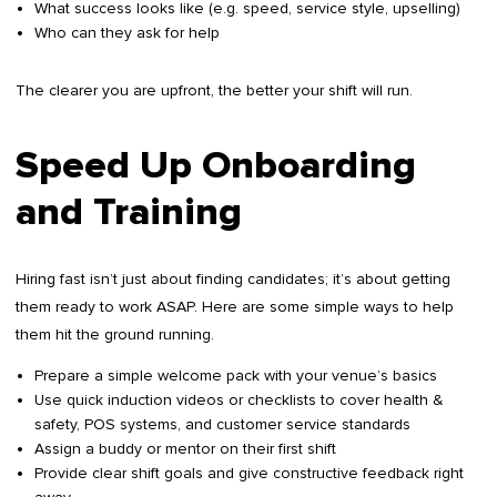
What success looks like (e.g. speed, service style, upselling)
Who can they ask for help
The clearer you are upfront, the better your shift will run.
Speed Up Onboarding
and Training
Hiring fast isn’t just about finding candidates; it’s about getting
them ready to work ASAP. Here are some simple ways to help
them hit the ground running.
Prepare a simple welcome pack with your venue’s basics
Use quick induction videos or checklists to cover health &
safety, POS systems, and customer service standards
Assign a buddy or mentor on their first shift
Provide clear shift goals and give constructive feedback right