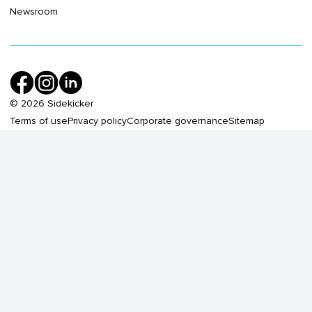
Newsroom
©
2026
Sidekicker
Terms of use
Privacy policy
Corporate governance
Sitemap