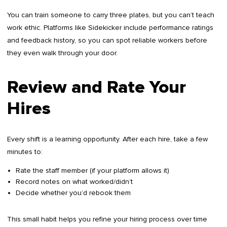
You can train someone to carry three plates, but you can’t teach
work ethic. Platforms like Sidekicker include performance ratings
and feedback history, so you can spot reliable workers before
they even walk through your door.
Review and Rate Your
Hires
Every shift is a learning opportunity. After each hire, take a few
minutes to:
Rate the staff member (if your platform allows it)
Record notes on what worked/didn’t
Decide whether you’d rebook them
This small habit helps you refine your hiring process over time