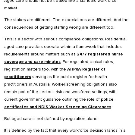
Aged care should not be treated like a standard workforce
market.
The stakes are different. The expectations are different. And the
consequences of getting staffing wrong are different too.
This is a sector with serious compliance obligations. Residential
aged care providers operate within a framework that includes
requirements around matters such as
24/7 registered nurse
coverage and care minutes
. For regulated clinical roles,
registration matters too, with the
AHPRA Register of
practitioners
serving as the public register for health
practitioners in Australia. Worker screening obligations also
remain part of the sector’s risk and workforce settings, with
current government guidance outlining the role of
police
certificates and NDIS Worker Screening Clearances
.
But aged care is not defined by regulation alone.
It is defined by the fact that every workforce decision lands in a