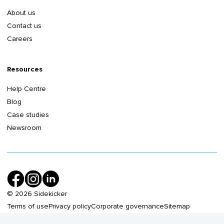
About us
Contact us
Careers
Resources
Help Centre
Blog
Case studies
Newsroom
©
2026
Sidekicker
Terms of use
Privacy policy
Corporate governance
Sitemap