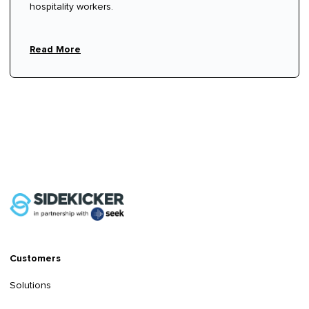
hospitality workers.
Read More
Customers
Solutions