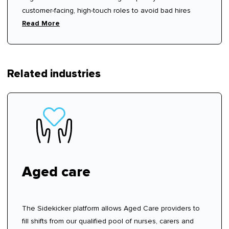
customer-facing, high-touch roles to avoid bad hires
Read More
Related industries
Aged care
The Sidekicker platform allows Aged Care providers to
fill shifts from our qualified pool of nurses, carers and