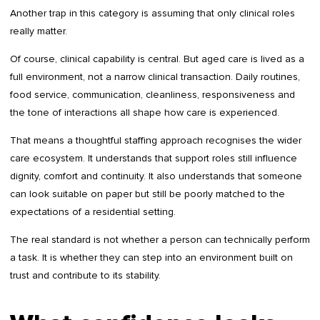
Another trap in this category is assuming that only clinical roles
really matter.
Of course, clinical capability is central. But aged care is lived as a
full environment, not a narrow clinical transaction. Daily routines,
food service, communication, cleanliness, responsiveness and
the tone of interactions all shape how care is experienced.
That means a thoughtful staffing approach recognises the wider
care ecosystem. It understands that support roles still influence
dignity, comfort and continuity. It also understands that someone
can look suitable on paper but still be poorly matched to the
expectations of a residential setting.
The real standard is not whether a person can technically perform
a task. It is whether they can step into an environment built on
trust and contribute to its stability.