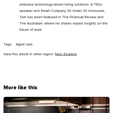
embrace technology-driven hiring solutions. A TEDx
speaker and Smart Company 30 Under 30 honouree,
Tom has been featured in The Financial Review and
The Australian, where he shares expert insights on the
future of work.
Tags:
Aged care
View this article in other region:
New Zealand
More like this