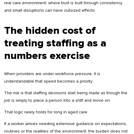
real care environment, where trust is built through consistency
and small disruptions can have outsized effects.
The hidden cost of
treating staffing as a
numbers exercise
When providers are under workforce pressure, it is
understandable that speed becomes a priority.
The risk is that staffing decisions start being made as though the
job is simply to place a person into a shift and move on.
That logic rarely holds for long in aged care.
If a worker arrives needing extensive guidance on expectations,
routines or the realities of the environment, the burden does not