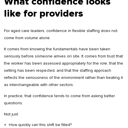
What confidence looks
like for providers
For aged care leaders, confidence in flexible staffing does not
come from volume alone.
It comes from knowing the fundamentals have been taken
seriously before someone arrives on site. It comes from trust that
the worker has been assessed appropriately for the role, that the
setting has been respected, and that the staffing approach
reflects the seriousness of the environment rather than treating it
as interchangeable with other sectors.
In practice, that confidence tends to come from asking better
questions.
Not just:
How quickly can this shift be filled?