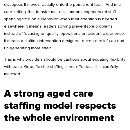
disappear. It moves. Usually onto the permanent team. And in a
care setting, that transfer matters. It means experienced staff
spending time on supervision when their attention is needed
elsewhere. It means leaders solving preventable problems
instead of focusing on quality, operations or resident experience.
It means a staffing intervention designed to create relief can end
up generating more strain.
This is why providers should be cautious about equating flexibility
with ease. Good flexible staffing is not effortless. It is carefully
matched.
A strong aged care
staffing model respects
the whole environment