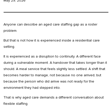
May 29, 2026
Anyone can describe an aged care staffing gap as a roster
problem.
But that is not how it is experienced inside a residential care
setting.
It is experienced as a disruption to continuity. A different face
during a vulnerable moment. A handover that takes longer than it
should. A meal service that feels slightly less settled. A shift that
becomes harder to manage, not because no one arrived, but
because the person who did arrive was not ready for the
environment they had stepped into.
That is why aged care demands a different conversation about
flexible staffing.