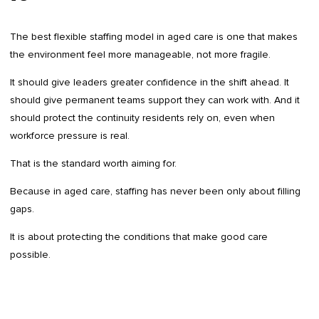
The best flexible staffing model in aged care is one that makes
the environment feel more manageable, not more fragile.
It should give leaders greater confidence in the shift ahead. It
should give permanent teams support they can work with. And it
should protect the continuity residents rely on, even when
workforce pressure is real.
That is the standard worth aiming for.
Because in aged care, staffing has never been only about filling
gaps.
It is about protecting the conditions that make good care
possible.