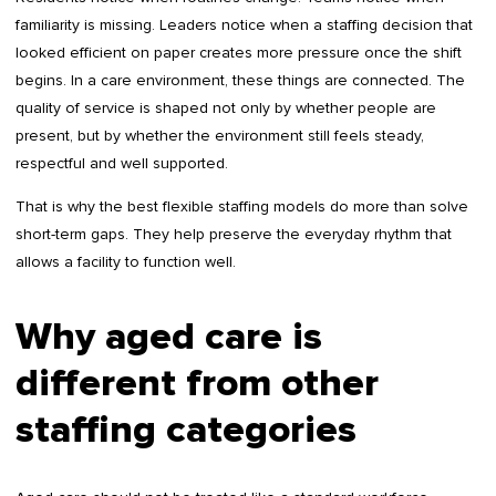
familiarity is missing. Leaders notice when a staffing decision that
looked efficient on paper creates more pressure once the shift
begins. In a care environment, these things are connected. The
quality of service is shaped not only by whether people are
present, but by whether the environment still feels steady,
respectful and well supported.
That is why the best flexible staffing models do more than solve
short-term gaps. They help preserve the everyday rhythm that
allows a facility to function well.
Why aged care is
different from other
staffing categories