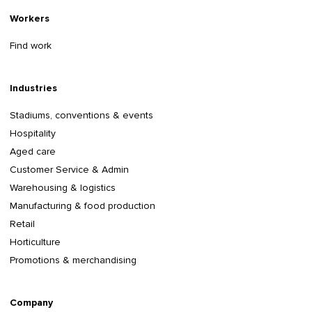
Workers
Find work
Industries
Stadiums, conventions & events
Hospitality
Aged care
Customer Service & Admin
Warehousing & logistics
Manufacturing & food production
Retail
Horticulture
Promotions & merchandising
Company