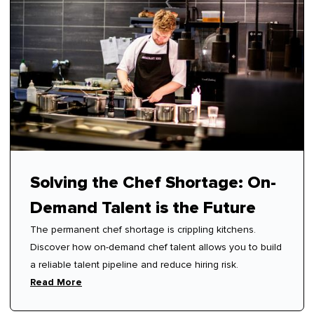
Solving the Chef Shortage: On-
Demand Talent is the Future
The permanent chef shortage is crippling kitchens.
Discover how on-demand chef talent allows you to build
a reliable talent pipeline and reduce hiring risk.
Read More