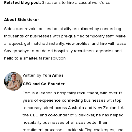
Related blog post:
3 reasons to hire a casual workforce
About Sidekicker
Sidekicker
revolutionises hospitality recruitment by connecting
thousands of businesses with pre-qualified temporary staff. Make
a request, get matched instantly, view profiles, and hire with ease.
Say goodbye to outdated
hospitality recruitment agencies
and
hello to a smarter, faster solution.
Written by
Tom Amos
CEO and Co-Founder
Tom is a leader in
hospitality recruitment
, with over 13
years of experience connecting businesses with top
temporary talent across Australia and New Zealand. As
the CEO and co-founder of Sidekicker, he has helped
hospitality businesses of all sizes better their
recruitment processes, tackle staffing challenges, and