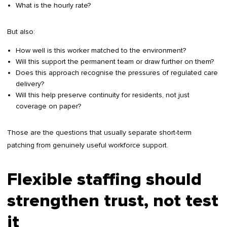
What is the hourly rate?
But also:
How well is this worker matched to the environment?
Will this support the permanent team or draw further on them?
Does this approach recognise the pressures of regulated care
delivery?
Will this help preserve continuity for residents, not just
coverage on paper?
Those are the questions that usually separate short-term
patching from genuinely useful workforce support.
Flexible staffing should
strengthen trust, not test
it