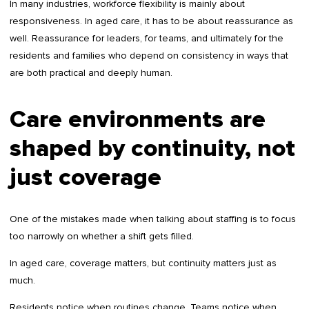
In many industries, workforce flexibility is mainly about
responsiveness. In aged care, it has to be about reassurance as
well. Reassurance for leaders, for teams, and ultimately for the
residents and families who depend on consistency in ways that
are both practical and deeply human.
Care environments are
shaped by continuity, not
just coverage
One of the mistakes made when talking about staffing is to focus
too narrowly on whether a shift gets filled.
In aged care, coverage matters, but continuity matters just as
much.
Residents notice when routines change. Teams notice when