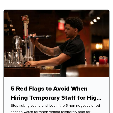
5 Red Flags to Avoid When
Hiring Temporary Staff for High-
Stop risking your brand. Learn the 5 non-negotiable red
Touch Roles
flags to watch for when vetting temporary staff for