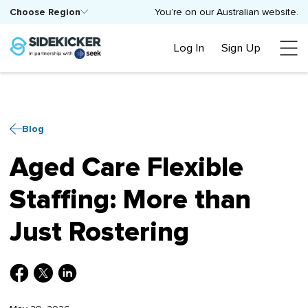
Choose Region
You’re on our Australian website.
Log In
Sign Up
Blog
Aged Care Flexible
Staffing: More than
Just Rostering