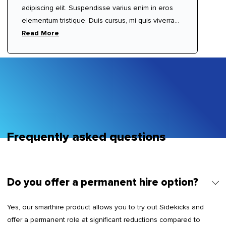
adipiscing elit. Suspendisse varius enim in eros
elementum tristique. Duis cursus, mi quis viverra
ornare, eros dolor interdum nulla, ut commodo
Read More
diam libero vitae erat. Aenean faucibus nibh et
justo cursus id rutrum lorem imperdiet. Nunc ut
sem vitae risus tristique posuere.
Frequently asked questions
Do you offer a permanent hire option?
Yes, our smarthire product allows you to try out Sidekicks and
offer a permanent role at significant reductions compared to