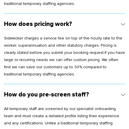
traditional temporary staffing agencies.
How does pricing work?
Sidekicker charges a service fee on top of the hourly rate to the
worker, superannuation and other statutory charges. Pricing is
clearly stated before you submit your booking request.If you have
large or recurring needs we can offer custom pricing. We often
find we can save our customers up to 30% compared to
traditional temporary staffing agencies.
How do you pre-screen staff?
All temporary staff are screened by our specialist onboarding
team and must create a detailed profile listing their experience
and any certifications. Unlike a traditional temporary staffing