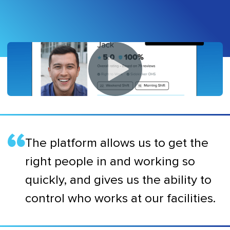
The platform allows us to get the
right people in and working so
quickly, and gives us the ability to
control who works at our facilities.