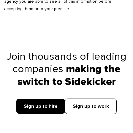
agency you are able to see all of this information before
accepting them onto your premise.
Join thousands of leading
companies
making the
switch to Sidekicker
Sign up to hire
Sign up to work