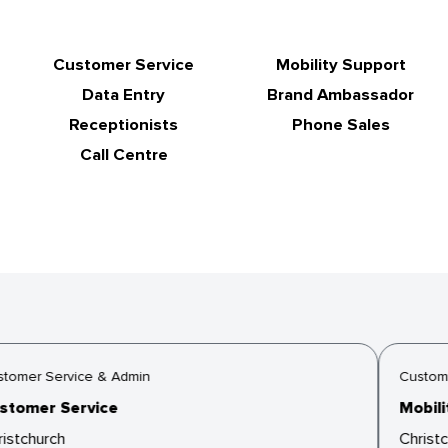
Customer Service
Mobility Support
Data Entry
Brand Ambassador
Receptionists
Phone Sales
Call Centre
tomer Service & Admin
Custome
tomer Service
Mobilit
istchurch
Christc