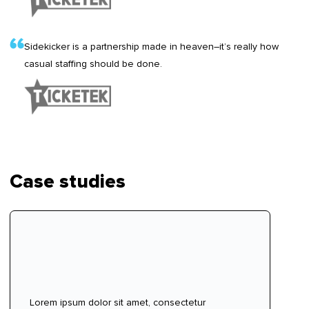
Sidekicker is a partnership made in heaven–it’s really how
casual staffing should be done.
Case studies
Lorem ipsum dolor sit amet, consectetur