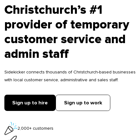
Christchurch’s #1
provider of temporary
customer service and
admin staff
Sidekicker connects thousands of Christchurch-based businesses
with local customer service, administrative and sales staff.
Sign up to hire
Sign up to work
2,000+ customers