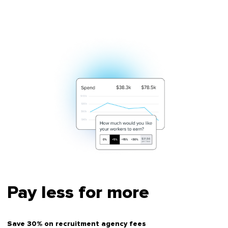
Pay less for more
Save 30% on recruitment agency fees