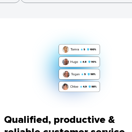
Qualified, productive &