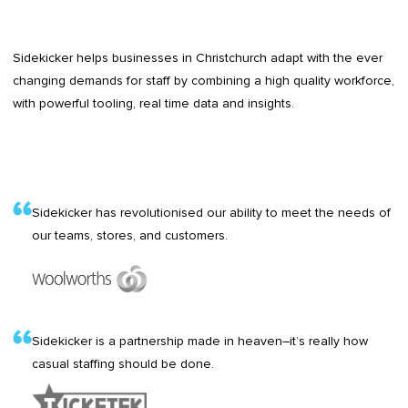
Sidekicker helps businesses in Christchurch adapt with the ever
changing demands for staff by combining a high quality workforce,
with powerful tooling, real time data and insights.
Sidekicker has revolutionised our ability to meet the needs of
our teams, stores, and customers.
Sidekicker is a partnership made in heaven–it’s really how
casual staffing should be done.