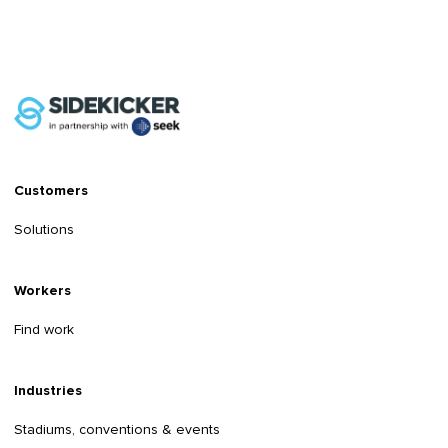
Customers
Solutions
Workers
Find work
Industries
Stadiums, conventions & events