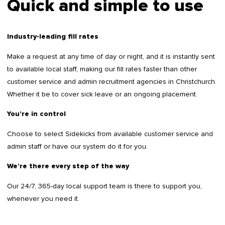
Quick and simple to use
Industry-leading fill rates
Make a request at any time of day or night, and it is instantly sent
to available local staff, making our fill rates faster than other
customer service and admin recruitment agencies in Christchurch.
Whether it be to cover sick leave or an ongoing placement.
You’re in control
Choose to select Sidekicks from available customer service and
admin staff or have our system do it for you.
We’re there every step of the way
Our 24/7, 365-day local support team is there to support you,
whenever you need it.