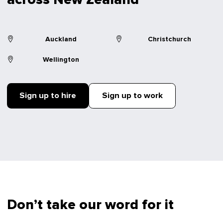
Auckland
Christchurch
Wellington
Sign up to hire
Sign up to work
Don’t take our word for it