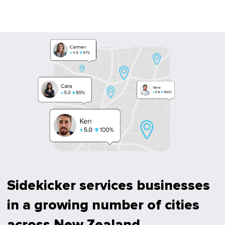
Sidekicker services businesses
in a growing number of cities
across New Zealand