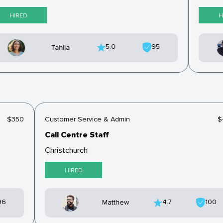
HIRED
HI
5.0
95
Tahlia
$350
Customer Service & Admin
Call Centre Staff
Christchurch
HIRED
96
4.7
100
Matthew