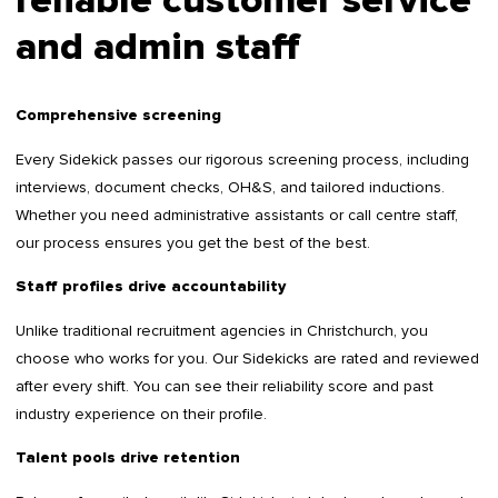
reliable customer service
and admin staff
Comprehensive screening
Every Sidekick passes our rigorous screening process, including
interviews, document checks, OH&S, and tailored inductions.
Whether you need administrative assistants or call centre staff,
our process ensures you get the best of the best.
Staff profiles drive accountability
Unlike traditional recruitment agencies in Christchurch, you
choose who works for you. Our Sidekicks are rated and reviewed
after every shift. You can see their reliability score and past
industry experience on their profile.
Talent pools drive retention