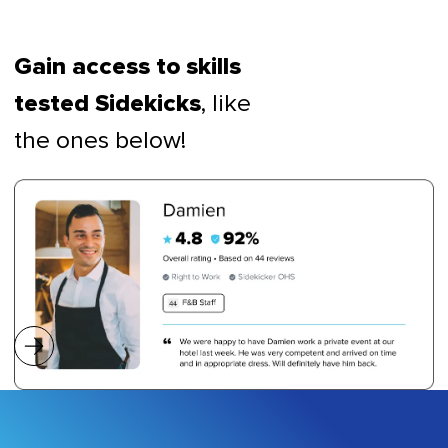
Gain access to skills
, like
tested Sidekicks
the ones below!