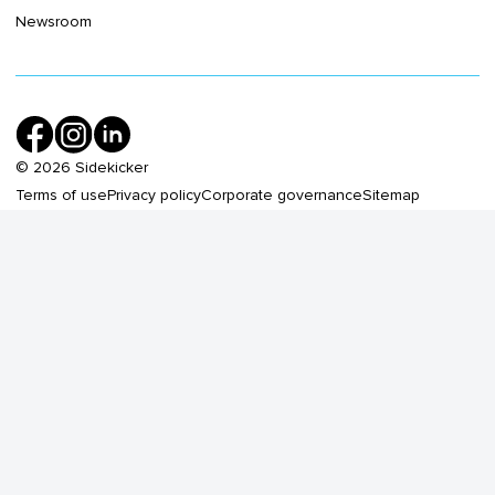
Newsroom
©
2026
Sidekicker
Terms of use
Privacy policy
Corporate governance
Sitemap