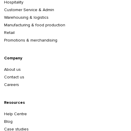
Hospitality
Customer Service & Admin
Warehousing & logistics
Manufacturing & food production
Retail
Promotions & merchandising
Company
About us
Contact us
Careers
Resources
Help Centre
Blog
Case studies