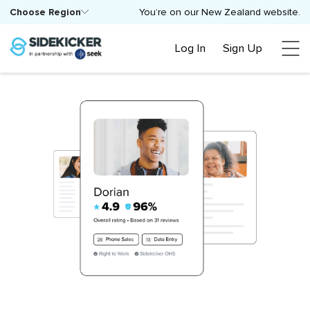
Choose Region
You’re on our New Zealand website.
Log In
Sign Up