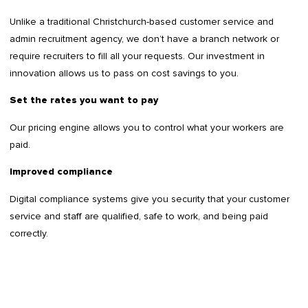
Unlike a traditional Christchurch-based customer service and
admin recruitment agency, we don’t have a branch network or
require recruiters to fill all your requests. Our investment in
innovation allows us to pass on cost savings to you.
Set the rates you want to pay
Our pricing engine allows you to control what your workers are
paid.
Improved compliance
Digital compliance systems give you security that your customer
service and staff are qualified, safe to work, and being paid
correctly.