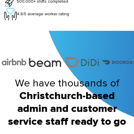
500,000+ shifts completed
4.8/5 average worker rating
We have thousands of
Christchurch-based
admin and customer
service staff ready to go