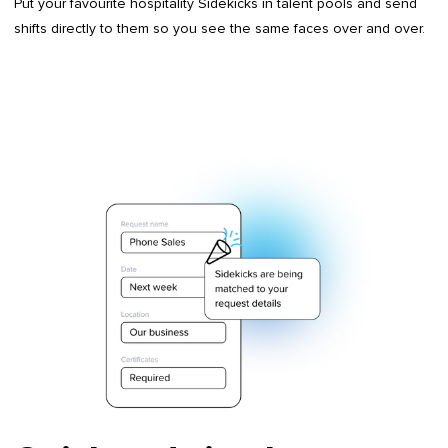
Put your favourite hospitality Sidekicks in talent pools and send
shifts directly to them so you see the same faces over and over.