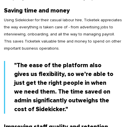
Saving time and money
Using Sidekicker for their casual labour hire, Ticketek appreciates
the way everything is taken care of - from advertising jobs to
interviewing, onboarding, and all the way to managing payroll.
This saves Ticketek valuable time and money to spend on other
important business operations.
"The ease of the platform also
gives us flexibility, so we’re able to
just get the right people in when
we need them. The time saved on
admin significantly outweighs the
cost of Sidekicker."
Improving staff quality and retention