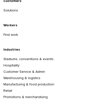
Customers
Solutions
Workers
Find work
Industries
Stadiums, conventions & events
Hospitality
Customer Service & Admin
Warehousing & logistics
Manufacturing & food production
Retail
Promotions & merchandising