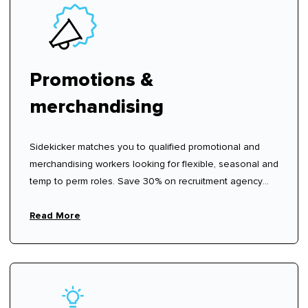
Promotions &
merchandising
Sidekicker matches you to qualified promotional and
merchandising workers looking for flexible, seasonal and
temp to perm roles. Save 30% on recruitment agency
fees.
Read More