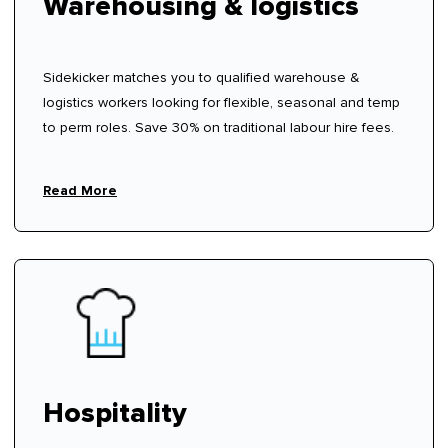
Warehousing & logistics
Sidekicker matches you to qualified warehouse &
logistics workers looking for flexible, seasonal and temp
to perm roles. Save 30% on traditional labour hire fees.
Read More
Hospitality