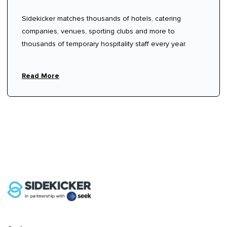
Sidekicker matches thousands of hotels, catering
companies, venues, sporting clubs and more to
thousands of temporary hospitality staff every year.
Read More