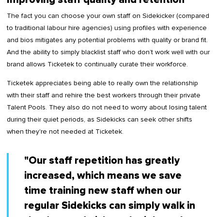
The fact you can choose your own staff on Sidekicker (compared
to traditional labour hire agencies) using profiles with experience
and bios mitigates any potential problems with quality or brand fit.
And the ability to simply blacklist staff who don’t work well with our
brand allows Ticketek to continually curate their workforce.
Ticketek appreciates being able to really own the relationship
with their staff and rehire the best workers through their private
Talent Pools. They also do not need to worry about losing talent
during their quiet periods, as Sidekicks can seek other shifts
when they're not needed at Ticketek.
"Our staff repetition has greatly
increased, which means we save
time training new staff when our
regular Sidekicks can simply walk in