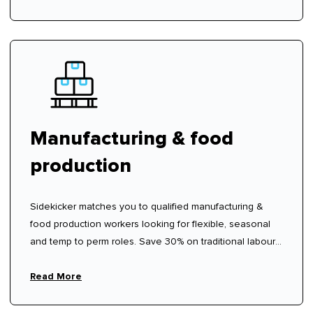
Manufacturing & food
production
Sidekicker matches you to qualified manufacturing &
food production workers looking for flexible, seasonal
and temp to perm roles. Save 30% on traditional labour
hire fees.
Read More