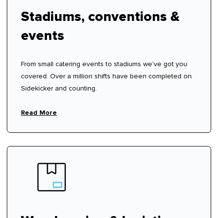
Stadiums, conventions &
events
From small catering events to stadiums we've got you
covered. Over a million shifts have been completed on
Sidekicker and counting.
Read More