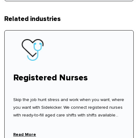
Related industries
Registered Nurses
Skip the job hunt stress and work when you want, where
you want with Sidekicker. We connect registered nurses
with ready-to-fill aged care shifts with shifts available
now—sign up, create your profile, and start choosing
shifts that work for you.
Read More