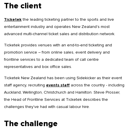
The client
Ticketek
the leading ticketing partner to the sports and live
entertainment industry and operates New Zealand's most
advanced multi-channel ticket sales and distribution network.
Ticketek provides venues with an end-to-end ticketing and
promotion service – from online sales, event delivery and
frontline services to a dedicated team of call centre
representatives and box office sales.
Ticketek New Zealand has been using Sidekicker as their event
staff agency, recruiting
events staff
across the country - including
Auckland, Wellington, Christchurch and Hamilton. Steve Prosser,
the Head of Frontline Services at Ticketek describes the
challenges they've had with casual labour hire.
The challenge