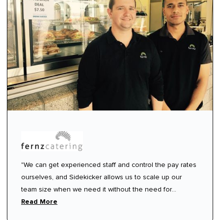
"We can get experienced staff and control the pay rates
ourselves, and Sidekicker allows us to scale up our
team size when we need it without the need for
ongoing commitment or contracts.”
Read More