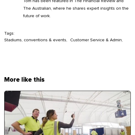
Tom has been featured in The Financial Review and
The Australian, where he shares expert insights on the
future of work.
Tags:
Stadiums, conventions & events
Customer Service & Admin
More like this