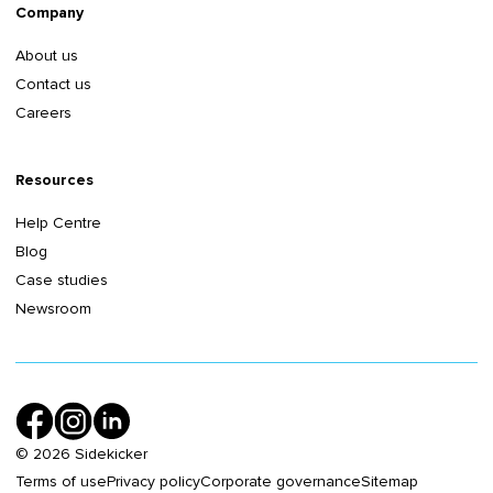
Company
About us
Contact us
Careers
Resources
Help Centre
Blog
Case studies
Newsroom
©
2026
Sidekicker
Terms of use
Privacy policy
Corporate governance
Sitemap