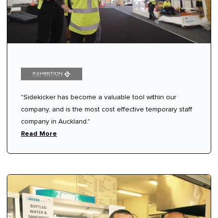
"Sidekicker has become a valuable tool within our
company, and is the most cost effective temporary staff
company in Auckland."
Read More