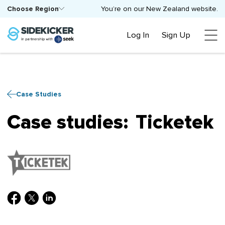
Choose Region
You’re on our New Zealand website.
Log In
Sign Up
Case Studies
Case studies:
Ticketek