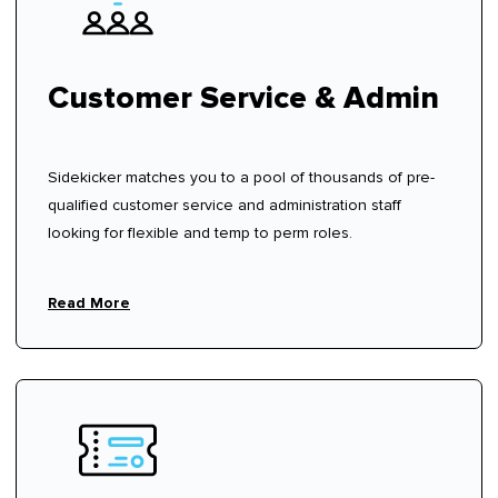
Customer Service & Admin
Sidekicker matches you to a pool of thousands of pre-
qualified customer service and administration staff
looking for flexible and temp to perm roles.
Read More