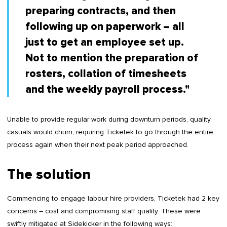
preparing contracts, and then
following up on paperwork – all
just to get an employee set up.
Not to mention the preparation of
rosters, collation of timesheets
and the weekly payroll process."
Unable to provide regular work during downturn periods, quality
casuals would churn, requiring Ticketek to go through the entire
process again when their next peak period approached.
The solution
Commencing to engage labour hire providers, Ticketek had 2 key
concerns – cost and compromising staff quality. These were
swiftly mitigated at Sidekicker in the following ways: