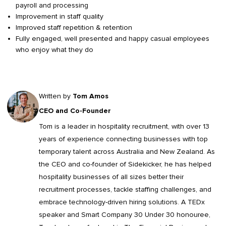
payroll and processing
Improvement in staff quality
Improved staff repetition & retention
Fully engaged, well presented and happy casual employees
who enjoy what they do
Written by
Tom Amos
CEO and Co-Founder
Tom is a leader in
hospitality recruitment
, with over 13
years of experience connecting businesses with top
temporary talent across Australia and New Zealand. As
the CEO and co-founder of Sidekicker, he has helped
hospitality businesses of all sizes better their
recruitment processes, tackle staffing challenges, and
embrace technology-driven hiring solutions. A TEDx
speaker and Smart Company 30 Under 30 honouree,