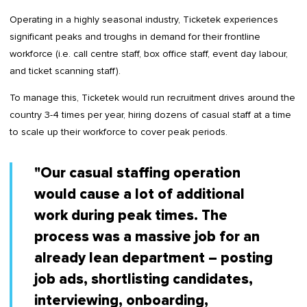
Operating in a highly seasonal industry, Ticketek experiences
significant peaks and troughs in demand for their frontline
workforce (i.e. call centre staff, box office staff, event day labour,
and ticket scanning staff).
To manage this, Ticketek would run recruitment drives around the
country 3-4 times per year, hiring dozens of casual staff at a time
to scale up their workforce to cover peak periods.
"Our casual staffing operation
would cause a lot of additional
work during peak times. The
process was a massive job for an
already lean department – posting
job ads, shortlisting candidates,
interviewing, onboarding,