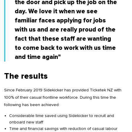
the door and pick up the job on the
day. We love it when we see
familiar faces applying for jobs
with us and are really proud of the
fact that these staff are wanting
to come back to work with us time
and time again"
The results
Since February 2019 Sidekicker has provided Ticketek NZ with
100% of their casual frontline workforce. During this time the
following has been achieved:
Considerable time saved using Sidekicker to recruit and
onboard new staff
Time and financial savings with reduction of casual labour