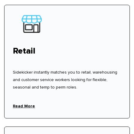
Retail
Sidekicker instantly matches you to retail, warehousing
and customer service workers looking for flexible,
seasonal and temp to perm roles.
Read More