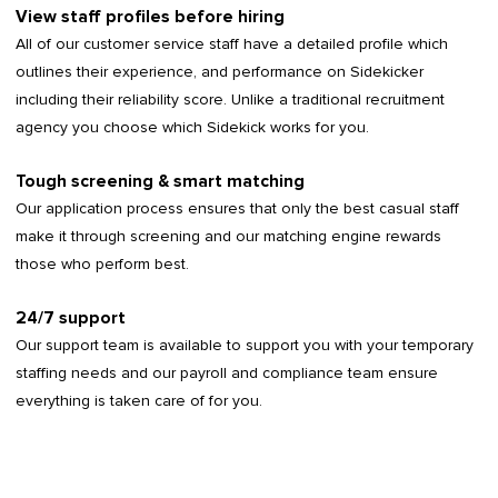
View staff profiles before hiring
All of our customer service staff have a detailed profile which
outlines their experience, and performance on Sidekicker
including their reliability score. Unlike a traditional recruitment
agency you choose which Sidekick works for you.
Tough screening & smart matching
Our application process ensures that only the best casual staff
make it through screening and our matching engine rewards
those who perform best.
24/7 support
Our support team is available to support you with your temporary
staffing needs and our payroll and compliance team ensure
everything is taken care of for you.