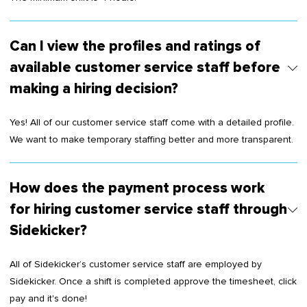
Can I view the profiles and ratings of
available customer service staff before
making a hiring decision?
Yes! All of our customer service staff come with a detailed profile.
We want to make temporary staffing better and more transparent.
How does the payment process work
for hiring customer service staff through
Sidekicker?
All of Sidekicker’s customer service staff are employed by
Sidekicker. Once a shift is completed approve the timesheet, click
pay and it's done!