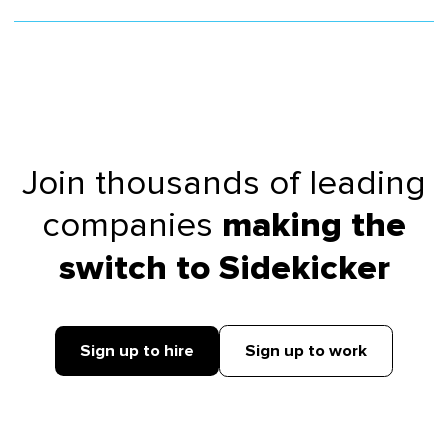
Join thousands of leading
companies
making the
switch to Sidekicker
Sign up to hire
Sign up to work