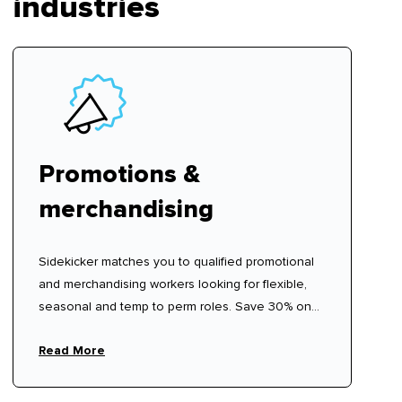
industries
Promotions &
merchandising
Sidekicker matches you to qualified promotional
and merchandising workers looking for flexible,
seasonal and temp to perm roles. Save 30% on
recruitment agency fees.
Read More