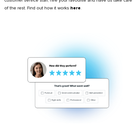
customer service staff, hire your favourite and have us take care
of the rest. Find out how it works
.
here