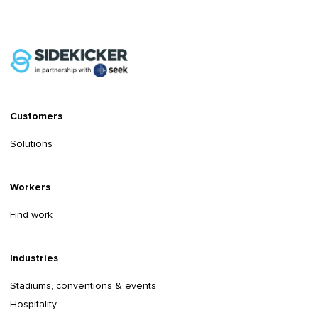
Customers
Solutions
Workers
Find work
Industries
Stadiums, conventions & events
Hospitality