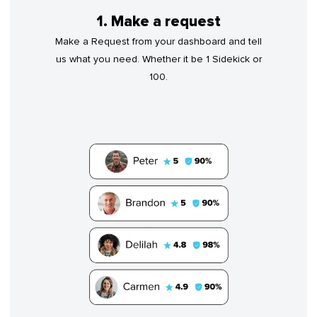
1. Make a request
Make a Request from your dashboard and tell
us what you need. Whether it be 1 Sidekick or
100.