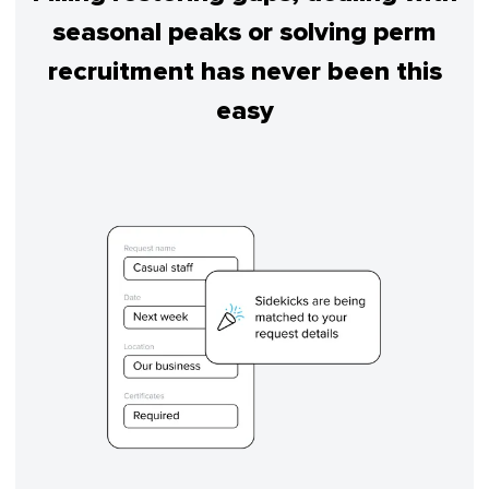
seasonal peaks or solving perm
recruitment has never been this
easy