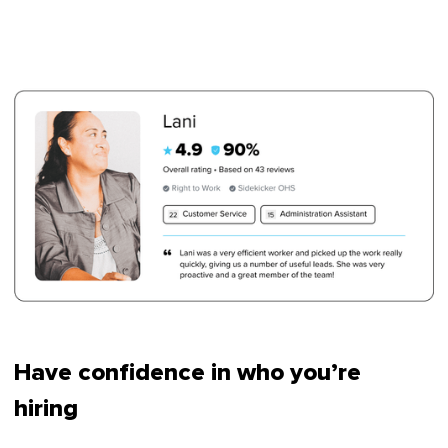
Have confidence in who you’re
hiring