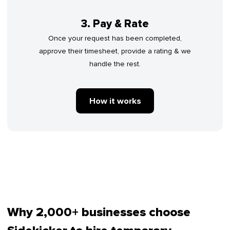
3. Pay & Rate
Once your request has been completed,
approve their timesheet, provide a rating & we
handle the rest.
How it works
Why 2,000+ businesses choose