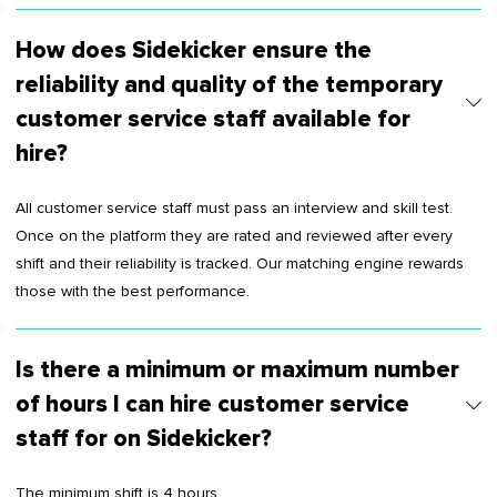
How does Sidekicker ensure the
reliability and quality of the temporary
customer service staff available for
hire?
All customer service staff must pass an interview and skill test.
Once on the platform they are rated and reviewed after every
shift and their reliability is tracked. Our matching engine rewards
those with the best performance.
Is there a minimum or maximum number
of hours I can hire customer service
staff for on Sidekicker?
The minimum shift is 4 hours.