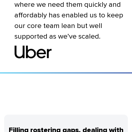
where we need them quickly and
affordably has enabled us to keep
our core team lean but well
supported as we’ve scaled.
Filling rostering gaps, dealing with