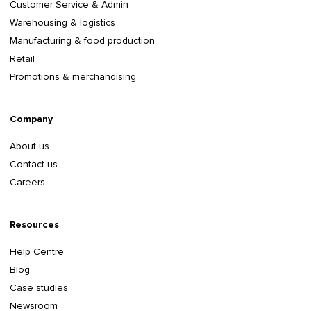
Customer Service & Admin
Warehousing & logistics
Manufacturing & food production
Retail
Promotions & merchandising
Company
About us
Contact us
Careers
Resources
Help Centre
Blog
Case studies
Newsroom