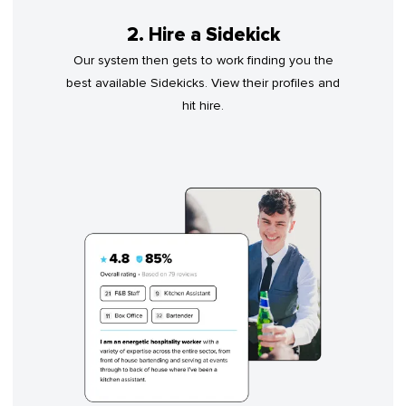
2. Hire a Sidekick
Our system then gets to work finding you the
best available Sidekicks. View their profiles and
hit hire.