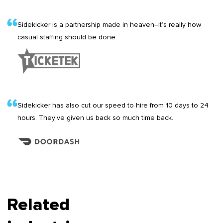
Sidekicker is a partnership made in heaven–it’s really how
casual staffing should be done.
Sidekicker has also cut our speed to hire from 10 days to 24
hours. They’ve given us back so much time back.
Related