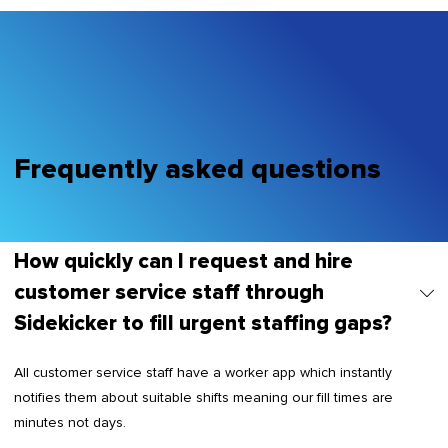
Frequently asked questions
How quickly can I request and hire
customer service staff through
Sidekicker to fill urgent staffing gaps?
All customer service staff have a worker app which instantly
notifies them about suitable shifts meaning our fill times are
minutes not days.