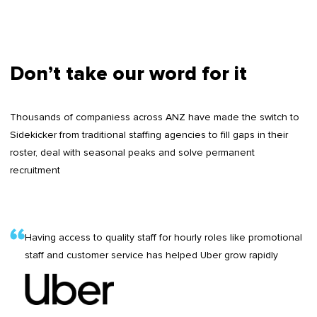
Don’t take our word for it
Thousands of companiess across ANZ have made the switch to
Sidekicker from traditional staffing agencies to fill gaps in their
roster, deal with seasonal peaks and solve permanent
recruitment
Having access to quality staff for hourly roles like promotional
staff and customer service has helped Uber grow rapidly