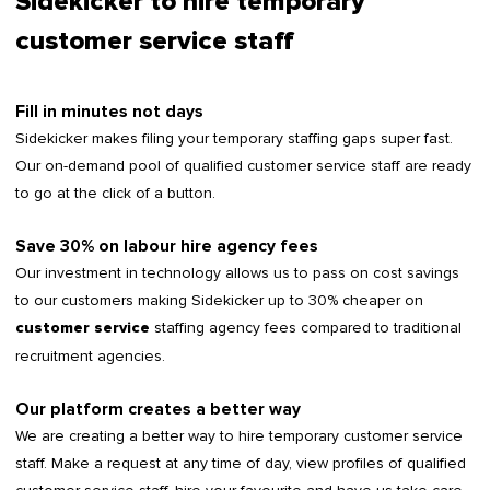
Sidekicker to hire temporary
customer service staff
Fill in minutes not days
Sidekicker makes filing your temporary staffing gaps super fast.
Our on-demand pool of qualified customer service staff are ready
to go at the click of a button.
Save 30% on labour hire agency fees
Our investment in technology allows us to pass on cost savings
to our customers making Sidekicker up to 30% cheaper on
staffing agency fees compared to traditional
customer service
recruitment agencies.
Our platform creates a better way
We are creating a better way to hire temporary customer service
staff. Make a request at any time of day, view profiles of qualified