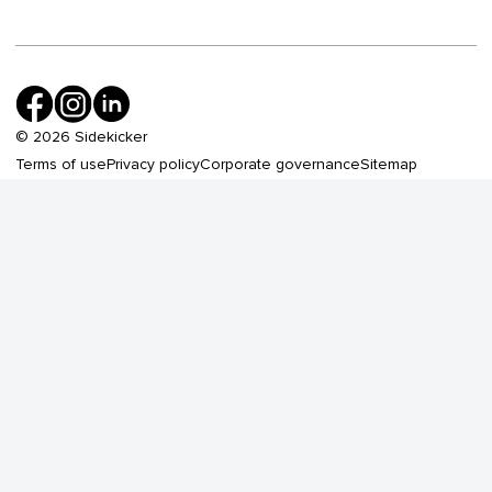
©
2026
Sidekicker
Terms of use
Privacy policy
Corporate governance
Sitemap