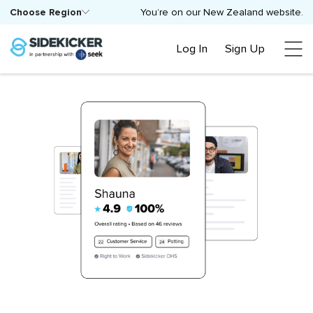
Choose Region
You’re on our New Zealand website.
Log In
Sign Up