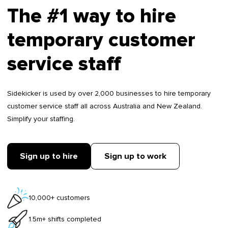
The #1 way to hire
temporary customer
service staff
Sidekicker is used by over 2,000 businesses to hire temporary
customer service staff all across Australia and New Zealand.
Simplify your staffing.
Sign up to hire
Sign up to work
10,000+ customers
1.5m+ shifts completed