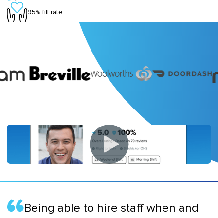
95% fill rate
Being able to hire staff when and