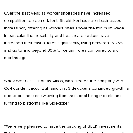
Over the past year, as worker shortages have increased
competition to secure talent, Sidekicker has seen businesses
increasingly offering its workers rates above the minimum wage.
In particular, the hospitality and healthcare sectors have
increased their casual rates significantly, rising between 15-25%
and up to and beyond 30% for certain roles compared to six
months ago.
Sidekicker CEO, Thomas Amos, who created the company with
Co-Founder, Jacqui Bull, said that Sidekicker's continued growth is
due to businesses switching from traditional hiring models and
turning to platforms like Sidekicker.
“We're very pleased to have the backing of SEEK Investments.