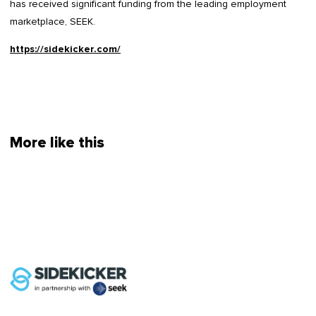
has received significant funding from the leading employment
marketplace, SEEK.
https://sidekicker.com/
More like this