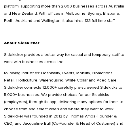
platform, supporting more than 2,000 businesses across Australia
and New Zealand. With offices in Melbourne, Sydney, Brisbane,
Perth, Auckland and Wellington, it also hires 133 full-time staff.
About Sidekicker
Sidekicker provides a better way for casual and temporary staff to
work with businesses across the
following industries: Hospitality, Events, Mobility, Promotions,
Retail, Horticulture, Warehousing, White Collar and Aged Care.
Sidekicker connects 12,000+ carefully pre-screened Sidekicks to
5,000+ businesses. We provide choices for our Sidekicks
(employees), through its app, delivering many options for them to
choose from and select when and where they want to work.
Sidekicker was founded in 2012 by Thomas Amos (Founder &
CEO) and Jacqueline Bull (Co-Founder & Head of Customer) and