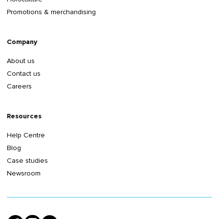
Promotions & merchandising
Company
About us
Contact us
Careers
Resources
Help Centre
Blog
Case studies
Newsroom