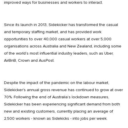
improved ways for businesses and workers to interact.
Since its launch in 2013, Sidekicker has transformed the casual
and temporary staffing market, and has provided work
opportunities to over 40,000 casual workers at over 5,000
organisations across Australia and New Zealand, including some
of the world’s most influential industry leaders, such as Uber,
AirBnB, Crown and AusPost.
Despite the impact of the pandemic on the labour market,
Sidekicker's annual gross revenue has continued to grow at over
70%. Following the end of Australia’s lockdown measures,
Sidekicker has been experiencing significant demand from both
new and existing customers, currently placing an average of
2,500 workers - known as Sidekicks - into jobs per week.