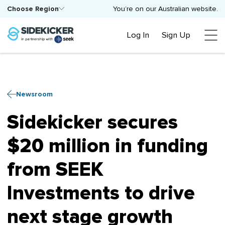
Choose Region
You’re on our Australian website.
Log In
Sign Up
Newsroom
Sidekicker secures
$20 million in funding
from SEEK
Investments to drive
next stage growth