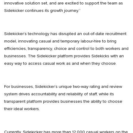
innovative solution set, and are excited to support the team as
Sidekicker continues its growth journey.”
Sidekicker’s technology has disrupted an out-of-date recruitment
model, innovating casual and temporary labour-hire to bring
efficiencies, transparency, choice and control to both workers and
businesses. The Sidekicker platform provides Sidekicks with an
easy way to access casual work as and when they choose.
For businesses, Sidekicker’s unique two-way rating and review
system drives accountability and reliability of staff, while its
transparent platform provides businesses the ability to choose
their ideal workers.
Currently, Sidekicker has more than 12,000 casual workers on the