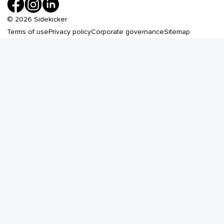
©
2026
Sidekicker
Terms of use
Privacy policy
Corporate governance
Sitemap