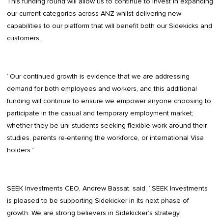
This funding round will allow us to continue to invest in expanding
our current categories across ANZ whilst delivering new
capabilities to our platform that will benefit both our Sidekicks and
customers.
“Our continued growth is evidence that we are addressing
demand for both employees and workers, and this additional
funding will continue to ensure we empower anyone choosing to
participate in the casual and temporary employment market;
whether they be uni students seeking flexible work around their
studies, parents re-entering the workforce, or international Visa
holders."
SEEK Investments CEO, Andrew Bassat, said, “SEEK Investments
is pleased to be supporting Sidekicker in its next phase of
growth. We are strong believers in Sidekicker’s strategy,