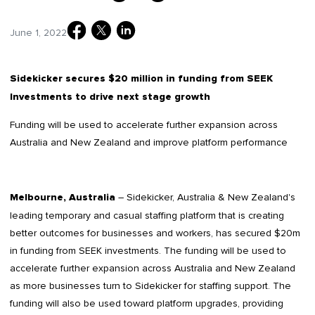
June 1, 2022
Sidekicker secures $20 million in funding from SEEK
Investments to drive next stage growth
Funding will be used to accelerate further expansion across
Australia and New Zealand and improve platform performance
– Sidekicker, Australia & New Zealand's
Melbourne, Australia
leading temporary and casual staffing platform that is creating
better outcomes for businesses and workers, has secured $20m
in funding from SEEK investments. The funding will be used to
accelerate further expansion across Australia and New Zealand
as more businesses turn to Sidekicker for staffing support. The
funding will also be used toward platform upgrades, providing