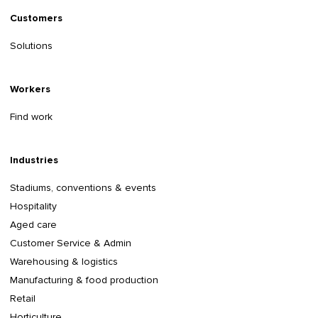
Customers
Solutions
Workers
Find work
Industries
Stadiums, conventions & events
Hospitality
Aged care
Customer Service & Admin
Warehousing & logistics
Manufacturing & food production
Retail
Horticulture