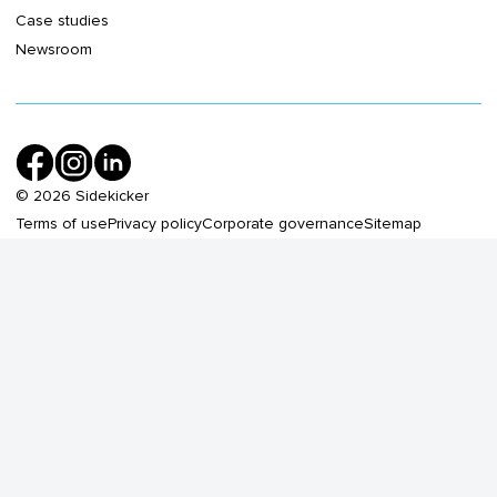
Case studies
Newsroom
©
2026
Sidekicker
Terms of use
Privacy policy
Corporate governance
Sitemap