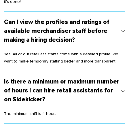
it's done!
Can I view the profiles and ratings of
available merchandiser staff before
making a hiring decision?
Yes! All of our retail assistants come with a detailed profile. We
want to make temporary staffing better and more transparent.
Is there a minimum or maximum number
of hours I can hire retail assistants for
on Sidekicker?
The minimum shift is 4 hours.