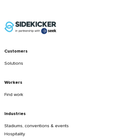
Customers
Solutions
Workers
Find work
Industries
Stadiums, conventions & events
Hospitality