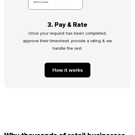
3. Pay & Rate
Once your request has been completed,
approve their timesheet, provide a rating & we
handle the rest.
How it works