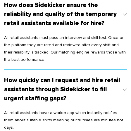
How does Sidekicker ensure the
reliability and quality of the temporary
retail assistants available for hire?
All retail assistants must pass an interview and skill test. Once on
the platform they are rated and reviewed after every shift and
their reliability is tracked. Our matching engine rewards those with
the best performance.
How quickly can I request and hire retail
assistants through Sidekicker to fill
urgent staffing gaps?
All retail assistants have a worker app which instantly notifies
them about suitable shifts meaning our fill times are minutes not
days.