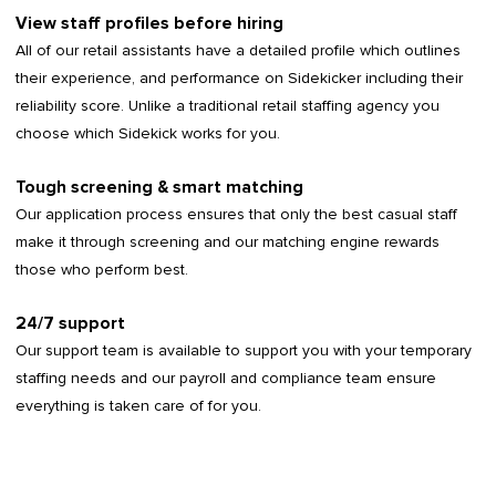
View staff profiles before hiring
All of our retail assistants have a detailed profile which outlines
their experience, and performance on Sidekicker including their
reliability score. Unlike a traditional retail staffing agency you
choose which Sidekick works for you.
Tough screening & smart matching
Our application process ensures that only the best casual staff
make it through screening and our matching engine rewards
those who perform best.
24/7 support
Our support team is available to support you with your temporary
staffing needs and our payroll and compliance team ensure
everything is taken care of for you.