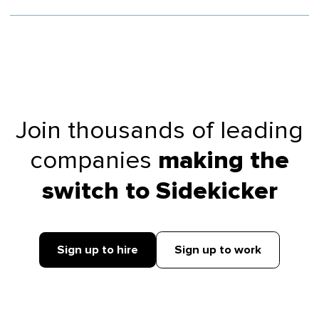
Join thousands of leading
companies
making the
switch to Sidekicker
Sign up to hire
Sign up to work