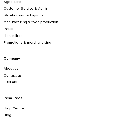
Aged care
Customer Service & Admin
Warehousing & logistics
Manufacturing & food production
Retail
Horticulture
Promotions & merchandising
Company
About us
Contact us
Careers
Resources
Help Centre
Blog