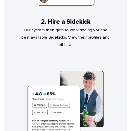
2. Hire a Sidekick
Our system then gets to work finding you the
best available Sidekicks. View their profiles and
hit hire.