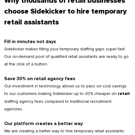
Why thousands of retail businesses
choose Sidekicker to hire temporary
retail assistants
Fill in minutes not days
Sidekicker makes filling your temporary staffing gaps super fast.
Our on-demand pool of qualified retail assistants are ready to go
at the click of a button.
Save 30% on retail agency fees
Our investment in technology allows us to pass on cost savings
to our customers making Sidekicker up to 30% cheaper on
retail
staffing agency fees compared to traditional recruitment
agencies.
Our platform creates a better way
We are creating a better way to hire temporary retail assistants.