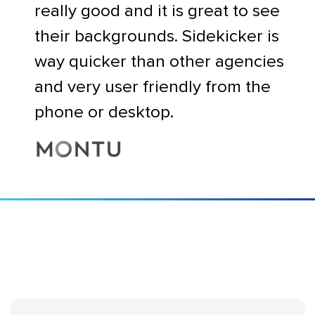
really good and it is great to see
their backgrounds. Sidekicker is
way quicker than other agencies
and very user friendly from the
phone or desktop.