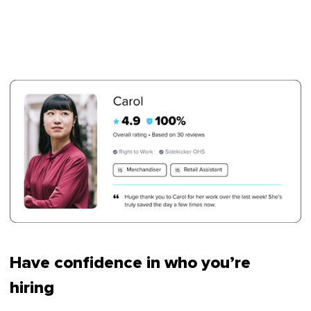
Have confidence in who you’re
hiring