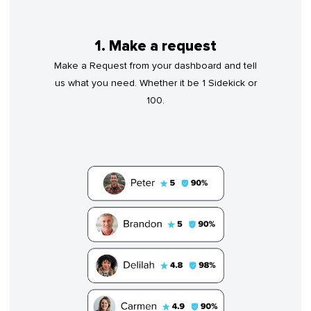
1. Make a request
Make a Request from your dashboard and tell
us what you need. Whether it be 1 Sidekick or
100.