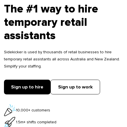
The #1 way to hire
temporary retail
assistants
Sidekicker is used by thousands of retail businesses to hire
temporary retail assistants all across Australia and New Zealand.
Simplify your staffing.
Sign up to hire
Sign up to work
10,000+ customers
1.5m+ shifts completed