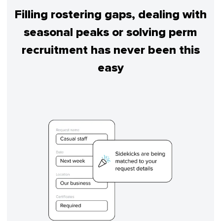
Filling rostering gaps, dealing with
seasonal peaks or solving perm
recruitment has never been this
easy