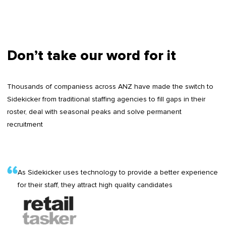
Don’t take our word for it
Thousands of companiess across ANZ have made the switch to
Sidekicker from traditional staffing agencies to fill gaps in their
roster, deal with seasonal peaks and solve permanent
recruitment
As Sidekicker uses technology to provide a better experience
for their staff, they attract high quality candidates