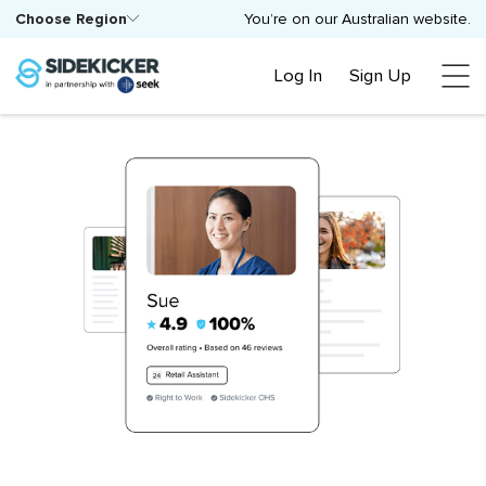
Choose Region
You’re on our Australian website.
Log In
Sign Up