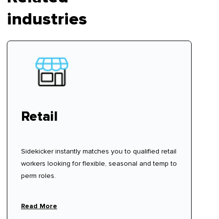
industries
Retail
Sidekicker instantly matches you to qualified retail
workers looking for flexible, seasonal and temp to
perm roles.
Read More