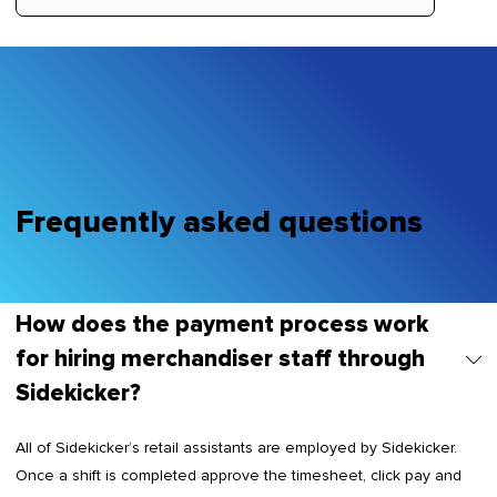
Frequently asked questions
How does the payment process work
for hiring merchandiser staff through
Sidekicker?
All of Sidekicker’s retail assistants are employed by Sidekicker.
Once a shift is completed approve the timesheet, click pay and