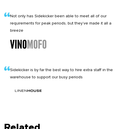
Not only has Sidekicker been able to meet all of our
requirements for peak periods, but they’ve made it all a
breeze
Sidekicker is by far the best way to hire extra staff in the
warehouse to support our busy periods
Related