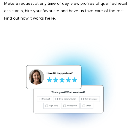
Make a request at any time of day, view profiles of qualified retail
assistants, hire your favourite and have us take care of the rest.
Find out how it works
.
here