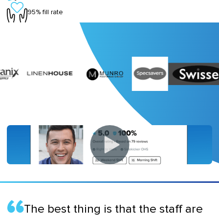
95% fill rate
The best thing is that the staff are